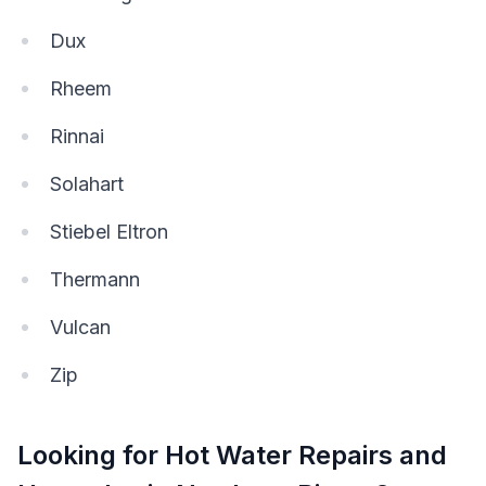
Dux
Rheem
Rinnai
Solahart
Stiebel Eltron
Thermann
Vulcan
Zip
Looking for Hot Water Repairs and