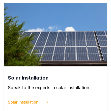
Solar Installation
Speak to the experts in solar installation.
Solar Installation