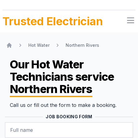
Trusted Electrician
Hot Water
Northern Rivers
Home
Our Hot Water
Technicians
service
Northern Rivers
Call us or fill out the form to make a booking.
JOB BOOKING FORM
Name