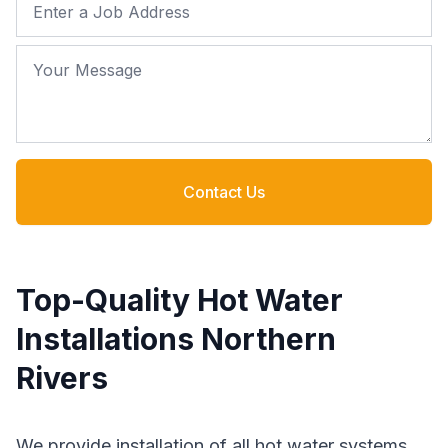
Job Address
Your Message
Contact Us
Top-Quality Hot Water
Installations Northern
Rivers
We provide installation of all hot water systems