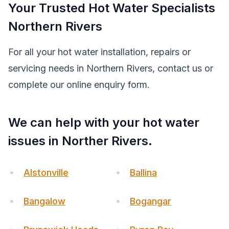
Your Trusted Hot Water Specialists
Northern Rivers
For all your hot water installation, repairs or
servicing needs in Northern Rivers, contact us or
complete our online enquiry form.
We can help with your hot water
issues in Norther Rivers.
Alstonville
Ballina
Bangalow
Bogangar