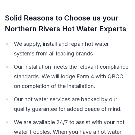
Solid Reasons to Choose us your
Northern Rivers Hot Water Experts
We supply, install and repair hot water
systems from all leading brands
Our installation meets the relevant compliance
standards. We will lodge Form 4 with QBCC
on completion of the installation.
Our hot water services are backed by our
quality guarantee for added peace of mind.
We are available 24/7 to assist with your hot
water troubles. When you have a hot water