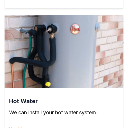
Hot Water
We can install your hot water system.