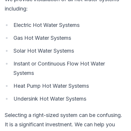
including:
Electric Hot Water Systems
Gas Hot Water Systems
Solar Hot Water Systems
Instant or Continuous Flow Hot Water
Systems
Heat Pump Hot Water Systems
Undersink Hot Water Systems
Selecting a right-sized system can be confusing.
It is a significant investment. We can help you