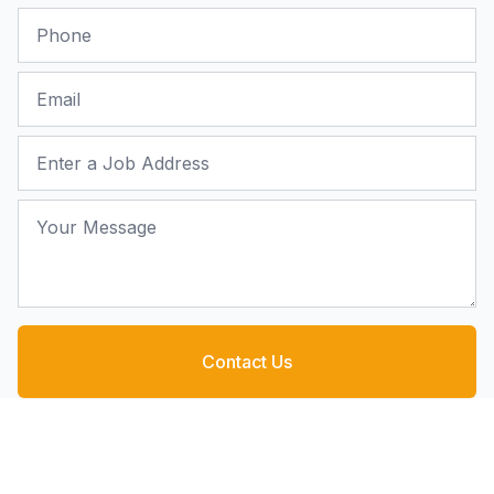
Phone
Email
Job Address
Your Message
Contact Us