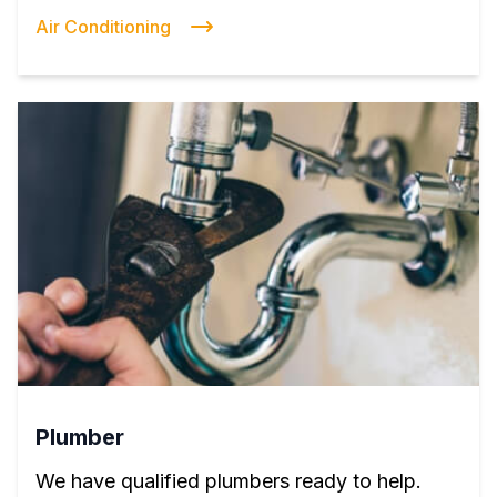
Air Conditioning
Plumber
We have qualified plumbers ready to help.