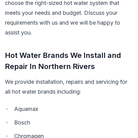
choose the right-sized hot water system that
meets your needs and budget. DIscuss your
requirements with us and we will be happy to
assist you.
Hot Water Brands We Install and
Repair In Northern Rivers
We provide installation, repairs and servicing for
all hot water brands including:
Aquamax
Bosch
Chromagen