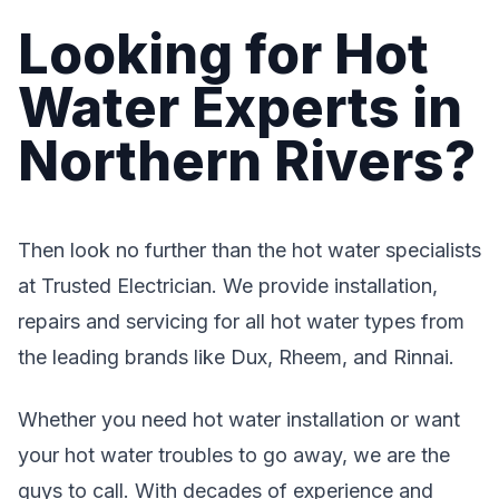
Looking for Hot
Water Experts in
Northern Rivers?
Then look no further than the hot water specialists
at Trusted Electrician. We provide installation,
repairs and servicing for all hot water types from
the leading brands like Dux, Rheem, and Rinnai.
Whether you need hot water installation or want
your hot water troubles to go away, we are the
guys to call. With decades of experience and