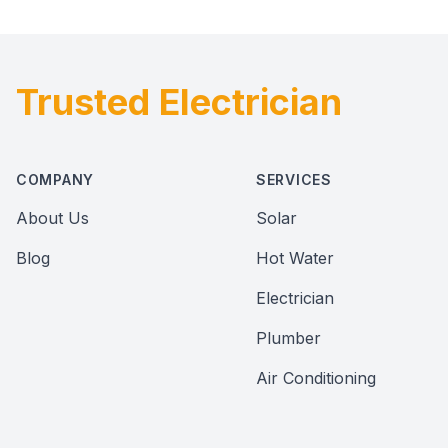
Trusted Electrician
Footer
COMPANY
SERVICES
About Us
Solar
Blog
Hot Water
Electrician
Plumber
Air Conditioning