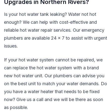
Upgrades in Northern Rivers?
Is your hot water tank leaking? Water not hot
enough? We can help with cost-effective and
reliable hot water repair services. Our emergency
plumbers are available 24 x 7 to assist with urgent
issues.
If your hot water system cannot be repaired, we
can replace the hot water system with a brand
new hot water unit. Our plumbers can advise you
on the best unit to match your water demands. Do
you have a water heater that needs to be fixed
now? Give us a call and we will be there as soon
as possible.