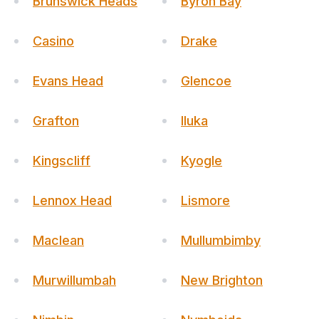
Brunswick Heads
Byron Bay
Casino
Drake
Evans Head
Glencoe
Grafton
Iluka
Kingscliff
Kyogle
Lennox Head
Lismore
Maclean
Mullumbimby
Murwillumbah
New Brighton