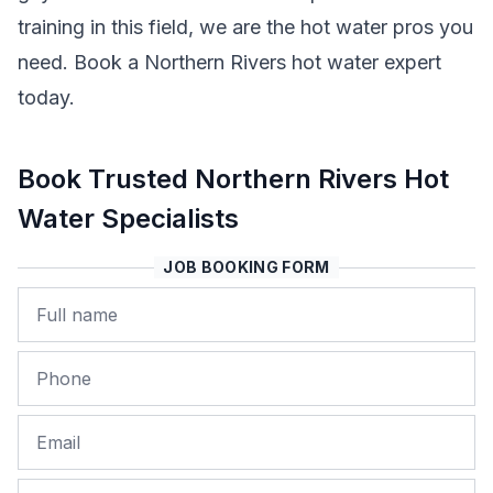
training in this field, we are the hot water pros you
need. Book a Northern Rivers hot water expert
today.
Book Trusted Northern Rivers Hot
Water Specialists
JOB BOOKING FORM
Name
Phone
Email