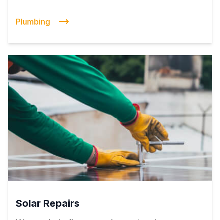
Plumbing
Solar Repairs