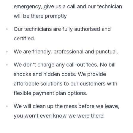
emergency, give us a call and our technician
will be there promptly
Our technicians are fully authorised and
certified.
We are friendly, professional and punctual.
We don’t charge any call-out fees. No bill
shocks and hidden costs. We provide
affordable solutions to our customers with
flexible payment plan options.
We will clean up the mess before we leave,
you won’t even know we were there!