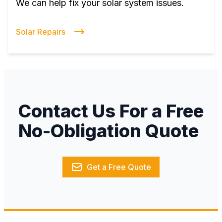
We can help fix your solar system issues.
Solar Repairs
Contact Us For a Free
No-Obligation Quote
Get a Free Quote