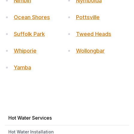
Nimbin
Nymboida
Ocean Shores
Pottsville
Suffolk Park
Tweed Heads
Whiporie
Wollongbar
Yamba
Hot Water Services
Hot Water Installation