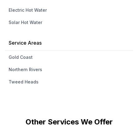
Electric Hot Water
Solar Hot Water
Service Areas
Gold Coast
Northern Rivers
Tweed Heads
Other Services We Offer