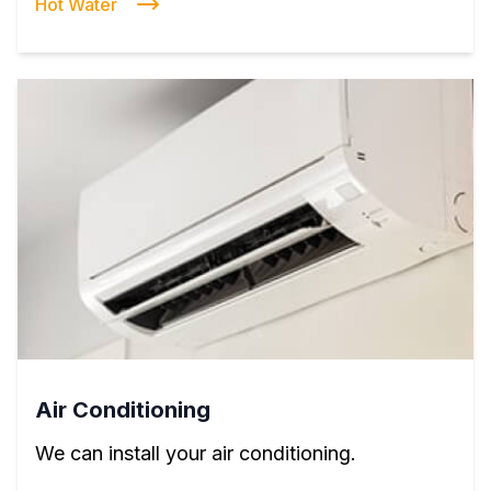
Hot Water
Air Conditioning
We can install your air conditioning.