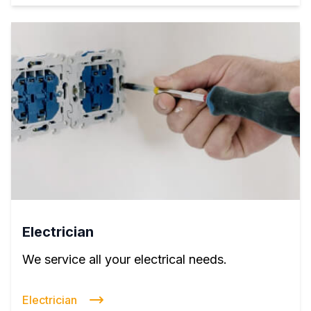
Electrician
We service all your electrical needs.
Electrician