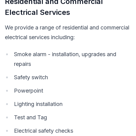
Residential and Commercial
Electrical Services
We provide a range of residential and commercial
electrical services including:
Smoke alarm - installation, upgrades and
repairs
Safety switch
Powerpoint
Lighting installation
Test and Tag
Electrical safety checks