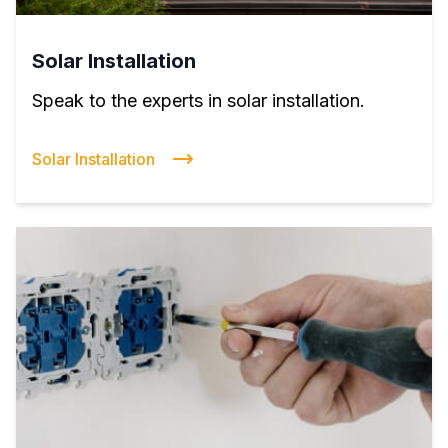
Solar Installation
Speak to the experts in solar installation.
Solar Installation