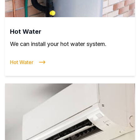
Hot Water
We can install your hot water system.
Hot Water