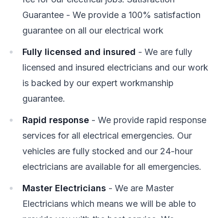
Guarantee - We provide a 100% satisfaction
guarantee on all our electrical work
Fully licensed and insured
- We are fully
licensed and insured electricians and our work
is backed by our expert workmanship
guarantee.
Rapid response
- We provide rapid response
services for all electrical emergencies. Our
vehicles are fully stocked and our 24-hour
electricians are available for all emergencies.
Master Electricians
- We are Master
Electricians which means we will be able to