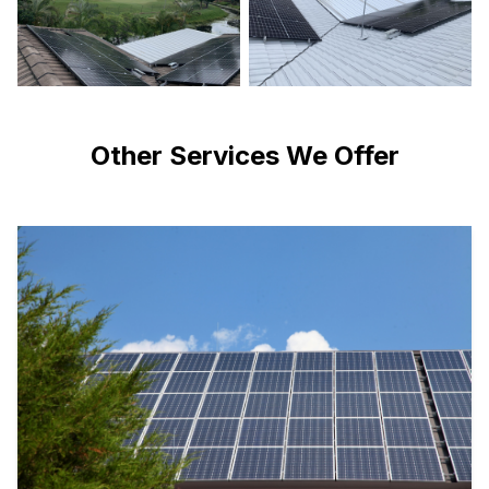
Other Services We Offer