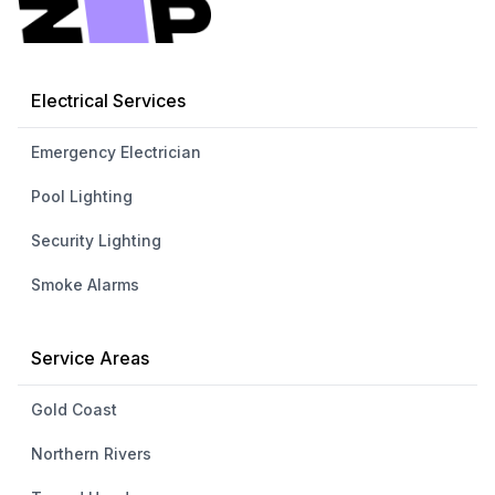
Electrical Services
Emergency Electrician
Pool Lighting
Security Lighting
Smoke Alarms
Service Areas
Gold Coast
Northern Rivers