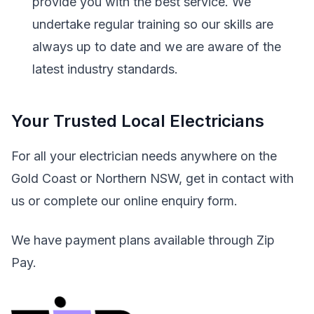
provide you with the best service. We
undertake regular training so our skills are
always up to date and we are aware of the
latest industry standards.
Your Trusted Local Electricians
For all your electrician needs anywhere on the
Gold Coast or Northern NSW, get in contact with
us or complete our online enquiry form.
We have payment plans available through Zip
Pay.