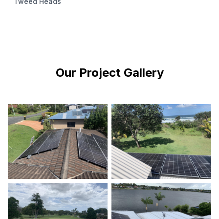
Tweed Heads
Our Project Gallery