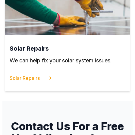
Solar Repairs
We can help fix your solar system issues.
Solar Repairs
Contact Us For a Free