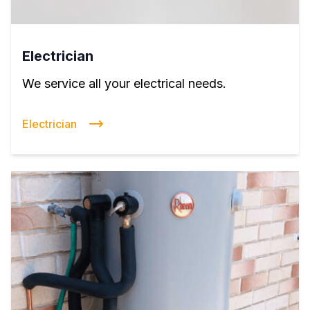
Electrician
We service all your electrical needs.
Electrician