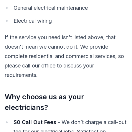
General electrical maintenance
Electrical wiring
If the service you need isn’t listed above, that
doesn’t mean we cannot do it. We provide
complete residential and commercial services, so
please call our office to discuss your
requirements.
Why choose us as your
electricians?
$0 Call Out Fees
- We don’t charge a call-out
fee for our electrical jobs. Satisfaction