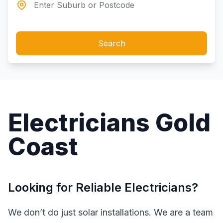
Search
Electricians Gold
Coast
Looking for Reliable Electricians?
We don’t do just solar installations. We are a team