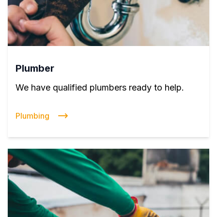
Plumber
We have qualified plumbers ready to help.
Plumbing