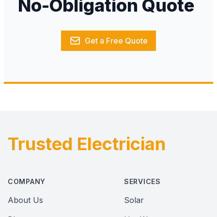
No-Obligation Quote
Get a Free Quote
Trusted Electrician
Footer
COMPANY
SERVICES
About Us
Solar