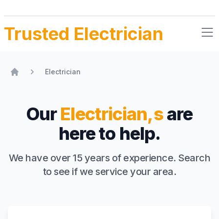
Trusted Electrician
Electrician
Home
Our
Electrician,s
are
here to help.
We have over 15 years of experience. Search
to see if we service your area.