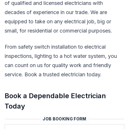
of qualified and licensed electricians with
decades of experience in our trade. We are
equipped to take on any electrical job, big or
small, for residential or commercial purposes.
From safety switch installation to electrical
inspections, lighting to a hot water system, you
can count on us for quality work and friendly
service. Book a trusted electrician today.
Book a Dependable Electrician
Today
JOB BOOKING FORM
Name