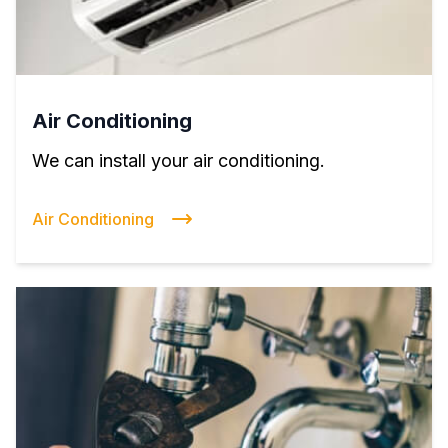
Air Conditioning
We can install your air conditioning.
Air Conditioning