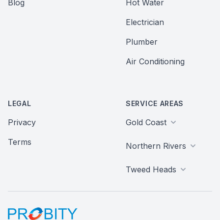
Blog
Hot Water
Electrician
Plumber
Air Conditioning
LEGAL
SERVICE AREAS
Privacy
Gold Coast
Terms
Northern Rivers
Tweed Heads
Probity Web Marketing