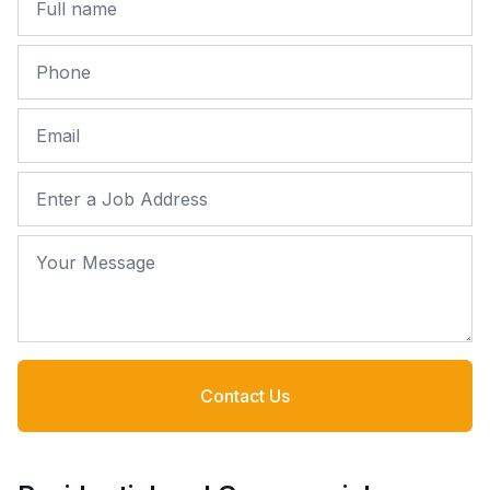
Phone
Email
Job Address
Your Message
Contact Us