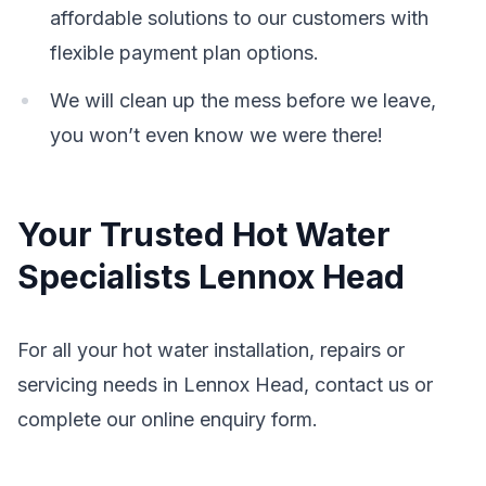
affordable solutions to our customers with
flexible payment plan options.
We will clean up the mess before we leave,
you won’t even know we were there!
Your Trusted Hot Water
Specialists Lennox Head
For all your hot water installation, repairs or
servicing needs in Lennox Head, contact us or
complete our online enquiry form.