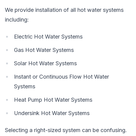
We provide installation of all hot water systems
including:
Electric Hot Water Systems
Gas Hot Water Systems
Solar Hot Water Systems
Instant or Continuous Flow Hot Water
Systems
Heat Pump Hot Water Systems
Undersink Hot Water Systems
Selecting a right-sized system can be confusing.