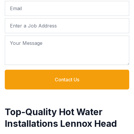
Email
Job Address
Your Message
Contact Us
Top-Quality Hot Water
Installations Lennox Head