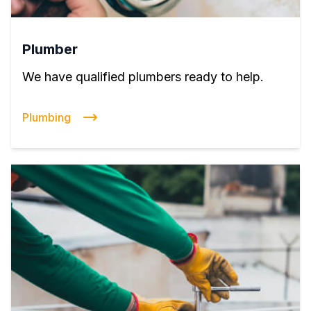
Plumber
We have qualified plumbers ready to help.
Plumbing