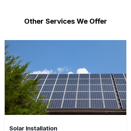
Other Services We Offer
Solar Installation