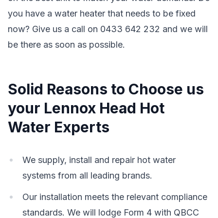
you have a water heater that needs to be fixed
now? Give us a call on 0433 642 232 and we will
be there as soon as possible.
Solid Reasons to Choose us
your Lennox Head Hot
Water Experts
We supply, install and repair hot water
systems from all leading brands.
Our installation meets the relevant compliance
standards. We will lodge Form 4 with QBCC