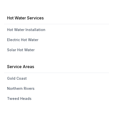
Hot Water Services
Hot Water Installation
Electric Hot Water
Solar Hot Water
Service Areas
Gold Coast
Northern Rivers
Tweed Heads