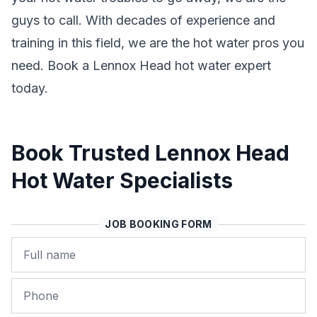
guys to call. With decades of experience and
training in this field, we are the hot water pros you
need. Book a Lennox Head hot water expert
today.
Book Trusted Lennox Head
Hot Water Specialists
JOB BOOKING FORM
Name
Phone