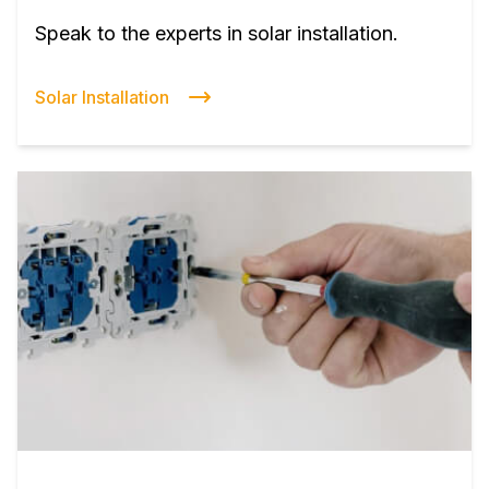
Speak to the experts in solar installation.
Solar Installation