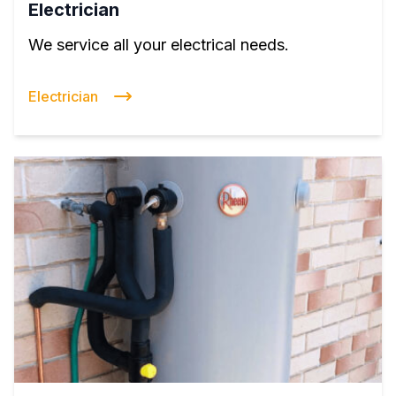
Electrician
We service all your electrical needs.
Electrician