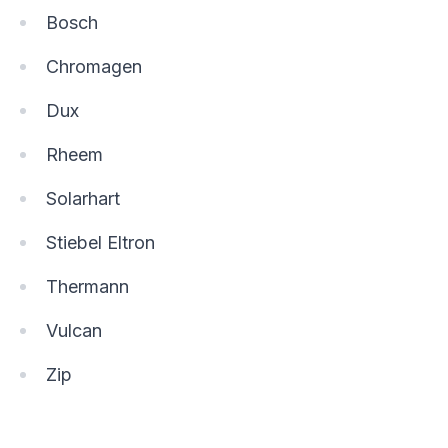
Bosch
Chromagen
Dux
Rheem
Solarhart
Stiebel Eltron
Thermann
Vulcan
Zip