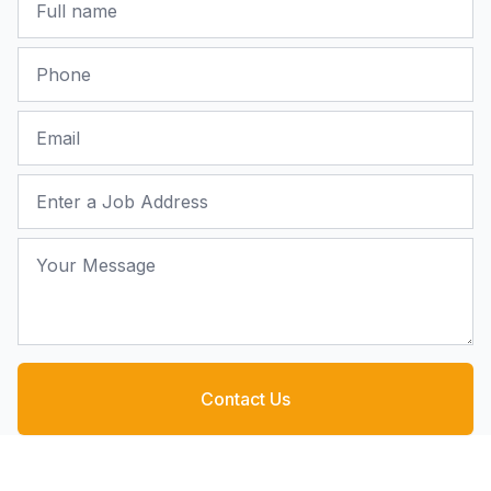
Phone
Email
Job Address
Your Message
Contact Us