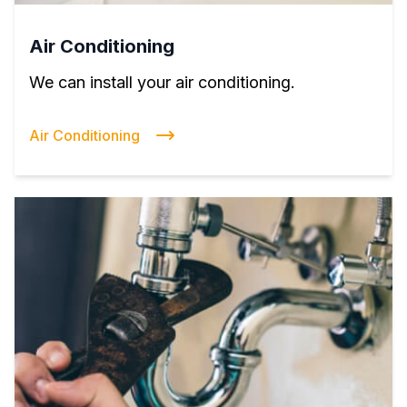
Air Conditioning
We can install your air conditioning.
Air Conditioning