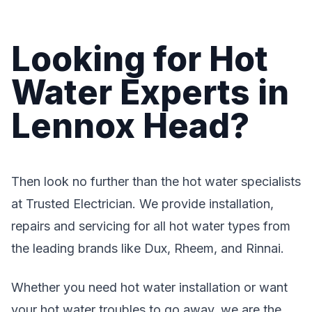
Looking for Hot
Water Experts in
Lennox Head?
Then look no further than the hot water specialists
at Trusted Electrician. We provide installation,
repairs and servicing for all hot water types from
the leading brands like Dux, Rheem, and Rinnai.
Whether you need hot water installation or want
your hot water troubles to go away, we are the