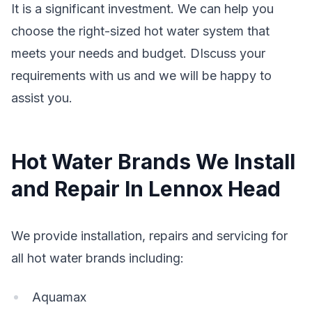
It is a significant investment. We can help you
choose the right-sized hot water system that
meets your needs and budget. DIscuss your
requirements with us and we will be happy to
assist you.
Hot Water Brands We Install
and Repair In Lennox Head
We provide installation, repairs and servicing for
all hot water brands including:
Aquamax