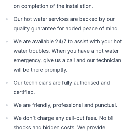
on completion of the installation.
Our hot water services are backed by our
quality guarantee for added peace of mind.
We are available 24/7 to assist with your hot
water troubles. When you have a hot water
emergency, give us a call and our technician
will be there promptly.
Our technicians are fully authorised and
certified.
We are friendly, professional and punctual.
We don’t charge any call-out fees. No bill
shocks and hidden costs. We provide