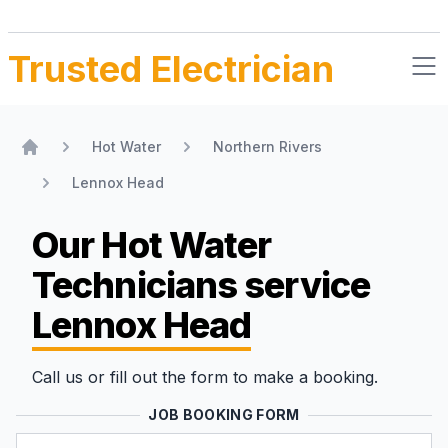
Trusted Electrician
Hot Water
Northern Rivers
Home
Lennox Head
Our Hot Water
Technicians
service
Lennox Head
Call us or fill out the form to make a booking.
JOB BOOKING FORM
Name