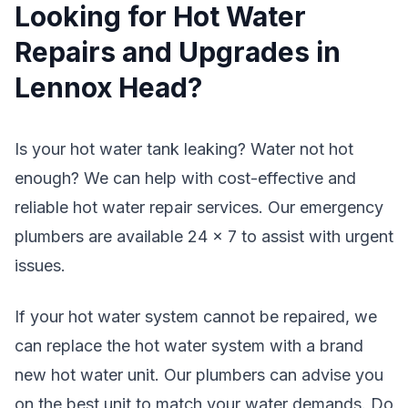
Looking for Hot Water
Repairs and Upgrades in
Lennox Head?
Is your hot water tank leaking? Water not hot
enough? We can help with cost-effective and
reliable hot water repair services. Our emergency
plumbers are available 24 x 7 to assist with urgent
issues.
If your hot water system cannot be repaired, we
can replace the hot water system with a brand
new hot water unit. Our plumbers can advise you
on the best unit to match your water demands. Do