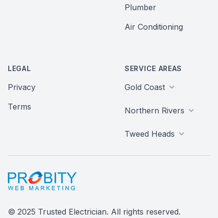
Plumber
Air Conditioning
LEGAL
SERVICE AREAS
Privacy
Gold Coast
Terms
Northern Rivers
Tweed Heads
Probity Web Marketing
© 2025 Trusted Electrician. All rights reserved.