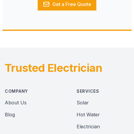
Get a Free Quote
Trusted Electrician
Footer
COMPANY
SERVICES
About Us
Solar
Blog
Hot Water
Electrician