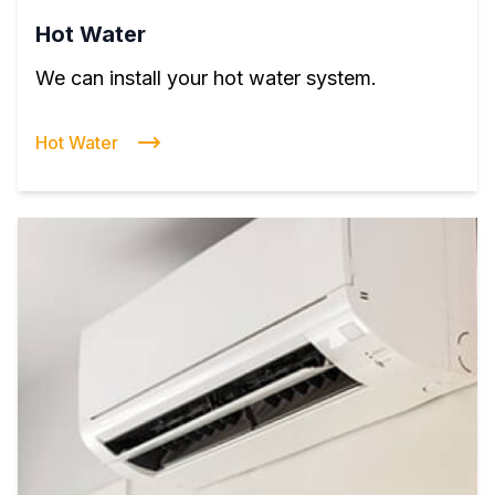
Hot Water
We can install your hot water system.
Hot Water