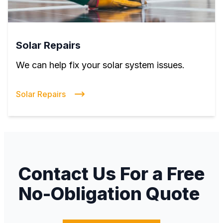
Solar Repairs
We can help fix your solar system issues.
Solar Repairs
Contact Us For a Free
No-Obligation Quote