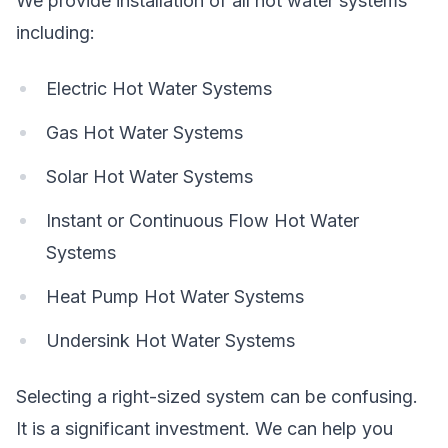
We provide installation of all hot water systems
including:
Electric Hot Water Systems
Gas Hot Water Systems
Solar Hot Water Systems
Instant or Continuous Flow Hot Water
Systems
Heat Pump Hot Water Systems
Undersink Hot Water Systems
Selecting a right-sized system can be confusing.
It is a significant investment. We can help you