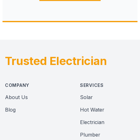
Trusted Electrician
Footer
COMPANY
SERVICES
About Us
Solar
Blog
Hot Water
Electrician
Plumber