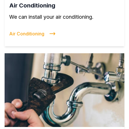
Air Conditioning
We can install your air conditioning.
Air Conditioning