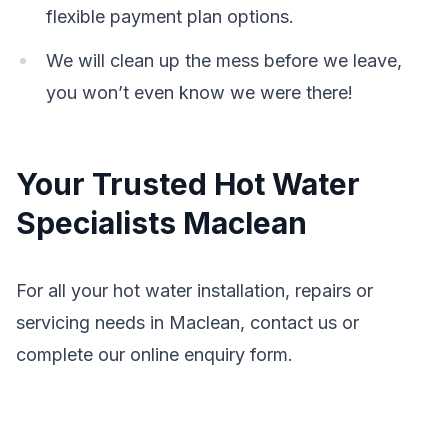
flexible payment plan options.
We will clean up the mess before we leave,
you won’t even know we were there!
Your Trusted Hot Water
Specialists Maclean
For all your hot water installation, repairs or
servicing needs in Maclean, contact us or
complete our online enquiry form.