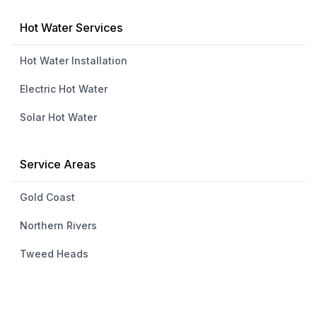
Hot Water Services
Hot Water Installation
Electric Hot Water
Solar Hot Water
Service Areas
Gold Coast
Northern Rivers
Tweed Heads