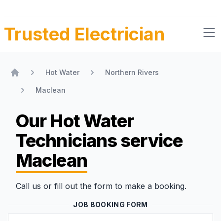
Trusted Electrician
Hot Water
Northern Rivers
Home
Maclean
Our Hot Water
Technicians
service
Maclean
Call us or fill out the form to make a booking.
JOB BOOKING FORM
Name