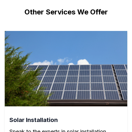
Other Services We Offer
Solar Installation
Speak to the experts in solar installation.