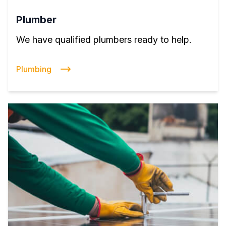
Plumber
We have qualified plumbers ready to help.
Plumbing