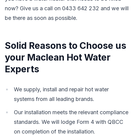
now? Give us a call on 0433 642 232 and we will
be there as soon as possible.
Solid Reasons to Choose us
your Maclean Hot Water
Experts
We supply, install and repair hot water
systems from all leading brands.
Our installation meets the relevant compliance
standards. We will lodge Form 4 with QBCC
on completion of the installation.