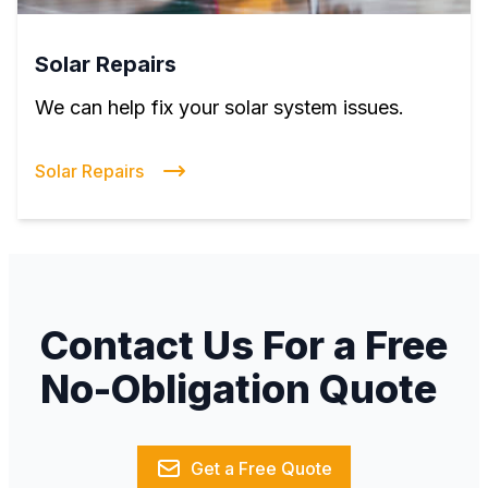
Solar Repairs
We can help fix your solar system issues.
Solar Repairs
Contact Us For a Free
No-Obligation Quote
Get a Free Quote