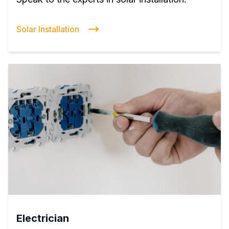
Solar Installation
Electrician