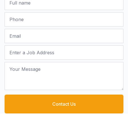
Phone
Email
Job Address
Your Message
Contact Us