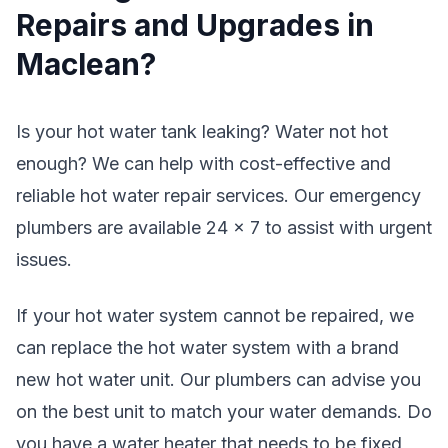
Repairs and Upgrades in
Maclean?
Is your hot water tank leaking? Water not hot
enough? We can help with cost-effective and
reliable hot water repair services. Our emergency
plumbers are available 24 x 7 to assist with urgent
issues.
If your hot water system cannot be repaired, we
can replace the hot water system with a brand
new hot water unit. Our plumbers can advise you
on the best unit to match your water demands. Do
you have a water heater that needs to be fixed