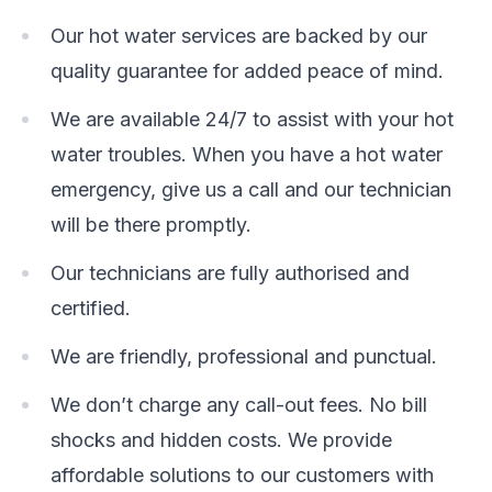
Our hot water services are backed by our
quality guarantee for added peace of mind.
We are available 24/7 to assist with your hot
water troubles. When you have a hot water
emergency, give us a call and our technician
will be there promptly.
Our technicians are fully authorised and
certified.
We are friendly, professional and punctual.
We don’t charge any call-out fees. No bill
shocks and hidden costs. We provide
affordable solutions to our customers with