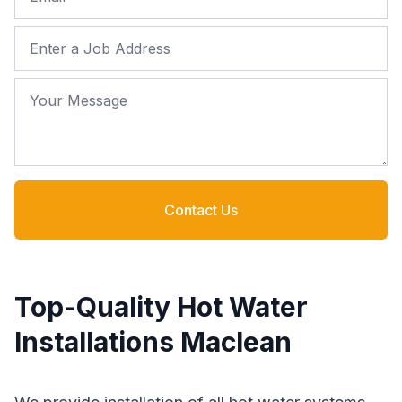
Job Address
Your Message
Contact Us
Top-Quality Hot Water
Installations Maclean