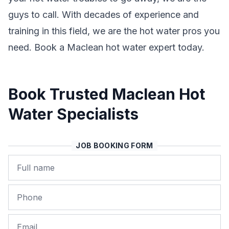
guys to call. With decades of experience and
training in this field, we are the hot water pros you
need. Book a Maclean hot water expert today.
Book Trusted Maclean Hot
Water Specialists
JOB BOOKING FORM
Name
Phone
Email