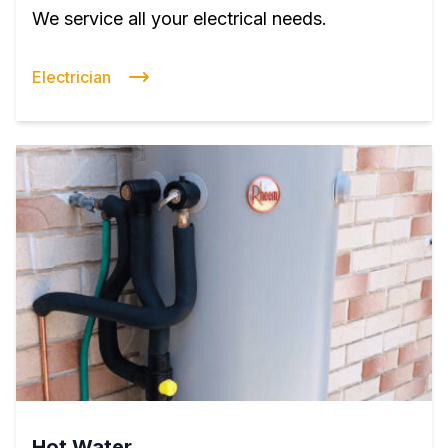
We service all your electrical needs.
Electrician
Hot Water