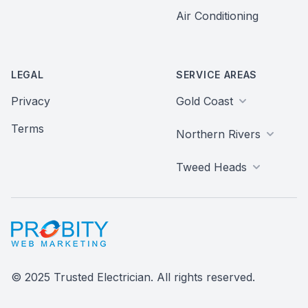
Air Conditioning
LEGAL
SERVICE AREAS
Privacy
Gold Coast
Terms
Northern Rivers
Tweed Heads
Probity Web Marketing
© 2025 Trusted Electrician. All rights reserved.