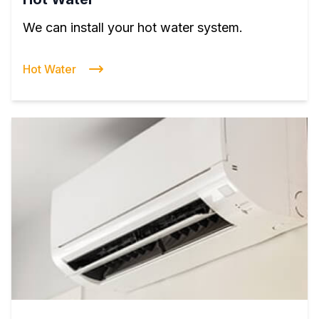
We can install your hot water system.
Hot Water