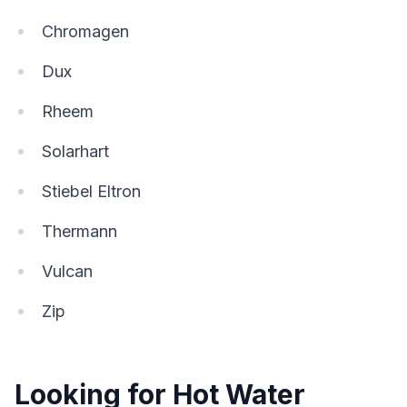
Chromagen
Dux
Rheem
Solarhart
Stiebel Eltron
Thermann
Vulcan
Zip
Looking for Hot Water