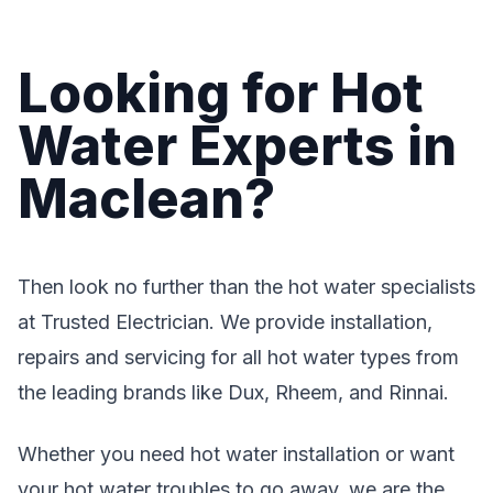
Looking for Hot
Water Experts in
Maclean?
Then look no further than the hot water specialists
at Trusted Electrician. We provide installation,
repairs and servicing for all hot water types from
the leading brands like Dux, Rheem, and Rinnai.
Whether you need hot water installation or want
your hot water troubles to go away, we are the