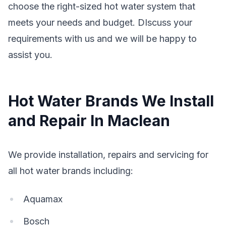
choose the right-sized hot water system that
meets your needs and budget. DIscuss your
requirements with us and we will be happy to
assist you.
Hot Water Brands We Install
and Repair In Maclean
We provide installation, repairs and servicing for
all hot water brands including:
Aquamax
Bosch