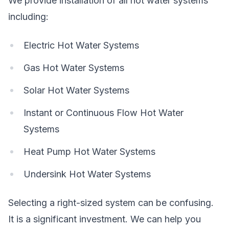
We provide installation of all hot water systems
including:
Electric Hot Water Systems
Gas Hot Water Systems
Solar Hot Water Systems
Instant or Continuous Flow Hot Water
Systems
Heat Pump Hot Water Systems
Undersink Hot Water Systems
Selecting a right-sized system can be confusing.
It is a significant investment. We can help you