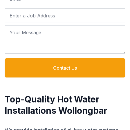
Job Address
Your Message
Contact Us
Top-Quality Hot Water
Installations Wollongbar