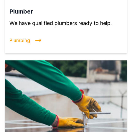
Plumber
We have qualified plumbers ready to help.
Plumbing