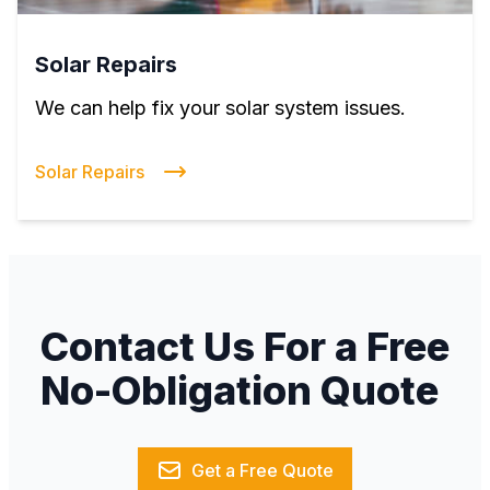
Solar Repairs
We can help fix your solar system issues.
Solar Repairs
Contact Us For a Free
No-Obligation Quote
Get a Free Quote