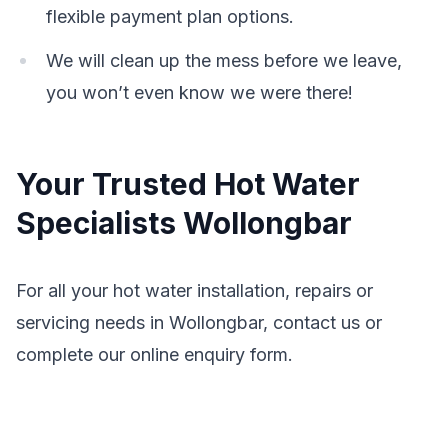
flexible payment plan options.
We will clean up the mess before we leave,
you won’t even know we were there!
Your Trusted Hot Water
Specialists Wollongbar
For all your hot water installation, repairs or
servicing needs in Wollongbar, contact us or
complete our online enquiry form.