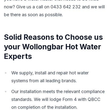
now? Give us a call on 0433 642 232 and we will
be there as soon as possible.
Solid Reasons to Choose us
your Wollongbar Hot Water
Experts
We supply, install and repair hot water
systems from all leading brands.
Our installation meets the relevant compliance
standards. We will lodge Form 4 with QBCC
on completion of the installation.