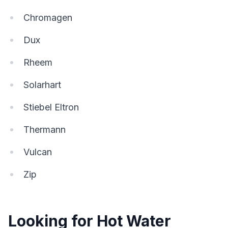
Chromagen
Dux
Rheem
Solarhart
Stiebel Eltron
Thermann
Vulcan
Zip
Looking for Hot Water