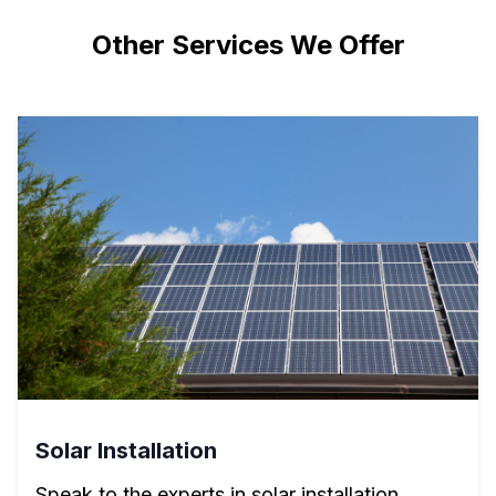
Other Services We Offer
Solar Installation
Speak to the experts in solar installation.