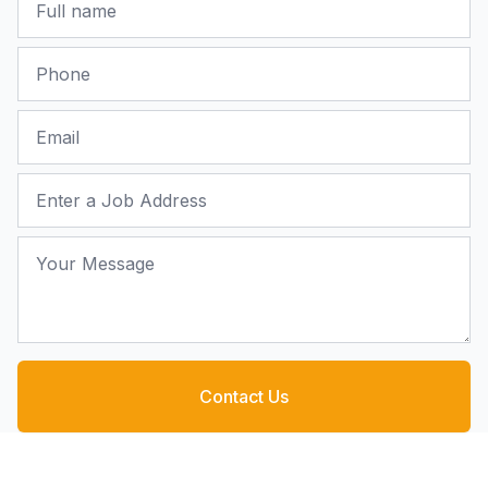
Phone
Email
Job Address
Your Message
Contact Us