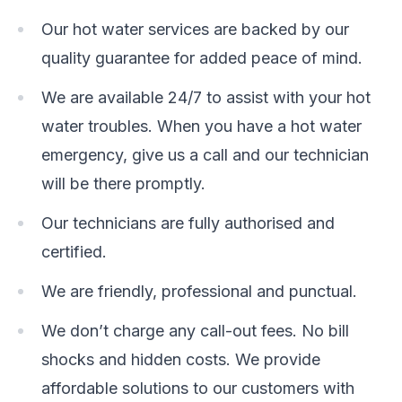
Our hot water services are backed by our
quality guarantee for added peace of mind.
We are available 24/7 to assist with your hot
water troubles. When you have a hot water
emergency, give us a call and our technician
will be there promptly.
Our technicians are fully authorised and
certified.
We are friendly, professional and punctual.
We don’t charge any call-out fees. No bill
shocks and hidden costs. We provide
affordable solutions to our customers with