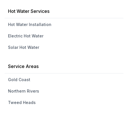
Hot Water Services
Hot Water Installation
Electric Hot Water
Solar Hot Water
Service Areas
Gold Coast
Northern Rivers
Tweed Heads