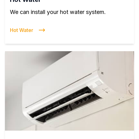
We can install your hot water system.
Hot Water