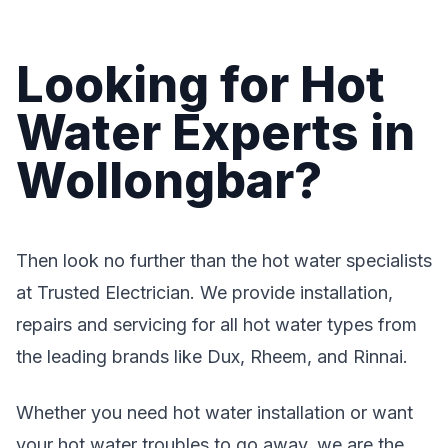
Looking for Hot
Water Experts in
Wollongbar?
Then look no further than the hot water specialists
at Trusted Electrician. We provide installation,
repairs and servicing for all hot water types from
the leading brands like Dux, Rheem, and Rinnai.
Whether you need hot water installation or want
your hot water troubles to go away, we are the