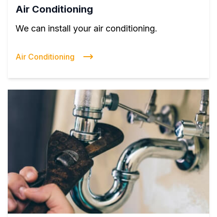
Air Conditioning
We can install your air conditioning.
Air Conditioning