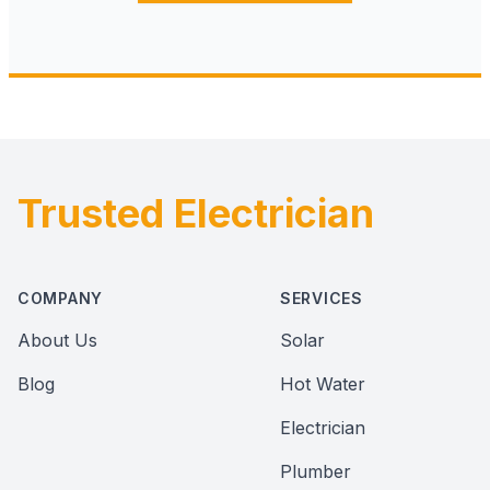
Trusted Electrician
Footer
COMPANY
SERVICES
About Us
Solar
Blog
Hot Water
Electrician
Plumber