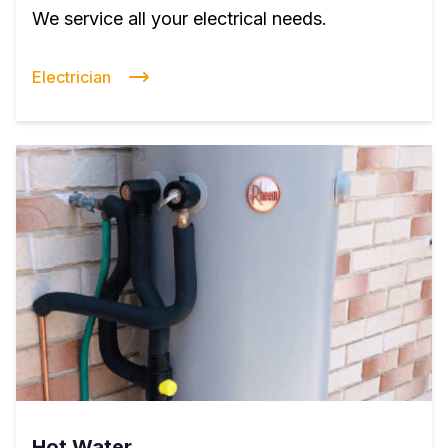
We service all your electrical needs.
Electrician
Hot Water