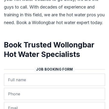
guys to call. With decades of experience and
training in this field, we are the hot water pros you
need. Book a Wollongbar hot water expert today.
Book Trusted Wollongbar
Hot Water Specialists
JOB BOOKING FORM
Name
Phone
Email