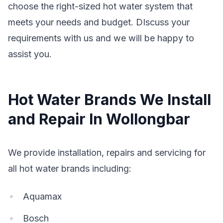
choose the right-sized hot water system that
meets your needs and budget. DIscuss your
requirements with us and we will be happy to
assist you.
Hot Water Brands We Install
and Repair In Wollongbar
We provide installation, repairs and servicing for
all hot water brands including:
Aquamax
Bosch