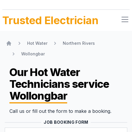
Trusted Electrician
Hot Water
Northern Rivers
Home
Wollongbar
Our Hot Water
Technicians
service
Wollongbar
Call us or fill out the form to make a booking.
JOB BOOKING FORM
Name