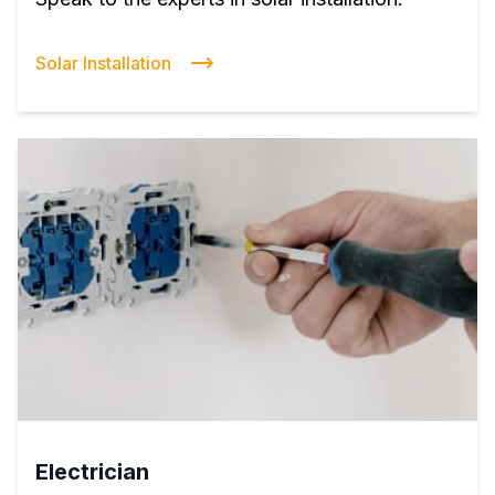
Solar Installation
Electrician