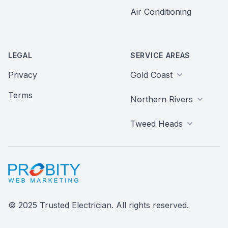
Air Conditioning
LEGAL
SERVICE AREAS
Privacy
Gold Coast
Terms
Northern Rivers
Tweed Heads
Probity Web Marketing
© 2025 Trusted Electrician. All rights reserved.