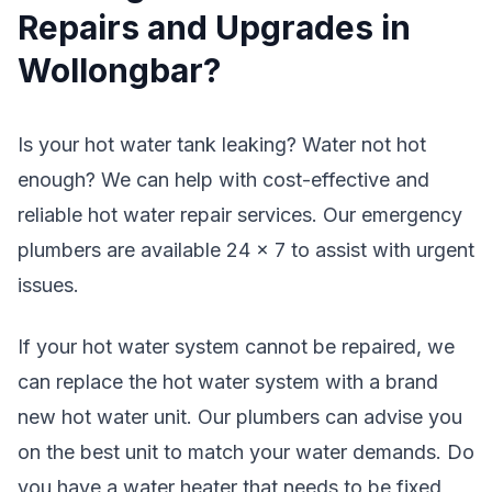
Repairs and Upgrades in
Wollongbar?
Is your hot water tank leaking? Water not hot
enough? We can help with cost-effective and
reliable hot water repair services. Our emergency
plumbers are available 24 x 7 to assist with urgent
issues.
If your hot water system cannot be repaired, we
can replace the hot water system with a brand
new hot water unit. Our plumbers can advise you
on the best unit to match your water demands. Do
you have a water heater that needs to be fixed