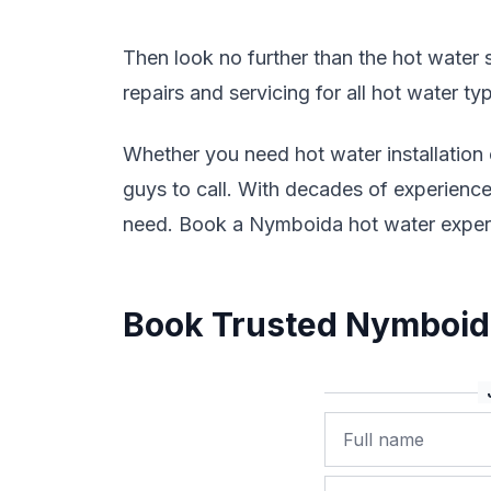
Then look no further than the hot water sp
repairs and servicing for all hot water t
Whether you need hot water installation
guys to call. With decades of experience 
need. Book a Nymboida hot water exper
Book Trusted Nymboida
Name