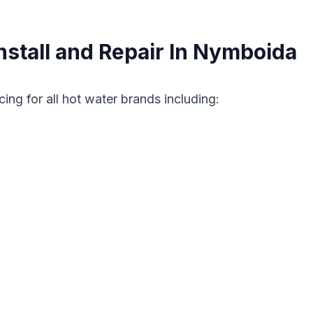
stall and Repair In Nymboida
cing for all hot water brands including: