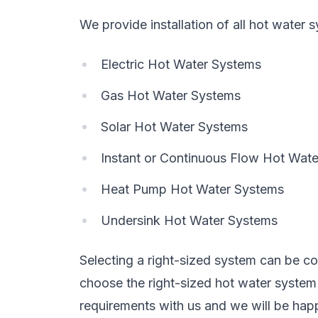
We provide installation of all hot water 
Electric Hot Water Systems
Gas Hot Water Systems
Solar Hot Water Systems
Instant or Continuous Flow Hot Wat
Heat Pump Hot Water Systems
Undersink Hot Water Systems
Selecting a right-sized system can be con
choose the right-sized hot water syste
requirements with us and we will be happ