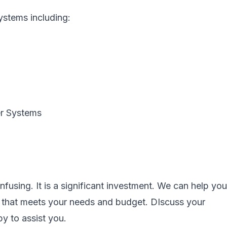
systems including:
er Systems
fusing. It is a significant investment. We can help you
m that meets your needs and budget. DIscuss your
y to assist you.