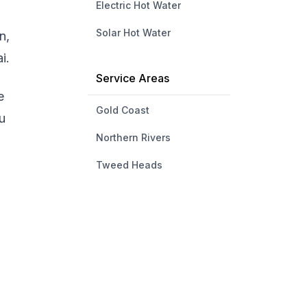
Electric Hot Water
Solar Hot Water
n,
i.
Service Areas
e
Gold Coast
u
Northern Rivers
Tweed Heads