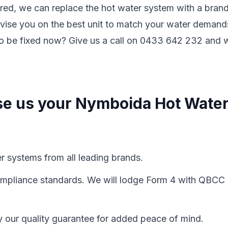
ired, we can replace the hot water system with a bran
vise you on the best unit to match your water demand
to be fixed now? Give us a call on 0433 642 232 and 
se us your Nymboida Hot Wate
er systems from all leading brands.
 compliance standards. We will lodge Form 4 with QBCC
y our quality guarantee for added peace of mind.