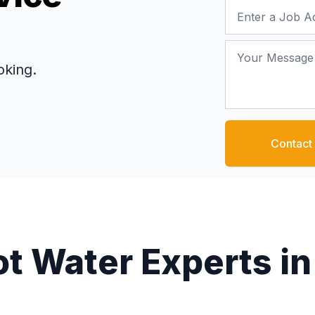
Job Address
Your Message
oking.
Contact
ot Water Experts in