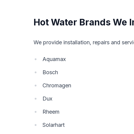
Hot Water Brands We In
We provide installation, repairs and servi
Aquamax
Bosch
Chromagen
Dux
Rheem
Solarhart