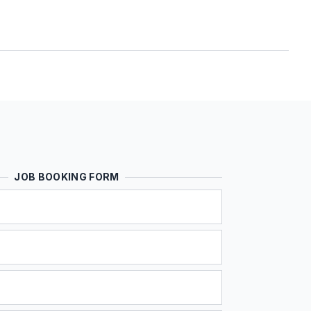
JOB BOOKING FORM