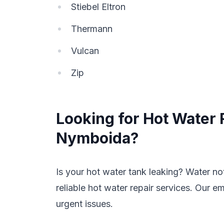
Stiebel Eltron
Thermann
Vulcan
Zip
Looking for Hot Water 
Nymboida?
Is your hot water tank leaking? Water n
reliable hot water repair services. Our e
urgent issues.