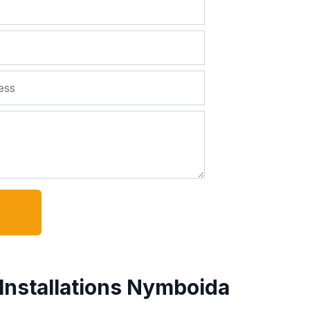
Installations Nymboida