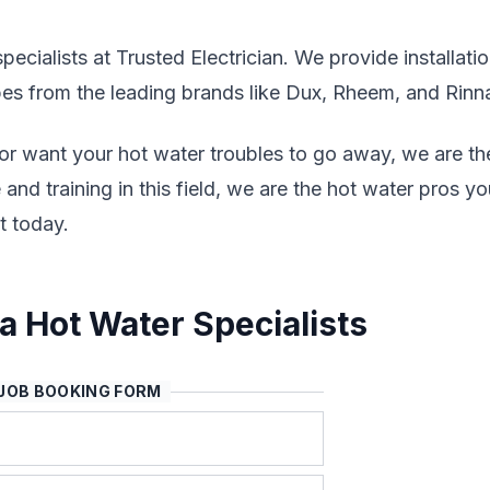
ecialists at Trusted Electrician. We provide installatio
ypes from the leading brands like Dux, Rheem, and Rinna
 or want your hot water troubles to go away, we are th
and training in this field, we are the hot water pros yo
t today.
 Hot Water Specialists
JOB BOOKING FORM