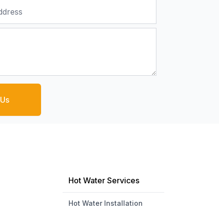
 Us
Hot Water Services
Hot Water Installation