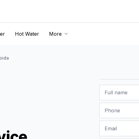
er
Hot Water
More
oida
Name
Phone
Email
vice