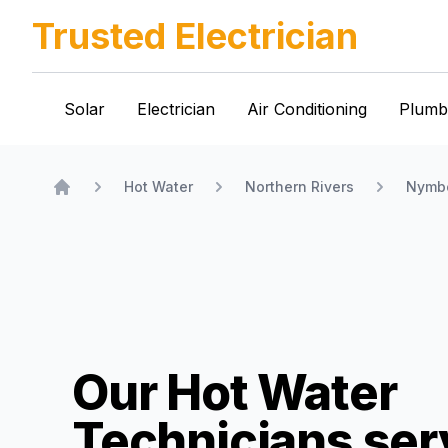
Trusted Electrician
Solar
Electrician
Air Conditioning
Plumb
Hot Water
Northern Rivers
Nymb
Home
Our Hot Water
Technicians
ser