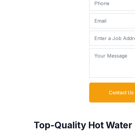
Phone
Email
Job Address
Your Message
Contact Us
Top-Quality Hot Water 