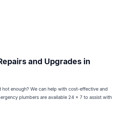
Repairs and Upgrades in
ot hot enough? We can help with cost-effective and
mergency plumbers are available 24 x 7 to assist with