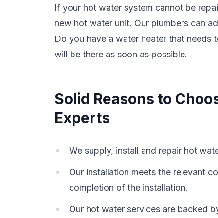
If your hot water system cannot be repa
new hot water unit. Our plumbers can ad
Do you have a water heater that needs 
will be there as soon as possible.
Solid Reasons to Choo
Experts
We supply, install and repair hot wat
Our installation meets the relevant
completion of the installation.
Our hot water services are backed b