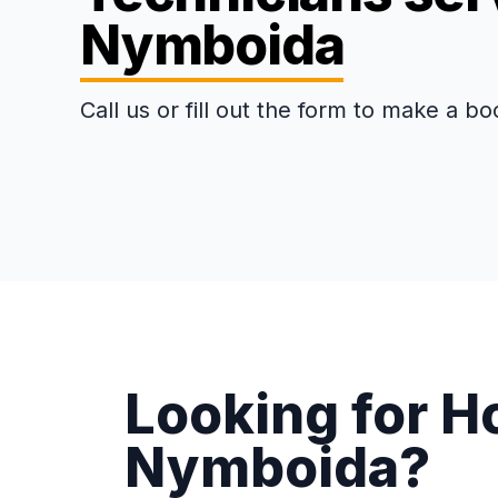
Nymboida
Call us or fill out the form to make a bo
Looking for H
Nymboida?