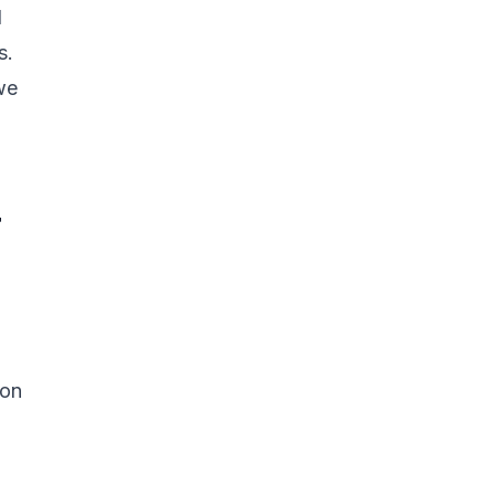
d
s.
we
r
 on