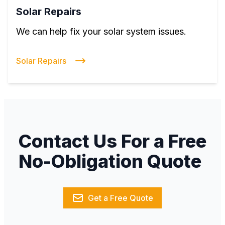
Solar Repairs
We can help fix your solar system issues.
Solar Repairs
Contact Us For a Free
No-Obligation Quote
Get a Free Quote