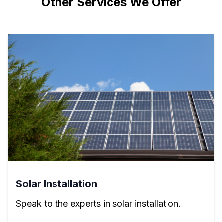
Other Services We Offer
Solar Installation
Speak to the experts in solar installation.