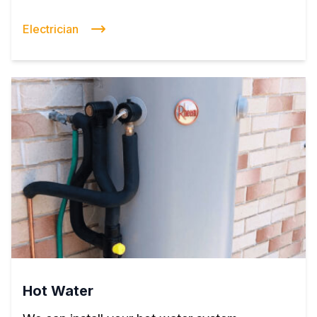
Electrician
Hot Water