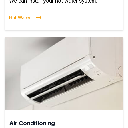
We can install your hot water system.
Hot Water
Air Conditioning