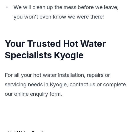
We will clean up the mess before we leave,
you won’t even know we were there!
Your Trusted Hot Water
Specialists Kyogle
For all your hot water installation, repairs or
servicing needs in Kyogle, contact us or complete
our online enquiry form.