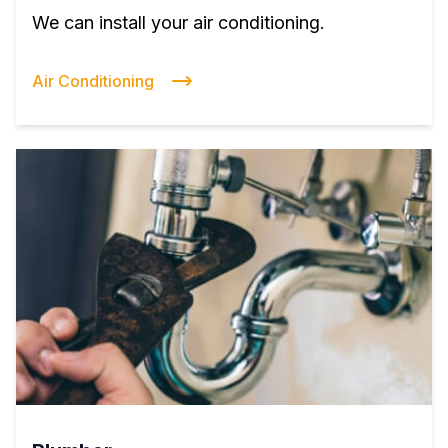
We can install your air conditioning.
Air Conditioning