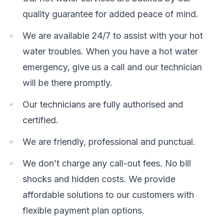
quality guarantee for added peace of mind.
We are available 24/7 to assist with your hot
water troubles. When you have a hot water
emergency, give us a call and our technician
will be there promptly.
Our technicians are fully authorised and
certified.
We are friendly, professional and punctual.
We don’t charge any call-out fees. No bill
shocks and hidden costs. We provide
affordable solutions to our customers with
flexible payment plan options.