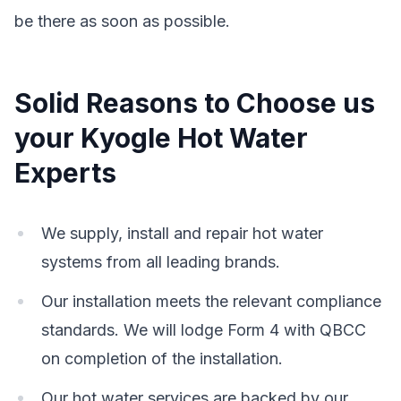
be there as soon as possible.
Solid Reasons to Choose us
your Kyogle Hot Water
Experts
We supply, install and repair hot water
systems from all leading brands.
Our installation meets the relevant compliance
standards. We will lodge Form 4 with QBCC
on completion of the installation.
Our hot water services are backed by our