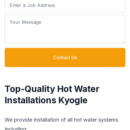
Job Address
Your Message
Contact Us
Top-Quality Hot Water
Installations Kyogle
We provide installation of all hot water systems
including: