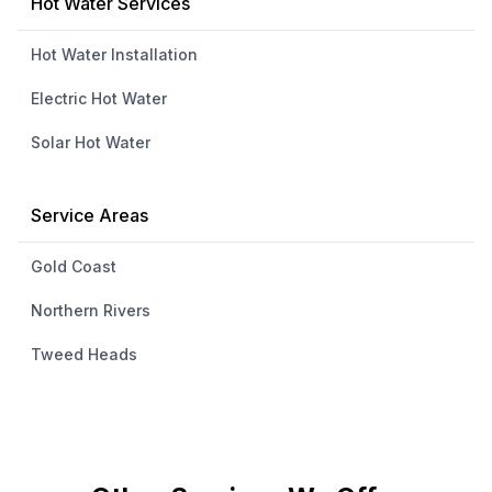
Hot Water Services
Hot Water Installation
Electric Hot Water
Solar Hot Water
Service Areas
Gold Coast
Northern Rivers
Tweed Heads