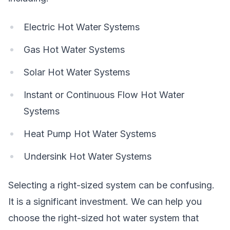
Electric Hot Water Systems
Gas Hot Water Systems
Solar Hot Water Systems
Instant or Continuous Flow Hot Water
Systems
Heat Pump Hot Water Systems
Undersink Hot Water Systems
Selecting a right-sized system can be confusing.
It is a significant investment. We can help you
choose the right-sized hot water system that