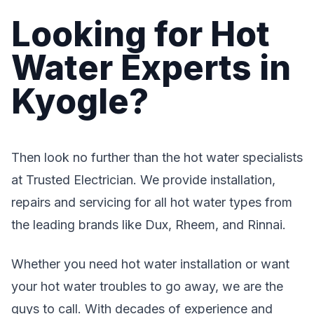
Looking for Hot
Water Experts in
Kyogle?
Then look no further than the hot water specialists
at Trusted Electrician. We provide installation,
repairs and servicing for all hot water types from
the leading brands like Dux, Rheem, and Rinnai.
Whether you need hot water installation or want
your hot water troubles to go away, we are the
guys to call. With decades of experience and