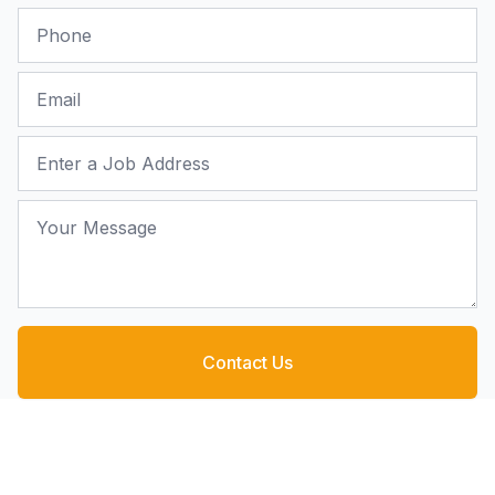
Phone
Email
Job Address
Your Message
Contact Us