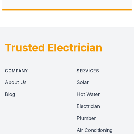
Trusted Electrician
Footer
COMPANY
SERVICES
About Us
Solar
Blog
Hot Water
Electrician
Plumber
Air Conditioning