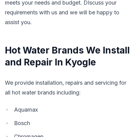
meets your needs and budget. DIscuss your
requirements with us and we will be happy to
assist you.
Hot Water Brands We Install
and Repair In Kyogle
We provide installation, repairs and servicing for
all hot water brands including:
Aquamax
Bosch
Chromagen