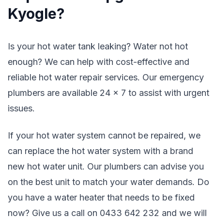
Kyogle?
Is your hot water tank leaking? Water not hot
enough? We can help with cost-effective and
reliable hot water repair services. Our emergency
plumbers are available 24 x 7 to assist with urgent
issues.
If your hot water system cannot be repaired, we
can replace the hot water system with a brand
new hot water unit. Our plumbers can advise you
on the best unit to match your water demands. Do
you have a water heater that needs to be fixed
now? Give us a call on 0433 642 232 and we will