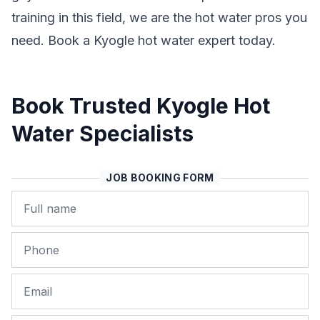
training in this field, we are the hot water pros you
need. Book a Kyogle hot water expert today.
Book Trusted Kyogle Hot
Water Specialists
JOB BOOKING FORM
Name
Phone
Email