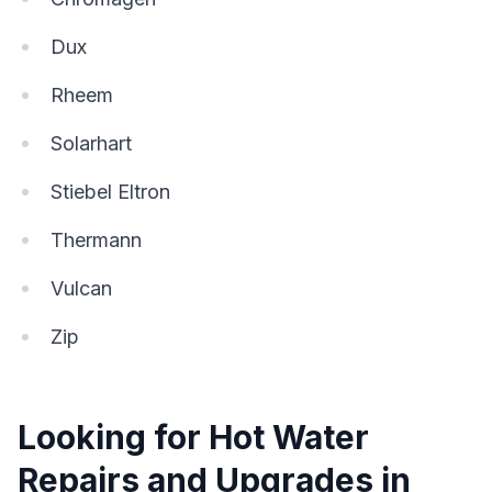
Dux
Rheem
Solarhart
Stiebel Eltron
Thermann
Vulcan
Zip
Looking for Hot Water
Repairs and Upgrades in