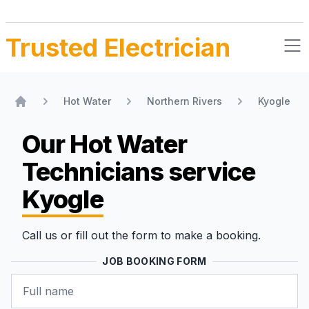
Trusted Electrician
Hot Water
Northern Rivers
Kyogle
Home
Our Hot Water
Technicians
service
Kyogle
Call us or fill out the form to make a booking.
JOB BOOKING FORM
Name