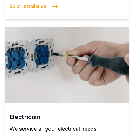
Solar Installation
Electrician
We service all your electrical needs.