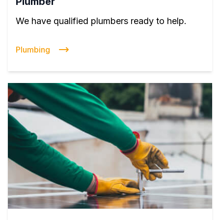
Plumber
We have qualified plumbers ready to help.
Plumbing