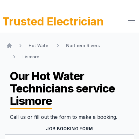
Trusted Electrician
Hot Water
Northern Rivers
Home
Lismore
Our Hot Water
Technicians
service
Lismore
Call us or fill out the form to make a booking.
JOB BOOKING FORM
Name