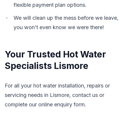
flexible payment plan options.
We will clean up the mess before we leave,
you won’t even know we were there!
Your Trusted Hot Water
Specialists Lismore
For all your hot water installation, repairs or
servicing needs in Lismore, contact us or
complete our online enquiry form.