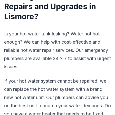
Repairs and Upgrades in
Lismore?
Is your hot water tank leaking? Water not hot
enough? We can help with cost-effective and
reliable hot water repair services. Our emergency
plumbers are available 24 x 7 to assist with urgent
issues.
If your hot water system cannot be repaired, we
can replace the hot water system with a brand
new hot water unit. Our plumbers can advise you
on the best unit to match your water demands. Do
you have a water heater that needs to be fixed