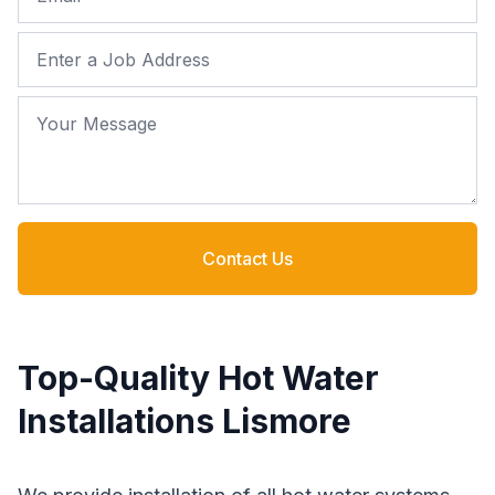
Job Address
Your Message
Contact Us
Top-Quality Hot Water
Installations Lismore