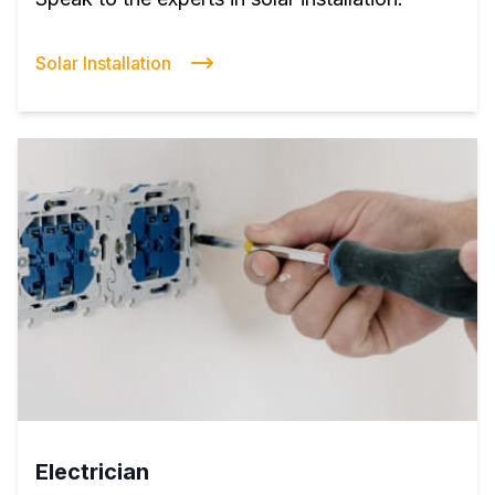
Solar Installation
Electrician