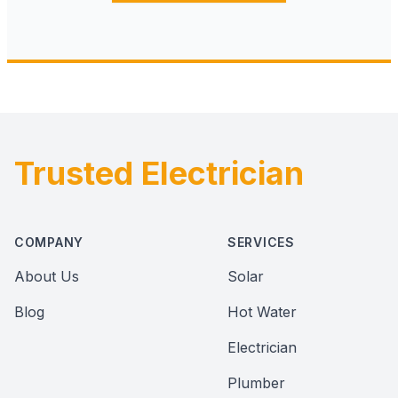
Trusted Electrician
Footer
COMPANY
SERVICES
About Us
Solar
Blog
Hot Water
Electrician
Plumber