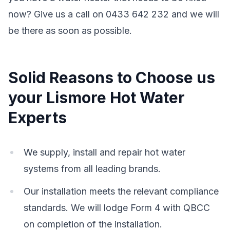
now? Give us a call on 0433 642 232 and we will
be there as soon as possible.
Solid Reasons to Choose us
your Lismore Hot Water
Experts
We supply, install and repair hot water
systems from all leading brands.
Our installation meets the relevant compliance
standards. We will lodge Form 4 with QBCC
on completion of the installation.