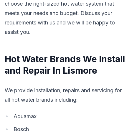
choose the right-sized hot water system that
meets your needs and budget. DIscuss your
requirements with us and we will be happy to
assist you.
Hot Water Brands We Install
and Repair In Lismore
We provide installation, repairs and servicing for
all hot water brands including:
Aquamax
Bosch