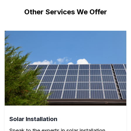
Other Services We Offer
Solar Installation
Speak to the experts in solar installation.