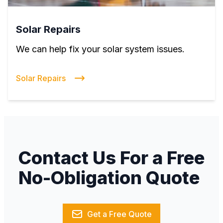
Solar Repairs
We can help fix your solar system issues.
Solar Repairs
Contact Us For a Free
No-Obligation Quote
Get a Free Quote