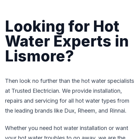
Looking for Hot
Water Experts in
Lismore?
Then look no further than the hot water specialists
at Trusted Electrician. We provide installation,
repairs and servicing for all hot water types from
the leading brands like Dux, Rheem, and Rinnai.
Whether you need hot water installation or want
your hot water troubles to go away, we are the