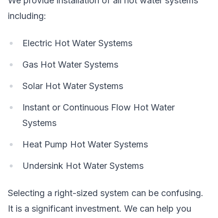
We provide installation of all hot water systems
including:
Electric Hot Water Systems
Gas Hot Water Systems
Solar Hot Water Systems
Instant or Continuous Flow Hot Water
Systems
Heat Pump Hot Water Systems
Undersink Hot Water Systems
Selecting a right-sized system can be confusing.
It is a significant investment. We can help you