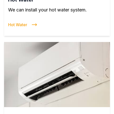
We can install your hot water system.
Hot Water