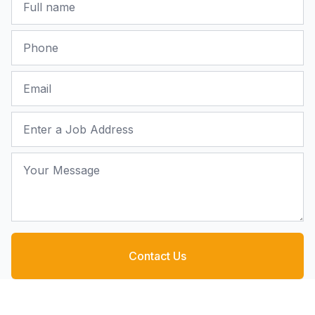
Phone
Email
Job Address
Your Message
Contact Us