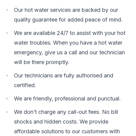
Our hot water services are backed by our
quality guarantee for added peace of mind.
We are available 24/7 to assist with your hot
water troubles. When you have a hot water
emergency, give us a call and our technician
will be there promptly.
Our technicians are fully authorised and
certified.
We are friendly, professional and punctual.
We don’t charge any call-out fees. No bill
shocks and hidden costs. We provide
affordable solutions to our customers with