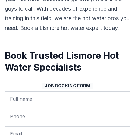
guys to call. With decades of experience and
training in this field, we are the hot water pros you
need. Book a Lismore hot water expert today.
Book Trusted Lismore Hot
Water Specialists
JOB BOOKING FORM
Name
Phone
Email