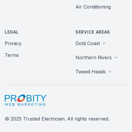
Air Conditioning
LEGAL
SERVICE AREAS
Privacy
Gold Coast
Terms
Northern Rivers
Tweed Heads
Probity Web Marketing
© 2025 Trusted Electrician. All rights reserved.