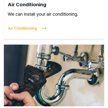
Air Conditioning
We can install your air conditioning.
Air Conditioning