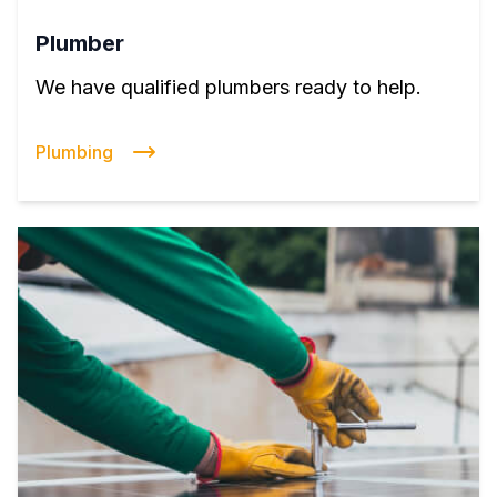
Plumber
We have qualified plumbers ready to help.
Plumbing