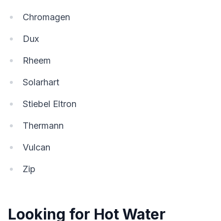
Chromagen
Dux
Rheem
Solarhart
Stiebel Eltron
Thermann
Vulcan
Zip
Looking for Hot Water