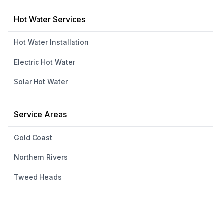
Hot Water Services
Hot Water Installation
Electric Hot Water
Solar Hot Water
Service Areas
Gold Coast
Northern Rivers
Tweed Heads