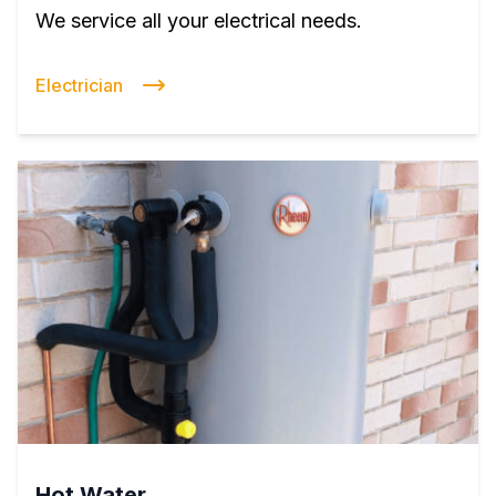
We service all your electrical needs.
Electrician
Hot Water