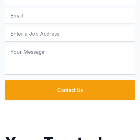
Email
Job Address
Your Message
Contact Us