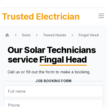
Trusted Electrician
Solar
Tweed Heads
Fingal Head
Home
Our Solar Technicians
service
Fingal Head
Call us or fill out the form to make a booking.
JOB BOOKING FORM
Name
Phone