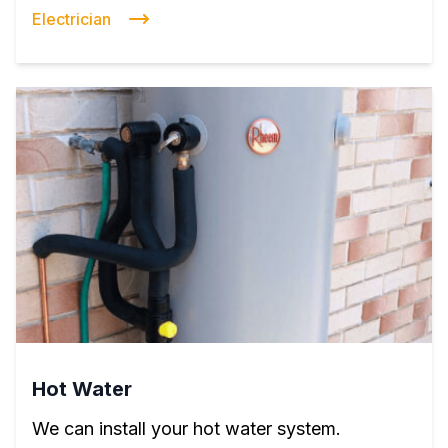
Electrician
Hot Water
We can install your hot water system.