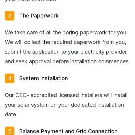
3
The Paperwork
We take care of all the boring paperwork for you.
We will collect the required paperwork from you,
submit the application to your electricity provider
and seek approval before installation commences.
4
System Installation
Our CEC- accredited licensed installers will install
your solar system on your dedicated installation
date.
5
Balance Payment and Grid Connection