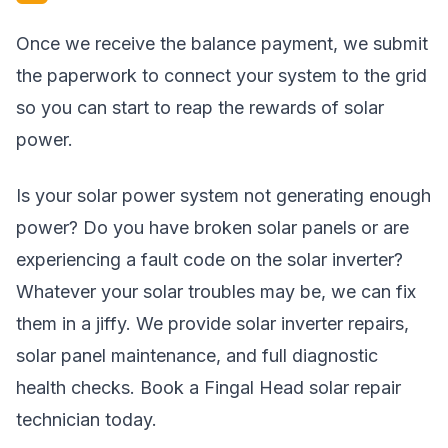
Once we receive the balance payment, we submit
the paperwork to connect your system to the grid
so you can start to reap the rewards of solar
power.
Is your solar power system not generating enough
power? Do you have broken solar panels or are
experiencing a fault code on the solar inverter?
Whatever your solar troubles may be, we can fix
them in a jiffy. We provide solar inverter repairs,
solar panel maintenance, and full diagnostic
health checks. Book a Fingal Head solar repair
technician today.