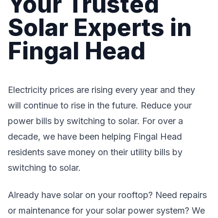
Your Trusted
Solar Experts in
Fingal Head
Electricity prices are rising every year and they
will continue to rise in the future. Reduce your
power bills by switching to solar. For over a
decade, we have been helping Fingal Head
residents save money on their utility bills by
switching to solar.
Already have solar on your rooftop? Need repairs
or maintenance for your solar power system? We