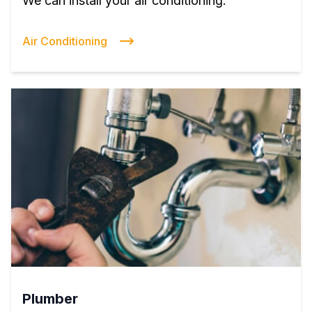
We can install your air conditioning.
Air Conditioning
Plumber