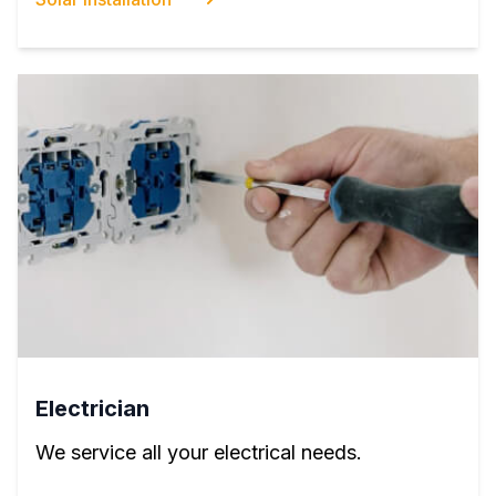
Electrician
We service all your electrical needs.