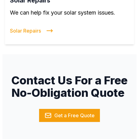
Solar Repairs
We can help fix your solar system issues.
Solar Repairs
Contact Us For a Free
No-Obligation Quote
Get a Free Quote