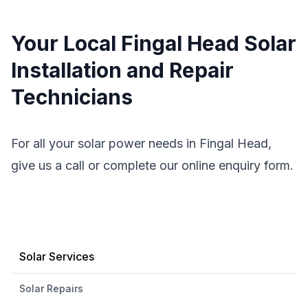
Your Local Fingal Head Solar
Installation and Repair
Technicians
For all your solar power needs in Fingal Head,
give us a call or complete our online enquiry form.
Solar Services
Solar Repairs