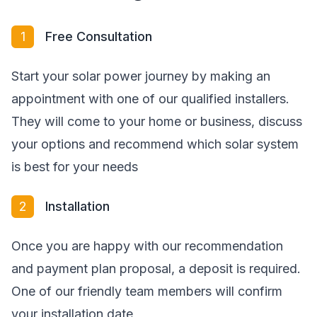
1
Free Consultation
Start your solar power journey by making an
appointment with one of our qualified installers.
They will come to your home or business, discuss
your options and recommend which solar system
is best for your needs
2
Installation
Once you are happy with our recommendation
and payment plan proposal, a deposit is required.
One of our friendly team members will confirm
your installation date