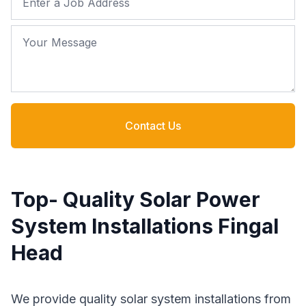
Your Message
Contact Us
Top- Quality Solar Power
System Installations Fingal
Head
We provide quality solar system installations from