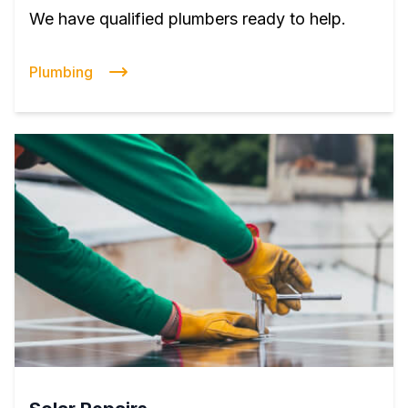
We have qualified plumbers ready to help.
Plumbing