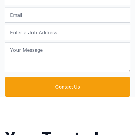
Email
Job Address
Your Message
Contact Us