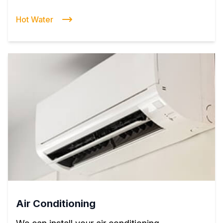
Hot Water
Air Conditioning