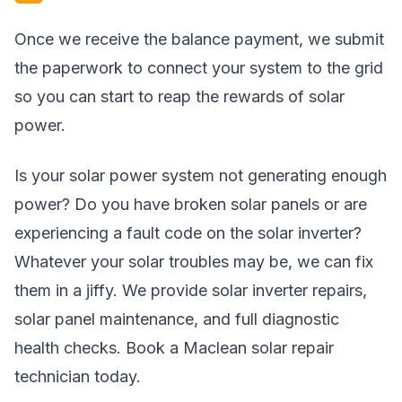
Once we receive the balance payment, we submit
the paperwork to connect your system to the grid
so you can start to reap the rewards of solar
power.
Is your solar power system not generating enough
power? Do you have broken solar panels or are
experiencing a fault code on the solar inverter?
Whatever your solar troubles may be, we can fix
them in a jiffy. We provide solar inverter repairs,
solar panel maintenance, and full diagnostic
health checks. Book a Maclean solar repair
technician today.