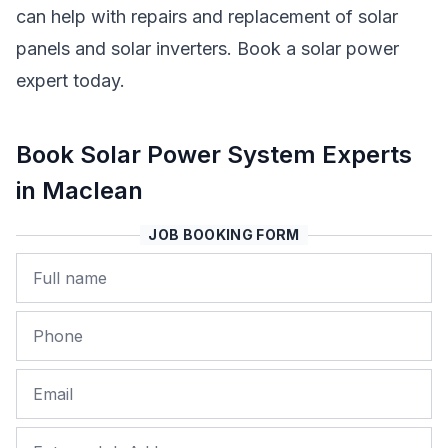
can help with repairs and replacement of solar
panels and solar inverters. Book a solar power
expert today.
Book Solar Power System Experts
in Maclean
JOB BOOKING FORM
Name
Phone
Email
Job Address