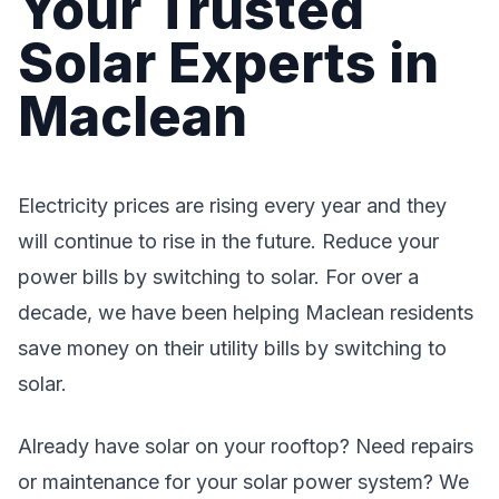
Your Trusted
Solar Experts in
Maclean
Electricity prices are rising every year and they
will continue to rise in the future. Reduce your
power bills by switching to solar. For over a
decade, we have been helping Maclean residents
save money on their utility bills by switching to
solar.
Already have solar on your rooftop? Need repairs
or maintenance for your solar power system? We