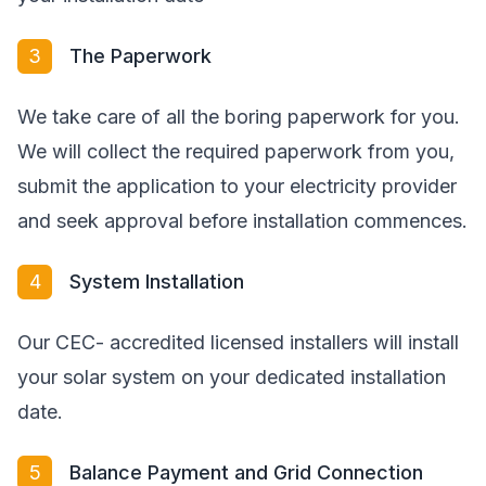
3
The Paperwork
We take care of all the boring paperwork for you.
We will collect the required paperwork from you,
submit the application to your electricity provider
and seek approval before installation commences.
4
System Installation
Our CEC- accredited licensed installers will install
your solar system on your dedicated installation
date.
5
Balance Payment and Grid Connection