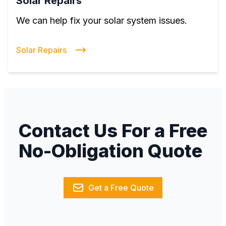
Solar Repairs
We can help fix your solar system issues.
Solar Repairs
Contact Us For a Free
No-Obligation Quote
Get a Free Quote