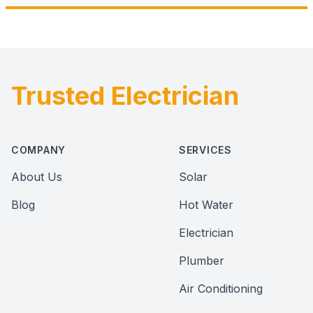
Trusted Electrician
Footer
COMPANY
SERVICES
About Us
Solar
Blog
Hot Water
Electrician
Plumber
Air Conditioning