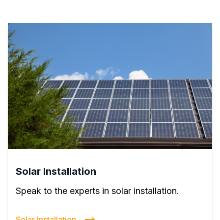
Solar Installation
Speak to the experts in solar installation.
Solar Installation