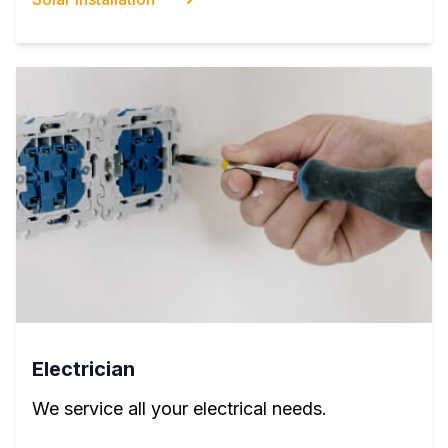
Electrician
We service all your electrical needs.