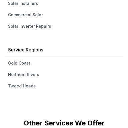
Solar Installers
Commercial Solar
Solar Inverter Repairs
Service Regions
Gold Coast
Northern Rivers
Tweed Heads
Other Services We Offer