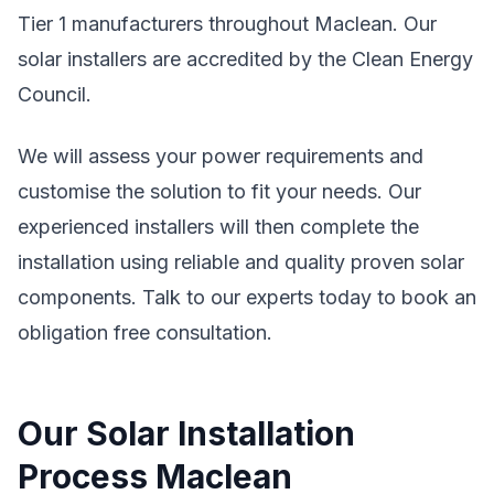
Tier 1 manufacturers throughout Maclean. Our
solar installers are accredited by the Clean Energy
Council.
We will assess your power requirements and
customise the solution to fit your needs. Our
experienced installers will then complete the
installation using reliable and quality proven solar
components. Talk to our experts today to book an
obligation free consultation.
Our Solar Installation
Process Maclean