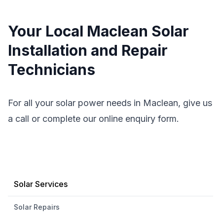
Your Local Maclean Solar
Installation and Repair
Technicians
For all your solar power needs in Maclean, give us
a call or complete our online enquiry form.
Solar Services
Solar Repairs