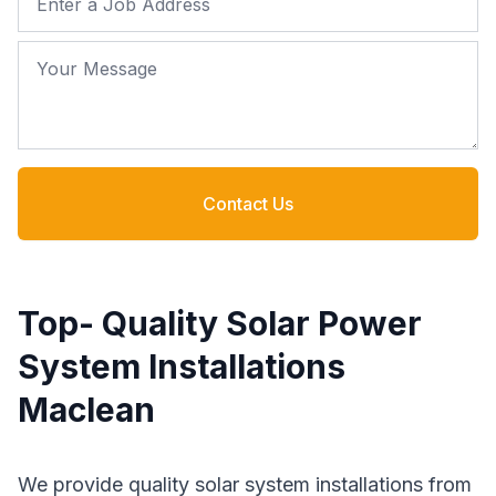
Your Message
Contact Us
Top- Quality Solar Power
System Installations
Maclean
We provide quality solar system installations from