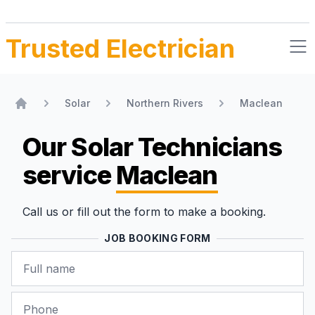
Trusted Electrician
Solar
Northern Rivers
Maclean
Home
Our Solar Technicians
service
Maclean
Call us or fill out the form to make a booking.
JOB BOOKING FORM
Name
Phone