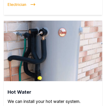
Electrician
Hot Water
We can install your hot water system.