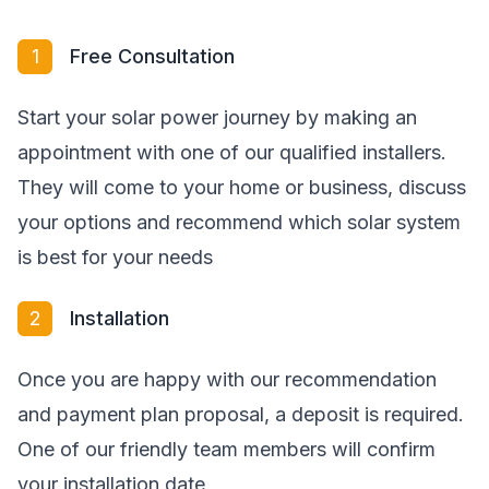
1
Free Consultation
Start your solar power journey by making an
appointment with one of our qualified installers.
They will come to your home or business, discuss
your options and recommend which solar system
is best for your needs
2
Installation
Once you are happy with our recommendation
and payment plan proposal, a deposit is required.
One of our friendly team members will confirm
your installation date