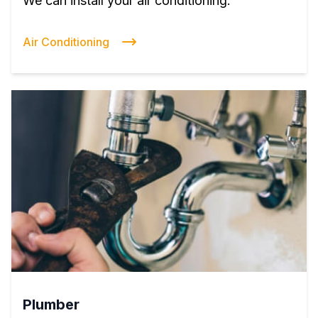
We can install your air conditioning.
Air Conditioning
Plumber