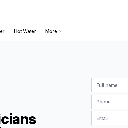
er
Hot Water
More
Name
Phone
icians
Email