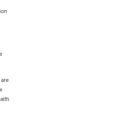
ion
e
 are
x
alth