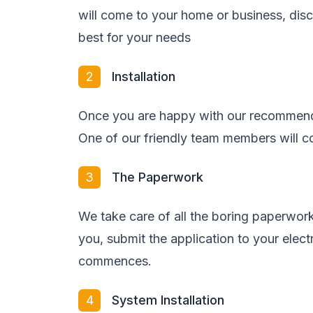
will come to your home or business, di
best for your needs
2
Installation
Once you are happy with our recommenda
One of our friendly team members will co
3
The Paperwork
We take care of all the boring paperwork
you, submit the application to your elect
commences.
4
System Installation