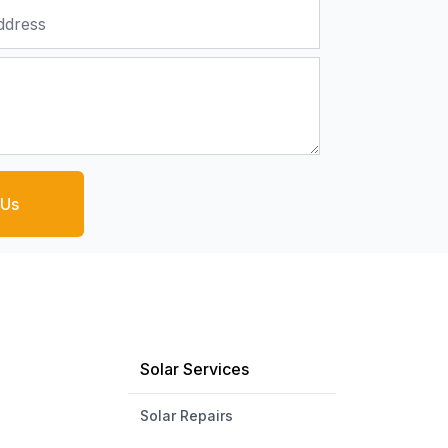
 Us
Solar Services
Solar Repairs