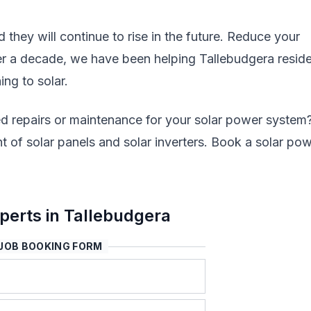
nd they will continue to rise in the future. Reduce your
ver a decade, we have been helping Tallebudgera resid
ing to solar.
d repairs or maintenance for your solar power system
 of solar panels and solar inverters. Book a solar po
erts in Tallebudgera
JOB BOOKING FORM