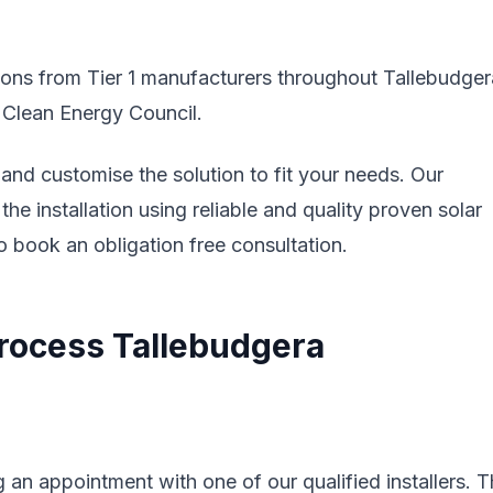
tions from Tier 1 manufacturers throughout Tallebudger
e Clean Energy Council.
nd customise the solution to fit your needs. Our
the installation using reliable and quality proven solar
 book an obligation free consultation.
 Process Tallebudgera
 an appointment with one of our qualified installers. 