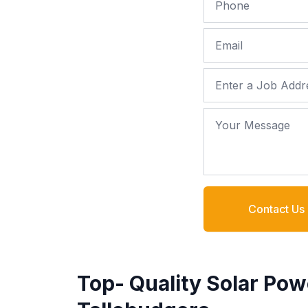
Email
Job Address
Your Message
Contact Us
Top- Quality Solar Pow