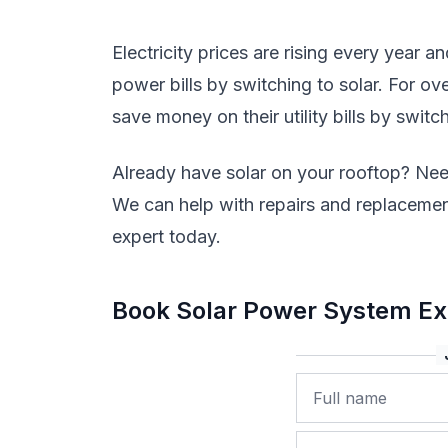
Electricity prices are rising every year a
power bills by switching to solar. For o
save money on their utility bills by switch
Already have solar on your rooftop? Nee
We can help with repairs and replacement
expert today.
Book Solar Power System Exp
Name
Phone