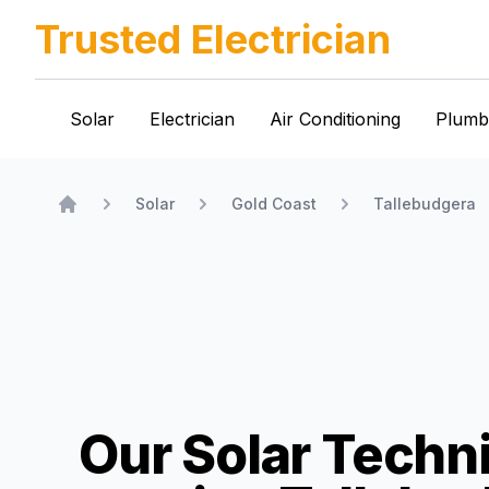
Trusted Electrician
Solar
Electrician
Air Conditioning
Plumb
Solar
Gold Coast
Tallebudgera
Home
Our Solar Techn