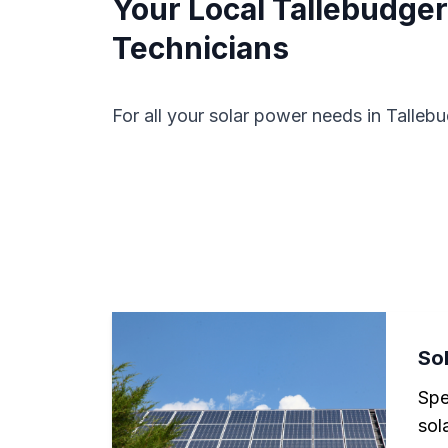
Your Local Tallebudgera
Technicians
For all your solar power needs in Tallebu
Sol
Spe
sola