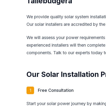
Tallebudgera
We provide quality solar system installa
Our solar installers are accredited by th
We will assess your power requirements a
experienced installers will then complete 
components. Talk to our experts today to
Our Solar Installation
1
Free Consultation
Start your solar power journey by making