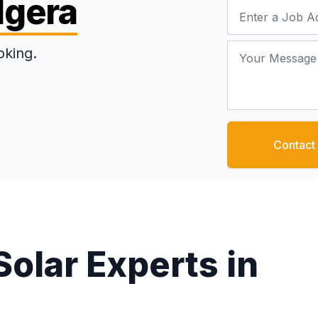
dgera
Job Address
Your Message
oking.
Contact
Solar Experts in