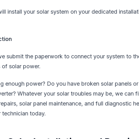
ll install your solar system on your dedicated installat
ction
e submit the paperwork to connect your system to th
 of solar power.
ing enough power? Do you have broken solar panels or
nverter? Whatever your solar troubles may be, we can fi
 repairs, solar panel maintenance, and full diagnostic he
 technician today.