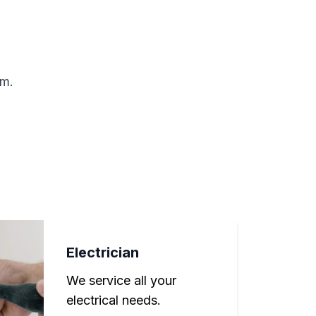
rm.
Electrician
We service all your
electrical needs.