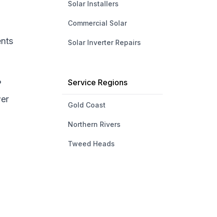
Solar Installers
Commercial Solar
ents
Solar Inverter Repairs
Service Regions
?
wer
Gold Coast
Northern Rivers
Tweed Heads