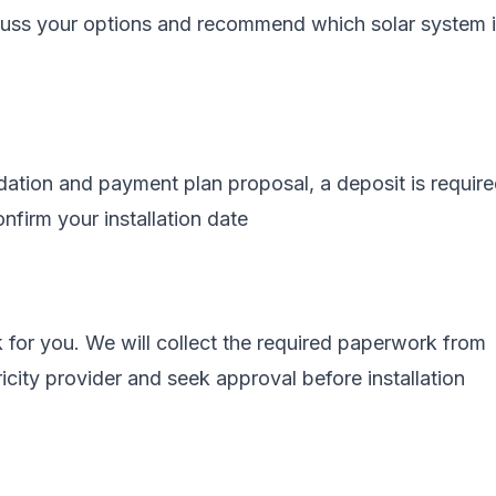
scuss your options and recommend which solar system 
tion and payment plan proposal, a deposit is require
nfirm your installation date
 for you. We will collect the required paperwork from
ricity provider and seek approval before installation