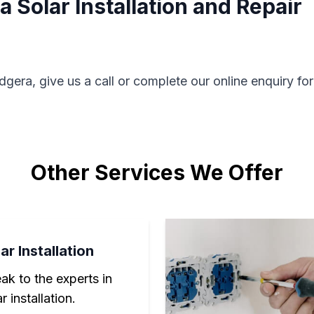
 Solar Installation and Repair
dgera, give us a call or complete our online enquiry fo
Other Services We Offer
ar Installation
ak to the experts in
r installation.