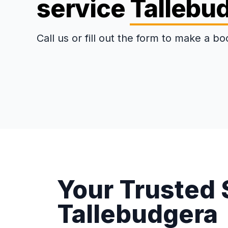
service
Tallebu
Call us or fill out the form to make a bo
Your Trusted 
Tallebudgera