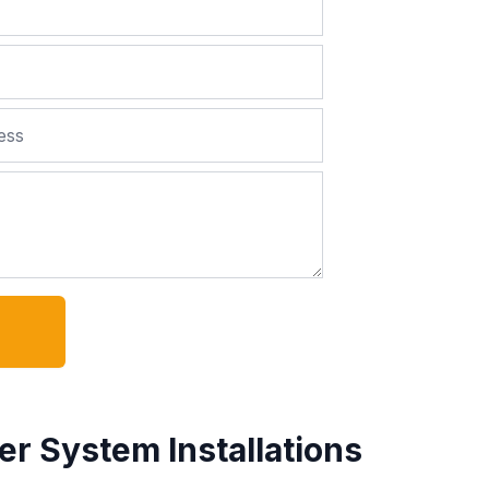
er System Installations