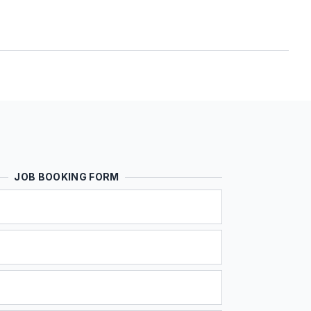
JOB BOOKING FORM