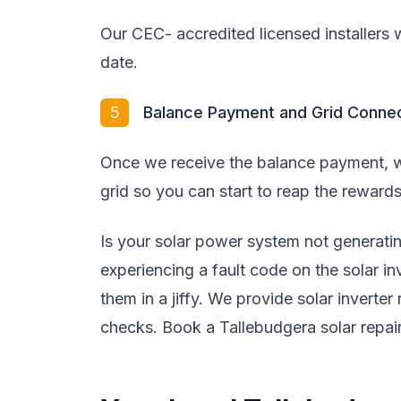
Our CEC- accredited licensed installers wi
date.
5
Balance Payment and Grid Conne
Once we receive the balance payment, w
grid so you can start to reap the rewards
Is your solar power system not generat
experiencing a fault code on the solar i
them in a jiffy. We provide solar inverter
checks. Book a Tallebudgera solar repair