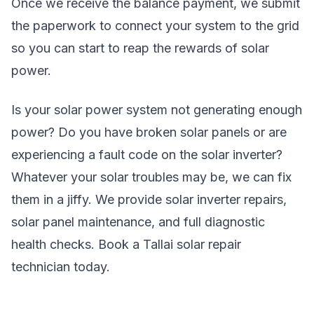
Once we receive the balance payment, we submit
the paperwork to connect your system to the grid
so you can start to reap the rewards of solar
power.
Is your solar power system not generating enough
power? Do you have broken solar panels or are
experiencing a fault code on the solar inverter?
Whatever your solar troubles may be, we can fix
them in a jiffy. We provide solar inverter repairs,
solar panel maintenance, and full diagnostic
health checks. Book a Tallai solar repair
technician today.