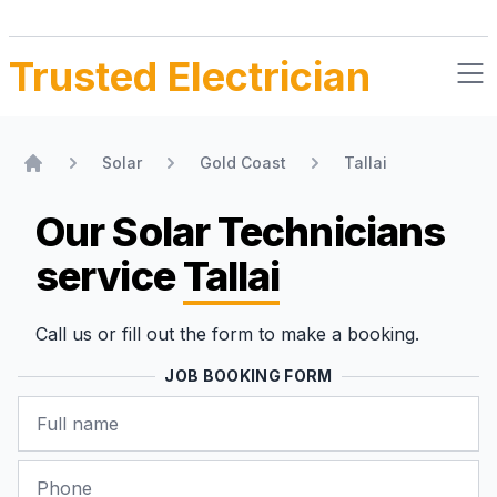
Trusted Electrician
Solar
Gold Coast
Tallai
Home
Our Solar Technicians
service
Tallai
Call us or fill out the form to make a booking.
JOB BOOKING FORM
Name
Phone