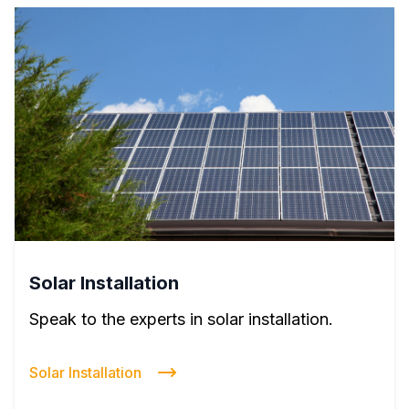
Solar Installation
Speak to the experts in solar installation.
Solar Installation