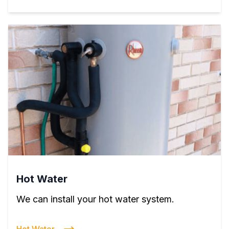
Hot Water
We can install your hot water system.