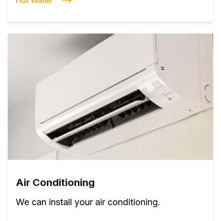
Hot Water
Air Conditioning
We can install your air conditioning.