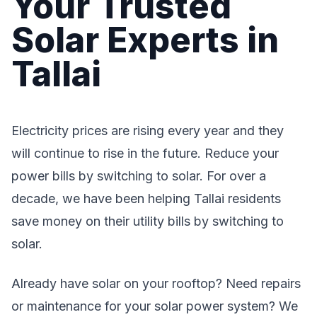
Your Trusted
Solar Experts in
Tallai
Electricity prices are rising every year and they
will continue to rise in the future. Reduce your
power bills by switching to solar. For over a
decade, we have been helping Tallai residents
save money on their utility bills by switching to
solar.
Already have solar on your rooftop? Need repairs
or maintenance for your solar power system? We