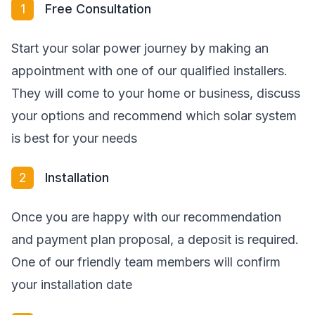
1
Free Consultation
Start your solar power journey by making an
appointment with one of our qualified installers.
They will come to your home or business, discuss
your options and recommend which solar system
is best for your needs
2
Installation
Once you are happy with our recommendation
and payment plan proposal, a deposit is required.
One of our friendly team members will confirm
your installation date