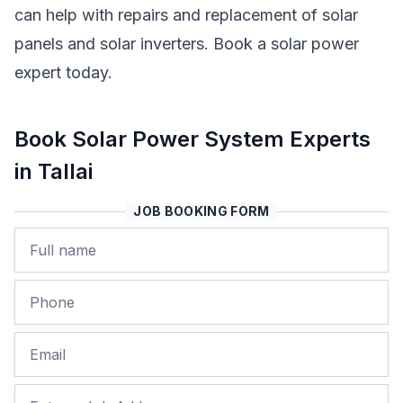
can help with repairs and replacement of solar
panels and solar inverters. Book a solar power
expert today.
Book Solar Power System Experts
in Tallai
JOB BOOKING FORM
Name
Phone
Email
Job Address