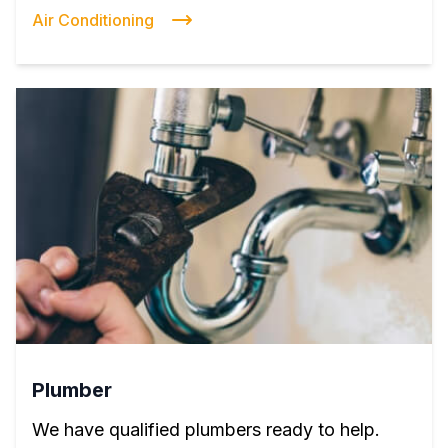
Air Conditioning
Plumber
We have qualified plumbers ready to help.