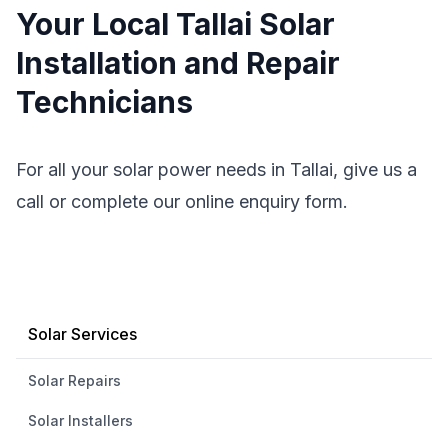
Your Local Tallai Solar
Installation and Repair
Technicians
For all your solar power needs in Tallai, give us a
call or complete our online enquiry form.
Solar Services
Solar Repairs
Solar Installers