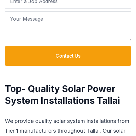
Your Message
Contact Us
Top- Quality Solar Power
System Installations Tallai
We provide quality solar system installations from
Tier 1 manufacturers throughout Tallai. Our solar