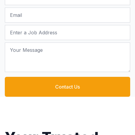
Email
Job Address
Your Message
Contact Us