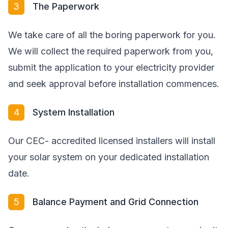
3
The Paperwork
We take care of all the boring paperwork for you.
We will collect the required paperwork from you,
submit the application to your electricity provider
and seek approval before installation commences.
4
System Installation
Our CEC- accredited licensed installers will install
your solar system on your dedicated installation
date.
5
Balance Payment and Grid Connection