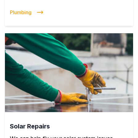
Plumbing
Solar Repairs