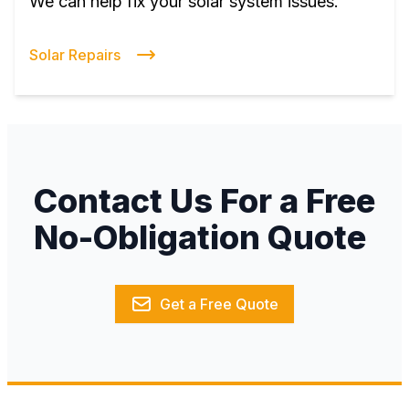
We can help fix your solar system issues.
Solar Repairs
Contact Us For a Free
No-Obligation Quote
Get a Free Quote