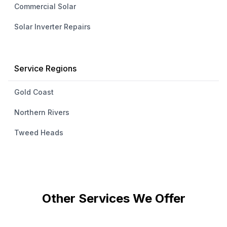
Commercial Solar
Solar Inverter Repairs
Service Regions
Gold Coast
Northern Rivers
Tweed Heads
Other Services We Offer