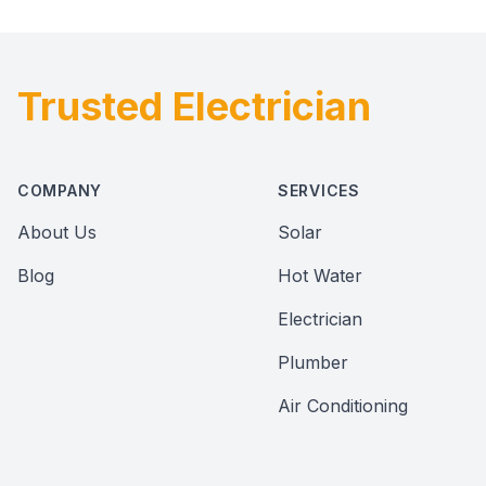
Trusted Electrician
Footer
COMPANY
SERVICES
About Us
Solar
Blog
Hot Water
Electrician
Plumber
Air Conditioning