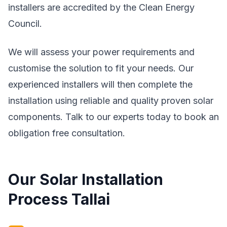
installers are accredited by the Clean Energy
Council.
We will assess your power requirements and
customise the solution to fit your needs. Our
experienced installers will then complete the
installation using reliable and quality proven solar
components. Talk to our experts today to book an
obligation free consultation.
Our Solar Installation
Process Tallai