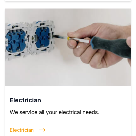
Electrician
We service all your electrical needs.
Electrician