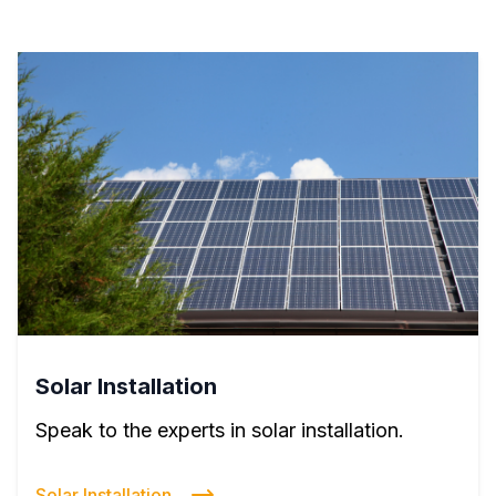
Solar Installation
Speak to the experts in solar installation.
Solar Installation