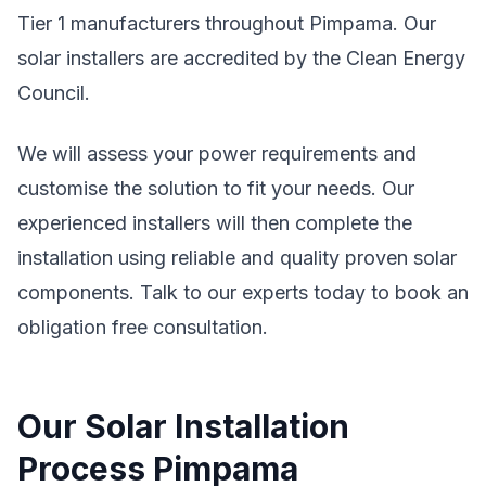
Tier 1 manufacturers throughout Pimpama. Our
solar installers are accredited by the Clean Energy
Council.
We will assess your power requirements and
customise the solution to fit your needs. Our
experienced installers will then complete the
installation using reliable and quality proven solar
components. Talk to our experts today to book an
obligation free consultation.
Our Solar Installation
Process Pimpama