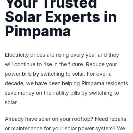
Your Trusted
Solar Experts in
Pimpama
Electricity prices are rising every year and they
will continue to rise in the future. Reduce your
power bills by switching to solar. For over a
decade, we have been helping Pimpama residents
save money on their utility bills by switching to
solar.
Already have solar on your rooftop? Need repairs
or maintenance for your solar power system? We