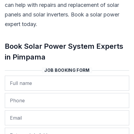
can help with repairs and replacement of solar
panels and solar inverters. Book a solar power
expert today.
Book Solar Power System Experts
in Pimpama
JOB BOOKING FORM
Name
Phone
Email
Job Address