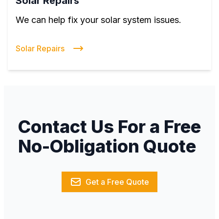
Solar Repairs
We can help fix your solar system issues.
Solar Repairs
Contact Us For a Free
No-Obligation Quote
Get a Free Quote