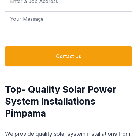
Your Message
Contact Us
Top- Quality Solar Power
System Installations
Pimpama
We provide quality solar system installations from