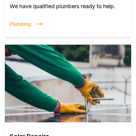
We have qualified plumbers ready to help.
Plumbing