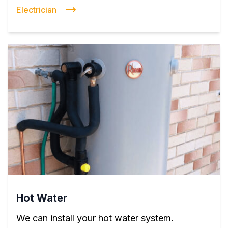
Electrician
Hot Water
We can install your hot water system.