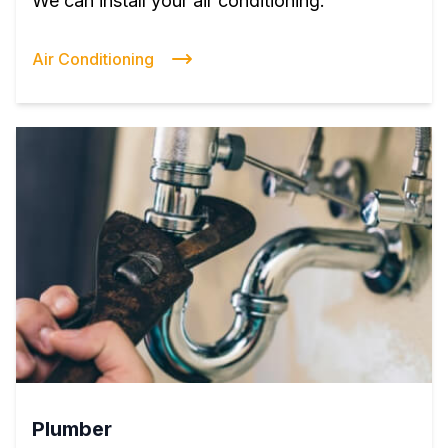
We can install your air conditioning.
Air Conditioning
Plumber