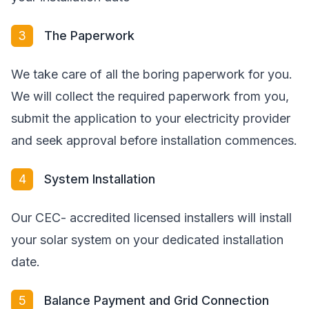
3
The Paperwork
We take care of all the boring paperwork for you.
We will collect the required paperwork from you,
submit the application to your electricity provider
and seek approval before installation commences.
4
System Installation
Our CEC- accredited licensed installers will install
your solar system on your dedicated installation
date.
5
Balance Payment and Grid Connection