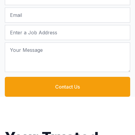
Email
Job Address
Your Message
Contact Us