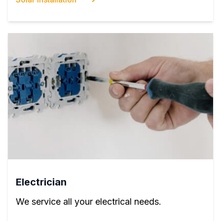
Electrician
We service all your electrical needs.