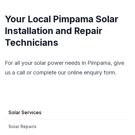
Your Local Pimpama Solar
Installation and Repair
Technicians
For all your solar power needs in Pimpama, give
us a call or complete our online enquiry form.
Solar Services
Solar Repairs