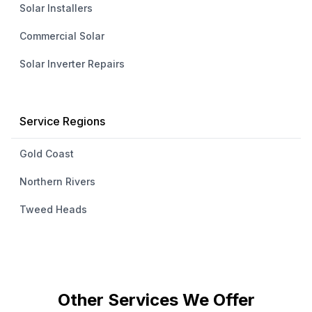
Solar Installers
Commercial Solar
Solar Inverter Repairs
Service Regions
Gold Coast
Northern Rivers
Tweed Heads
Other Services We Offer