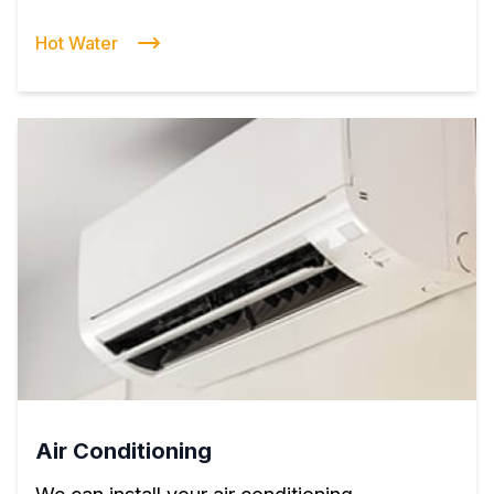
Hot Water
Air Conditioning