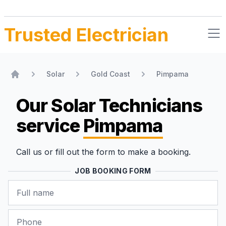
Trusted Electrician
Solar
Gold Coast
Pimpama
Home
Our Solar Technicians
service
Pimpama
Call us or fill out the form to make a booking.
JOB BOOKING FORM
Name
Phone