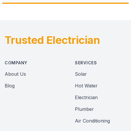
Trusted Electrician
Footer
COMPANY
SERVICES
About Us
Solar
Blog
Hot Water
Electrician
Plumber
Air Conditioning