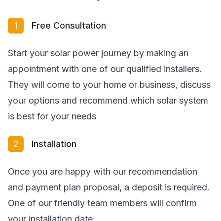
1
Free Consultation
Start your solar power journey by making an
appointment with one of our qualified installers.
They will come to your home or business, discuss
your options and recommend which solar system
is best for your needs
2
Installation
Once you are happy with our recommendation
and payment plan proposal, a deposit is required.
One of our friendly team members will confirm
your installation date