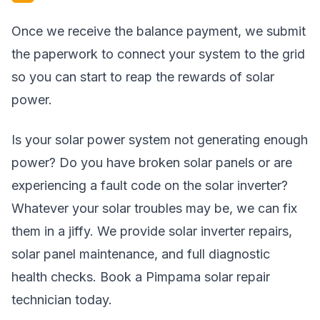
Once we receive the balance payment, we submit
the paperwork to connect your system to the grid
so you can start to reap the rewards of solar
power.
Is your solar power system not generating enough
power? Do you have broken solar panels or are
experiencing a fault code on the solar inverter?
Whatever your solar troubles may be, we can fix
them in a jiffy. We provide solar inverter repairs,
solar panel maintenance, and full diagnostic
health checks. Book a Pimpama solar repair
technician today.