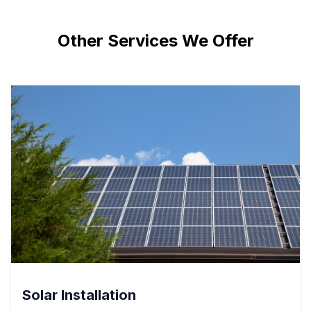
Other Services We Offer
Solar Installation