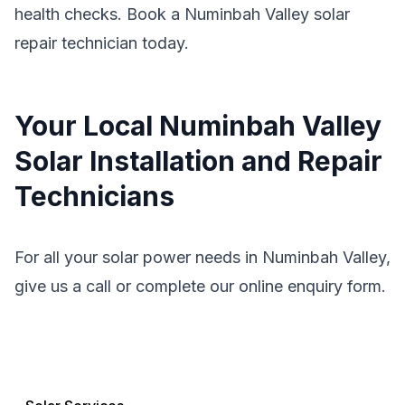
health checks. Book a Numinbah Valley solar
repair technician today.
Your Local Numinbah Valley
Solar Installation and Repair
Technicians
For all your solar power needs in Numinbah Valley,
give us a call or complete our online enquiry form.