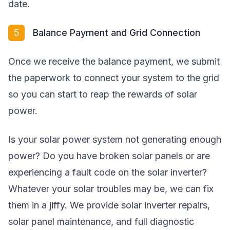
date.
5
Balance Payment and Grid Connection
Once we receive the balance payment, we submit
the paperwork to connect your system to the grid
so you can start to reap the rewards of solar
power.
Is your solar power system not generating enough
power? Do you have broken solar panels or are
experiencing a fault code on the solar inverter?
Whatever your solar troubles may be, we can fix
them in a jiffy. We provide solar inverter repairs,
solar panel maintenance, and full diagnostic