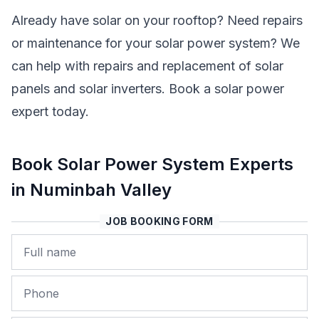
Already have solar on your rooftop? Need repairs
or maintenance for your solar power system? We
can help with repairs and replacement of solar
panels and solar inverters. Book a solar power
expert today.
Book Solar Power System Experts
in Numinbah Valley
JOB BOOKING FORM
Name
Phone