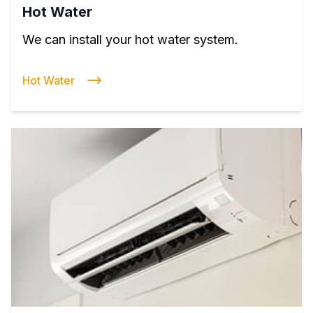
Hot Water
We can install your hot water system.
Hot Water