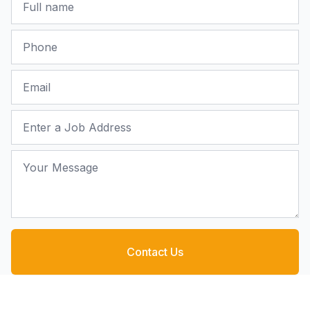
Phone
Email
Job Address
Your Message
Contact Us