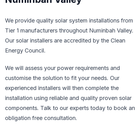
We provide quality solar system installations from
Tier 1 manufacturers throughout Numinbah Valley.
Our solar installers are accredited by the Clean
Energy Council.
We will assess your power requirements and
customise the solution to fit your needs. Our
experienced installers will then complete the
installation using reliable and quality proven solar
components. Talk to our experts today to book an
obligation free consultation.