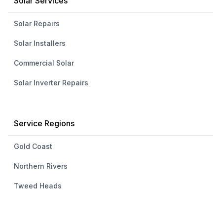
Solar Services
Solar Repairs
Solar Installers
Commercial Solar
Solar Inverter Repairs
Service Regions
Gold Coast
Northern Rivers
Tweed Heads