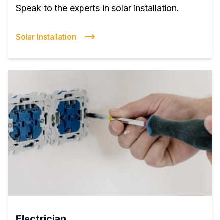
Speak to the experts in solar installation.
Solar Installation
Electrician