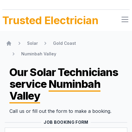
Trusted Electrician
Solar
Gold Coast
Home
Numinbah Valley
Our Solar Technicians
service
Numinbah
Valley
Call us or fill out the form to make a booking.
JOB BOOKING FORM
Name