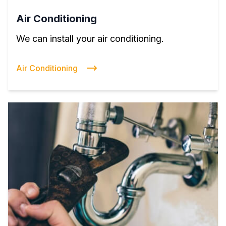
Air Conditioning
We can install your air conditioning.
Air Conditioning