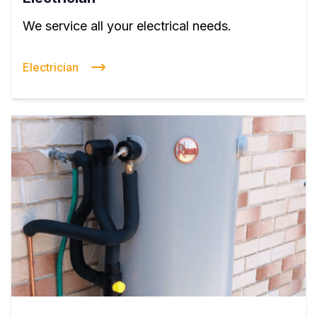
We service all your electrical needs.
Electrician