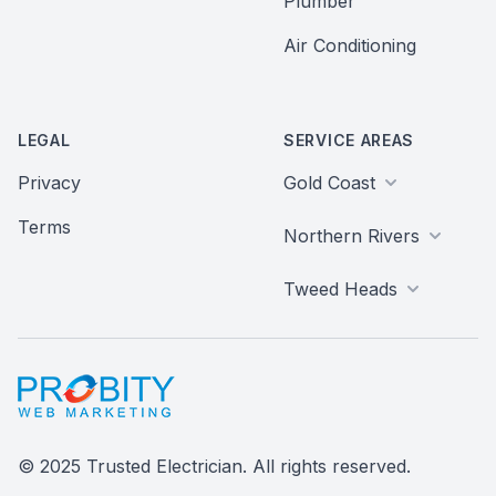
Plumber
Air Conditioning
LEGAL
SERVICE AREAS
Privacy
Gold Coast
Terms
Northern Rivers
Tweed Heads
Probity Web Marketing
© 2025 Trusted Electrician. All rights reserved.