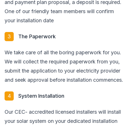
and payment plan proposal, a deposit is required.
One of our friendly team members will confirm
your installation date
3
The Paperwork
We take care of all the boring paperwork for you.
We will collect the required paperwork from you,
submit the application to your electricity provider
and seek approval before installation commences.
4
System Installation
Our CEC- accredited licensed installers will install
your solar system on your dedicated installation