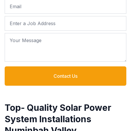
Email
Job Address
Your Message
Contact Us
Top- Quality Solar Power
System Installations
Numinbah Valley