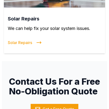
Solar Repairs
We can help fix your solar system issues.
Solar Repairs
Contact Us For a Free
No-Obligation Quote