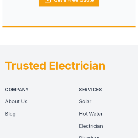
Get a Free Quote
Trusted Electrician
Footer
COMPANY
SERVICES
About Us
Solar
Blog
Hot Water
Electrician