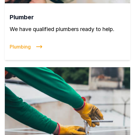
Plumber
We have qualified plumbers ready to help.
Plumbing