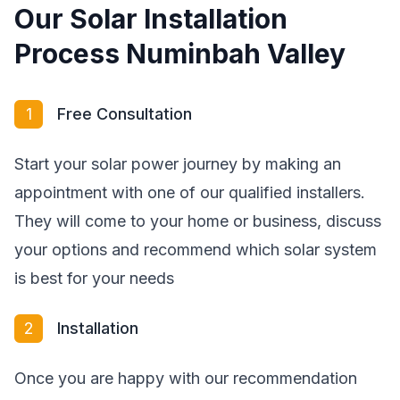
Our Solar Installation
Process Numinbah Valley
1
Free Consultation
Start your solar power journey by making an
appointment with one of our qualified installers.
They will come to your home or business, discuss
your options and recommend which solar system
is best for your needs
2
Installation
Once you are happy with our recommendation