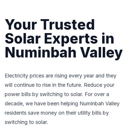
Your Trusted
Solar Experts in
Numinbah Valley
Electricity prices are rising every year and they
will continue to rise in the future. Reduce your
power bills by switching to solar. For over a
decade, we have been helping Numinbah Valley
residents save money on their utility bills by
switching to solar.