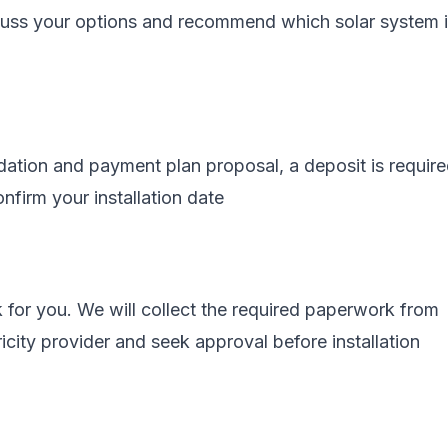
scuss your options and recommend which solar system 
tion and payment plan proposal, a deposit is require
nfirm your installation date
 for you. We will collect the required paperwork from
ricity provider and seek approval before installation