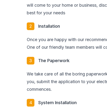
will come to your home or business, di
best for your needs
2
Installation
Once you are happy with our recommenda
One of our friendly team members will co
3
The Paperwork
We take care of all the boring paperwork
you, submit the application to your elect
commences.
4
System Installation