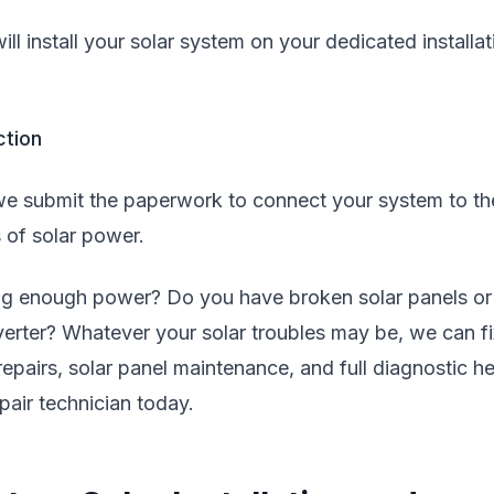
ll install your solar system on your dedicated installat
ction
e submit the paperwork to connect your system to th
 of solar power.
ing enough power? Do you have broken solar panels or
nverter? Whatever your solar troubles may be, we can fi
 repairs, solar panel maintenance, and full diagnostic he
air technician today.