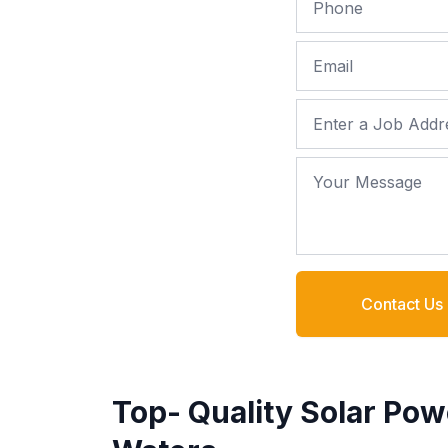
Email
Job Address
Your Message
Contact Us
Top- Quality Solar Pow