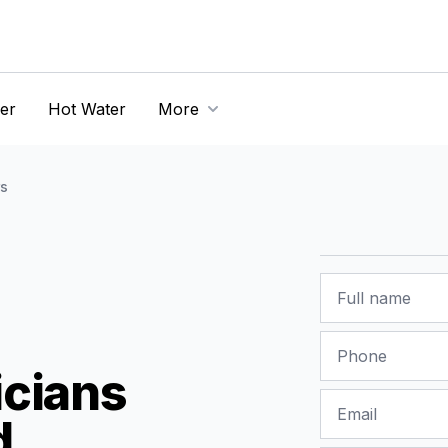
er
Hot Water
More
s
Name
Phone
icians
Email
d