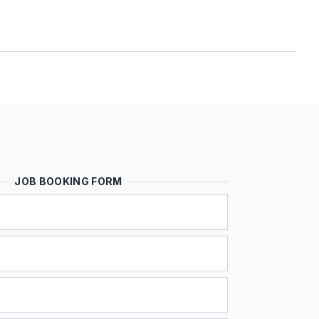
JOB BOOKING FORM