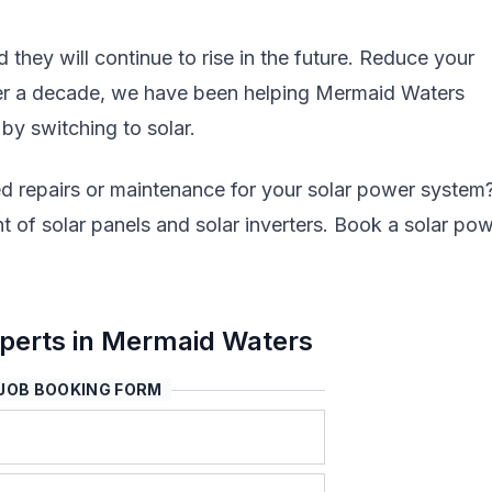
nd they will continue to rise in the future. Reduce your
over a decade, we have been helping Mermaid Waters
 by switching to solar.
d repairs or maintenance for your solar power system
 of solar panels and solar inverters. Book a solar po
perts in Mermaid Waters
JOB BOOKING FORM