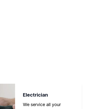
Electrician
We service all your