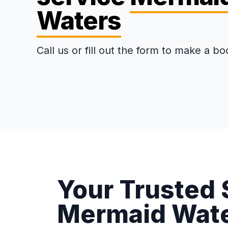
Waters
Call us or fill out the form to make a bo
Your Trusted 
Mermaid Wat