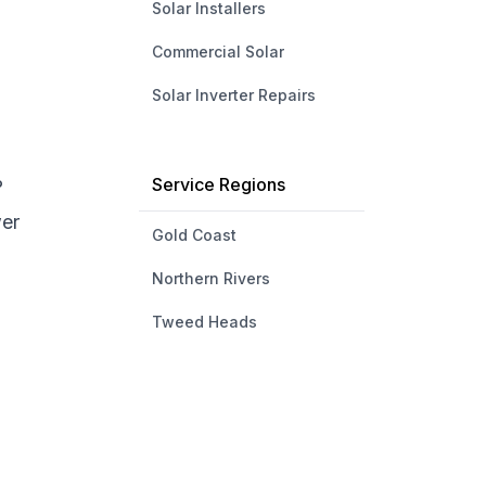
Solar Installers
Commercial Solar
Solar Inverter Repairs
Service Regions
?
wer
Gold Coast
Northern Rivers
Tweed Heads