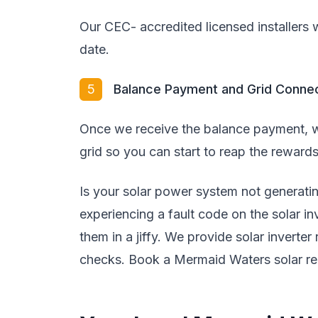
Our CEC- accredited licensed installers wi
date.
5
Balance Payment and Grid Conne
Once we receive the balance payment, w
grid so you can start to reap the rewards
Is your solar power system not generat
experiencing a fault code on the solar i
them in a jiffy. We provide solar inverter
checks. Book a Mermaid Waters solar rep