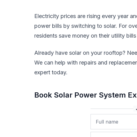
Electricity prices are rising every year a
power bills by switching to solar. For 
residents save money on their utility bills
Already have solar on your rooftop? Nee
We can help with repairs and replacement
expert today.
Book Solar Power System Ex
Name
Phone