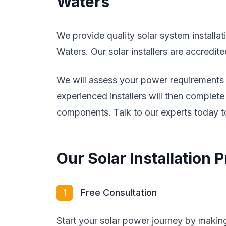
Waters
We provide quality solar system install
Waters. Our solar installers are accredit
We will assess your power requirements a
experienced installers will then complete 
components. Talk to our experts today to
Our Solar Installation
1
Free Consultation
Start your solar power journey by making