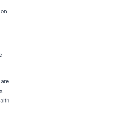
ion
e
 are
x
alth