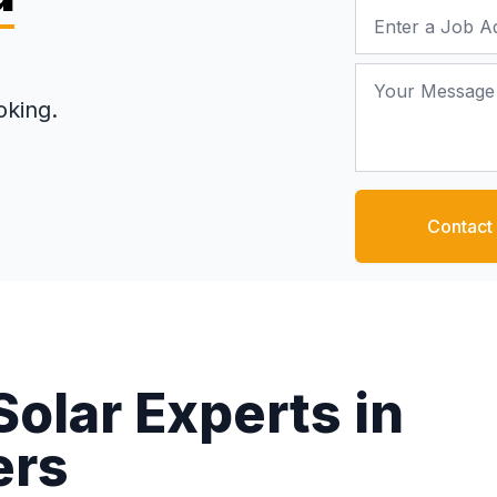
Job Address
Your Message
oking.
Contact
Solar Experts in
ers