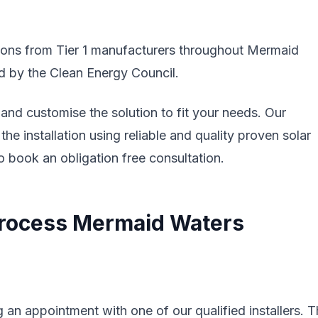
ations from Tier 1 manufacturers throughout Mermaid
ed by the Clean Energy Council.
nd customise the solution to fit your needs. Our
the installation using reliable and quality proven solar
 book an obligation free consultation.
 Process Mermaid Waters
 an appointment with one of our qualified installers. 