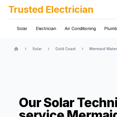
Trusted Electrician
Solar
Electrician
Air Conditioning
Plumb
Solar
Gold Coast
Mermaid Water
Home
Our Solar Techn
service
Mermai