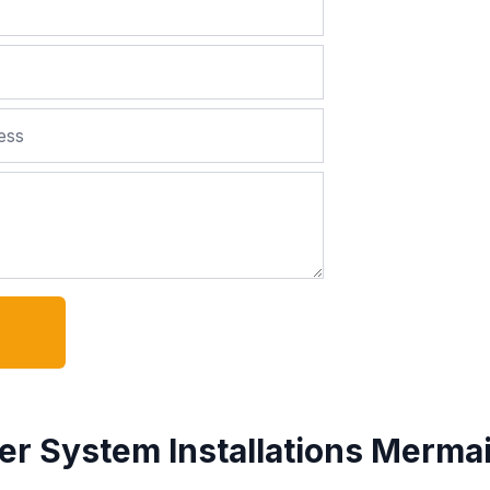
er System Installations Merma