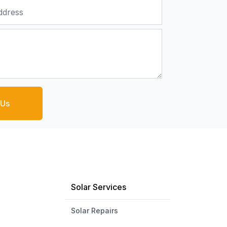
 Us
Solar Services
Solar Repairs