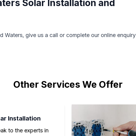
ers Solar Installation and
d Waters, give us a call or complete our online enquiry
Other Services We Offer
ar Installation
ak to the experts in