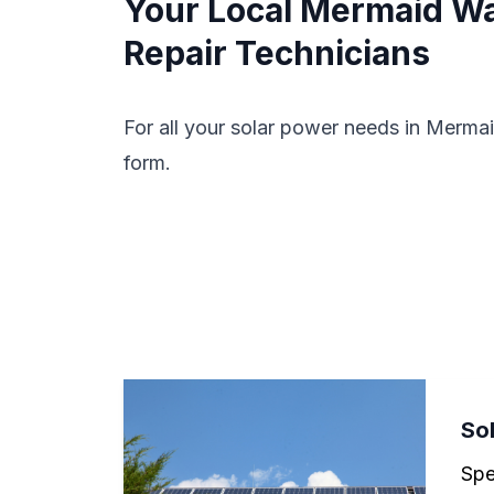
Your Local Mermaid Wat
Repair Technicians
For all your solar power needs in Mermai
form.
Sol
Spe