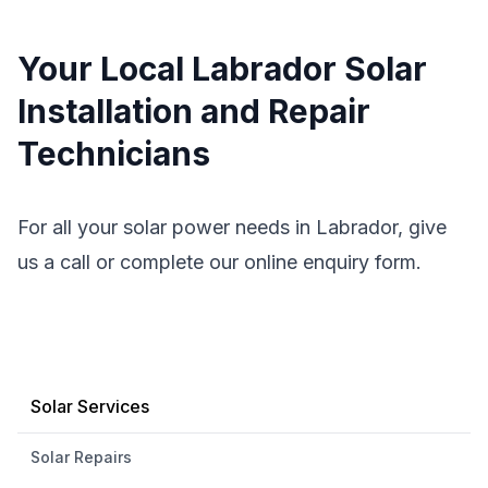
Your Local Labrador Solar
Installation and Repair
Technicians
For all your solar power needs in Labrador, give
us a call or complete our online enquiry form.
Solar Services
Solar Repairs