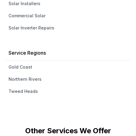
Solar Installers
Commercial Solar
Solar Inverter Repairs
Service Regions
Gold Coast
Northern Rivers
Tweed Heads
Other Services We Offer