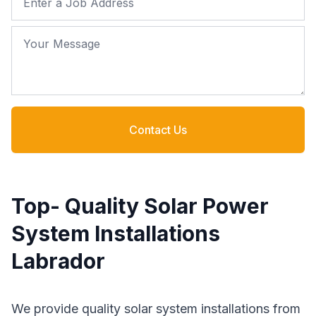
Your Message
Contact Us
Top- Quality Solar Power
System Installations
Labrador
We provide quality solar system installations from