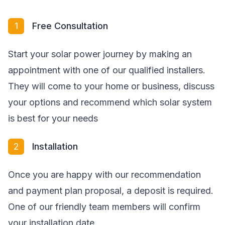
1
Free Consultation
Start your solar power journey by making an
appointment with one of our qualified installers.
They will come to your home or business, discuss
your options and recommend which solar system
is best for your needs
2
Installation
Once you are happy with our recommendation
and payment plan proposal, a deposit is required.
One of our friendly team members will confirm
your installation date