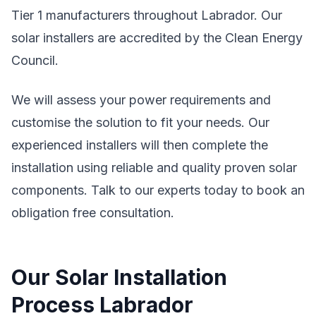
Tier 1 manufacturers throughout Labrador. Our
solar installers are accredited by the Clean Energy
Council.
We will assess your power requirements and
customise the solution to fit your needs. Our
experienced installers will then complete the
installation using reliable and quality proven solar
components. Talk to our experts today to book an
obligation free consultation.
Our Solar Installation
Process Labrador