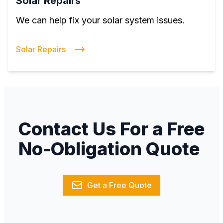
Solar Repairs
We can help fix your solar system issues.
Solar Repairs
Contact Us For a Free
No-Obligation Quote
Get a Free Quote