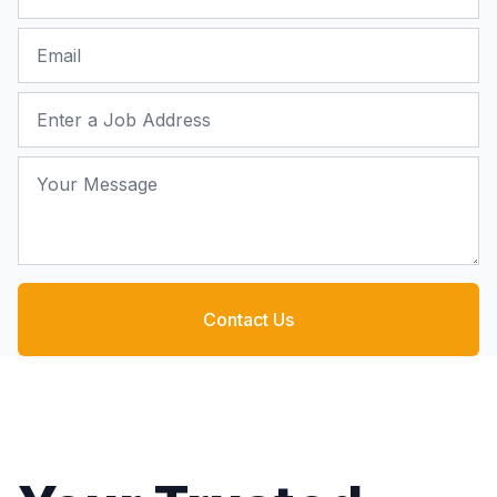
Email
Job Address
Your Message
Contact Us