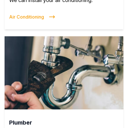
We can install your air conditioning.
Air Conditioning
Plumber