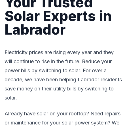
Your Trusted
Solar Experts in
Labrador
Electricity prices are rising every year and they
will continue to rise in the future. Reduce your
power bills by switching to solar. For over a
decade, we have been helping Labrador residents
save money on their utility bills by switching to
solar.
Already have solar on your rooftop? Need repairs
or maintenance for your solar power system? We