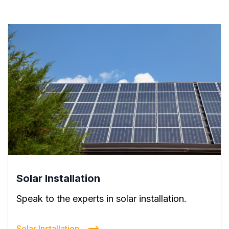
Solar Installation
Speak to the experts in solar installation.
Solar Installation