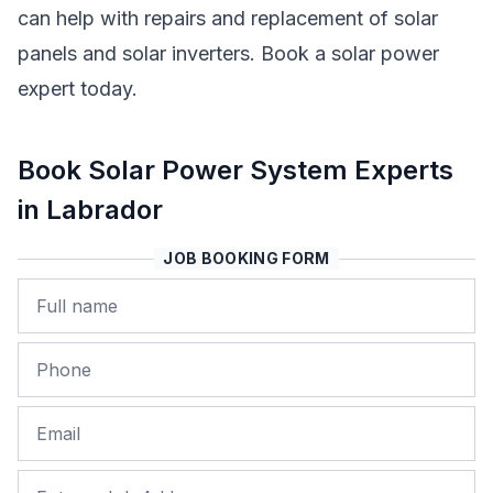
can help with repairs and replacement of solar
panels and solar inverters. Book a solar power
expert today.
Book Solar Power System Experts
in Labrador
JOB BOOKING FORM
Name
Phone
Email
Job Address