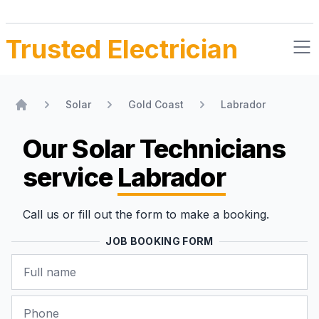
Trusted Electrician
Solar
Gold Coast
Labrador
Home
Our Solar Technicians
service
Labrador
Call us or fill out the form to make a booking.
JOB BOOKING FORM
Name
Phone