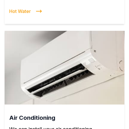
Hot Water
Air Conditioning