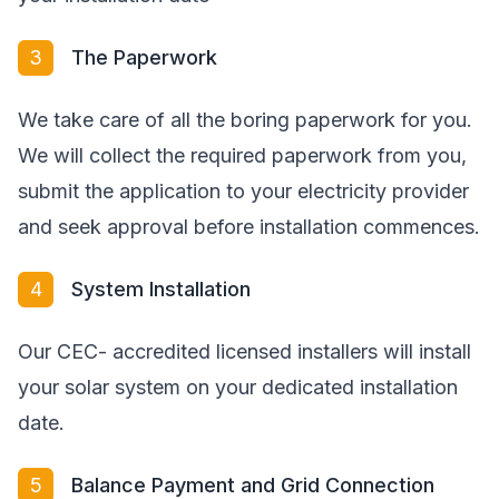
3
The Paperwork
We take care of all the boring paperwork for you.
We will collect the required paperwork from you,
submit the application to your electricity provider
and seek approval before installation commences.
4
System Installation
Our CEC- accredited licensed installers will install
your solar system on your dedicated installation
date.
5
Balance Payment and Grid Connection