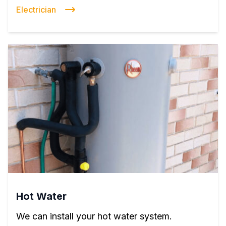
Electrician
Hot Water
We can install your hot water system.