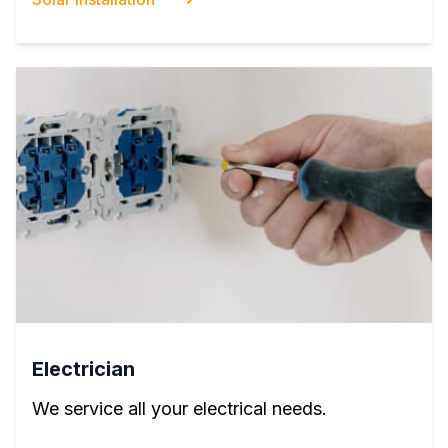
Electrician
We service all your electrical needs.