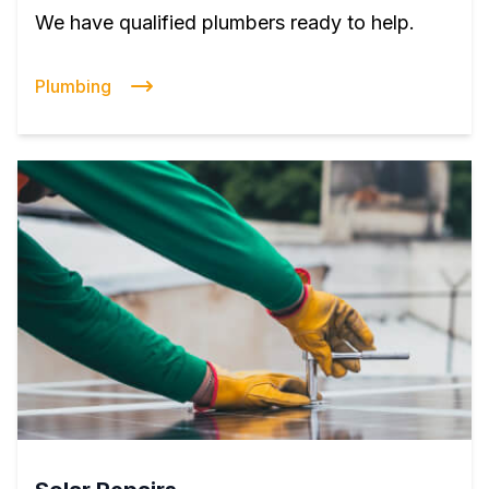
We have qualified plumbers ready to help.
Plumbing