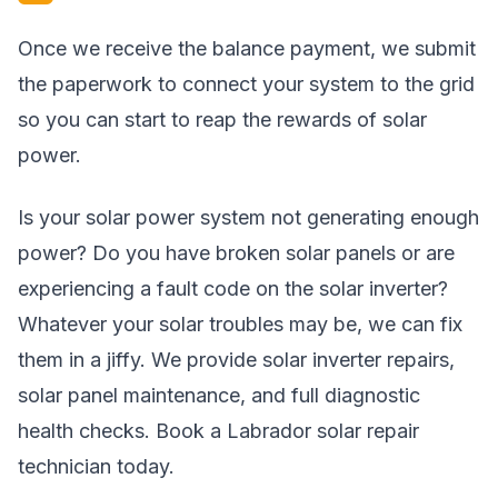
Once we receive the balance payment, we submit
the paperwork to connect your system to the grid
so you can start to reap the rewards of solar
power.
Is your solar power system not generating enough
power? Do you have broken solar panels or are
experiencing a fault code on the solar inverter?
Whatever your solar troubles may be, we can fix
them in a jiffy. We provide solar inverter repairs,
solar panel maintenance, and full diagnostic
health checks. Book a Labrador solar repair
technician today.