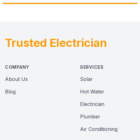
Trusted Electrician
Footer
COMPANY
SERVICES
About Us
Solar
Blog
Hot Water
Electrician
Plumber
Air Conditioning