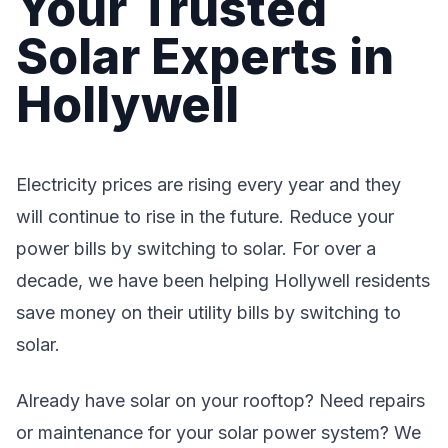
Your Trusted
Solar Experts in
Hollywell
Electricity prices are rising every year and they
will continue to rise in the future. Reduce your
power bills by switching to solar. For over a
decade, we have been helping Hollywell residents
save money on their utility bills by switching to
solar.
Already have solar on your rooftop? Need repairs
or maintenance for your solar power system? We