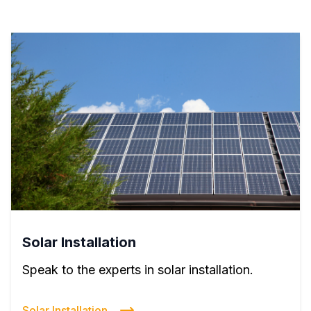
Solar Installation
Speak to the experts in solar installation.
Solar Installation