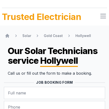
Trusted Electrician
Solar
Gold Coast
Hollywell
Home
Our Solar Technicians
service
Hollywell
Call us or fill out the form to make a booking.
JOB BOOKING FORM
Name
Phone