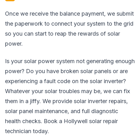
Once we receive the balance payment, we submit
the paperwork to connect your system to the grid
so you can start to reap the rewards of solar
power.
Is your solar power system not generating enough
power? Do you have broken solar panels or are
experiencing a fault code on the solar inverter?
Whatever your solar troubles may be, we can fix
them in a jiffy. We provide solar inverter repairs,
solar panel maintenance, and full diagnostic
health checks. Book a Hollywell solar repair
technician today.