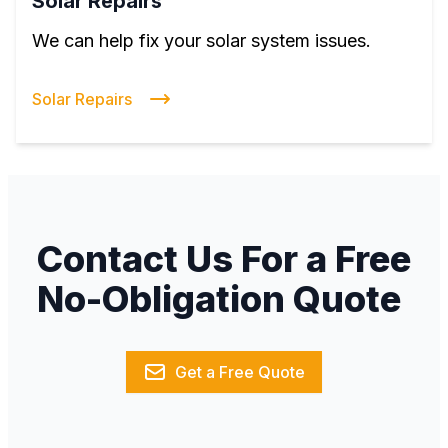
Solar Repairs
We can help fix your solar system issues.
Solar Repairs
Contact Us For a Free
No-Obligation Quote
Get a Free Quote