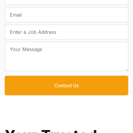
Email
Job Address
Your Message
Contact Us