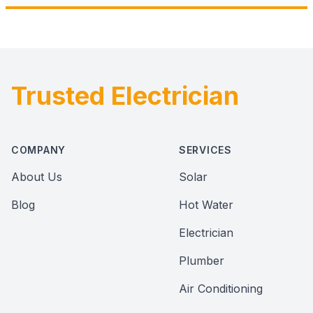
Trusted Electrician
Footer
COMPANY
SERVICES
About Us
Solar
Blog
Hot Water
Electrician
Plumber
Air Conditioning