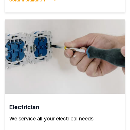
Electrician
We service all your electrical needs.