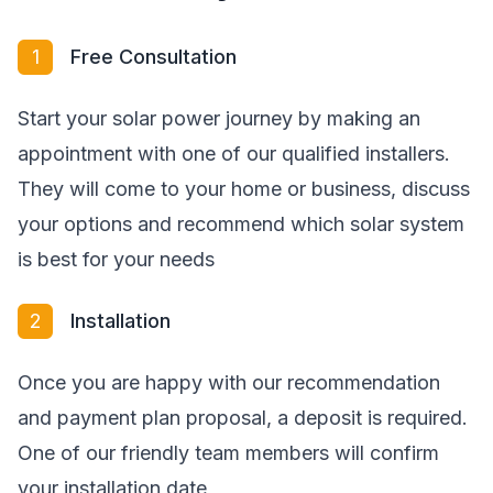
1
Free Consultation
Start your solar power journey by making an
appointment with one of our qualified installers.
They will come to your home or business, discuss
your options and recommend which solar system
is best for your needs
2
Installation
Once you are happy with our recommendation
and payment plan proposal, a deposit is required.
One of our friendly team members will confirm
your installation date