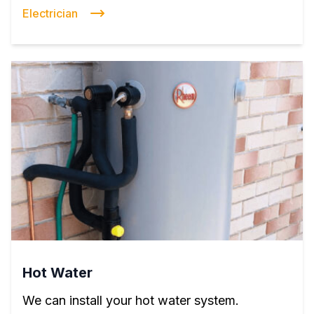
Electrician
Hot Water
We can install your hot water system.