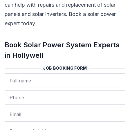
can help with repairs and replacement of solar
panels and solar inverters. Book a solar power
expert today.
Book Solar Power System Experts
in Hollywell
JOB BOOKING FORM
Name
Phone
Email
Job Address