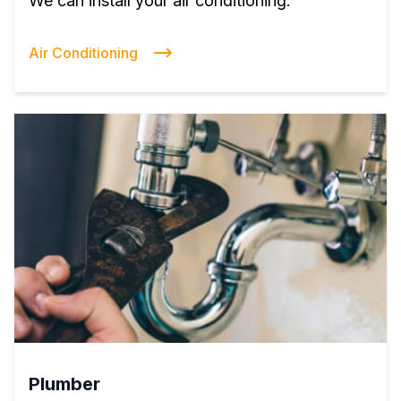
We can install your air conditioning.
Air Conditioning
Plumber