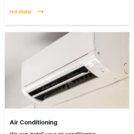
Hot Water
Air Conditioning