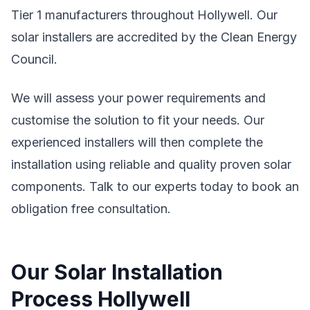
Tier 1 manufacturers throughout Hollywell. Our
solar installers are accredited by the Clean Energy
Council.
We will assess your power requirements and
customise the solution to fit your needs. Our
experienced installers will then complete the
installation using reliable and quality proven solar
components. Talk to our experts today to book an
obligation free consultation.
Our Solar Installation
Process Hollywell