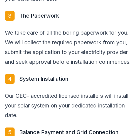
3
The Paperwork
We take care of all the boring paperwork for you.
We will collect the required paperwork from you,
submit the application to your electricity provider
and seek approval before installation commences.
4
System Installation
Our CEC- accredited licensed installers will install
your solar system on your dedicated installation
date.
5
Balance Payment and Grid Connection