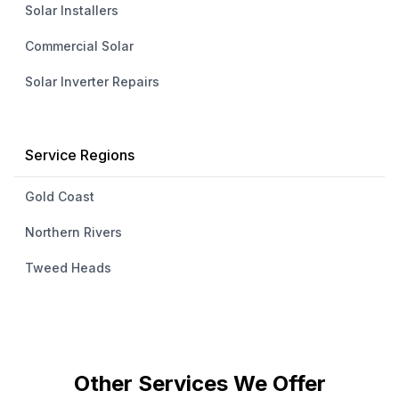
Solar Installers
Commercial Solar
Solar Inverter Repairs
Service Regions
Gold Coast
Northern Rivers
Tweed Heads
Other Services We Offer