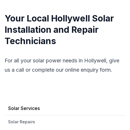
Your Local Hollywell Solar
Installation and Repair
Technicians
For all your solar power needs in Hollywell, give
us a call or complete our online enquiry form.
Solar Services
Solar Repairs