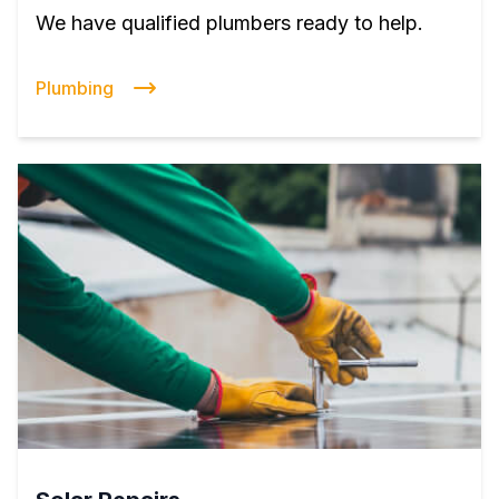
We have qualified plumbers ready to help.
Plumbing