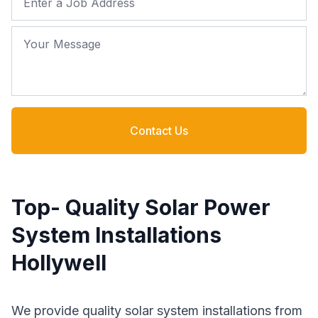
Your Message
Contact Us
Top- Quality Solar Power
System Installations
Hollywell
We provide quality solar system installations from