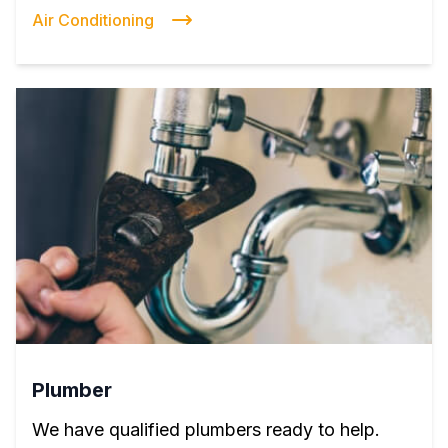
Air Conditioning
Plumber
We have qualified plumbers ready to help.