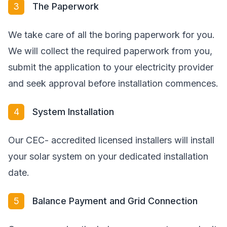
3
The Paperwork
We take care of all the boring paperwork for you.
We will collect the required paperwork from you,
submit the application to your electricity provider
and seek approval before installation commences.
4
System Installation
Our CEC- accredited licensed installers will install
your solar system on your dedicated installation
date.
5
Balance Payment and Grid Connection