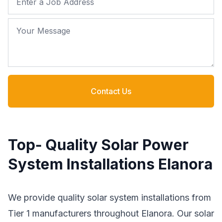
Your Message
Contact Us
Top- Quality Solar Power
System Installations Elanora
We provide quality solar system installations from
Tier 1 manufacturers throughout Elanora. Our solar