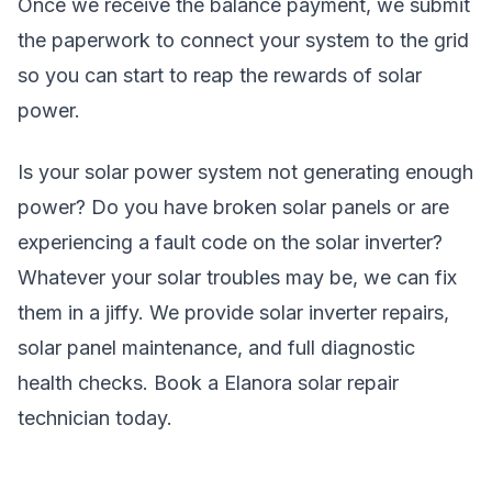
Once we receive the balance payment, we submit
the paperwork to connect your system to the grid
so you can start to reap the rewards of solar
power.
Is your solar power system not generating enough
power? Do you have broken solar panels or are
experiencing a fault code on the solar inverter?
Whatever your solar troubles may be, we can fix
them in a jiffy. We provide solar inverter repairs,
solar panel maintenance, and full diagnostic
health checks. Book a Elanora solar repair
technician today.