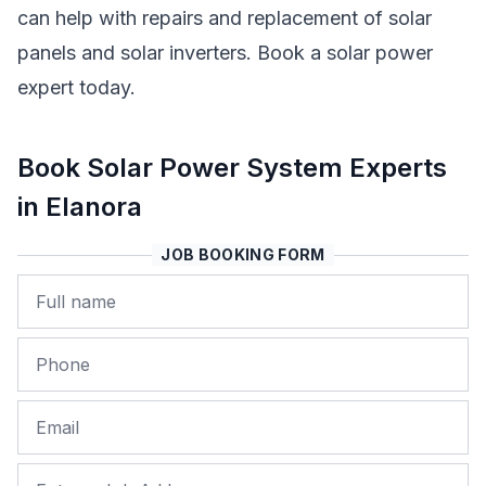
can help with repairs and replacement of solar
panels and solar inverters. Book a solar power
expert today.
Book Solar Power System Experts
in Elanora
JOB BOOKING FORM
Name
Phone
Email
Job Address