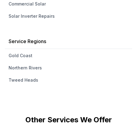
Commercial Solar
Solar Inverter Repairs
Service Regions
Gold Coast
Northern Rivers
Tweed Heads
Other Services We Offer