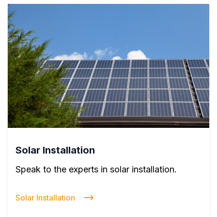
Solar Installation
Speak to the experts in solar installation.
Solar Installation