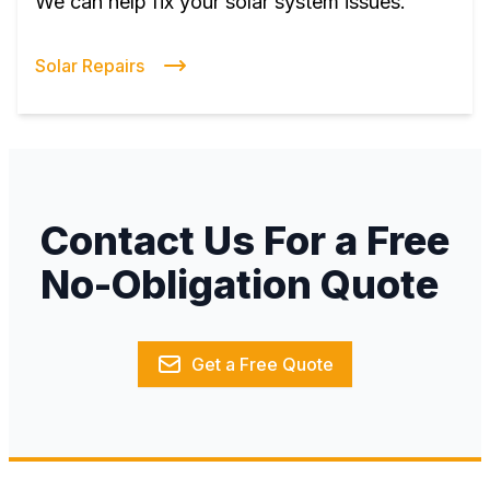
We can help fix your solar system issues.
Solar Repairs
Contact Us For a Free
No-Obligation Quote
Get a Free Quote