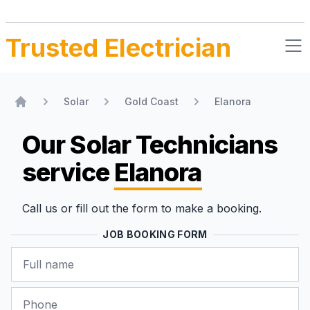
Trusted Electrician
Solar
Gold Coast
Elanora
Home
Our Solar Technicians
service
Elanora
Call us or fill out the form to make a booking.
JOB BOOKING FORM
Name
Phone