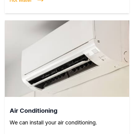
Hot Water
Air Conditioning
We can install your air conditioning.