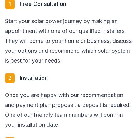
1
Free Consultation
Start your solar power journey by making an
appointment with one of our qualified installers.
They will come to your home or business, discuss
your options and recommend which solar system
is best for your needs
2
Installation
Once you are happy with our recommendation
and payment plan proposal, a deposit is required.
One of our friendly team members will confirm
your installation date