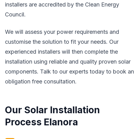
installers are accredited by the Clean Energy
Council.
We will assess your power requirements and
customise the solution to fit your needs. Our
experienced installers will then complete the
installation using reliable and quality proven solar
components. Talk to our experts today to book an
obligation free consultation.
Our Solar Installation
Process Elanora