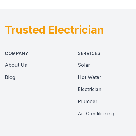
Trusted Electrician
Footer
COMPANY
SERVICES
About Us
Solar
Blog
Hot Water
Electrician
Plumber
Air Conditioning