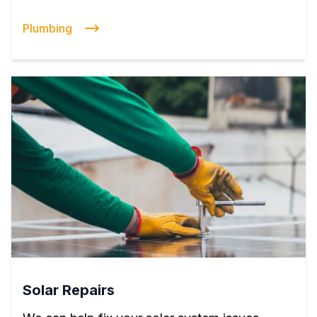
Plumbing
Solar Repairs