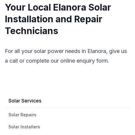
Your Local Elanora Solar
Installation and Repair
Technicians
For all your solar power needs in Elanora, give us
a call or complete our online enquiry form.
Solar Services
Solar Repairs
Solar Installers