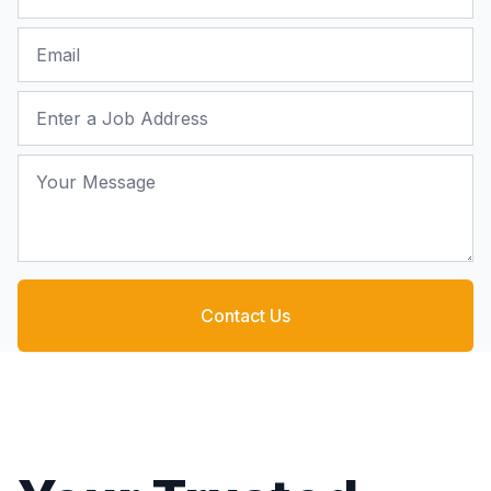
Email
Job Address
Your Message
Contact Us