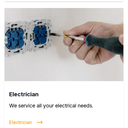
Electrician
We service all your electrical needs.
Electrician