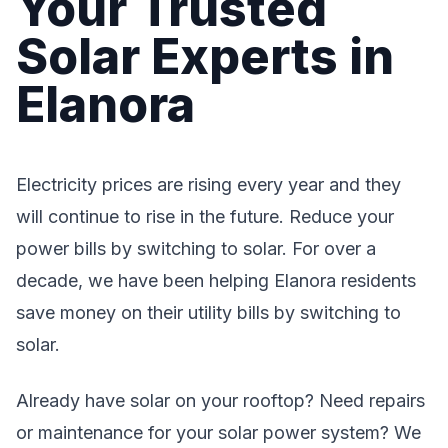
Your Trusted
Solar Experts in
Elanora
Electricity prices are rising every year and they
will continue to rise in the future. Reduce your
power bills by switching to solar. For over a
decade, we have been helping Elanora residents
save money on their utility bills by switching to
solar.
Already have solar on your rooftop? Need repairs
or maintenance for your solar power system? We