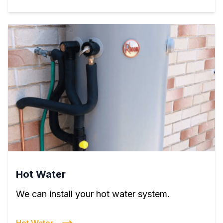
Hot Water
We can install your hot water system.