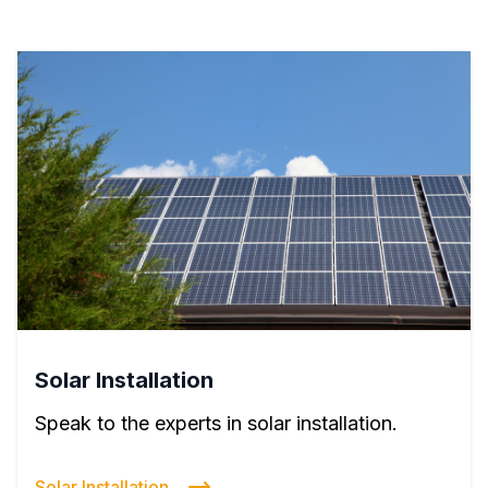
Solar Installation
Speak to the experts in solar installation.
Solar Installation