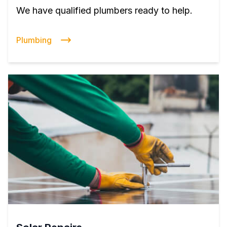
We have qualified plumbers ready to help.
Plumbing