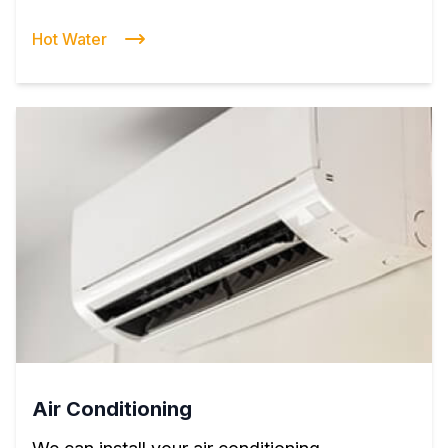
Hot Water
Air Conditioning