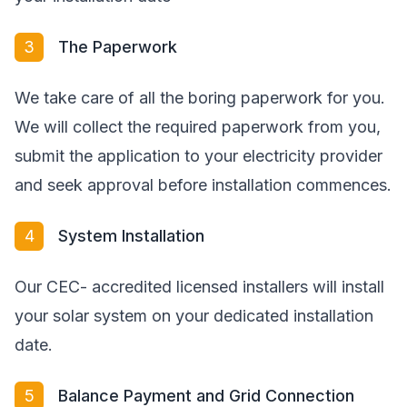
3
The Paperwork
We take care of all the boring paperwork for you.
We will collect the required paperwork from you,
submit the application to your electricity provider
and seek approval before installation commences.
4
System Installation
Our CEC- accredited licensed installers will install
your solar system on your dedicated installation
date.
5
Balance Payment and Grid Connection