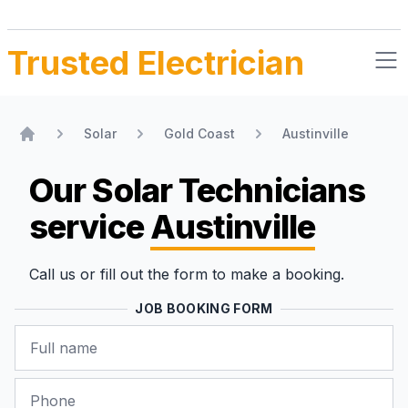
Trusted Electrician
Solar
Gold Coast
Austinville
Home
Our Solar Technicians
service
Austinville
Call us or fill out the form to make a booking.
JOB BOOKING FORM
Name
Phone