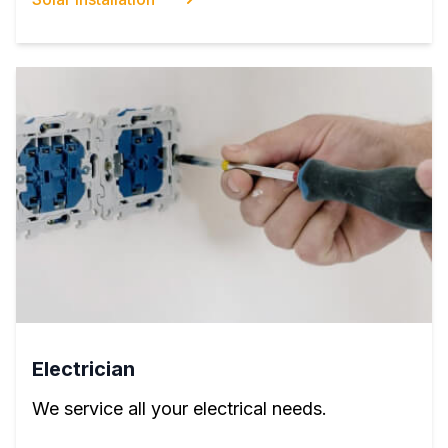
Electrician
We service all your electrical needs.