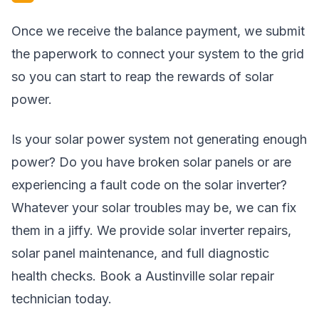
Once we receive the balance payment, we submit
the paperwork to connect your system to the grid
so you can start to reap the rewards of solar
power.
Is your solar power system not generating enough
power? Do you have broken solar panels or are
experiencing a fault code on the solar inverter?
Whatever your solar troubles may be, we can fix
them in a jiffy. We provide solar inverter repairs,
solar panel maintenance, and full diagnostic
health checks. Book a Austinville solar repair
technician today.