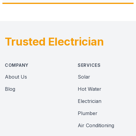
Trusted Electrician
Footer
COMPANY
SERVICES
About Us
Solar
Blog
Hot Water
Electrician
Plumber
Air Conditioning