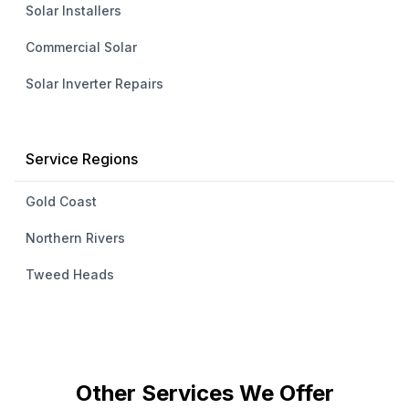
Solar Installers
Commercial Solar
Solar Inverter Repairs
Service Regions
Gold Coast
Northern Rivers
Tweed Heads
Other Services We Offer