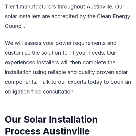
Tier 1 manufacturers throughout Austinville. Our
solar installers are accredited by the Clean Energy
Council.
We will assess your power requirements and
customise the solution to fit your needs. Our
experienced installers will then complete the
installation using reliable and quality proven solar
components. Talk to our experts today to book an
obligation free consultation.
Our Solar Installation
Process Austinville