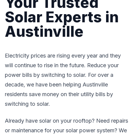
Your Trusted
Solar Experts in
Austinville
Electricity prices are rising every year and they
will continue to rise in the future. Reduce your
power bills by switching to solar. For over a
decade, we have been helping Austinville
residents save money on their utility bills by
switching to solar.
Already have solar on your rooftop? Need repairs
or maintenance for your solar power system? We