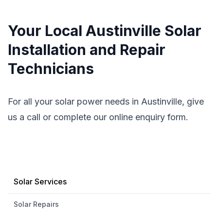
Your Local Austinville Solar
Installation and Repair
Technicians
For all your solar power needs in Austinville, give
us a call or complete our online enquiry form.
Solar Services
Solar Repairs