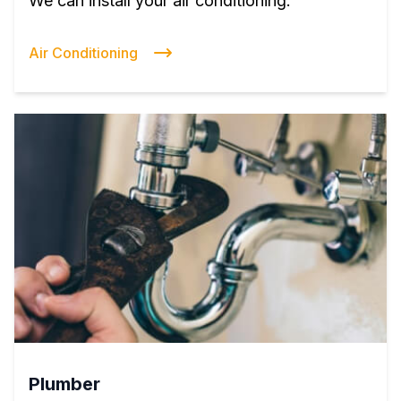
We can install your air conditioning.
Air Conditioning
Plumber