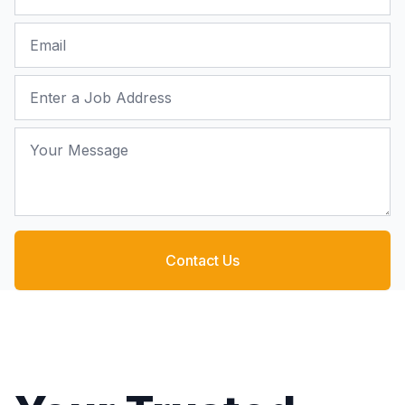
Email
Job Address
Your Message
Contact Us