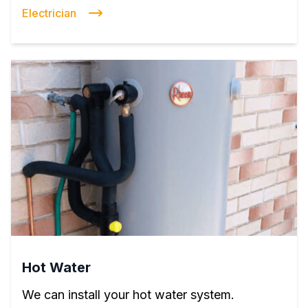
Electrician
Hot Water
We can install your hot water system.