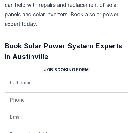
can help with repairs and replacement of solar
panels and solar inverters. Book a solar power
expert today.
Book Solar Power System Experts
in Austinville
JOB BOOKING FORM
Name
Phone
Email
Job Address