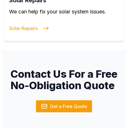
Solar Repairs
We can help fix your solar system issues.
Solar Repairs
Contact Us For a Free
No-Obligation Quote
Get a Free Quote