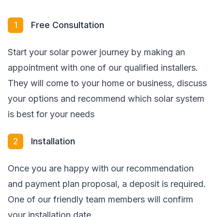
1
Free Consultation
Start your solar power journey by making an
appointment with one of our qualified installers.
They will come to your home or business, discuss
your options and recommend which solar system
is best for your needs
2
Installation
Once you are happy with our recommendation
and payment plan proposal, a deposit is required.
One of our friendly team members will confirm
your installation date