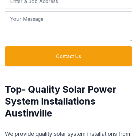
Your Message
Contact Us
Top- Quality Solar Power
System Installations
Austinville
We provide quality solar system installations from