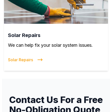
Solar Repairs
We can help fix your solar system issues.
Solar Repairs
Contact Us For a Free
No-Obligation Quote