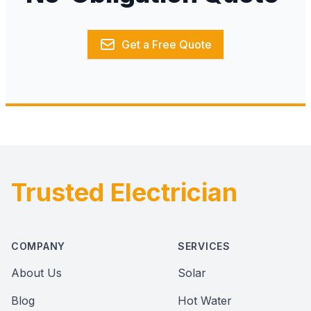
Get a Free Quote
Trusted Electrician
Footer
COMPANY
SERVICES
About Us
Solar
Blog
Hot Water