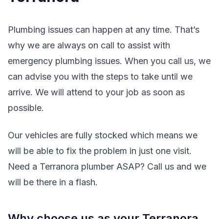
Plumbing issues can happen at any time. That’s
why we are always on call to assist with
emergency plumbing issues. When you call us, we
can advise you with the steps to take until we
arrive. We will attend to your job as soon as
possible.
Our vehicles are fully stocked which means we
will be able to fix the problem in just one visit.
Need a Terranora plumber ASAP? Call us and we
will be there in a flash.
Why choose us as your Terranora