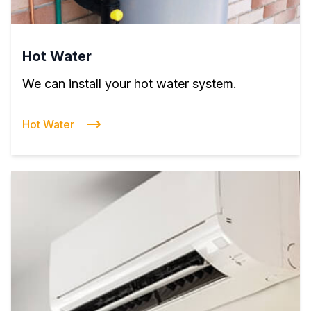
Hot Water
We can install your hot water system.
Hot Water