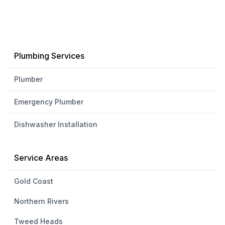
Plumbing Services
Plumber
Emergency Plumber
Dishwasher Installation
Service Areas
Gold Coast
Northern Rivers
Tweed Heads