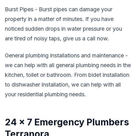
Burst Pipes - Burst pipes can damage your
property in a matter of minutes. If you have
noticed sudden drops in water pressure or you
are tired of noisy taps, give us a call now.
General plumbing installations and maintenance -
we can help with all general plumbing needs in the
kitchen, toilet or bathroom. From bidet installation
to dishwasher installation, we can help with all
your residential plumbing needs.
24 x 7 Emergency Plumbers
Terranora