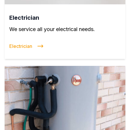
Electrician
We service all your electrical needs.
Electrician