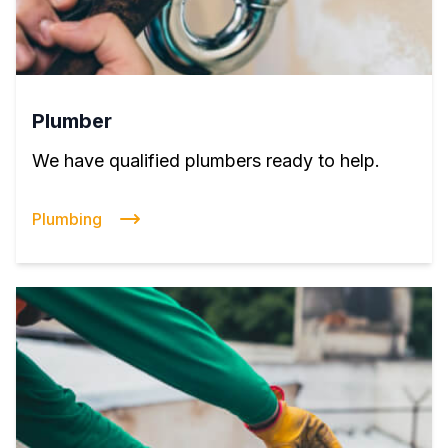
Plumber
We have qualified plumbers ready to help.
Plumbing