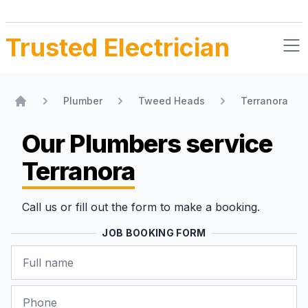
Trusted Electrician
Plumber
Tweed Heads
Terranora
Home
Our Plumbers
service
Terranora
Call us or fill out the form to make a booking.
JOB BOOKING FORM
Name
Phone