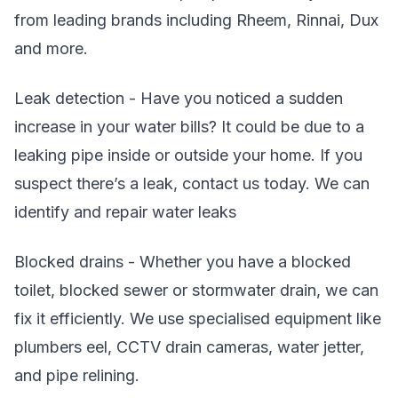
from leading brands including Rheem, Rinnai, Dux
and more.
Leak detection - Have you noticed a sudden
increase in your water bills? It could be due to a
leaking pipe inside or outside your home. If you
suspect there’s a leak, contact us today. We can
identify and repair water leaks
Blocked drains - Whether you have a blocked
toilet, blocked sewer or stormwater drain, we can
fix it efficiently. We use specialised equipment like
plumbers eel, CCTV drain cameras, water jetter,
and pipe relining.