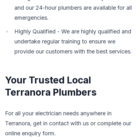
and our 24-hour plumbers are available for all
emergencies.
Highly Qualified - We are highly qualified and
undertake regular training to ensure we
provide our customers with the best services.
Your Trusted Local
Terranora Plumbers
For all your electrician needs anywhere in
Terranora, get in contact with us or complete our
online enquiry form.