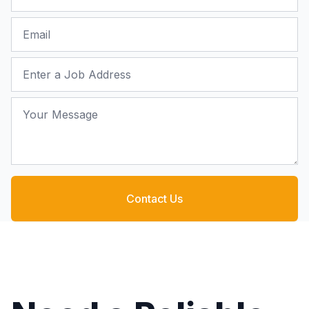
Email
Job Address
Your Message
Contact Us