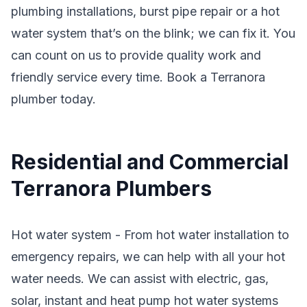
plumbing installations, burst pipe repair or a hot
water system that’s on the blink; we can fix it. You
can count on us to provide quality work and
friendly service every time. Book a Terranora
plumber today.
Residential and Commercial
Terranora Plumbers
Hot water system - From hot water installation to
emergency repairs, we can help with all your hot
water needs. We can assist with electric, gas,
solar, instant and heat pump hot water systems