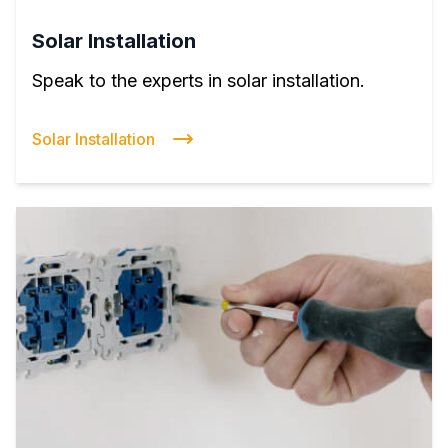
Solar Installation
Speak to the experts in solar installation.
Solar Installation