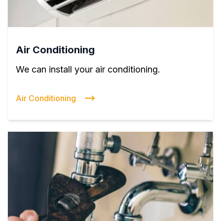
Air Conditioning
We can install your air conditioning.
Air Conditioning