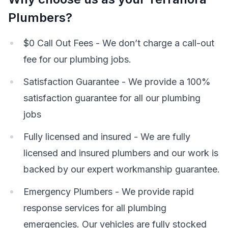
Plumbers?
$0 Call Out Fees - We don’t charge a call-out
fee for our plumbing jobs.
Satisfaction Guarantee - We provide a 100%
satisfaction guarantee for all our plumbing
jobs
Fully licensed and insured - We are fully
licensed and insured plumbers and our work is
backed by our expert workmanship guarantee.
Emergency Plumbers - We provide rapid
response services for all plumbing
emergencies. Our vehicles are fully stocked