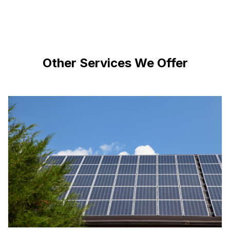
Other Services We Offer