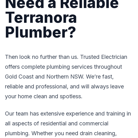
Need a Reliable
Terranora
Plumber?
Then look no further than us. Trusted Electrician
offers complete plumbing services throughout
Gold Coast and Northern NSW. We’re fast,
reliable and professional, and will always leave
your home clean and spotless.
Our team has extensive experience and training in
all aspects of residential and commercial
plumbing. Whether you need drain cleaning,