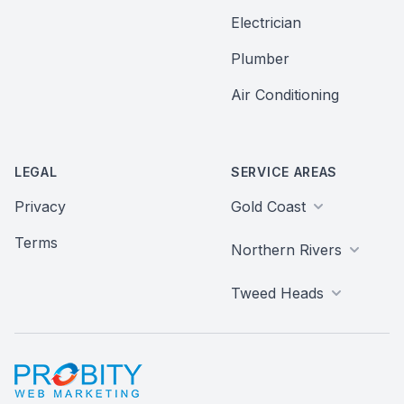
Electrician
Plumber
Air Conditioning
LEGAL
SERVICE AREAS
Privacy
Gold Coast
Terms
Northern Rivers
Tweed Heads
Probity Web Marketing