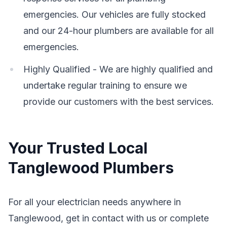
emergencies. Our vehicles are fully stocked
and our 24-hour plumbers are available for all
emergencies.
Highly Qualified - We are highly qualified and
undertake regular training to ensure we
provide our customers with the best services.
Your Trusted Local
Tanglewood Plumbers
For all your electrician needs anywhere in
Tanglewood, get in contact with us or complete