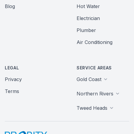
Blog
Hot Water
Electrician
Plumber
Air Conditioning
LEGAL
SERVICE AREAS
Privacy
Gold Coast
Terms
Northern Rivers
Tweed Heads