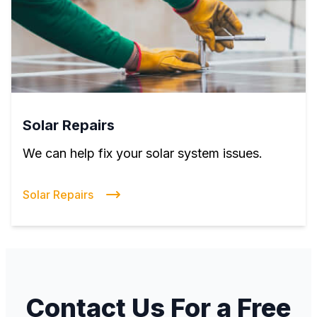
Solar Repairs
We can help fix your solar system issues.
Solar Repairs
Contact Us For a Free