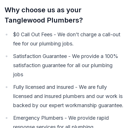
Why choose us as your
Tanglewood Plumbers?
$0 Call Out Fees - We don’t charge a call-out
fee for our plumbing jobs.
Satisfaction Guarantee - We provide a 100%
satisfaction guarantee for all our plumbing
jobs
Fully licensed and insured - We are fully
licensed and insured plumbers and our work is
backed by our expert workmanship guarantee.
Emergency Plumbers - We provide rapid
response services for all plumbing