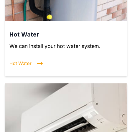
Hot Water
We can install your hot water system.
Hot Water