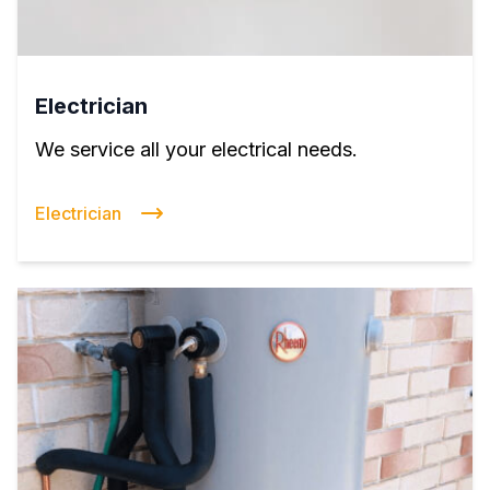
Electrician
We service all your electrical needs.
Electrician