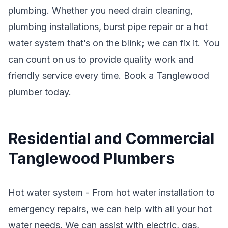
plumbing. Whether you need drain cleaning,
plumbing installations, burst pipe repair or a hot
water system that’s on the blink; we can fix it. You
can count on us to provide quality work and
friendly service every time. Book a Tanglewood
plumber today.
Residential and Commercial
Tanglewood Plumbers
Hot water system - From hot water installation to
emergency repairs, we can help with all your hot
water needs. We can assist with electric, gas,