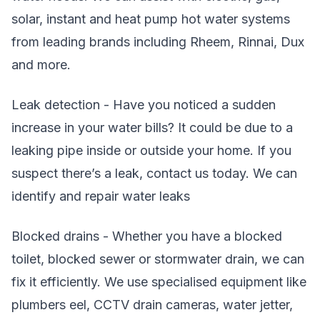
solar, instant and heat pump hot water systems
from leading brands including Rheem, Rinnai, Dux
and more.
Leak detection - Have you noticed a sudden
increase in your water bills? It could be due to a
leaking pipe inside or outside your home. If you
suspect there’s a leak, contact us today. We can
identify and repair water leaks
Blocked drains - Whether you have a blocked
toilet, blocked sewer or stormwater drain, we can
fix it efficiently. We use specialised equipment like
plumbers eel, CCTV drain cameras, water jetter,