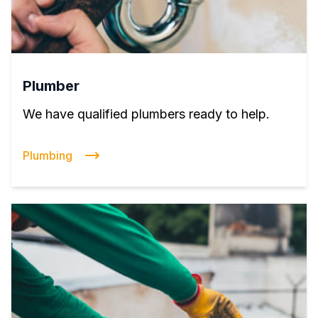
Plumber
We have qualified plumbers ready to help.
Plumbing