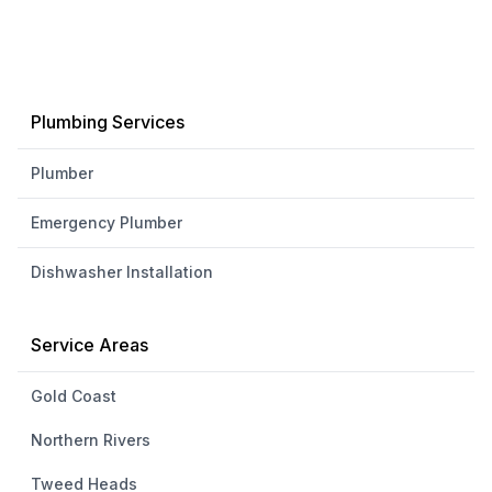
Plumbing Services
Plumber
Emergency Plumber
Dishwasher Installation
Service Areas
Gold Coast
Northern Rivers
Tweed Heads