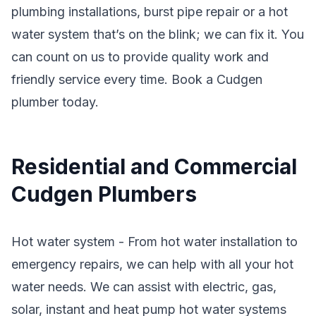
plumbing installations, burst pipe repair or a hot
water system that’s on the blink; we can fix it. You
can count on us to provide quality work and
friendly service every time. Book a Cudgen
plumber today.
Residential and Commercial
Cudgen Plumbers
Hot water system - From hot water installation to
emergency repairs, we can help with all your hot
water needs. We can assist with electric, gas,
solar, instant and heat pump hot water systems