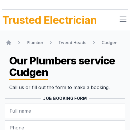
Trusted Electrician
Plumber
Tweed Heads
Cudgen
Home
Our Plumbers
service
Cudgen
Call us or fill out the form to make a booking.
JOB BOOKING FORM
Name
Phone