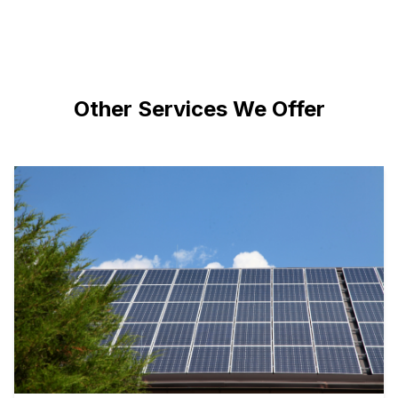
Other Services We Offer