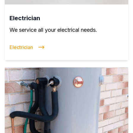
Electrician
We service all your electrical needs.
Electrician