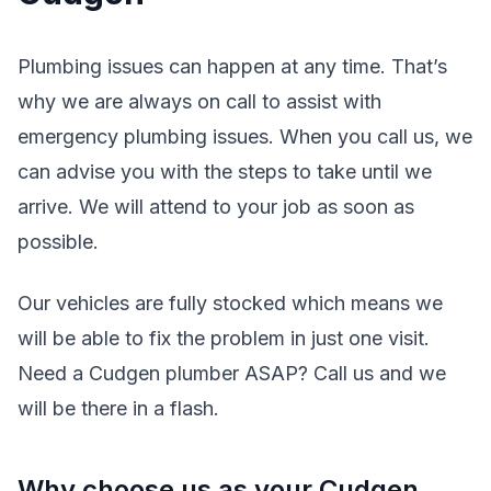
Plumbing issues can happen at any time. That’s
why we are always on call to assist with
emergency plumbing issues. When you call us, we
can advise you with the steps to take until we
arrive. We will attend to your job as soon as
possible.
Our vehicles are fully stocked which means we
will be able to fix the problem in just one visit.
Need a Cudgen plumber ASAP? Call us and we
will be there in a flash.
Why choose us as your Cudgen