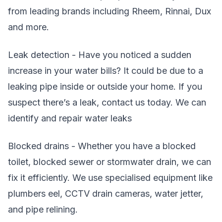
from leading brands including Rheem, Rinnai, Dux
and more.
Leak detection - Have you noticed a sudden
increase in your water bills? It could be due to a
leaking pipe inside or outside your home. If you
suspect there’s a leak, contact us today. We can
identify and repair water leaks
Blocked drains - Whether you have a blocked
toilet, blocked sewer or stormwater drain, we can
fix it efficiently. We use specialised equipment like
plumbers eel, CCTV drain cameras, water jetter,
and pipe relining.