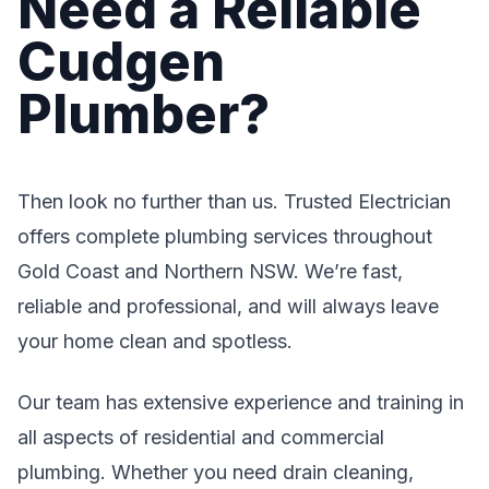
Need a Reliable
Cudgen
Plumber?
Then look no further than us. Trusted Electrician
offers complete plumbing services throughout
Gold Coast and Northern NSW. We’re fast,
reliable and professional, and will always leave
your home clean and spotless.
Our team has extensive experience and training in
all aspects of residential and commercial
plumbing. Whether you need drain cleaning,