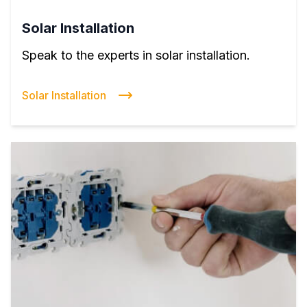
Solar Installation
Speak to the experts in solar installation.
Solar Installation