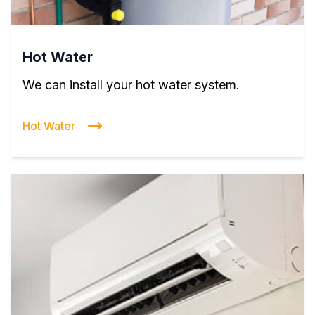
Hot Water
We can install your hot water system.
Hot Water