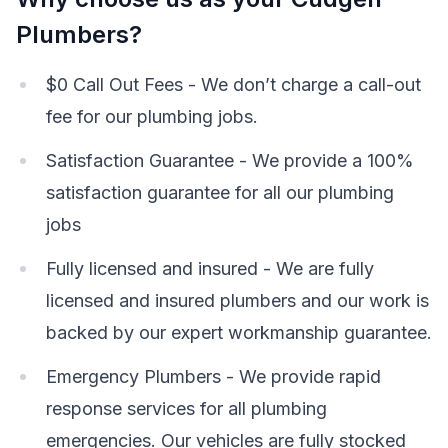
Plumbers?
$0 Call Out Fees - We don’t charge a call-out
fee for our plumbing jobs.
Satisfaction Guarantee - We provide a 100%
satisfaction guarantee for all our plumbing
jobs
Fully licensed and insured - We are fully
licensed and insured plumbers and our work is
backed by our expert workmanship guarantee.
Emergency Plumbers - We provide rapid
response services for all plumbing
emergencies. Our vehicles are fully stocked