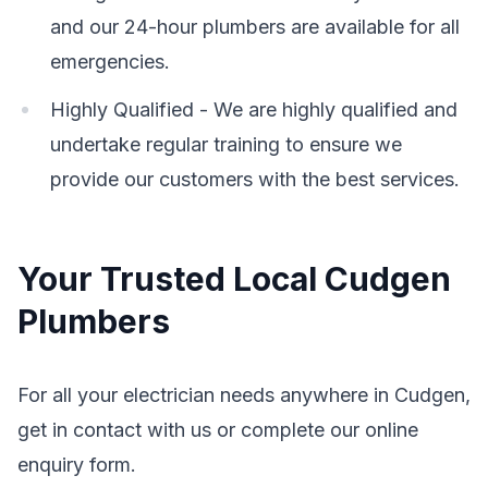
and our 24-hour plumbers are available for all
emergencies.
Highly Qualified - We are highly qualified and
undertake regular training to ensure we
provide our customers with the best services.
Your Trusted Local Cudgen
Plumbers
For all your electrician needs anywhere in Cudgen,
get in contact with us or complete our online
enquiry form.