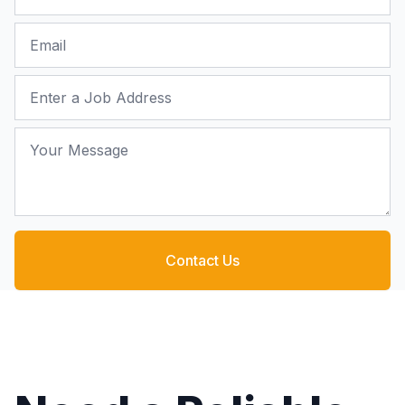
Email
Job Address
Your Message
Contact Us