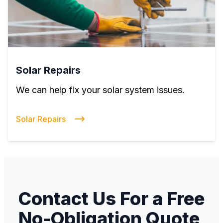
Solar Repairs
We can help fix your solar system issues.
Solar Repairs
Contact Us For a Free
No-Obligation Quote