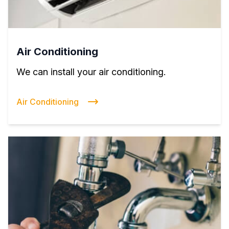
Air Conditioning
We can install your air conditioning.
Air Conditioning