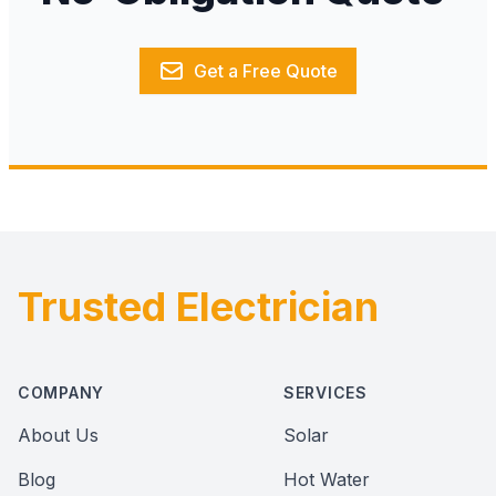
Get a Free Quote
Trusted Electrician
Footer
COMPANY
SERVICES
About Us
Solar
Blog
Hot Water