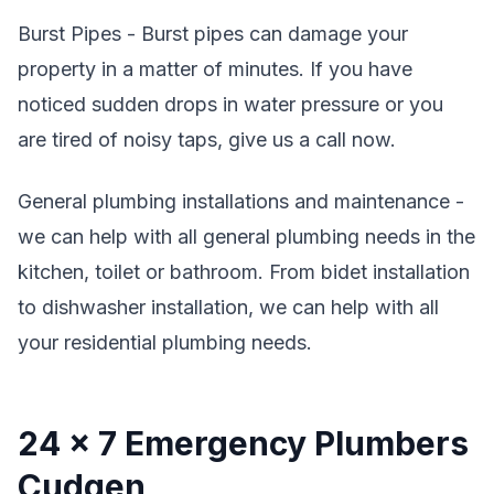
Burst Pipes - Burst pipes can damage your
property in a matter of minutes. If you have
noticed sudden drops in water pressure or you
are tired of noisy taps, give us a call now.
General plumbing installations and maintenance -
we can help with all general plumbing needs in the
kitchen, toilet or bathroom. From bidet installation
to dishwasher installation, we can help with all
your residential plumbing needs.
24 x 7 Emergency Plumbers
Cudgen