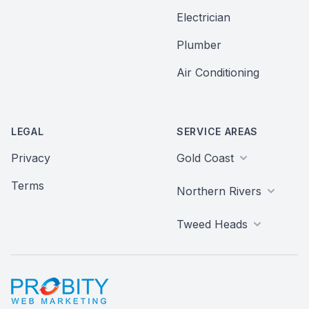
Electrician
Plumber
Air Conditioning
LEGAL
SERVICE AREAS
Privacy
Gold Coast
Terms
Northern Rivers
Tweed Heads
Probity Web Marketing