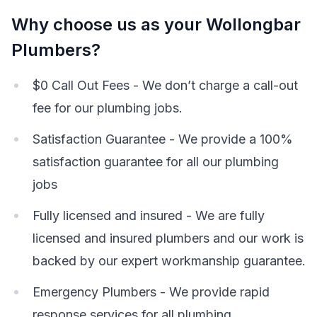
Why choose us as your Wollongbar
Plumbers?
$0 Call Out Fees - We don’t charge a call-out
fee for our plumbing jobs.
Satisfaction Guarantee - We provide a 100%
satisfaction guarantee for all our plumbing
jobs
Fully licensed and insured - We are fully
licensed and insured plumbers and our work is
backed by our expert workmanship guarantee.
Emergency Plumbers - We provide rapid
response services for all plumbing