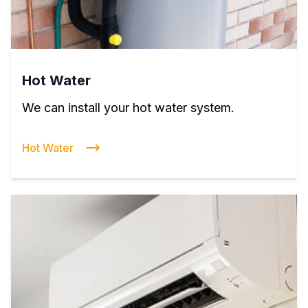
Hot Water
We can install your hot water system.
Hot Water