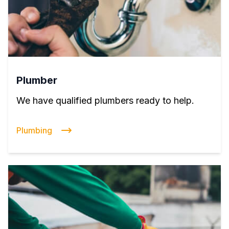
Plumber
We have qualified plumbers ready to help.
Plumbing