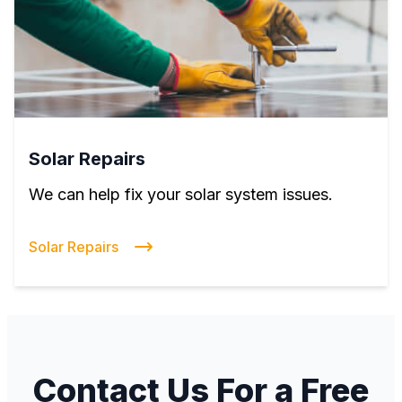
Solar Repairs
We can help fix your solar system issues.
Solar Repairs
Contact Us For a Free