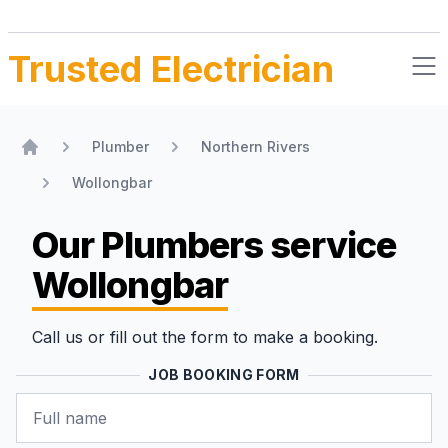
Trusted Electrician
Plumber
Northern Rivers
Home
Wollongbar
Our Plumbers
service
Wollongbar
Call us or fill out the form to make a booking.
JOB BOOKING FORM
Name