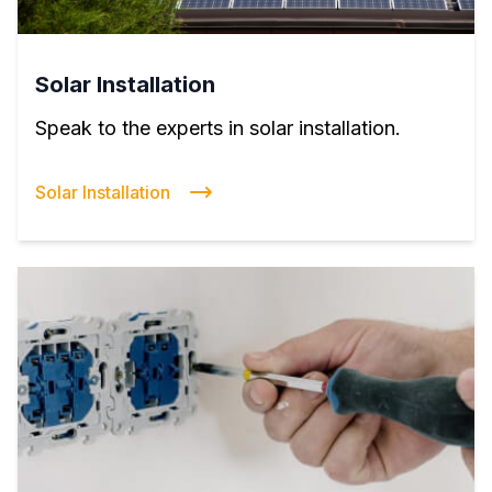
Solar Installation
Speak to the experts in solar installation.
Solar Installation