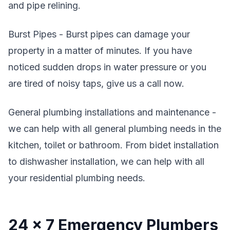
and pipe relining.
Burst Pipes - Burst pipes can damage your
property in a matter of minutes. If you have
noticed sudden drops in water pressure or you
are tired of noisy taps, give us a call now.
General plumbing installations and maintenance -
we can help with all general plumbing needs in the
kitchen, toilet or bathroom. From bidet installation
to dishwasher installation, we can help with all
your residential plumbing needs.
24 x 7 Emergency Plumbers