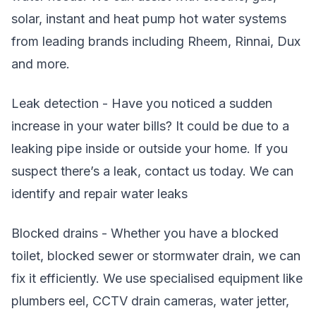
solar, instant and heat pump hot water systems
from leading brands including Rheem, Rinnai, Dux
and more.
Leak detection - Have you noticed a sudden
increase in your water bills? It could be due to a
leaking pipe inside or outside your home. If you
suspect there’s a leak, contact us today. We can
identify and repair water leaks
Blocked drains - Whether you have a blocked
toilet, blocked sewer or stormwater drain, we can
fix it efficiently. We use specialised equipment like
plumbers eel, CCTV drain cameras, water jetter,