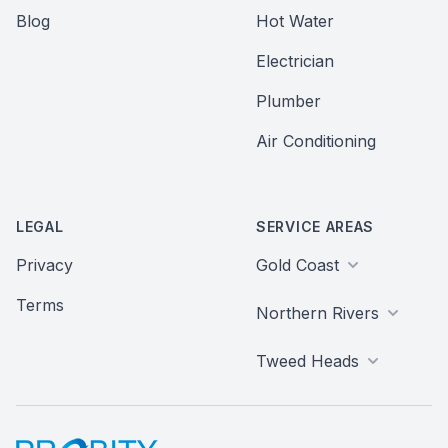
Blog
Hot Water
Electrician
Plumber
Air Conditioning
LEGAL
SERVICE AREAS
Privacy
Gold Coast
Terms
Northern Rivers
Tweed Heads