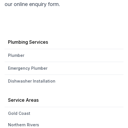
our online enquiry form.
Plumbing Services
Plumber
Emergency Plumber
Dishwasher Installation
Service Areas
Gold Coast
Northern Rivers