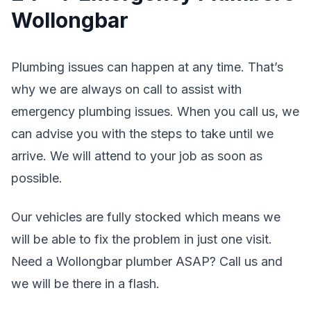
Wollongbar
Plumbing issues can happen at any time. That’s
why we are always on call to assist with
emergency plumbing issues. When you call us, we
can advise you with the steps to take until we
arrive. We will attend to your job as soon as
possible.
Our vehicles are fully stocked which means we
will be able to fix the problem in just one visit.
Need a Wollongbar plumber ASAP? Call us and
we will be there in a flash.