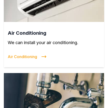
Air Conditioning
We can install your air conditioning.
Air Conditioning