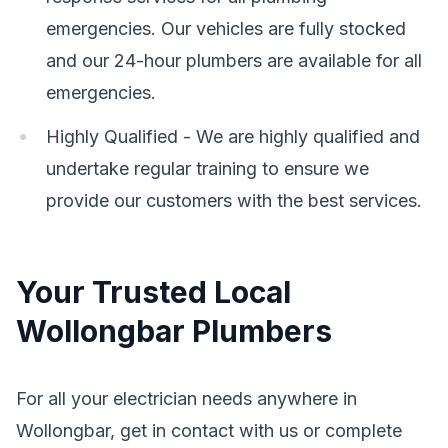
emergencies. Our vehicles are fully stocked
and our 24-hour plumbers are available for all
emergencies.
Highly Qualified - We are highly qualified and
undertake regular training to ensure we
provide our customers with the best services.
Your Trusted Local
Wollongbar Plumbers
For all your electrician needs anywhere in
Wollongbar, get in contact with us or complete