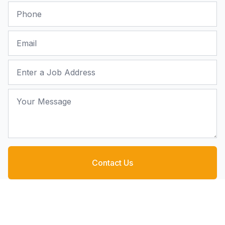
Phone
Email
Job Address
Your Message
Contact Us