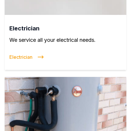
Electrician
We service all your electrical needs.
Electrician