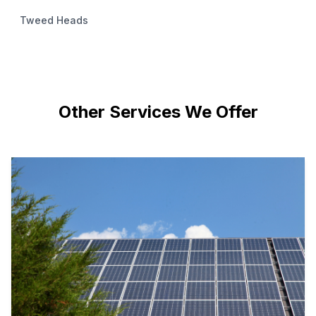
Tweed Heads
Other Services We Offer