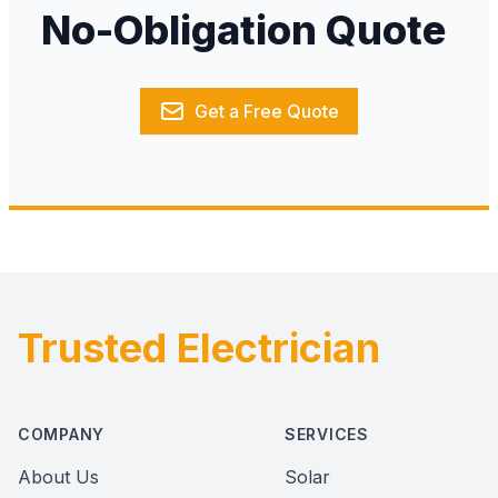
No-Obligation Quote
Get a Free Quote
Trusted Electrician
Footer
COMPANY
SERVICES
About Us
Solar