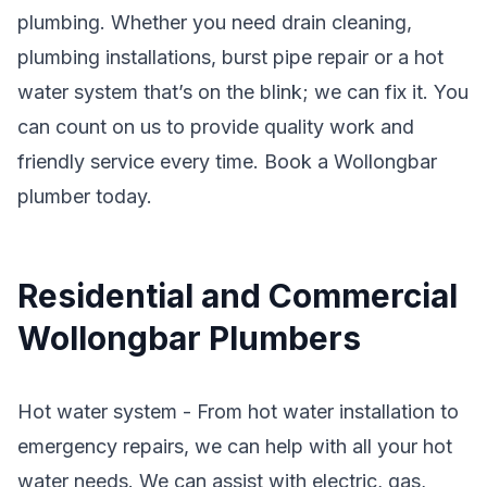
plumbing. Whether you need drain cleaning,
plumbing installations, burst pipe repair or a hot
water system that’s on the blink; we can fix it. You
can count on us to provide quality work and
friendly service every time. Book a Wollongbar
plumber today.
Residential and Commercial
Wollongbar Plumbers
Hot water system - From hot water installation to
emergency repairs, we can help with all your hot
water needs. We can assist with electric, gas,