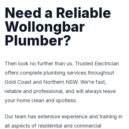
Need a Reliable
Wollongbar
Plumber?
Then look no further than us. Trusted Electrician
offers complete plumbing services throughout
Gold Coast and Northern NSW. We’re fast,
reliable and professional, and will always leave
your home clean and spotless.
Our team has extensive experience and training in
all aspects of residential and commercial