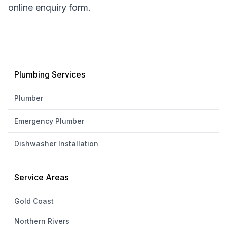
online enquiry form.
Plumbing Services
Plumber
Emergency Plumber
Dishwasher Installation
Service Areas
Gold Coast
Northern Rivers