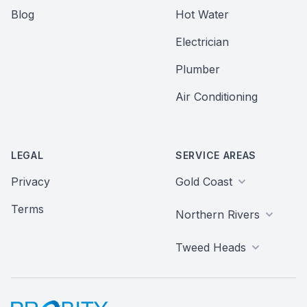
Blog
Hot Water
Electrician
Plumber
Air Conditioning
LEGAL
SERVICE AREAS
Privacy
Gold Coast
Terms
Northern Rivers
Tweed Heads