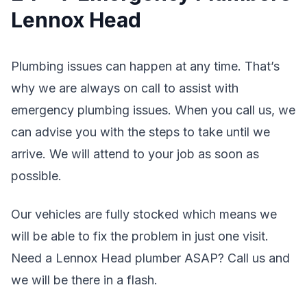
Lennox Head
Plumbing issues can happen at any time. That’s
why we are always on call to assist with
emergency plumbing issues. When you call us, we
can advise you with the steps to take until we
arrive. We will attend to your job as soon as
possible.
Our vehicles are fully stocked which means we
will be able to fix the problem in just one visit.
Need a Lennox Head plumber ASAP? Call us and
we will be there in a flash.