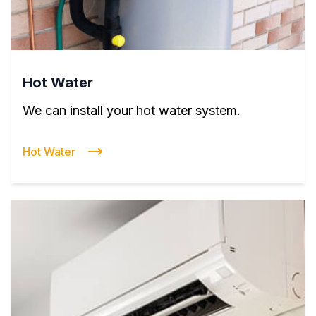
Hot Water
We can install your hot water system.
Hot Water