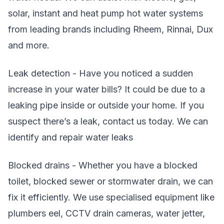
solar, instant and heat pump hot water systems
from leading brands including Rheem, Rinnai, Dux
and more.
Leak detection - Have you noticed a sudden
increase in your water bills? It could be due to a
leaking pipe inside or outside your home. If you
suspect there’s a leak, contact us today. We can
identify and repair water leaks
Blocked drains - Whether you have a blocked
toilet, blocked sewer or stormwater drain, we can
fix it efficiently. We use specialised equipment like
plumbers eel, CCTV drain cameras, water jetter,