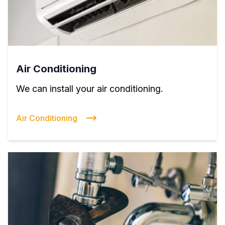
Air Conditioning
We can install your air conditioning.
Air Conditioning