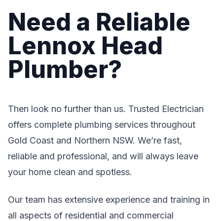
Need a Reliable
Lennox Head
Plumber?
Then look no further than us. Trusted Electrician
offers complete plumbing services throughout
Gold Coast and Northern NSW. We’re fast,
reliable and professional, and will always leave
your home clean and spotless.
Our team has extensive experience and training in
all aspects of residential and commercial