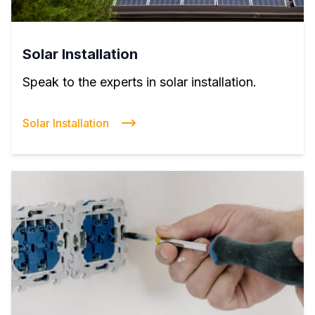
Solar Installation
Speak to the experts in solar installation.
Solar Installation