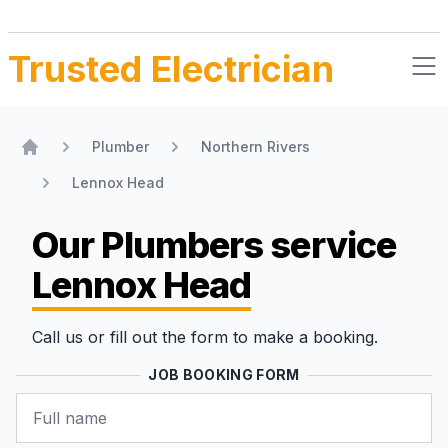
Trusted Electrician
Plumber
Northern Rivers
Home
Lennox Head
Our Plumbers
service
Lennox Head
Call us or fill out the form to make a booking.
JOB BOOKING FORM
Name