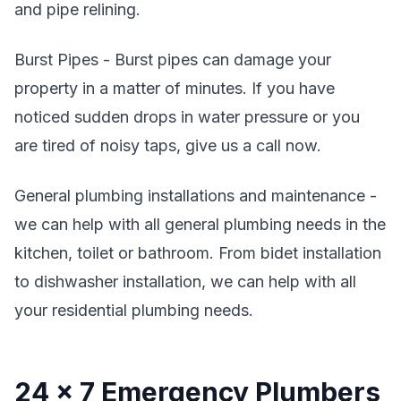
and pipe relining.
Burst Pipes - Burst pipes can damage your
property in a matter of minutes. If you have
noticed sudden drops in water pressure or you
are tired of noisy taps, give us a call now.
General plumbing installations and maintenance -
we can help with all general plumbing needs in the
kitchen, toilet or bathroom. From bidet installation
to dishwasher installation, we can help with all
your residential plumbing needs.
24 x 7 Emergency Plumbers