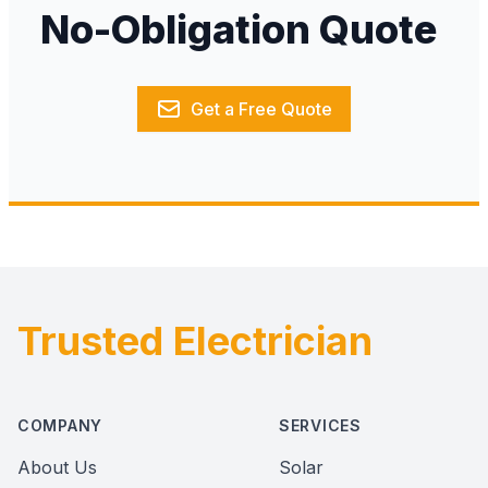
No-Obligation Quote
Get a Free Quote
Trusted Electrician
Footer
COMPANY
SERVICES
About Us
Solar