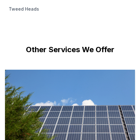
Tweed Heads
Other Services We Offer