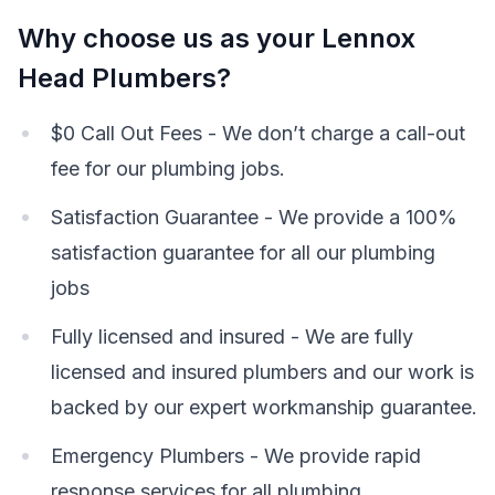
Why choose us as your Lennox
Head Plumbers?
$0 Call Out Fees - We don’t charge a call-out
fee for our plumbing jobs.
Satisfaction Guarantee - We provide a 100%
satisfaction guarantee for all our plumbing
jobs
Fully licensed and insured - We are fully
licensed and insured plumbers and our work is
backed by our expert workmanship guarantee.
Emergency Plumbers - We provide rapid
response services for all plumbing