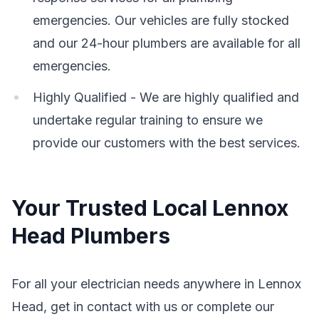
emergencies. Our vehicles are fully stocked
and our 24-hour plumbers are available for all
emergencies.
Highly Qualified - We are highly qualified and
undertake regular training to ensure we
provide our customers with the best services.
Your Trusted Local Lennox
Head Plumbers
For all your electrician needs anywhere in Lennox
Head, get in contact with us or complete our