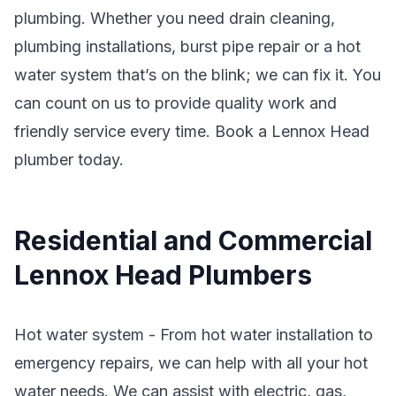
plumbing. Whether you need drain cleaning,
plumbing installations, burst pipe repair or a hot
water system that’s on the blink; we can fix it. You
can count on us to provide quality work and
friendly service every time. Book a Lennox Head
plumber today.
Residential and Commercial
Lennox Head Plumbers
Hot water system - From hot water installation to
emergency repairs, we can help with all your hot
water needs. We can assist with electric, gas,