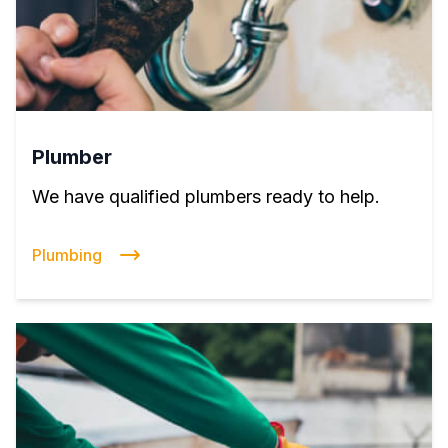
Plumber
We have qualified plumbers ready to help.
Plumbing