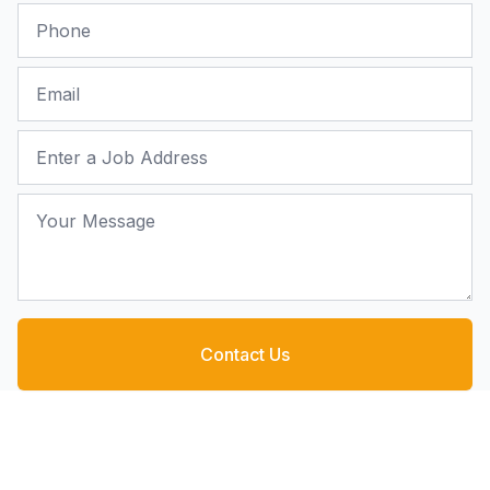
Phone
Email
Job Address
Your Message
Contact Us