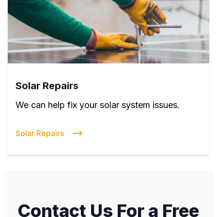
Solar Repairs
We can help fix your solar system issues.
Solar Repairs
Contact Us For a Free