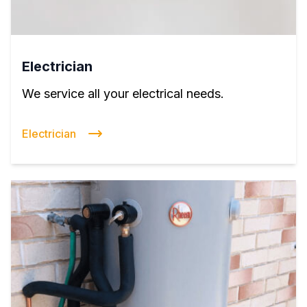
Electrician
We service all your electrical needs.
Electrician