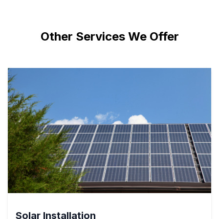
Other Services We Offer
Solar Installation