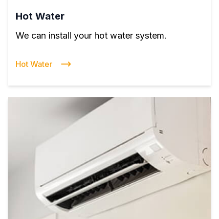
Hot Water
We can install your hot water system.
Hot Water