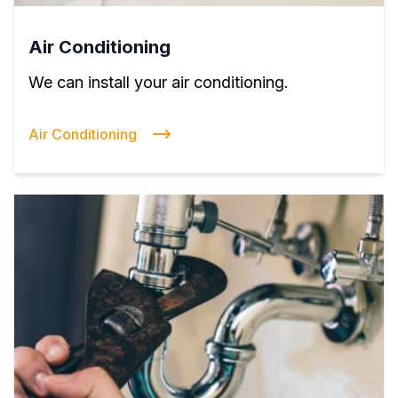
Air Conditioning
We can install your air conditioning.
Air Conditioning