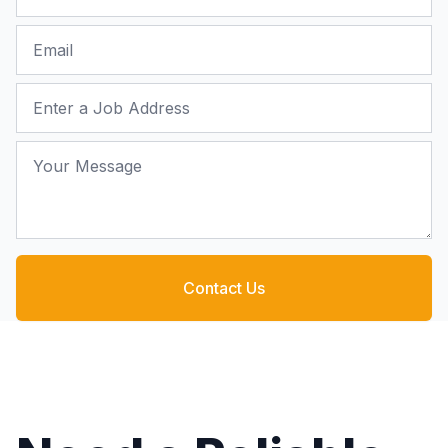
Email
Job Address
Your Message
Contact Us