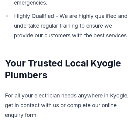
emergencies.
Highly Qualified - We are highly qualified and
undertake regular training to ensure we
provide our customers with the best services.
Your Trusted Local Kyogle
Plumbers
For all your electrician needs anywhere in Kyogle,
get in contact with us or complete our online
enquiry form.