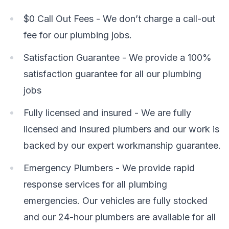
$0 Call Out Fees - We don’t charge a call-out
fee for our plumbing jobs.
Satisfaction Guarantee - We provide a 100%
satisfaction guarantee for all our plumbing
jobs
Fully licensed and insured - We are fully
licensed and insured plumbers and our work is
backed by our expert workmanship guarantee.
Emergency Plumbers - We provide rapid
response services for all plumbing
emergencies. Our vehicles are fully stocked
and our 24-hour plumbers are available for all