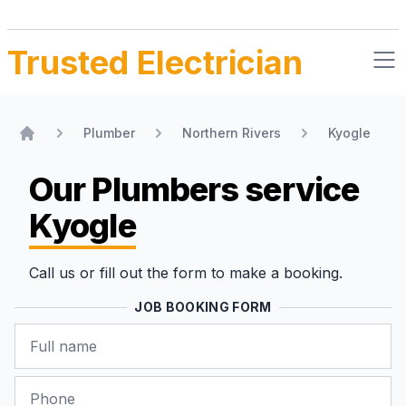
Trusted Electrician
Plumber
Northern Rivers
Kyogle
Home
Our Plumbers
service
Kyogle
Call us or fill out the form to make a booking.
JOB BOOKING FORM
Name
Phone