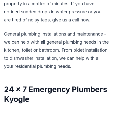
property in a matter of minutes. If you have
noticed sudden drops in water pressure or you
are tired of noisy taps, give us a call now.
General plumbing installations and maintenance -
we can help with all general plumbing needs in the
kitchen, toilet or bathroom. From bidet installation
to dishwasher installation, we can help with all
your residential plumbing needs.
24 x 7 Emergency Plumbers
Kyogle