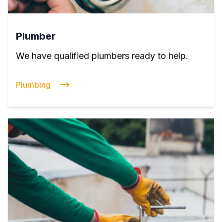
Plumber
We have qualified plumbers ready to help.
Plumbing