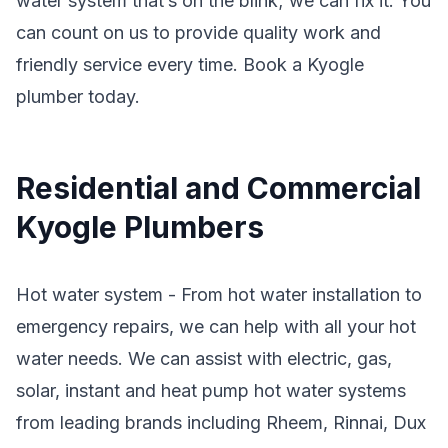
water system that’s on the blink; we can fix it. You
can count on us to provide quality work and
friendly service every time. Book a Kyogle
plumber today.
Residential and Commercial
Kyogle Plumbers
Hot water system - From hot water installation to
emergency repairs, we can help with all your hot
water needs. We can assist with electric, gas,
solar, instant and heat pump hot water systems
from leading brands including Rheem, Rinnai, Dux