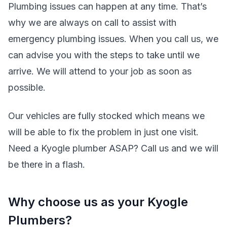
Plumbing issues can happen at any time. That’s
why we are always on call to assist with
emergency plumbing issues. When you call us, we
can advise you with the steps to take until we
arrive. We will attend to your job as soon as
possible.
Our vehicles are fully stocked which means we
will be able to fix the problem in just one visit.
Need a Kyogle plumber ASAP? Call us and we will
be there in a flash.
Why choose us as your Kyogle
Plumbers?