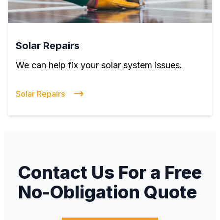
Solar Repairs
We can help fix your solar system issues.
Solar Repairs
Contact Us For a Free
No-Obligation Quote