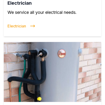
Electrician
We service all your electrical needs.
Electrician