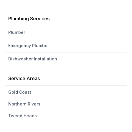
Plumbing Services
Plumber
Emergency Plumber
Dishwasher Installation
Service Areas
Gold Coast
Northern Rivers
Tweed Heads