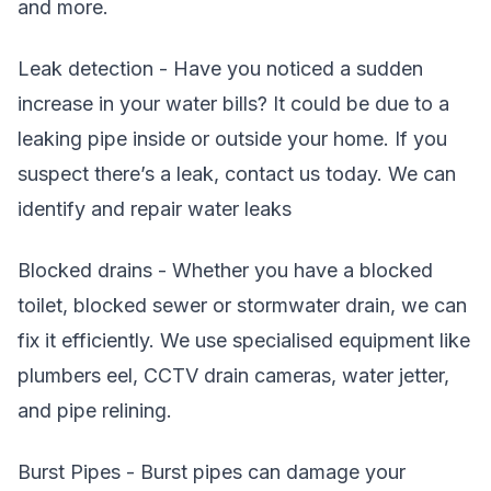
and more.
Leak detection - Have you noticed a sudden
increase in your water bills? It could be due to a
leaking pipe inside or outside your home. If you
suspect there’s a leak, contact us today. We can
identify and repair water leaks
Blocked drains - Whether you have a blocked
toilet, blocked sewer or stormwater drain, we can
fix it efficiently. We use specialised equipment like
plumbers eel, CCTV drain cameras, water jetter,
and pipe relining.
Burst Pipes - Burst pipes can damage your