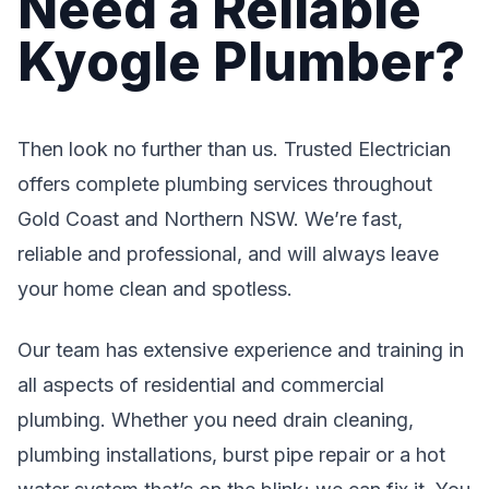
Need a Reliable
Kyogle Plumber?
Then look no further than us. Trusted Electrician
offers complete plumbing services throughout
Gold Coast and Northern NSW. We’re fast,
reliable and professional, and will always leave
your home clean and spotless.
Our team has extensive experience and training in
all aspects of residential and commercial
plumbing. Whether you need drain cleaning,
plumbing installations, burst pipe repair or a hot