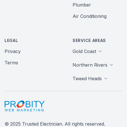
Plumber
Air Conditioning
LEGAL
SERVICE AREAS
Privacy
Gold Coast
Terms
Northern Rivers
Tweed Heads
Probity Web Marketing
© 2025 Trusted Electrician. All rights reserved.