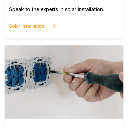
Speak to the experts in solar installation.
Solar Installation