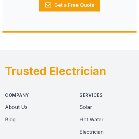
Get a Free Quote
Trusted Electrician
Footer
COMPANY
SERVICES
About Us
Solar
Blog
Hot Water
Electrician