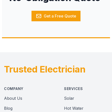
Get a Free Quote
Trusted Electrician
Footer
COMPANY
SERVICES
About Us
Solar
Blog
Hot Water