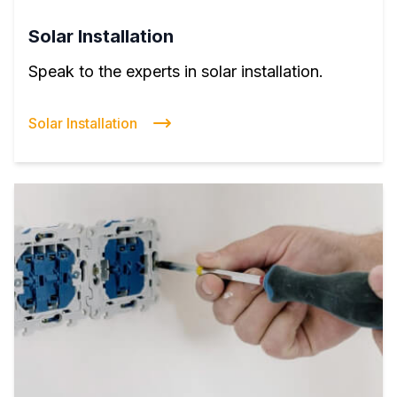
Solar Installation
Speak to the experts in solar installation.
Solar Installation