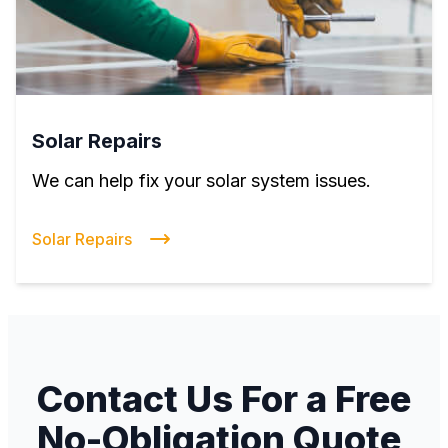
Solar Repairs
We can help fix your solar system issues.
Solar Repairs
Contact Us For a Free
No-Obligation Quote