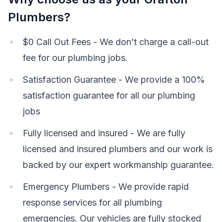
Plumbers?
$0 Call Out Fees - We don’t charge a call-out
fee for our plumbing jobs.
Satisfaction Guarantee - We provide a 100%
satisfaction guarantee for all our plumbing
jobs
Fully licensed and insured - We are fully
licensed and insured plumbers and our work is
backed by our expert workmanship guarantee.
Emergency Plumbers - We provide rapid
response services for all plumbing
emergencies. Our vehicles are fully stocked