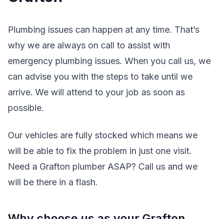
Plumbing issues can happen at any time. That’s
why we are always on call to assist with
emergency plumbing issues. When you call us, we
can advise you with the steps to take until we
arrive. We will attend to your job as soon as
possible.
Our vehicles are fully stocked which means we
will be able to fix the problem in just one visit.
Need a Grafton plumber ASAP? Call us and we
will be there in a flash.
Why choose us as your Grafton