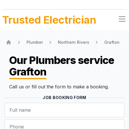
Trusted Electrician
Plumber
Northern Rivers
Grafton
Home
Our Plumbers
service
Grafton
Call us or fill out the form to make a booking.
JOB BOOKING FORM
Name
Phone