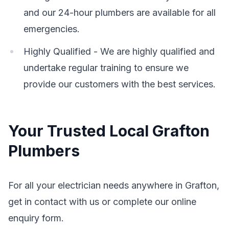
and our 24-hour plumbers are available for all
emergencies.
Highly Qualified - We are highly qualified and
undertake regular training to ensure we
provide our customers with the best services.
Your Trusted Local Grafton
Plumbers
For all your electrician needs anywhere in Grafton,
get in contact with us or complete our online
enquiry form.