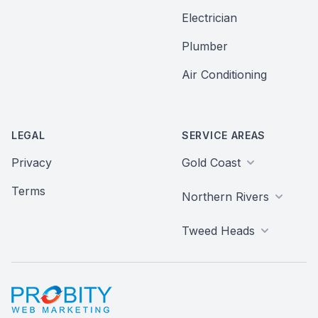
Electrician
Plumber
Air Conditioning
LEGAL
SERVICE AREAS
Privacy
Gold Coast
Terms
Northern Rivers
Tweed Heads
Probity Web Marketing