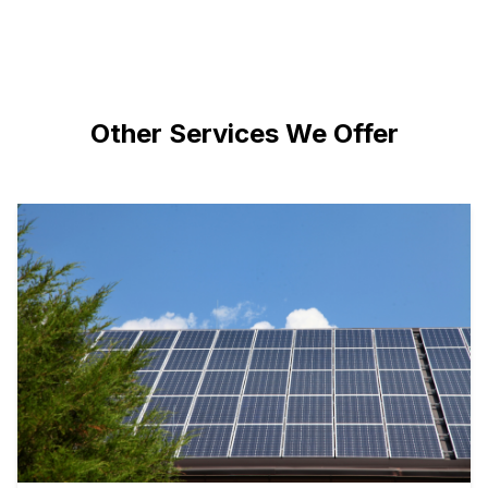
Other Services We Offer