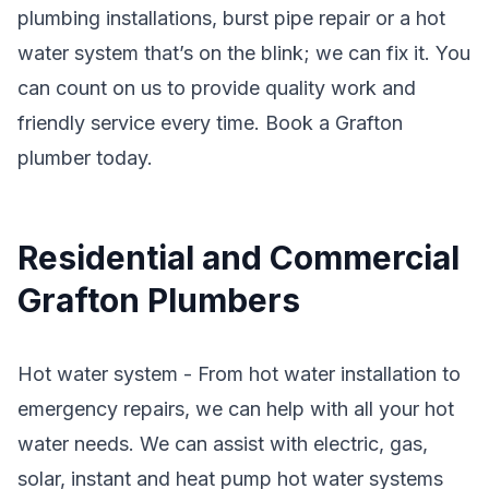
plumbing installations, burst pipe repair or a hot
water system that’s on the blink; we can fix it. You
can count on us to provide quality work and
friendly service every time. Book a Grafton
plumber today.
Residential and Commercial
Grafton Plumbers
Hot water system - From hot water installation to
emergency repairs, we can help with all your hot
water needs. We can assist with electric, gas,
solar, instant and heat pump hot water systems