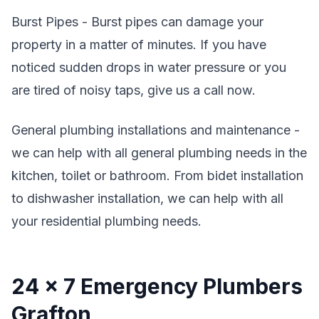
Burst Pipes - Burst pipes can damage your
property in a matter of minutes. If you have
noticed sudden drops in water pressure or you
are tired of noisy taps, give us a call now.
General plumbing installations and maintenance -
we can help with all general plumbing needs in the
kitchen, toilet or bathroom. From bidet installation
to dishwasher installation, we can help with all
your residential plumbing needs.
24 x 7 Emergency Plumbers
Grafton