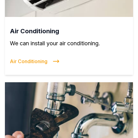
Air Conditioning
We can install your air conditioning.
Air Conditioning