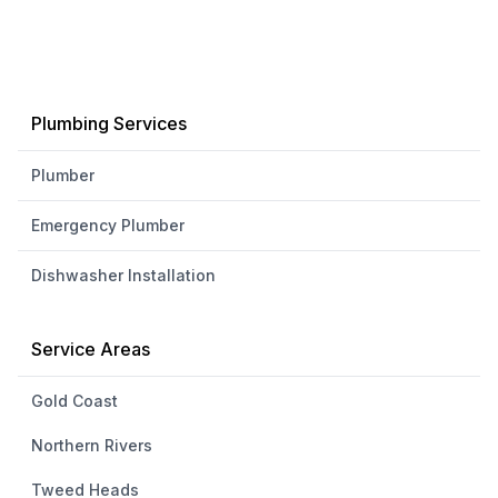
Plumbing Services
Plumber
Emergency Plumber
Dishwasher Installation
Service Areas
Gold Coast
Northern Rivers
Tweed Heads