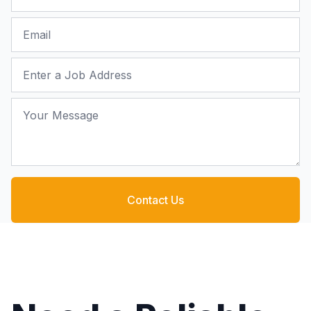
Email
Job Address
Your Message
Contact Us