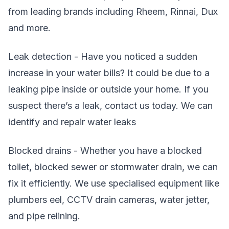
from leading brands including Rheem, Rinnai, Dux
and more.
Leak detection - Have you noticed a sudden
increase in your water bills? It could be due to a
leaking pipe inside or outside your home. If you
suspect there’s a leak, contact us today. We can
identify and repair water leaks
Blocked drains - Whether you have a blocked
toilet, blocked sewer or stormwater drain, we can
fix it efficiently. We use specialised equipment like
plumbers eel, CCTV drain cameras, water jetter,
and pipe relining.