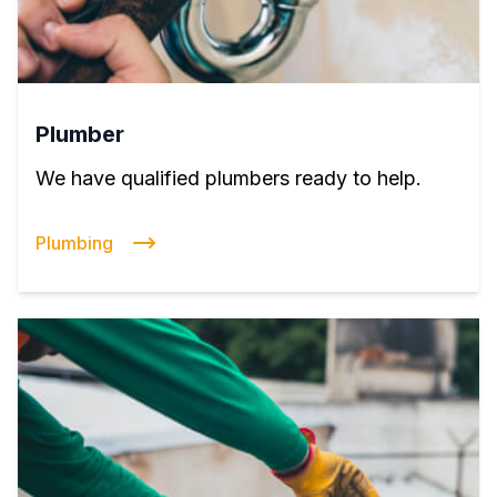
Plumber
We have qualified plumbers ready to help.
Plumbing