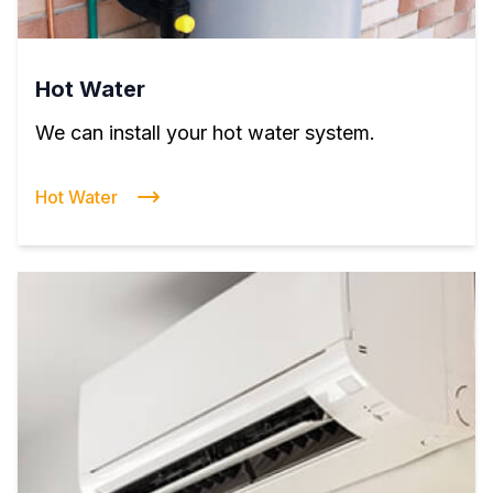
Hot Water
We can install your hot water system.
Hot Water