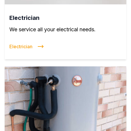
Electrician
We service all your electrical needs.
Electrician