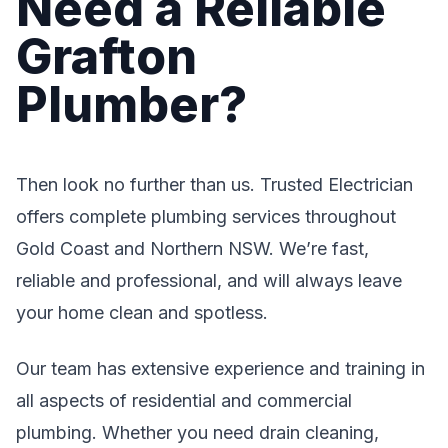
Need a Reliable
Grafton
Plumber?
Then look no further than us. Trusted Electrician
offers complete plumbing services throughout
Gold Coast and Northern NSW. We’re fast,
reliable and professional, and will always leave
your home clean and spotless.
Our team has extensive experience and training in
all aspects of residential and commercial
plumbing. Whether you need drain cleaning,