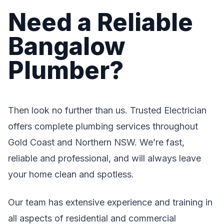
Need a Reliable
Bangalow
Plumber?
Then look no further than us. Trusted Electrician
offers complete plumbing services throughout
Gold Coast and Northern NSW. We’re fast,
reliable and professional, and will always leave
your home clean and spotless.
Our team has extensive experience and training in
all aspects of residential and commercial