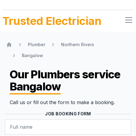
Trusted Electrician
Plumber
Northern Rivers
Home
Bangalow
Our Plumbers
service
Bangalow
Call us or fill out the form to make a booking.
JOB BOOKING FORM
Name