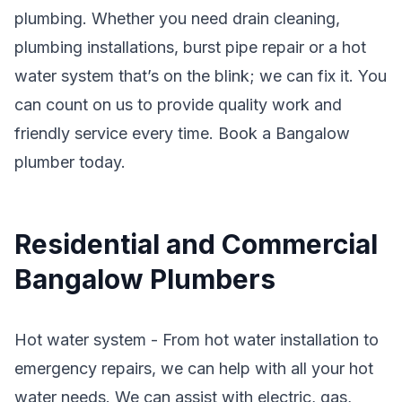
plumbing. Whether you need drain cleaning,
plumbing installations, burst pipe repair or a hot
water system that’s on the blink; we can fix it. You
can count on us to provide quality work and
friendly service every time. Book a Bangalow
plumber today.
Residential and Commercial
Bangalow Plumbers
Hot water system - From hot water installation to
emergency repairs, we can help with all your hot
water needs. We can assist with electric, gas,