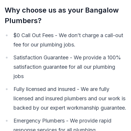
Why choose us as your Bangalow
Plumbers?
$0 Call Out Fees - We don’t charge a call-out
fee for our plumbing jobs.
Satisfaction Guarantee - We provide a 100%
satisfaction guarantee for all our plumbing
jobs
Fully licensed and insured - We are fully
licensed and insured plumbers and our work is
backed by our expert workmanship guarantee.
Emergency Plumbers - We provide rapid
response services for all plumbing