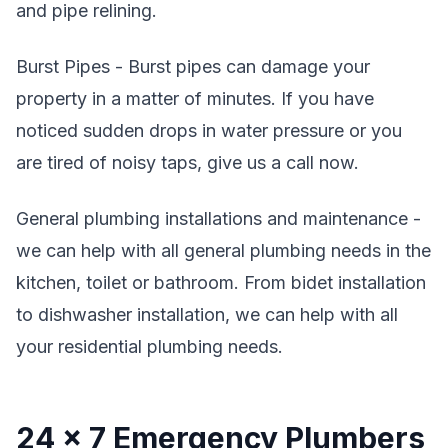
and pipe relining.
Burst Pipes - Burst pipes can damage your
property in a matter of minutes. If you have
noticed sudden drops in water pressure or you
are tired of noisy taps, give us a call now.
General plumbing installations and maintenance -
we can help with all general plumbing needs in the
kitchen, toilet or bathroom. From bidet installation
to dishwasher installation, we can help with all
your residential plumbing needs.
24 x 7 Emergency Plumbers