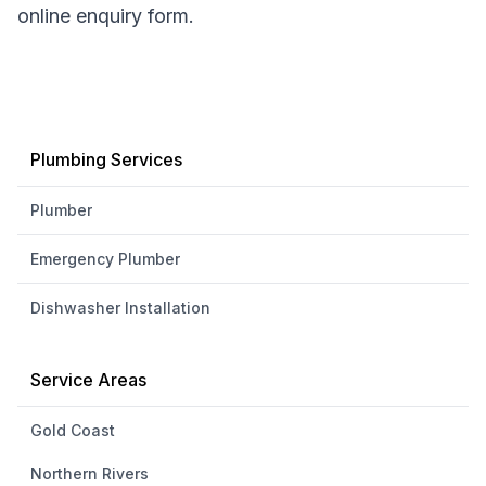
online enquiry form.
Plumbing Services
Plumber
Emergency Plumber
Dishwasher Installation
Service Areas
Gold Coast
Northern Rivers