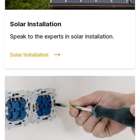
Solar Installation
Speak to the experts in solar installation.
Solar Installation