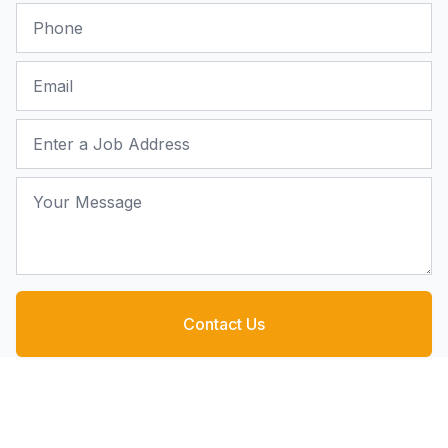
Phone
Email
Job Address
Your Message
Contact Us