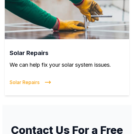
Solar Repairs
We can help fix your solar system issues.
Solar Repairs
Contact Us For a Free