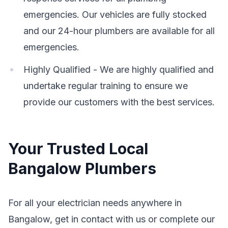
emergencies. Our vehicles are fully stocked
and our 24-hour plumbers are available for all
emergencies.
Highly Qualified - We are highly qualified and
undertake regular training to ensure we
provide our customers with the best services.
Your Trusted Local
Bangalow Plumbers
For all your electrician needs anywhere in
Bangalow, get in contact with us or complete our