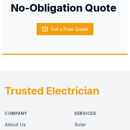
No-Obligation Quote
Get a Free Quote
Trusted Electrician
Footer
COMPANY
SERVICES
About Us
Solar