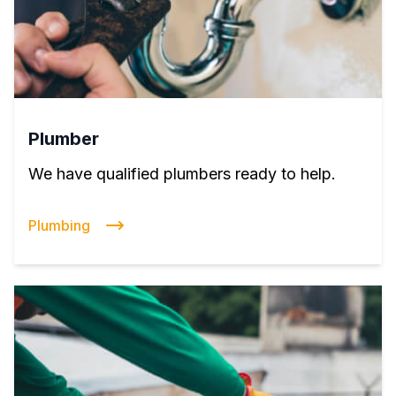
Plumber
We have qualified plumbers ready to help.
Plumbing