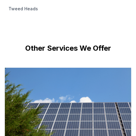
Tweed Heads
Other Services We Offer