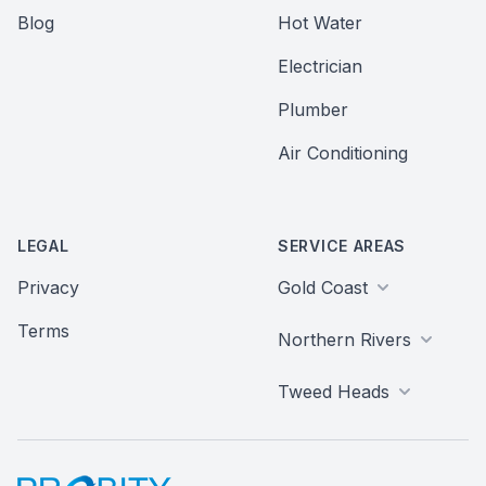
Blog
Hot Water
Electrician
Plumber
Air Conditioning
LEGAL
SERVICE AREAS
Privacy
Gold Coast
Terms
Northern Rivers
Tweed Heads