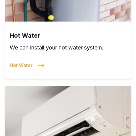
Hot Water
We can install your hot water system.
Hot Water