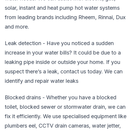
solar, instant and heat pump hot water systems
from leading brands including Rheem, Rinnai, Dux
and more.
Leak detection - Have you noticed a sudden
increase in your water bills? It could be due to a
leaking pipe inside or outside your home. If you
suspect there’s a leak, contact us today. We can
identify and repair water leaks
Blocked drains - Whether you have a blocked
toilet, blocked sewer or stormwater drain, we can
fix it efficiently. We use specialised equipment like
plumbers eel, CCTV drain cameras, water jetter,