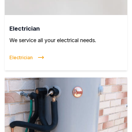
Electrician
We service all your electrical needs.
Electrician