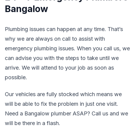
Bangalow
Plumbing issues can happen at any time. That’s
why we are always on call to assist with
emergency plumbing issues. When you call us, we
can advise you with the steps to take until we
arrive. We will attend to your job as soon as
possible.
Our vehicles are fully stocked which means we
will be able to fix the problem in just one visit.
Need a Bangalow plumber ASAP? Call us and we
will be there in a flash.