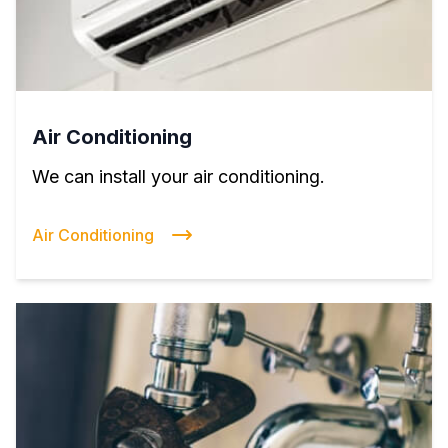
Air Conditioning
We can install your air conditioning.
Air Conditioning