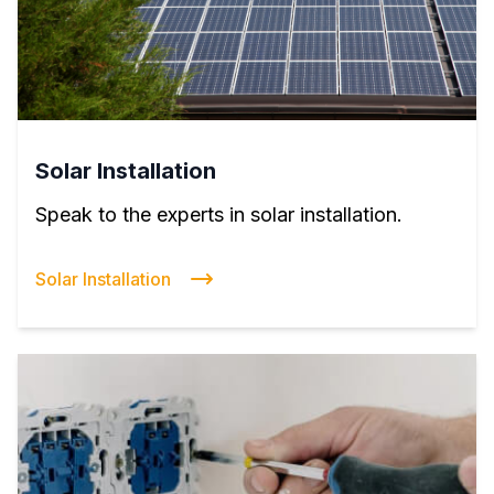
Solar Installation
Speak to the experts in solar installation.
Solar Installation