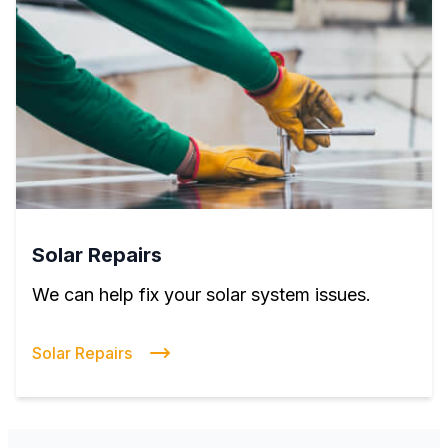
Solar Repairs
We can help fix your solar system issues.
Solar Repairs