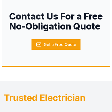
Contact Us For a Free
No-Obligation Quote
Get a Free Quote
Trusted Electrician
Footer