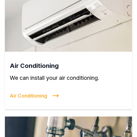
Air Conditioning
We can install your air conditioning.
Air Conditioning