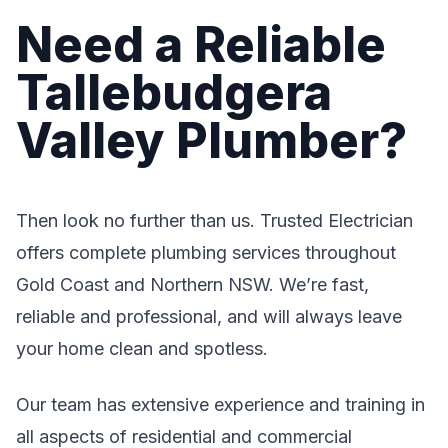
Need a Reliable
Tallebudgera
Valley Plumber?
Then look no further than us. Trusted Electrician
offers complete plumbing services throughout
Gold Coast and Northern NSW. We’re fast,
reliable and professional, and will always leave
your home clean and spotless.
Our team has extensive experience and training in
all aspects of residential and commercial