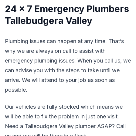
24 x 7 Emergency Plumbers
Tallebudgera Valley
Plumbing issues can happen at any time. That’s
why we are always on call to assist with
emergency plumbing issues. When you call us, we
can advise you with the steps to take until we
arrive. We will attend to your job as soon as
possible.
Our vehicles are fully stocked which means we
will be able to fix the problem in just one visit.
Need a Tallebudgera Valley plumber ASAP? Call
us and we will be there in a flash.