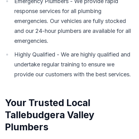
Emergency Plumbers - We provide rapid
response services for all plumbing
emergencies. Our vehicles are fully stocked
and our 24-hour plumbers are available for all
emergencies.
Highly Qualified - We are highly qualified and
undertake regular training to ensure we
provide our customers with the best services.
Your Trusted Local
Tallebudgera Valley
Plumbers