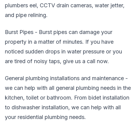
plumbers eel, CCTV drain cameras, water jetter,
and pipe relining.
Burst Pipes - Burst pipes can damage your
property in a matter of minutes. If you have
noticed sudden drops in water pressure or you
are tired of noisy taps, give us a call now.
General plumbing installations and maintenance -
we can help with all general plumbing needs in the
kitchen, toilet or bathroom. From bidet installation
to dishwasher installation, we can help with all
your residential plumbing needs.