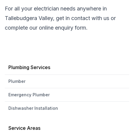
For all your electrician needs anywhere in
Tallebudgera Valley, get in contact with us or
complete our online enquiry form.
Plumbing Services
Plumber
Emergency Plumber
Dishwasher Installation
Service Areas