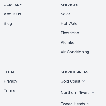
COMPANY
SERVICES
About Us
Solar
Blog
Hot Water
Electrician
Plumber
Air Conditioning
LEGAL
SERVICE AREAS
Privacy
Gold Coast
Terms
Northern Rivers
Tweed Heads