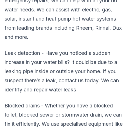
emergency repairs, we can help with all your hot
water needs. We can assist with electric, gas,
solar, instant and heat pump hot water systems
from leading brands including Rheem, Rinnai, Dux
and more.
Leak detection - Have you noticed a sudden
increase in your water bills? It could be due to a
leaking pipe inside or outside your home. If you
suspect there’s a leak, contact us today. We can
identify and repair water leaks
Blocked drains - Whether you have a blocked
toilet, blocked sewer or stormwater drain, we can
fix it efficiently. We use specialised equipment like