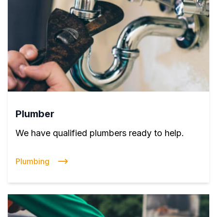
Plumber
We have qualified plumbers ready to help.
Plumbing