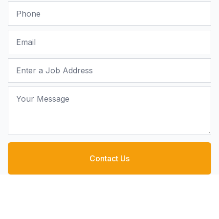
Phone
Email
Job Address
Your Message
Contact Us