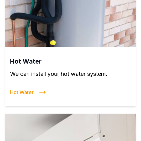
Hot Water
We can install your hot water system.
Hot Water