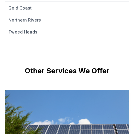
Gold Coast
Northern Rivers
Tweed Heads
Other Services We Offer