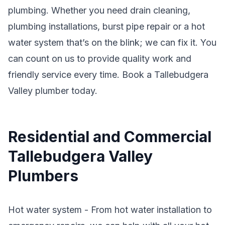
plumbing. Whether you need drain cleaning,
plumbing installations, burst pipe repair or a hot
water system that’s on the blink; we can fix it. You
can count on us to provide quality work and
friendly service every time. Book a Tallebudgera
Valley plumber today.
Residential and Commercial
Tallebudgera Valley
Plumbers
Hot water system - From hot water installation to