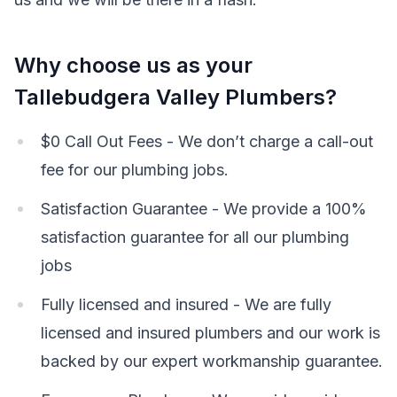
Why choose us as your
Tallebudgera Valley Plumbers?
$0 Call Out Fees - We don’t charge a call-out
fee for our plumbing jobs.
Satisfaction Guarantee - We provide a 100%
satisfaction guarantee for all our plumbing
jobs
Fully licensed and insured - We are fully
licensed and insured plumbers and our work is
backed by our expert workmanship guarantee.