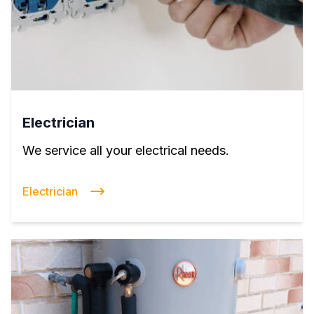
Electrician
We service all your electrical needs.
Electrician