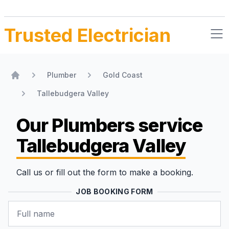
Trusted Electrician
Plumber
Gold Coast
Home
Tallebudgera Valley
Our Plumbers
service
Tallebudgera Valley
Call us or fill out the form to make a booking.
JOB BOOKING FORM
Name