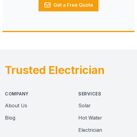
Get a Free Quote
Trusted Electrician
Footer
COMPANY
SERVICES
About Us
Solar
Blog
Hot Water
Electrician