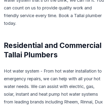
water system that’s on the blink; we can fix it. You
can count on us to provide quality work and
friendly service every time. Book a Tallai plumber
today.
Residential and Commercial
Tallai Plumbers
Hot water system - From hot water installation to
emergency repairs, we can help with all your hot
water needs. We can assist with electric, gas,
solar, instant and heat pump hot water systems
from leading brands including Rheem, Rinnai, Dux