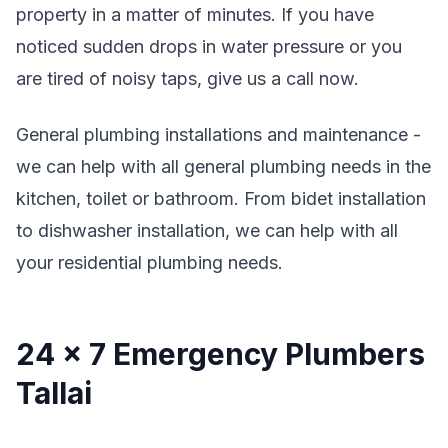
property in a matter of minutes. If you have
noticed sudden drops in water pressure or you
are tired of noisy taps, give us a call now.
General plumbing installations and maintenance -
we can help with all general plumbing needs in the
kitchen, toilet or bathroom. From bidet installation
to dishwasher installation, we can help with all
your residential plumbing needs.
24 x 7 Emergency Plumbers
Tallai