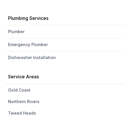
Plumbing Services
Plumber
Emergency Plumber
Dishwasher Installation
Service Areas
Gold Coast
Northern Rivers
Tweed Heads