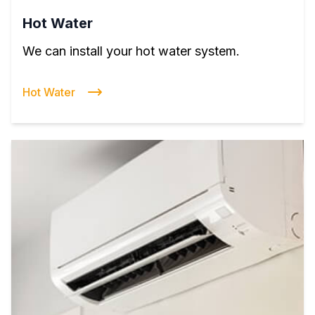
Hot Water
We can install your hot water system.
Hot Water