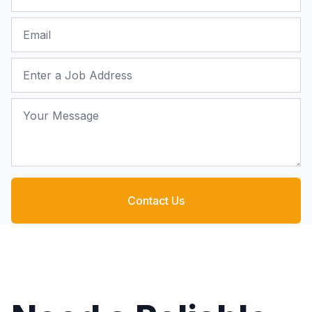
Email
Job Address
Your Message
Contact Us