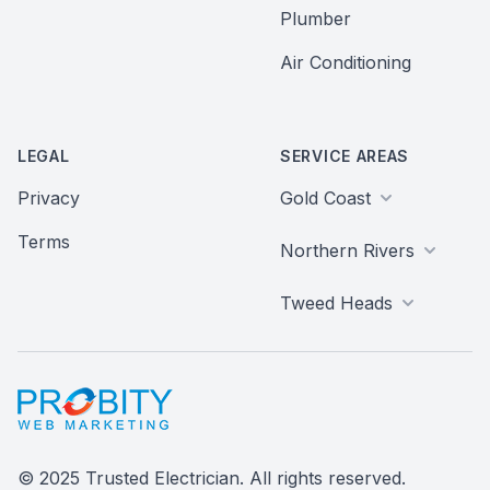
Plumber
Air Conditioning
LEGAL
SERVICE AREAS
Privacy
Gold Coast
Terms
Northern Rivers
Tweed Heads
Probity Web Marketing
© 2025 Trusted Electrician. All rights reserved.