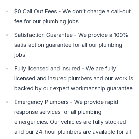
$0 Call Out Fees - We don’t charge a call-out
fee for our plumbing jobs.
Satisfaction Guarantee - We provide a 100%
satisfaction guarantee for all our plumbing
jobs
Fully licensed and insured - We are fully
licensed and insured plumbers and our work is
backed by our expert workmanship guarantee.
Emergency Plumbers - We provide rapid
response services for all plumbing
emergencies. Our vehicles are fully stocked
and our 24-hour plumbers are available for all