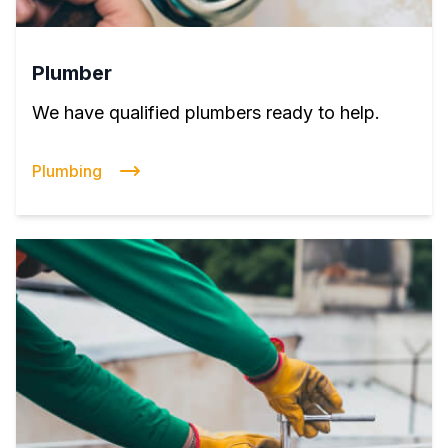
Plumber
We have qualified plumbers ready to help.
Plumbing