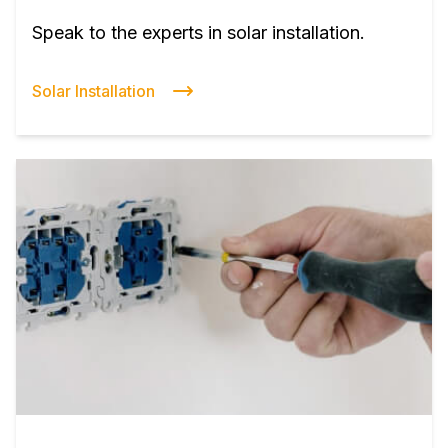
Speak to the experts in solar installation.
Solar Installation