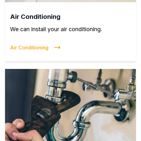
Air Conditioning
We can install your air conditioning.
Air Conditioning