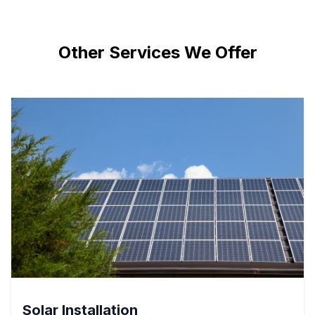
Other Services We Offer
Solar Installation