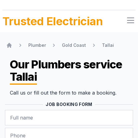
Trusted Electrician
Plumber
Gold Coast
Tallai
Home
Our Plumbers
service
Tallai
Call us or fill out the form to make a booking.
JOB BOOKING FORM
Name
Phone