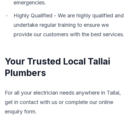
emergencies.
Highly Qualified - We are highly qualified and
undertake regular training to ensure we
provide our customers with the best services.
Your Trusted Local Tallai
Plumbers
For all your electrician needs anywhere in Tallai,
get in contact with us or complete our online
enquiry form.