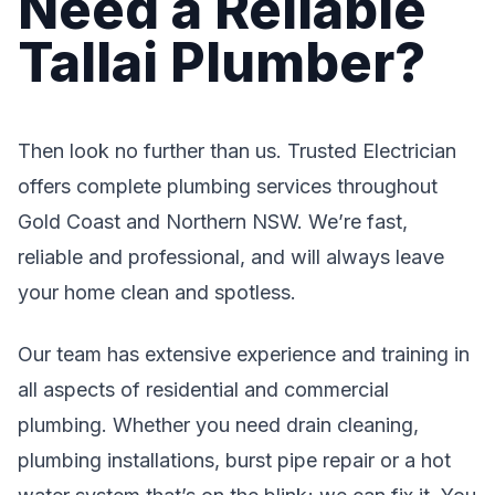
Need a Reliable
Tallai Plumber?
Then look no further than us. Trusted Electrician
offers complete plumbing services throughout
Gold Coast and Northern NSW. We’re fast,
reliable and professional, and will always leave
your home clean and spotless.
Our team has extensive experience and training in
all aspects of residential and commercial
plumbing. Whether you need drain cleaning,
plumbing installations, burst pipe repair or a hot