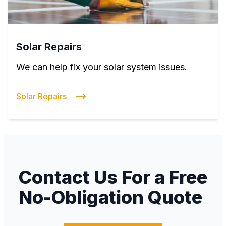
Solar Repairs
We can help fix your solar system issues.
Solar Repairs
Contact Us For a Free
No-Obligation Quote