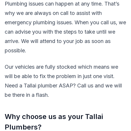
Plumbing issues can happen at any time. That’s
why we are always on call to assist with
emergency plumbing issues. When you call us, we
can advise you with the steps to take until we
arrive. We will attend to your job as soon as
possible.
Our vehicles are fully stocked which means we
will be able to fix the problem in just one visit.
Need a Tallai plumber ASAP? Call us and we will
be there in a flash.
Why choose us as your Tallai
Plumbers?