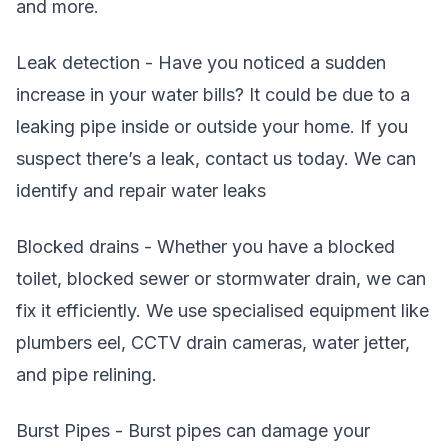
and more.
Leak detection - Have you noticed a sudden
increase in your water bills? It could be due to a
leaking pipe inside or outside your home. If you
suspect there’s a leak, contact us today. We can
identify and repair water leaks
Blocked drains - Whether you have a blocked
toilet, blocked sewer or stormwater drain, we can
fix it efficiently. We use specialised equipment like
plumbers eel, CCTV drain cameras, water jetter,
and pipe relining.
Burst Pipes - Burst pipes can damage your