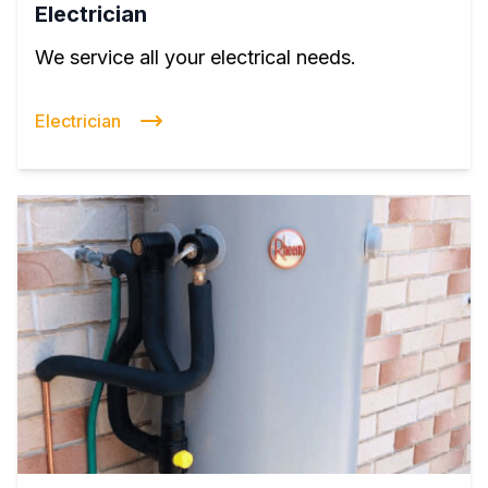
Electrician
We service all your electrical needs.
Electrician