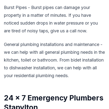
Burst Pipes - Burst pipes can damage your
property in a matter of minutes. If you have
noticed sudden drops in water pressure or you
are tired of noisy taps, give us a call now.
General plumbing installations and maintenance -
we can help with all general plumbing needs in the
kitchen, toilet or bathroom. From bidet installation
to dishwasher installation, we can help with all
your residential plumbing needs.
24 x 7 Emergency Plumbers
Stapylton