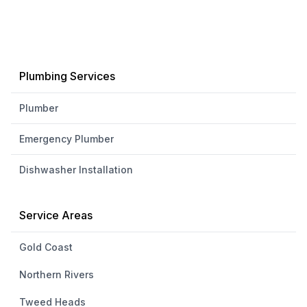
Plumbing Services
Plumber
Emergency Plumber
Dishwasher Installation
Service Areas
Gold Coast
Northern Rivers
Tweed Heads