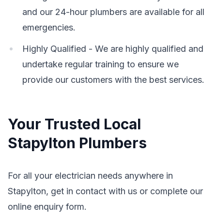
and our 24-hour plumbers are available for all
emergencies.
Highly Qualified - We are highly qualified and
undertake regular training to ensure we
provide our customers with the best services.
Your Trusted Local
Stapylton Plumbers
For all your electrician needs anywhere in
Stapylton, get in contact with us or complete our
online enquiry form.