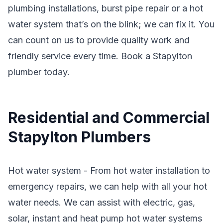
plumbing installations, burst pipe repair or a hot
water system that’s on the blink; we can fix it. You
can count on us to provide quality work and
friendly service every time. Book a Stapylton
plumber today.
Residential and Commercial
Stapylton Plumbers
Hot water system - From hot water installation to
emergency repairs, we can help with all your hot
water needs. We can assist with electric, gas,
solar, instant and heat pump hot water systems