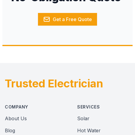
Get a Free Quote
Trusted Electrician
Footer
COMPANY
SERVICES
About Us
Solar
Blog
Hot Water