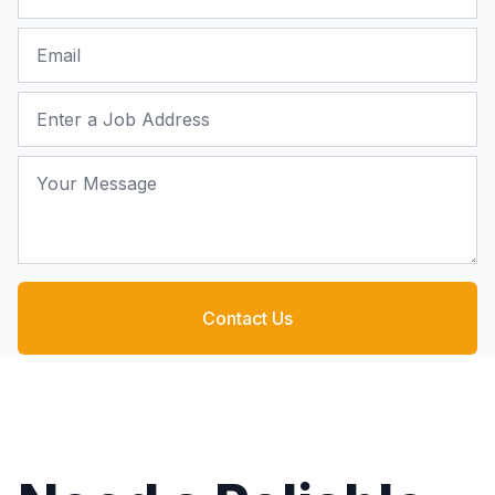
Email
Job Address
Your Message
Contact Us