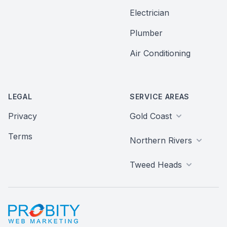
Electrician
Plumber
Air Conditioning
LEGAL
SERVICE AREAS
Privacy
Gold Coast
Terms
Northern Rivers
Tweed Heads
Probity Web Marketing