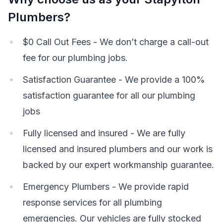
Plumbers?
$0 Call Out Fees - We don’t charge a call-out
fee for our plumbing jobs.
Satisfaction Guarantee - We provide a 100%
satisfaction guarantee for all our plumbing
jobs
Fully licensed and insured - We are fully
licensed and insured plumbers and our work is
backed by our expert workmanship guarantee.
Emergency Plumbers - We provide rapid
response services for all plumbing
emergencies. Our vehicles are fully stocked