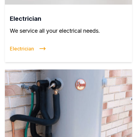
Electrician
We service all your electrical needs.
Electrician