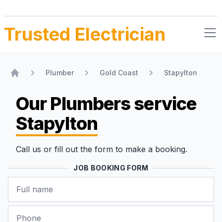
Trusted Electrician
Plumber
Gold Coast
Stapylton
Home
Our Plumbers
service
Stapylton
Call us or fill out the form to make a booking.
JOB BOOKING FORM
Name
Phone