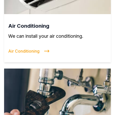
Air Conditioning
We can install your air conditioning.
Air Conditioning