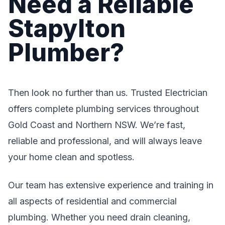
Need a Reliable
Stapylton
Plumber?
Then look no further than us. Trusted Electrician
offers complete plumbing services throughout
Gold Coast and Northern NSW. We’re fast,
reliable and professional, and will always leave
your home clean and spotless.
Our team has extensive experience and training in
all aspects of residential and commercial
plumbing. Whether you need drain cleaning,