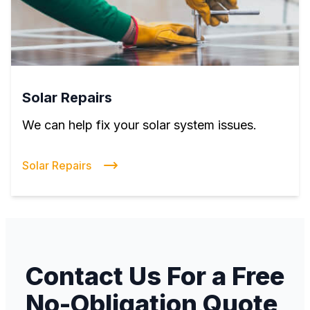
Solar Repairs
We can help fix your solar system issues.
Solar Repairs
Contact Us For a Free
No-Obligation Quote