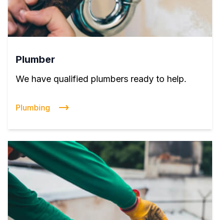
Plumber
We have qualified plumbers ready to help.
Plumbing