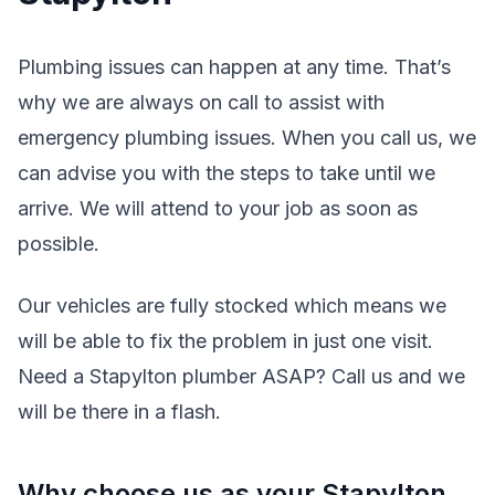
Plumbing issues can happen at any time. That’s
why we are always on call to assist with
emergency plumbing issues. When you call us, we
can advise you with the steps to take until we
arrive. We will attend to your job as soon as
possible.
Our vehicles are fully stocked which means we
will be able to fix the problem in just one visit.
Need a Stapylton plumber ASAP? Call us and we
will be there in a flash.
Why choose us as your Stapylton