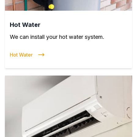
Hot Water
We can install your hot water system.
Hot Water