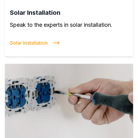
Solar Installation
Speak to the experts in solar installation.
Solar Installation