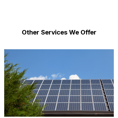
Other Services We Offer