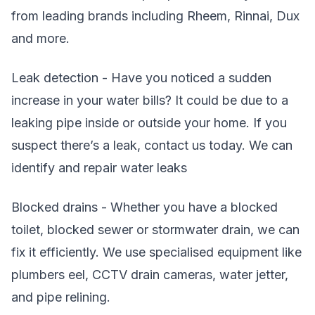
from leading brands including Rheem, Rinnai, Dux
and more.
Leak detection - Have you noticed a sudden
increase in your water bills? It could be due to a
leaking pipe inside or outside your home. If you
suspect there’s a leak, contact us today. We can
identify and repair water leaks
Blocked drains - Whether you have a blocked
toilet, blocked sewer or stormwater drain, we can
fix it efficiently. We use specialised equipment like
plumbers eel, CCTV drain cameras, water jetter,
and pipe relining.