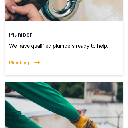
Plumber
We have qualified plumbers ready to help.
Plumbing