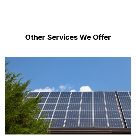
Other Services We Offer