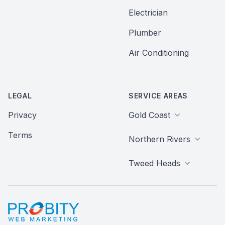
Electrician
Plumber
Air Conditioning
LEGAL
SERVICE AREAS
Privacy
Gold Coast
Terms
Northern Rivers
Tweed Heads
Probity Web Marketing