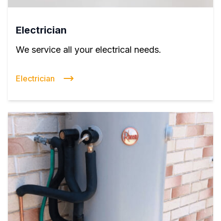
Electrician
We service all your electrical needs.
Electrician