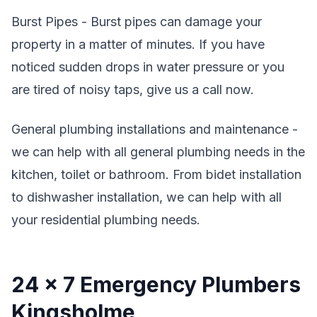
Burst Pipes - Burst pipes can damage your
property in a matter of minutes. If you have
noticed sudden drops in water pressure or you
are tired of noisy taps, give us a call now.
General plumbing installations and maintenance -
we can help with all general plumbing needs in the
kitchen, toilet or bathroom. From bidet installation
to dishwasher installation, we can help with all
your residential plumbing needs.
24 x 7 Emergency Plumbers
Kingsholme