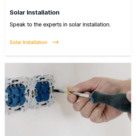
Solar Installation
Speak to the experts in solar installation.
Solar Installation