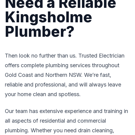
Need a Reliable
Kingsholme
Plumber?
Then look no further than us. Trusted Electrician
offers complete plumbing services throughout
Gold Coast and Northern NSW. We’re fast,
reliable and professional, and will always leave
your home clean and spotless.
Our team has extensive experience and training in
all aspects of residential and commercial
plumbing. Whether you need drain cleaning,