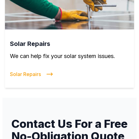
Solar Repairs
We can help fix your solar system issues.
Solar Repairs
Contact Us For a Free
No-Obligation Quote