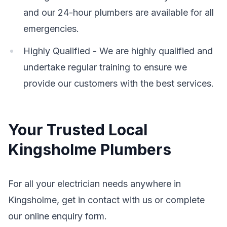
and our 24-hour plumbers are available for all
emergencies.
Highly Qualified - We are highly qualified and
undertake regular training to ensure we
provide our customers with the best services.
Your Trusted Local
Kingsholme Plumbers
For all your electrician needs anywhere in
Kingsholme, get in contact with us or complete
our online enquiry form.