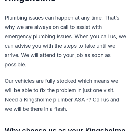
Plumbing issues can happen at any time. That’s
why we are always on call to assist with
emergency plumbing issues. When you call us, we
can advise you with the steps to take until we
arrive. We will attend to your job as soon as
possible.
Our vehicles are fully stocked which means we
will be able to fix the problem in just one visit.
Need a Kingsholme plumber ASAP? Call us and
we will be there in a flash.
Why choose us as your Kingsholme