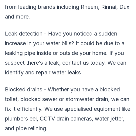
from leading brands including Rheem, Rinnai, Dux
and more.
Leak detection - Have you noticed a sudden
increase in your water bills? It could be due to a
leaking pipe inside or outside your home. If you
suspect there’s a leak, contact us today. We can
identify and repair water leaks
Blocked drains - Whether you have a blocked
toilet, blocked sewer or stormwater drain, we can
fix it efficiently. We use specialised equipment like
plumbers eel, CCTV drain cameras, water jetter,
and pipe relining.