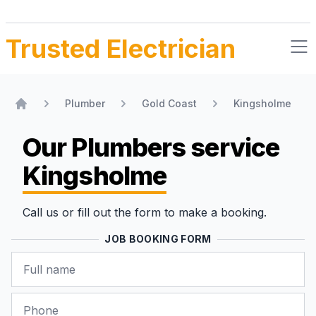
Trusted Electrician
Plumber
Gold Coast
Kingsholme
Home
Our Plumbers
service
Kingsholme
Call us or fill out the form to make a booking.
JOB BOOKING FORM
Name
Phone