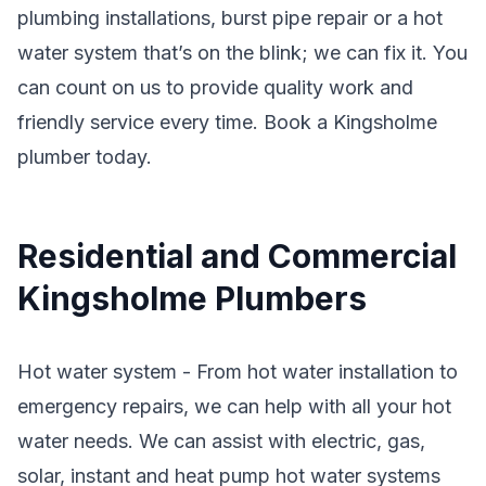
plumbing installations, burst pipe repair or a hot
water system that’s on the blink; we can fix it. You
can count on us to provide quality work and
friendly service every time. Book a Kingsholme
plumber today.
Residential and Commercial
Kingsholme Plumbers
Hot water system - From hot water installation to
emergency repairs, we can help with all your hot
water needs. We can assist with electric, gas,
solar, instant and heat pump hot water systems