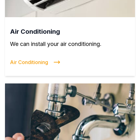
Air Conditioning
We can install your air conditioning.
Air Conditioning