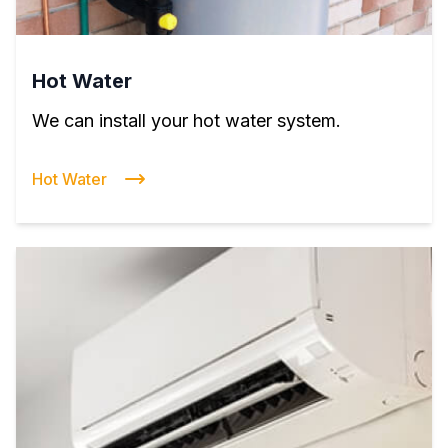
Hot Water
We can install your hot water system.
Hot Water