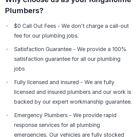
Plumbers?
$0 Call Out Fees - We don’t charge a call-out
fee for our plumbing jobs.
Satisfaction Guarantee - We provide a 100%
satisfaction guarantee for all our plumbing
jobs
Fully licensed and insured - We are fully
licensed and insured plumbers and our work is
backed by our expert workmanship guarantee.
Emergency Plumbers - We provide rapid
response services for all plumbing
emergencies. Our vehicles are fully stocked