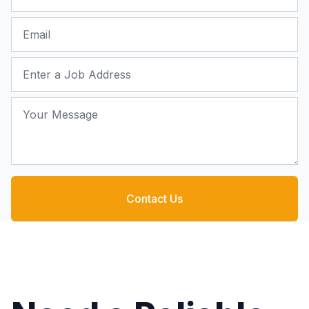
Email
Job Address
Your Message
Contact Us