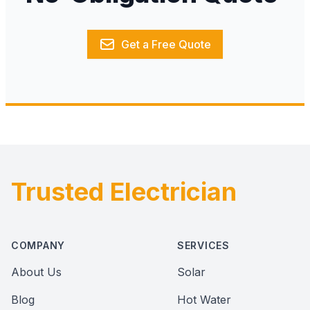
Get a Free Quote
Trusted Electrician
Footer
COMPANY
SERVICES
About Us
Solar
Blog
Hot Water