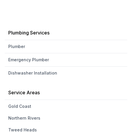
Plumbing Services
Plumber
Emergency Plumber
Dishwasher Installation
Service Areas
Gold Coast
Northern Rivers
Tweed Heads