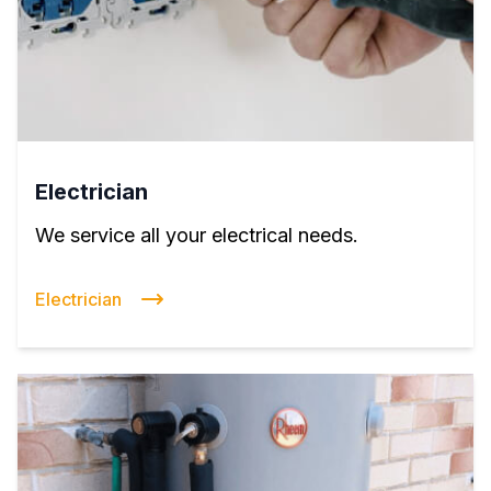
Electrician
We service all your electrical needs.
Electrician