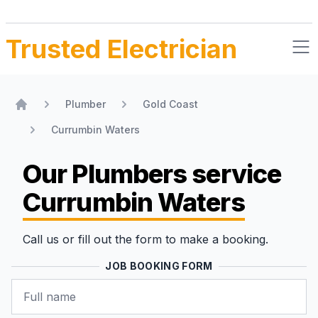
Trusted Electrician
Plumber
Gold Coast
Home
Currumbin Waters
Our Plumbers
service
Currumbin Waters
Call us or fill out the form to make a booking.
JOB BOOKING FORM
Name