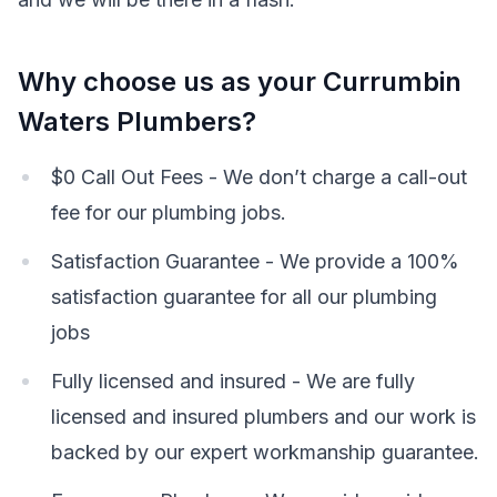
Why choose us as your Currumbin
Waters Plumbers?
$0 Call Out Fees - We don’t charge a call-out
fee for our plumbing jobs.
Satisfaction Guarantee - We provide a 100%
satisfaction guarantee for all our plumbing
jobs
Fully licensed and insured - We are fully
licensed and insured plumbers and our work is
backed by our expert workmanship guarantee.