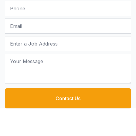
Phone
Email
Job Address
Your Message
Contact Us