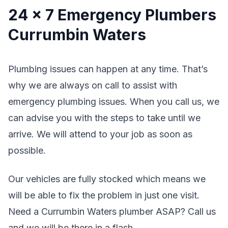
24 x 7 Emergency Plumbers
Currumbin Waters
Plumbing issues can happen at any time. That’s
why we are always on call to assist with
emergency plumbing issues. When you call us, we
can advise you with the steps to take until we
arrive. We will attend to your job as soon as
possible.
Our vehicles are fully stocked which means we
will be able to fix the problem in just one visit.
Need a Currumbin Waters plumber ASAP? Call us
and we will be there in a flash.