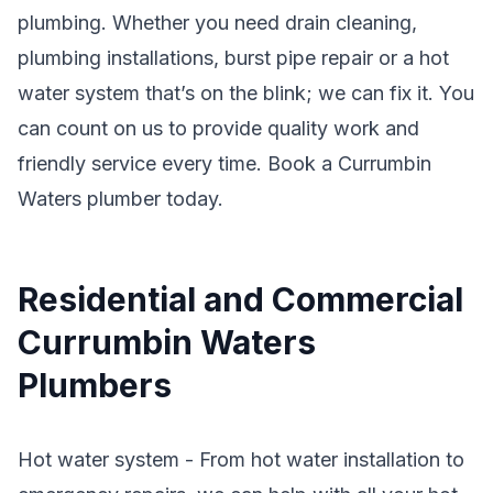
plumbing. Whether you need drain cleaning,
plumbing installations, burst pipe repair or a hot
water system that’s on the blink; we can fix it. You
can count on us to provide quality work and
friendly service every time. Book a Currumbin
Waters plumber today.
Residential and Commercial
Currumbin Waters
Plumbers
Hot water system - From hot water installation to