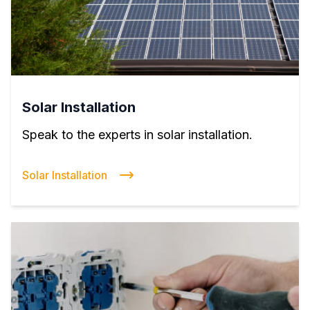
Solar Installation
Speak to the experts in solar installation.
Solar Installation