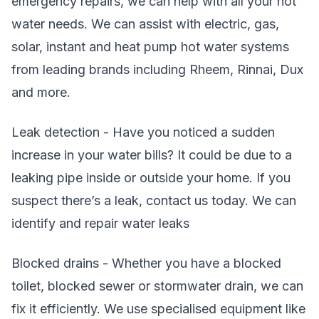
emergency repairs, we can help with all your hot
water needs. We can assist with electric, gas,
solar, instant and heat pump hot water systems
from leading brands including Rheem, Rinnai, Dux
and more.
Leak detection - Have you noticed a sudden
increase in your water bills? It could be due to a
leaking pipe inside or outside your home. If you
suspect there’s a leak, contact us today. We can
identify and repair water leaks
Blocked drains - Whether you have a blocked
toilet, blocked sewer or stormwater drain, we can
fix it efficiently. We use specialised equipment like