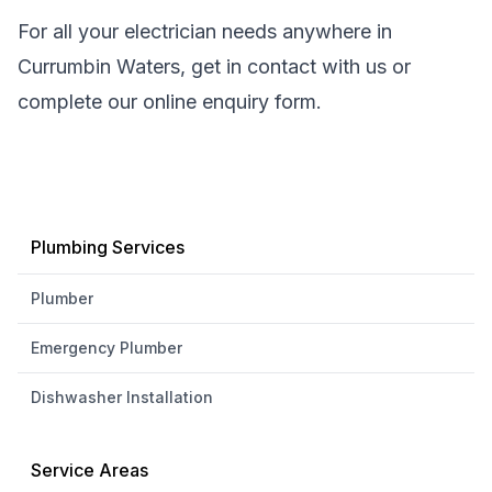
For all your electrician needs anywhere in
Currumbin Waters, get in contact with us or
complete our online enquiry form.
Plumbing Services
Plumber
Emergency Plumber
Dishwasher Installation
Service Areas