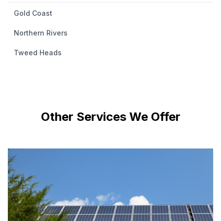
Gold Coast
Northern Rivers
Tweed Heads
Other Services We Offer