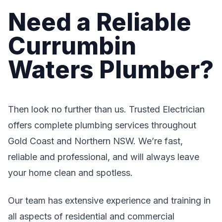
Need a Reliable
Currumbin
Waters Plumber?
Then look no further than us. Trusted Electrician
offers complete plumbing services throughout
Gold Coast and Northern NSW. We’re fast,
reliable and professional, and will always leave
your home clean and spotless.
Our team has extensive experience and training in
all aspects of residential and commercial