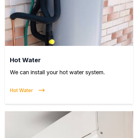
Hot Water
We can install your hot water system.
Hot Water