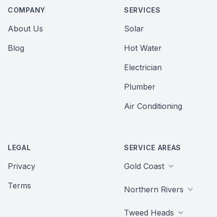
COMPANY
SERVICES
About Us
Solar
Blog
Hot Water
Electrician
Plumber
Air Conditioning
LEGAL
SERVICE AREAS
Privacy
Gold Coast
Terms
Northern Rivers
Tweed Heads