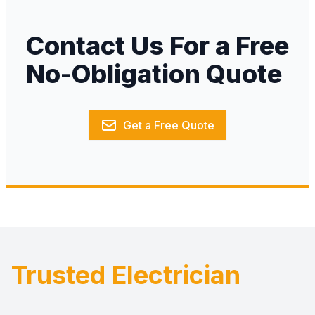
Contact Us For a Free
No-Obligation Quote
Get a Free Quote
Trusted Electrician
Footer