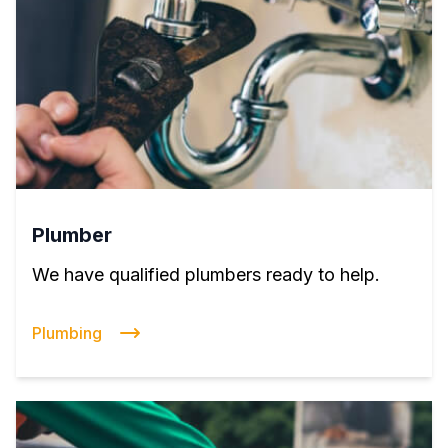
Plumber
We have qualified plumbers ready to help.
Plumbing