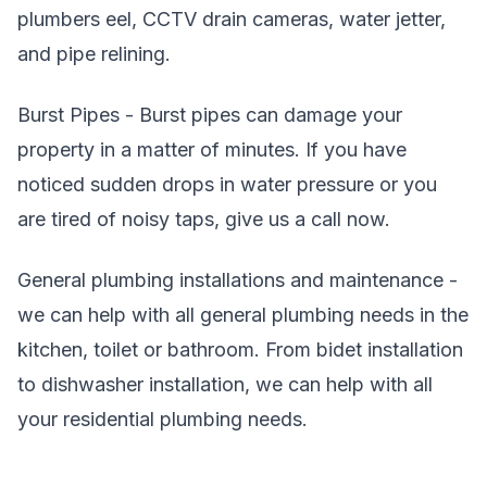
plumbers eel, CCTV drain cameras, water jetter,
and pipe relining.
Burst Pipes - Burst pipes can damage your
property in a matter of minutes. If you have
noticed sudden drops in water pressure or you
are tired of noisy taps, give us a call now.
General plumbing installations and maintenance -
we can help with all general plumbing needs in the
kitchen, toilet or bathroom. From bidet installation
to dishwasher installation, we can help with all
your residential plumbing needs.