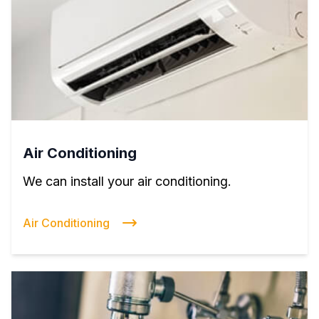
Air Conditioning
We can install your air conditioning.
Air Conditioning