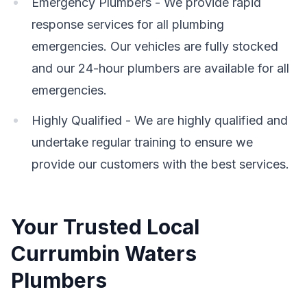
Emergency Plumbers - We provide rapid
response services for all plumbing
emergencies. Our vehicles are fully stocked
and our 24-hour plumbers are available for all
emergencies.
Highly Qualified - We are highly qualified and
undertake regular training to ensure we
provide our customers with the best services.
Your Trusted Local
Currumbin Waters
Plumbers