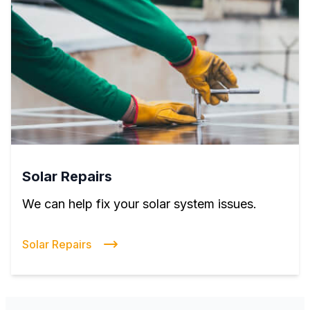
Solar Repairs
We can help fix your solar system issues.
Solar Repairs