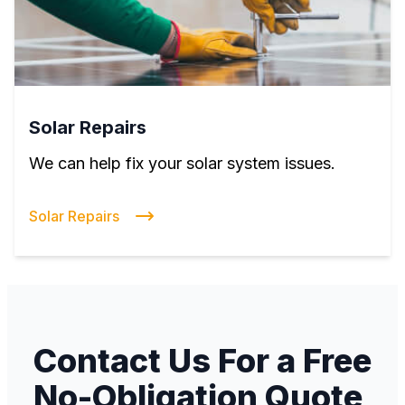
Solar Repairs
We can help fix your solar system issues.
Solar Repairs
Contact Us For a Free
No-Obligation Quote