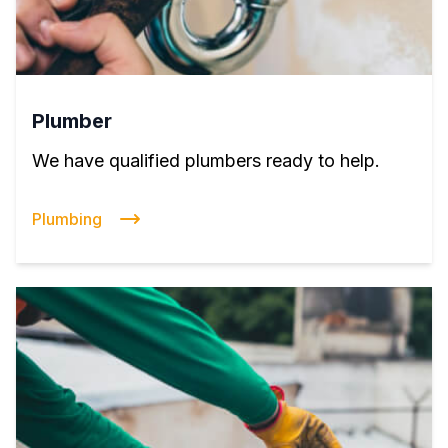
Plumber
We have qualified plumbers ready to help.
Plumbing