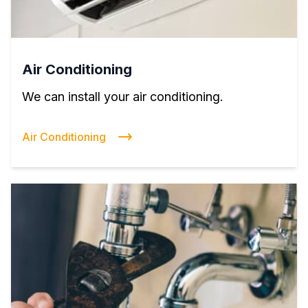
Air Conditioning
We can install your air conditioning.
Air Conditioning