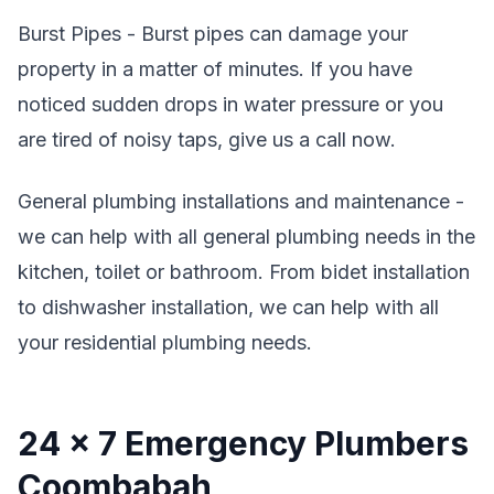
Burst Pipes - Burst pipes can damage your
property in a matter of minutes. If you have
noticed sudden drops in water pressure or you
are tired of noisy taps, give us a call now.
General plumbing installations and maintenance -
we can help with all general plumbing needs in the
kitchen, toilet or bathroom. From bidet installation
to dishwasher installation, we can help with all
your residential plumbing needs.
24 x 7 Emergency Plumbers
Coombabah