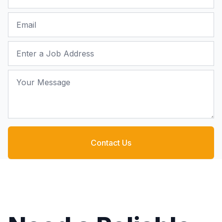
Email
Job Address
Your Message
Contact Us