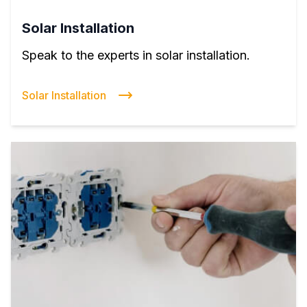
Solar Installation
Speak to the experts in solar installation.
Solar Installation