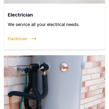
Electrician
We service all your electrical needs.
Electrician