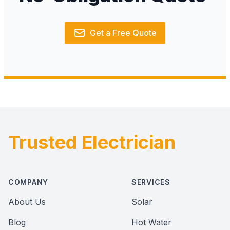
Get a Free Quote
Trusted Electrician
Footer
COMPANY
SERVICES
About Us
Solar
Blog
Hot Water