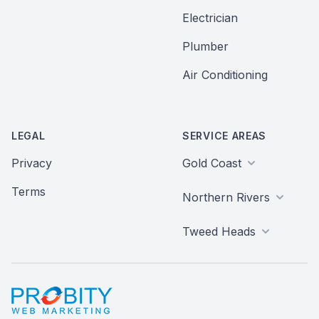
Electrician
Plumber
Air Conditioning
LEGAL
SERVICE AREAS
Privacy
Gold Coast
Terms
Northern Rivers
Tweed Heads
Probity Web Marketing