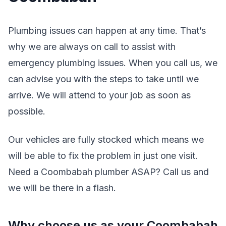
Plumbing issues can happen at any time. That’s
why we are always on call to assist with
emergency plumbing issues. When you call us, we
can advise you with the steps to take until we
arrive. We will attend to your job as soon as
possible.
Our vehicles are fully stocked which means we
will be able to fix the problem in just one visit.
Need a Coombabah plumber ASAP? Call us and
we will be there in a flash.
Why choose us as your Coombabah