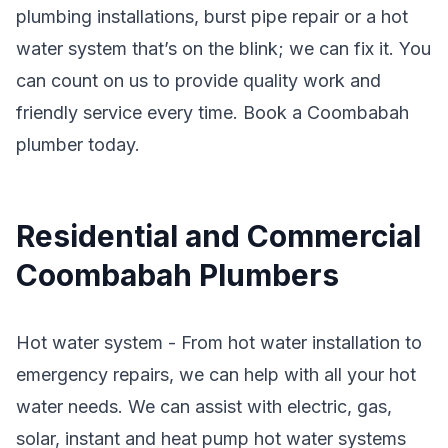
plumbing installations, burst pipe repair or a hot
water system that’s on the blink; we can fix it. You
can count on us to provide quality work and
friendly service every time. Book a Coombabah
plumber today.
Residential and Commercial
Coombabah Plumbers
Hot water system - From hot water installation to
emergency repairs, we can help with all your hot
water needs. We can assist with electric, gas,
solar, instant and heat pump hot water systems