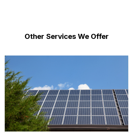
Other Services We Offer