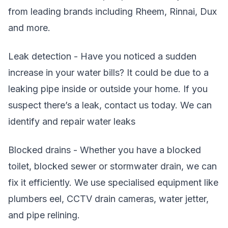
from leading brands including Rheem, Rinnai, Dux
and more.
Leak detection - Have you noticed a sudden
increase in your water bills? It could be due to a
leaking pipe inside or outside your home. If you
suspect there’s a leak, contact us today. We can
identify and repair water leaks
Blocked drains - Whether you have a blocked
toilet, blocked sewer or stormwater drain, we can
fix it efficiently. We use specialised equipment like
plumbers eel, CCTV drain cameras, water jetter,
and pipe relining.