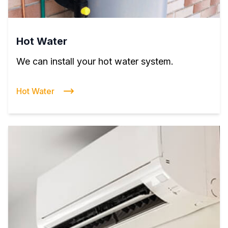
Hot Water
We can install your hot water system.
Hot Water