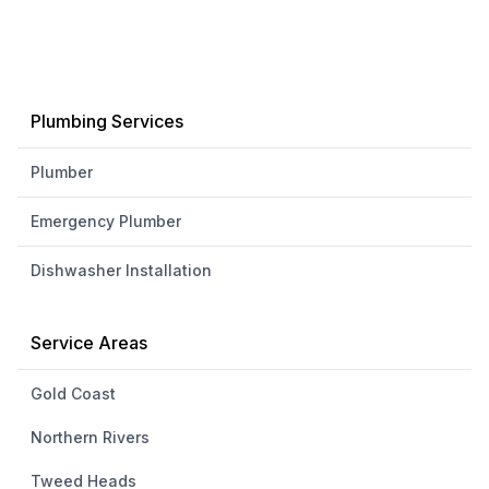
Plumbing Services
Plumber
Emergency Plumber
Dishwasher Installation
Service Areas
Gold Coast
Northern Rivers
Tweed Heads