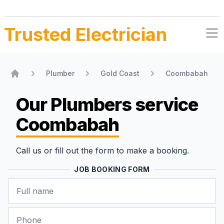
Trusted Electrician
Plumber
Gold Coast
Coombabah
Home
Our Plumbers
service
Coombabah
Call us or fill out the form to make a booking.
JOB BOOKING FORM
Name
Phone