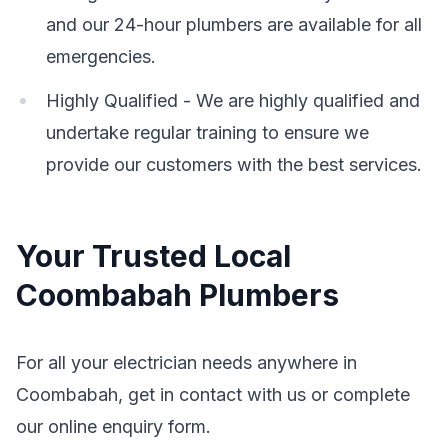
and our 24-hour plumbers are available for all
emergencies.
Highly Qualified - We are highly qualified and
undertake regular training to ensure we
provide our customers with the best services.
Your Trusted Local
Coombabah Plumbers
For all your electrician needs anywhere in
Coombabah, get in contact with us or complete
our online enquiry form.