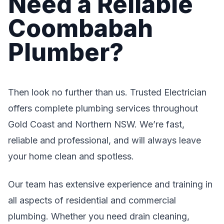
Need a Reliable
Coombabah
Plumber?
Then look no further than us. Trusted Electrician
offers complete plumbing services throughout
Gold Coast and Northern NSW. We’re fast,
reliable and professional, and will always leave
your home clean and spotless.
Our team has extensive experience and training in
all aspects of residential and commercial
plumbing. Whether you need drain cleaning,