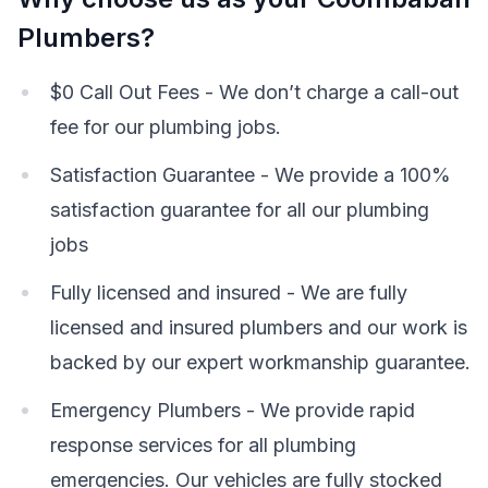
Plumbers?
$0 Call Out Fees - We don’t charge a call-out
fee for our plumbing jobs.
Satisfaction Guarantee - We provide a 100%
satisfaction guarantee for all our plumbing
jobs
Fully licensed and insured - We are fully
licensed and insured plumbers and our work is
backed by our expert workmanship guarantee.
Emergency Plumbers - We provide rapid
response services for all plumbing
emergencies. Our vehicles are fully stocked