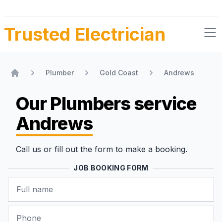
Trusted Electrician
Plumber
Gold Coast
Andrews
Home
Our Plumbers
service
Andrews
Call us or fill out the form to make a booking.
JOB BOOKING FORM
Name
Phone