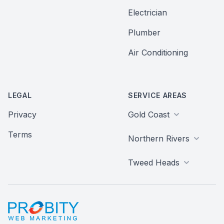
Electrician
Plumber
Air Conditioning
LEGAL
SERVICE AREAS
Privacy
Gold Coast
Terms
Northern Rivers
Tweed Heads
Probity Web Marketing