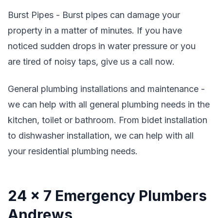
Burst Pipes - Burst pipes can damage your
property in a matter of minutes. If you have
noticed sudden drops in water pressure or you
are tired of noisy taps, give us a call now.
General plumbing installations and maintenance -
we can help with all general plumbing needs in the
kitchen, toilet or bathroom. From bidet installation
to dishwasher installation, we can help with all
your residential plumbing needs.
24 x 7 Emergency Plumbers
Andrews