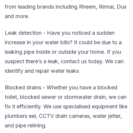
from leading brands including Rheem, Rinnai, Dux
and more.
Leak detection - Have you noticed a sudden
increase in your water bills? It could be due to a
leaking pipe inside or outside your home. If you
suspect there’s a leak, contact us today. We can
identify and repair water leaks
Blocked drains - Whether you have a blocked
toilet, blocked sewer or stormwater drain, we can
fix it efficiently. We use specialised equipment like
plumbers eel, CCTV drain cameras, water jetter,
and pipe relining.