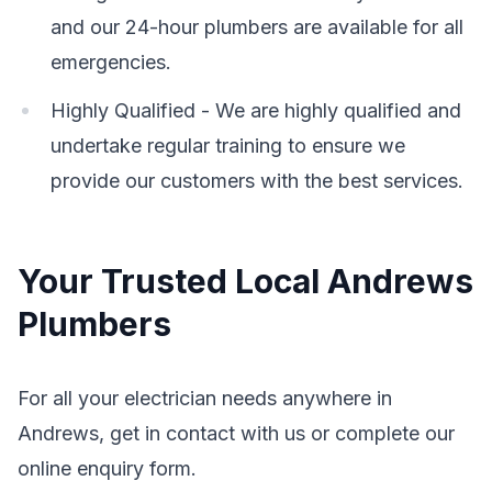
and our 24-hour plumbers are available for all
emergencies.
Highly Qualified - We are highly qualified and
undertake regular training to ensure we
provide our customers with the best services.
Your Trusted Local Andrews
Plumbers
For all your electrician needs anywhere in
Andrews, get in contact with us or complete our
online enquiry form.