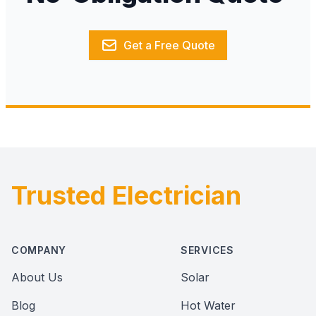
Get a Free Quote
Trusted Electrician
Footer
COMPANY
SERVICES
About Us
Solar
Blog
Hot Water