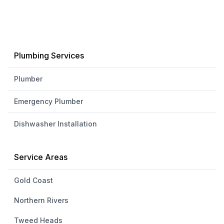
Plumbing Services
Plumber
Emergency Plumber
Dishwasher Installation
Service Areas
Gold Coast
Northern Rivers
Tweed Heads