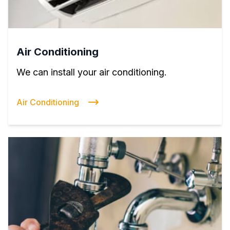
Air Conditioning
We can install your air conditioning.
Air Conditioning