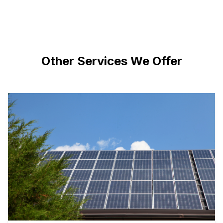
Other Services We Offer