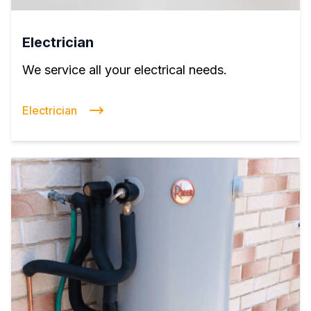
Electrician
We service all your electrical needs.
Electrician