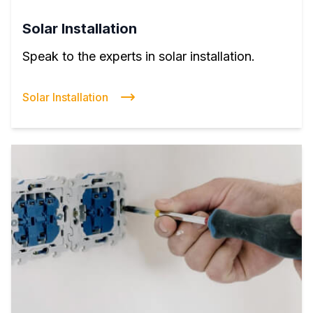
Solar Installation
Speak to the experts in solar installation.
Solar Installation