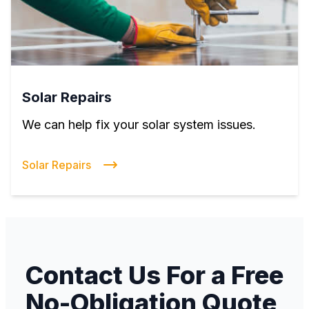
Solar Repairs
We can help fix your solar system issues.
Solar Repairs
Contact Us For a Free
No-Obligation Quote