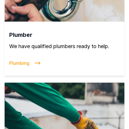
Plumber
We have qualified plumbers ready to help.
Plumbing