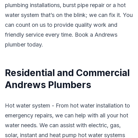
plumbing installations, burst pipe repair or a hot
water system that’s on the blink; we can fix it. You
can count on us to provide quality work and
friendly service every time. Book a Andrews
plumber today.
Residential and Commercial
Andrews Plumbers
Hot water system - From hot water installation to
emergency repairs, we can help with all your hot
water needs. We can assist with electric, gas,
solar, instant and heat pump hot water systems