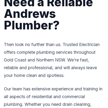
Need a Reliable
Andrews
Plumber?
Then look no further than us. Trusted Electrician
offers complete plumbing services throughout
Gold Coast and Northern NSW. We’re fast,
reliable and professional, and will always leave
your home clean and spotless.
Our team has extensive experience and training in
all aspects of residential and commercial
plumbing. Whether you need drain cleaning,