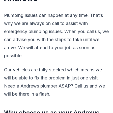
Plumbing issues can happen at any time. That’s
why we are always on call to assist with
emergency plumbing issues. When you call us, we
can advise you with the steps to take until we
arrive. We will attend to your job as soon as
possible.
Our vehicles are fully stocked which means we
will be able to fix the problem in just one visit.
Need a Andrews plumber ASAP? Call us and we
will be there in a flash.
Why choose us as your Andrews