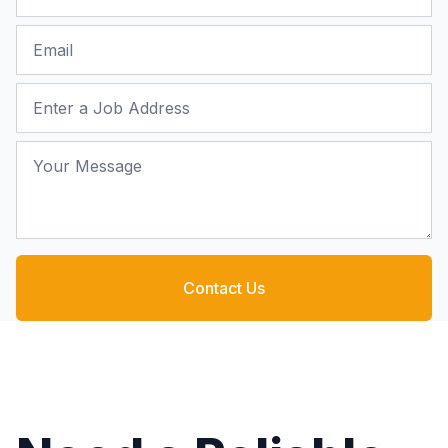
Email
Job Address
Your Message
Contact Us