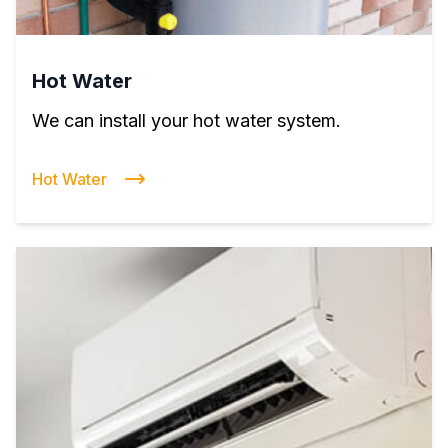
Hot Water
We can install your hot water system.
Hot Water