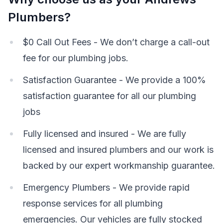
Plumbers?
$0 Call Out Fees - We don’t charge a call-out
fee for our plumbing jobs.
Satisfaction Guarantee - We provide a 100%
satisfaction guarantee for all our plumbing
jobs
Fully licensed and insured - We are fully
licensed and insured plumbers and our work is
backed by our expert workmanship guarantee.
Emergency Plumbers - We provide rapid
response services for all plumbing
emergencies. Our vehicles are fully stocked