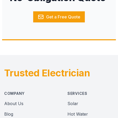
Get a Free Quote
Trusted Electrician
Footer
COMPANY
SERVICES
About Us
Solar
Blog
Hot Water