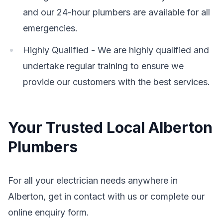
and our 24-hour plumbers are available for all
emergencies.
Highly Qualified - We are highly qualified and
undertake regular training to ensure we
provide our customers with the best services.
Your Trusted Local Alberton
Plumbers
For all your electrician needs anywhere in
Alberton, get in contact with us or complete our
online enquiry form.