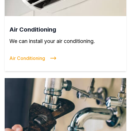
Air Conditioning
We can install your air conditioning.
Air Conditioning