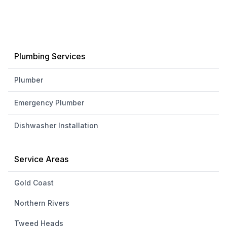
Plumbing Services
Plumber
Emergency Plumber
Dishwasher Installation
Service Areas
Gold Coast
Northern Rivers
Tweed Heads