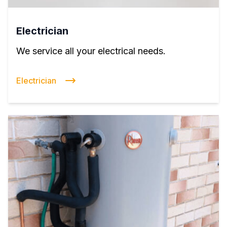
Electrician
We service all your electrical needs.
Electrician