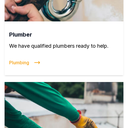
Plumber
We have qualified plumbers ready to help.
Plumbing