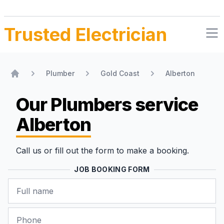
Trusted Electrician
Plumber
Gold Coast
Alberton
Home
Our Plumbers
service
Alberton
Call us or fill out the form to make a booking.
JOB BOOKING FORM
Name
Phone