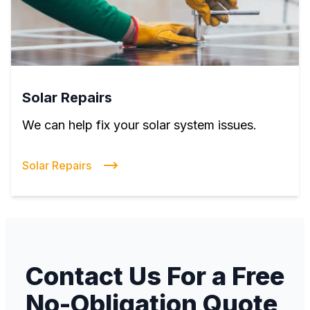
Solar Repairs
We can help fix your solar system issues.
Solar Repairs
Contact Us For a Free
No-Obligation Quote