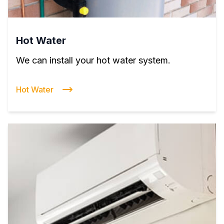
Hot Water
We can install your hot water system.
Hot Water