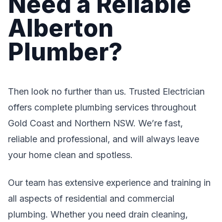
Need a Reliable
Alberton
Plumber?
Then look no further than us. Trusted Electrician
offers complete plumbing services throughout
Gold Coast and Northern NSW. We’re fast,
reliable and professional, and will always leave
your home clean and spotless.
Our team has extensive experience and training in
all aspects of residential and commercial
plumbing. Whether you need drain cleaning,