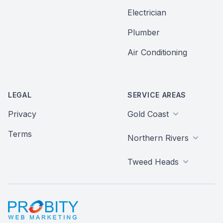
Electrician
Plumber
Air Conditioning
LEGAL
SERVICE AREAS
Privacy
Gold Coast
Terms
Northern Rivers
Tweed Heads
Probity Web Marketing