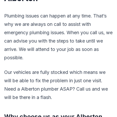
Plumbing issues can happen at any time. That’s
why we are always on call to assist with
emergency plumbing issues. When you call us, we
can advise you with the steps to take until we
arrive. We will attend to your job as soon as
possible.
Our vehicles are fully stocked which means we
will be able to fix the problem in just one visit.
Need a Alberton plumber ASAP? Call us and we
will be there in a flash.
Why choose us as your Alberton