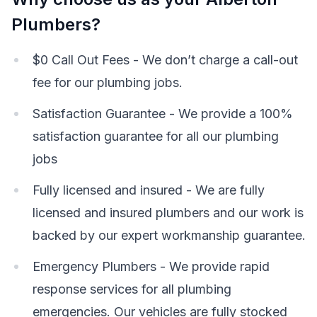
Plumbers?
$0 Call Out Fees - We don’t charge a call-out
fee for our plumbing jobs.
Satisfaction Guarantee - We provide a 100%
satisfaction guarantee for all our plumbing
jobs
Fully licensed and insured - We are fully
licensed and insured plumbers and our work is
backed by our expert workmanship guarantee.
Emergency Plumbers - We provide rapid
response services for all plumbing
emergencies. Our vehicles are fully stocked