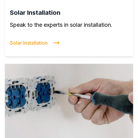
Solar Installation
Speak to the experts in solar installation.
Solar Installation