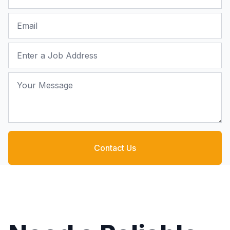
Email
Job Address
Your Message
Contact Us