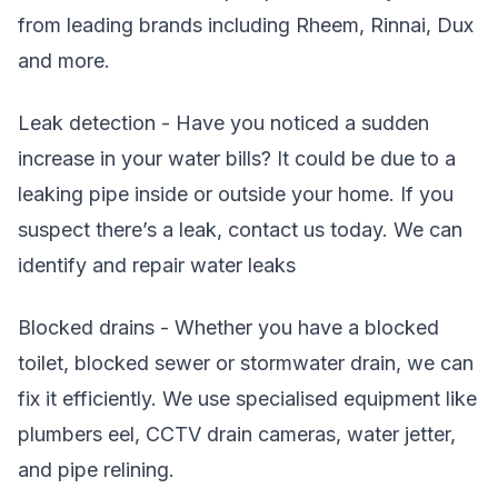
from leading brands including Rheem, Rinnai, Dux
and more.
Leak detection - Have you noticed a sudden
increase in your water bills? It could be due to a
leaking pipe inside or outside your home. If you
suspect there’s a leak, contact us today. We can
identify and repair water leaks
Blocked drains - Whether you have a blocked
toilet, blocked sewer or stormwater drain, we can
fix it efficiently. We use specialised equipment like
plumbers eel, CCTV drain cameras, water jetter,
and pipe relining.