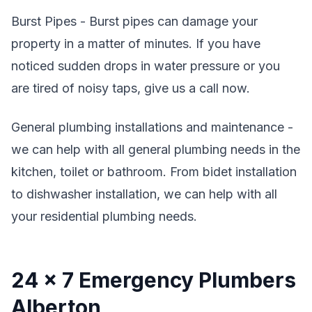
Burst Pipes - Burst pipes can damage your
property in a matter of minutes. If you have
noticed sudden drops in water pressure or you
are tired of noisy taps, give us a call now.
General plumbing installations and maintenance -
we can help with all general plumbing needs in the
kitchen, toilet or bathroom. From bidet installation
to dishwasher installation, we can help with all
your residential plumbing needs.
24 x 7 Emergency Plumbers
Alberton