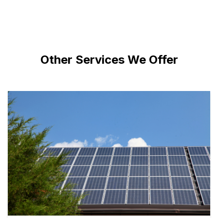
Other Services We Offer