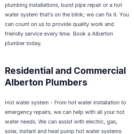
plumbing installations, burst pipe repair or a hot
water system that’s on the blink; we can fix it. You
can count on us to provide quality work and
friendly service every time. Book a Alberton
plumber today.
Residential and Commercial
Alberton Plumbers
Hot water system - From hot water installation to
emergency repairs, we can help with all your hot
water needs. We can assist with electric, gas,
solar, instant and heat pump hot water systems