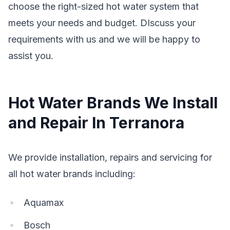
choose the right-sized hot water system that
meets your needs and budget. DIscuss your
requirements with us and we will be happy to
assist you.
Hot Water Brands We Install
and Repair In Terranora
We provide installation, repairs and servicing for
all hot water brands including:
Aquamax
Bosch