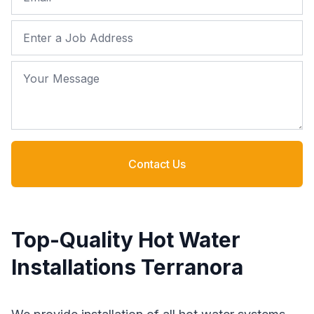
Job Address
Your Message
Contact Us
Top-Quality Hot Water
Installations Terranora