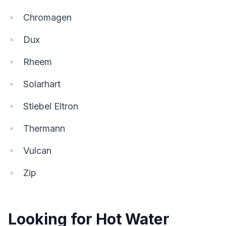
Chromagen
Dux
Rheem
Solarhart
Stiebel Eltron
Thermann
Vulcan
Zip
Looking for Hot Water