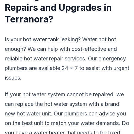
Repairs and Upgrades in
Terranora?
Is your hot water tank leaking? Water not hot
enough? We can help with cost-effective and
reliable hot water repair services. Our emergency
plumbers are available 24 x 7 to assist with urgent
issues.
If your hot water system cannot be repaired, we
can replace the hot water system with a brand
new hot water unit. Our plumbers can advise you
on the best unit to match your water demands. Do
you have a water heater that needs to be fixed