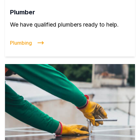
Plumber
We have qualified plumbers ready to help.
Plumbing