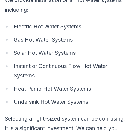
We provide installation of all hot water systems
including:
Electric Hot Water Systems
Gas Hot Water Systems
Solar Hot Water Systems
Instant or Continuous Flow Hot Water
Systems
Heat Pump Hot Water Systems
Undersink Hot Water Systems
Selecting a right-sized system can be confusing.
It is a significant investment. We can help you