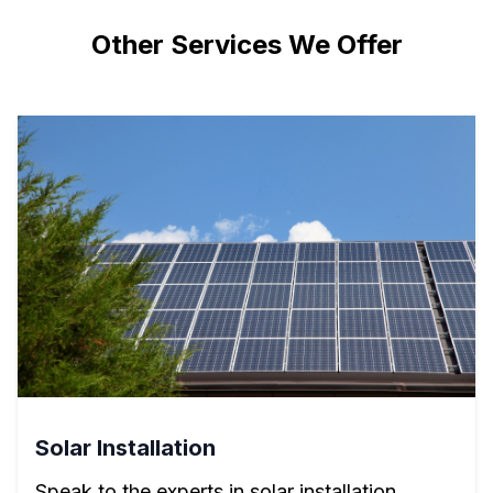
Other Services We Offer
Solar Installation
Speak to the experts in solar installation.