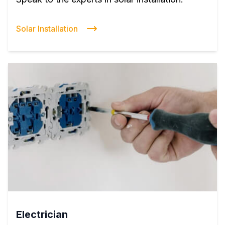
Solar Installation
Electrician