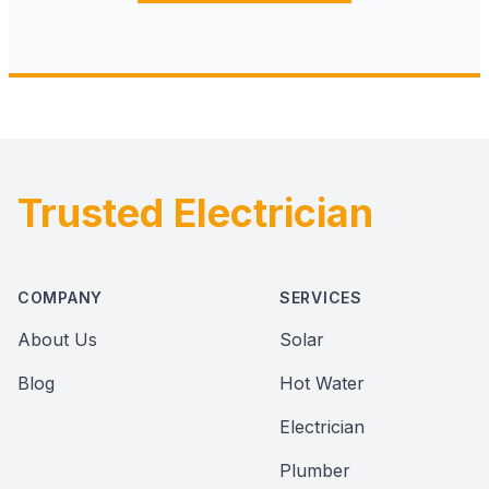
Trusted Electrician
Footer
COMPANY
SERVICES
About Us
Solar
Blog
Hot Water
Electrician
Plumber