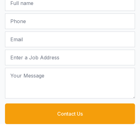
Phone
Email
Job Address
Your Message
Contact Us