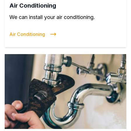
Air Conditioning
We can install your air conditioning.
Air Conditioning