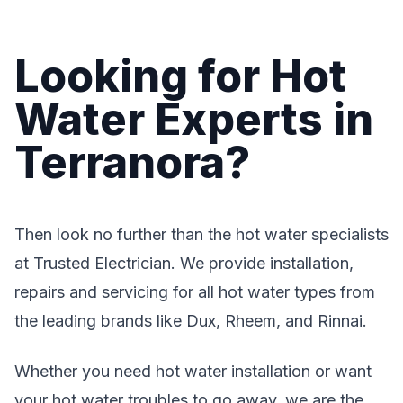
Looking for Hot
Water Experts in
Terranora?
Then look no further than the hot water specialists
at Trusted Electrician. We provide installation,
repairs and servicing for all hot water types from
the leading brands like Dux, Rheem, and Rinnai.
Whether you need hot water installation or want
your hot water troubles to go away, we are the