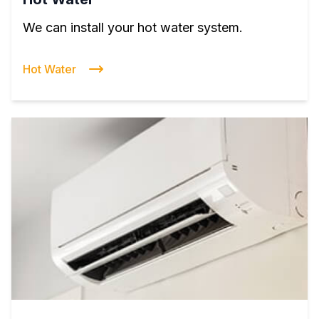
We can install your hot water system.
Hot Water