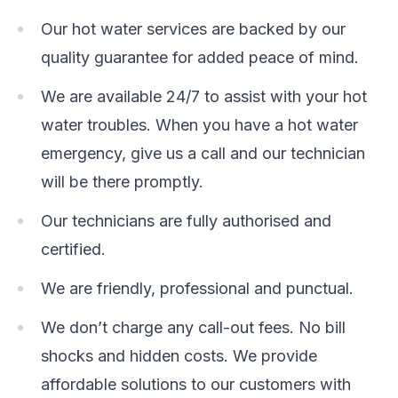
Our hot water services are backed by our
quality guarantee for added peace of mind.
We are available 24/7 to assist with your hot
water troubles. When you have a hot water
emergency, give us a call and our technician
will be there promptly.
Our technicians are fully authorised and
certified.
We are friendly, professional and punctual.
We don’t charge any call-out fees. No bill
shocks and hidden costs. We provide
affordable solutions to our customers with