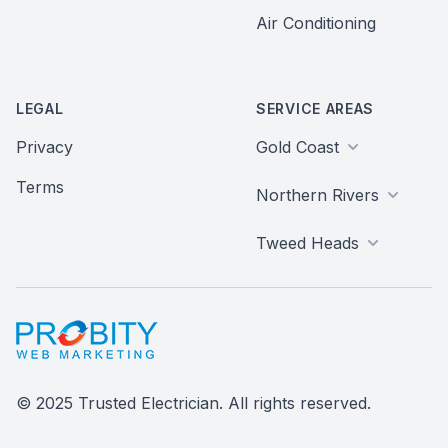
Air Conditioning
LEGAL
SERVICE AREAS
Privacy
Gold Coast
Terms
Northern Rivers
Tweed Heads
Probity Web Marketing
© 2025 Trusted Electrician. All rights reserved.