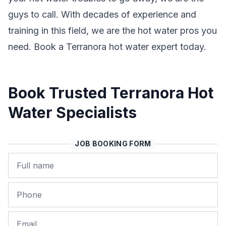
guys to call. With decades of experience and
training in this field, we are the hot water pros you
need. Book a Terranora hot water expert today.
Book Trusted Terranora Hot
Water Specialists
JOB BOOKING FORM
Name
Phone
Email