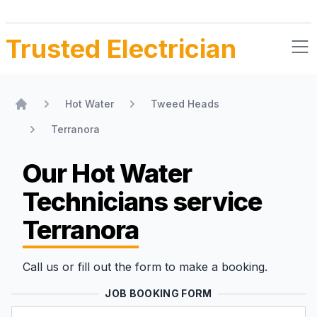
Trusted Electrician
Hot Water
Tweed Heads
Home
Terranora
Our Hot Water
Technicians
service
Terranora
Call us or fill out the form to make a booking.
JOB BOOKING FORM
Name