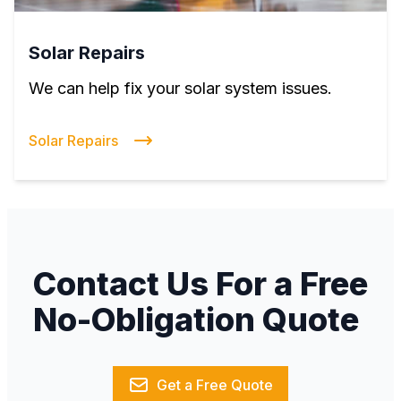
Solar Repairs
We can help fix your solar system issues.
Solar Repairs
Contact Us For a Free
No-Obligation Quote
Get a Free Quote