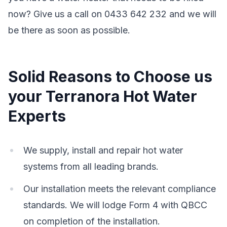
now? Give us a call on 0433 642 232 and we will
be there as soon as possible.
Solid Reasons to Choose us
your Terranora Hot Water
Experts
We supply, install and repair hot water
systems from all leading brands.
Our installation meets the relevant compliance
standards. We will lodge Form 4 with QBCC
on completion of the installation.