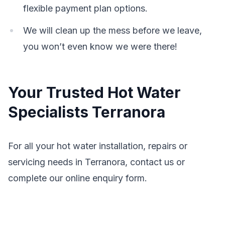
flexible payment plan options.
We will clean up the mess before we leave,
you won’t even know we were there!
Your Trusted Hot Water
Specialists Terranora
For all your hot water installation, repairs or
servicing needs in Terranora, contact us or
complete our online enquiry form.