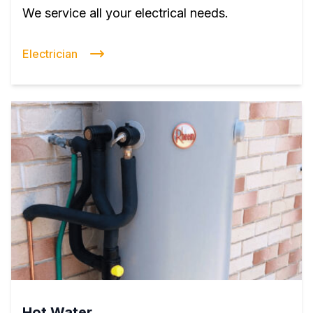
We service all your electrical needs.
Electrician
Hot Water