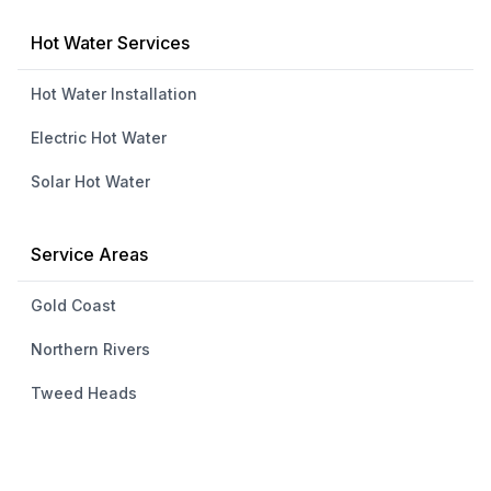
Hot Water Services
Hot Water Installation
Electric Hot Water
Solar Hot Water
Service Areas
Gold Coast
Northern Rivers
Tweed Heads