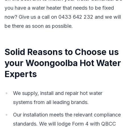
you have a water heater that needs to be fixed
now? Give us a call on 0433 642 232 and we will
be there as soon as possible.
Solid Reasons to Choose us
your Woongoolba Hot Water
Experts
We supply, install and repair hot water
systems from all leading brands.
Our installation meets the relevant compliance
standards. We will lodge Form 4 with QBCC