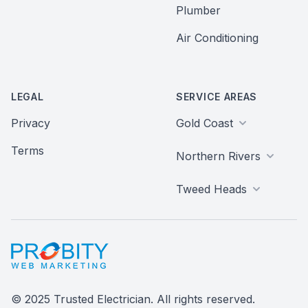
Plumber
Air Conditioning
LEGAL
SERVICE AREAS
Privacy
Gold Coast
Terms
Northern Rivers
Tweed Heads
Probity Web Marketing
© 2025 Trusted Electrician. All rights reserved.