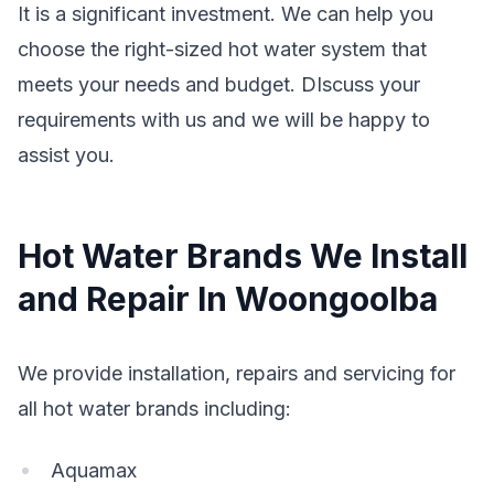
It is a significant investment. We can help you
choose the right-sized hot water system that
meets your needs and budget. DIscuss your
requirements with us and we will be happy to
assist you.
Hot Water Brands We Install
and Repair In Woongoolba
We provide installation, repairs and servicing for
all hot water brands including:
Aquamax