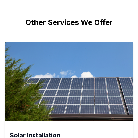
Other Services We Offer
Solar Installation