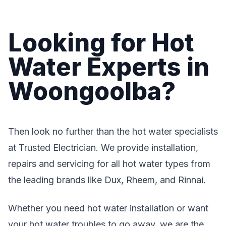
Looking for Hot
Water Experts in
Woongoolba?
Then look no further than the hot water specialists
at Trusted Electrician. We provide installation,
repairs and servicing for all hot water types from
the leading brands like Dux, Rheem, and Rinnai.
Whether you need hot water installation or want
your hot water troubles to go away, we are the