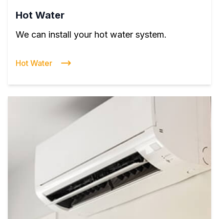
Hot Water
We can install your hot water system.
Hot Water