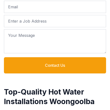
Email
Job Address
Your Message
Contact Us
Top-Quality Hot Water
Installations Woongoolba