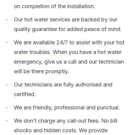
on completion of the installation.
Our hot water services are backed by our
quality guarantee for added peace of mind.
We are available 24/7 to assist with your hot
water troubles. When you have a hot water
emergency, give us a call and our technician
will be there promptly.
Our technicians are fully authorised and
certified.
We are friendly, professional and punctual.
We don’t charge any call-out fees. No bill
shocks and hidden costs. We provide