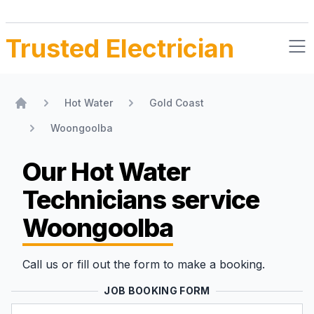
Trusted Electrician
Hot Water
Gold Coast
Home
Woongoolba
Our Hot Water
Technicians
service
Woongoolba
Call us or fill out the form to make a booking.
JOB BOOKING FORM
Name