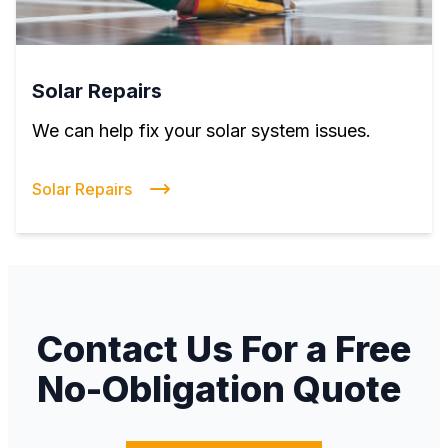
Solar Repairs
We can help fix your solar system issues.
Solar Repairs
Contact Us For a Free
No-Obligation Quote