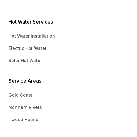
Hot Water Services
Hot Water Installation
Electric Hot Water
Solar Hot Water
Service Areas
Gold Coast
Northern Rivers
Tweed Heads