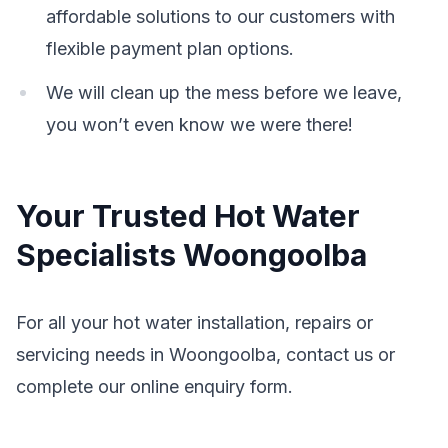
affordable solutions to our customers with
flexible payment plan options.
We will clean up the mess before we leave,
you won’t even know we were there!
Your Trusted Hot Water
Specialists Woongoolba
For all your hot water installation, repairs or
servicing needs in Woongoolba, contact us or
complete our online enquiry form.