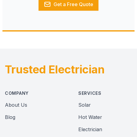
Get a Free Quote
Trusted Electrician
Footer
COMPANY
SERVICES
About Us
Solar
Blog
Hot Water
Electrician