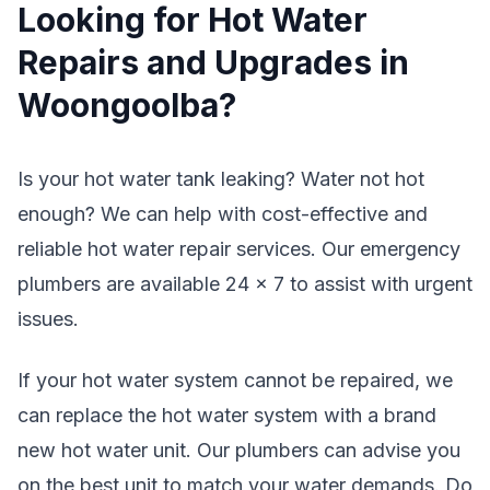
Looking for Hot Water
Repairs and Upgrades in
Woongoolba?
Is your hot water tank leaking? Water not hot
enough? We can help with cost-effective and
reliable hot water repair services. Our emergency
plumbers are available 24 x 7 to assist with urgent
issues.
If your hot water system cannot be repaired, we
can replace the hot water system with a brand
new hot water unit. Our plumbers can advise you
on the best unit to match your water demands. Do