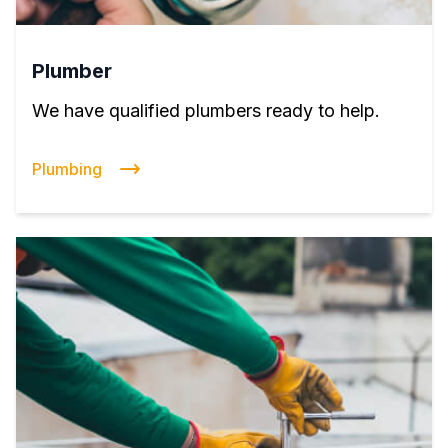
Plumber
We have qualified plumbers ready to help.
Plumbing