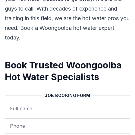
guys to call. With decades of experience and
training in this field, we are the hot water pros you
need. Book a Woongoolba hot water expert
today.
Book Trusted Woongoolba
Hot Water Specialists
JOB BOOKING FORM
Name
Phone