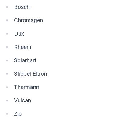
Bosch
Chromagen
Dux
Rheem
Solarhart
Stiebel Eltron
Thermann
Vulcan
Zip