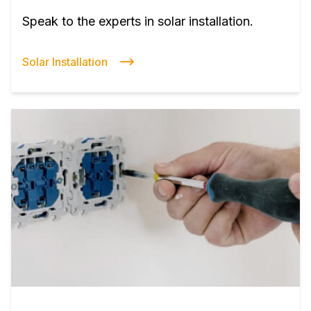
Speak to the experts in solar installation.
Solar Installation