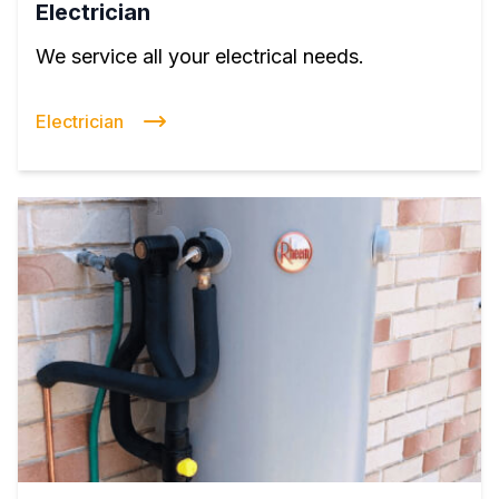
Electrician
We service all your electrical needs.
Electrician