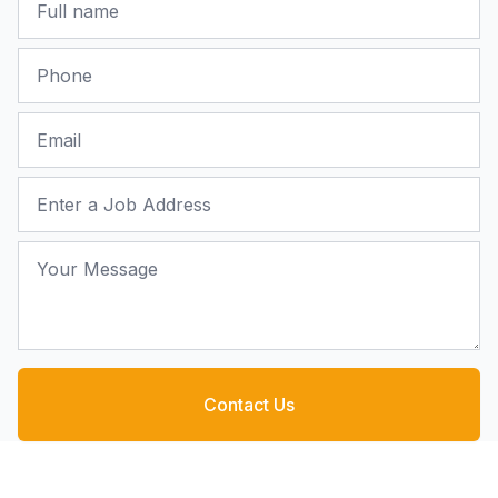
Phone
Email
Job Address
Your Message
Contact Us