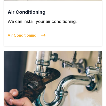
Air Conditioning
We can install your air conditioning.
Air Conditioning