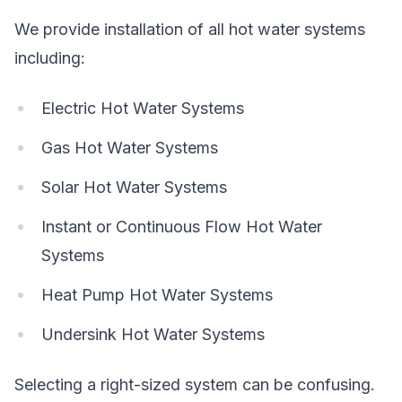
We provide installation of all hot water systems
including:
Electric Hot Water Systems
Gas Hot Water Systems
Solar Hot Water Systems
Instant or Continuous Flow Hot Water
Systems
Heat Pump Hot Water Systems
Undersink Hot Water Systems
Selecting a right-sized system can be confusing.