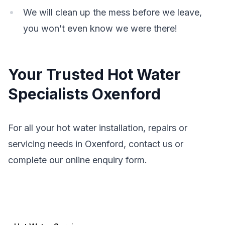
We will clean up the mess before we leave,
you won’t even know we were there!
Your Trusted Hot Water
Specialists Oxenford
For all your hot water installation, repairs or
servicing needs in Oxenford, contact us or
complete our online enquiry form.