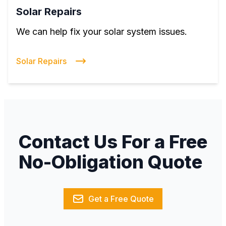
Solar Repairs
We can help fix your solar system issues.
Solar Repairs
Contact Us For a Free
No-Obligation Quote
Get a Free Quote