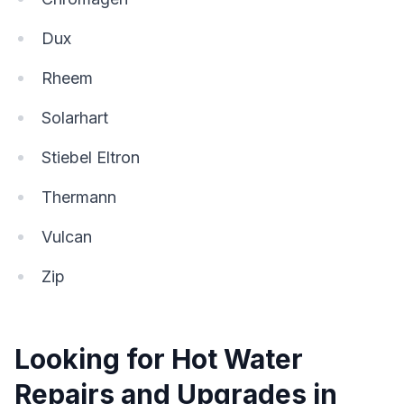
Dux
Rheem
Solarhart
Stiebel Eltron
Thermann
Vulcan
Zip
Looking for Hot Water
Repairs and Upgrades in