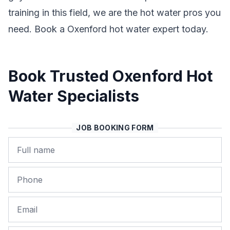
training in this field, we are the hot water pros you
need. Book a Oxenford hot water expert today.
Book Trusted Oxenford Hot
Water Specialists
JOB BOOKING FORM
Name
Phone
Email