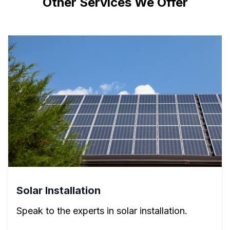
Other Services We Offer
Solar Installation
Speak to the experts in solar installation.