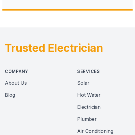
Trusted Electrician
Footer
COMPANY
SERVICES
About Us
Solar
Blog
Hot Water
Electrician
Plumber
Air Conditioning