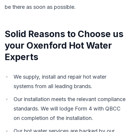
be there as soon as possible.
Solid Reasons to Choose us
your Oxenford Hot Water
Experts
We supply, install and repair hot water
systems from all leading brands.
Our installation meets the relevant compliance
standards. We will lodge Form 4 with QBCC
on completion of the installation.
Our hot water services are backed by our