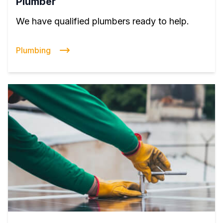
Plumber
We have qualified plumbers ready to help.
Plumbing