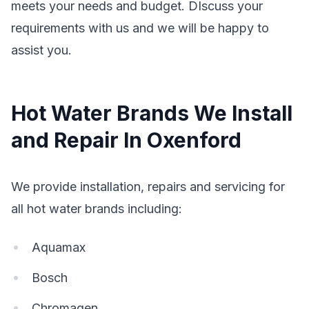
meets your needs and budget. DIscuss your
requirements with us and we will be happy to
assist you.
Hot Water Brands We Install
and Repair In Oxenford
We provide installation, repairs and servicing for
all hot water brands including:
Aquamax
Bosch
Chromagen