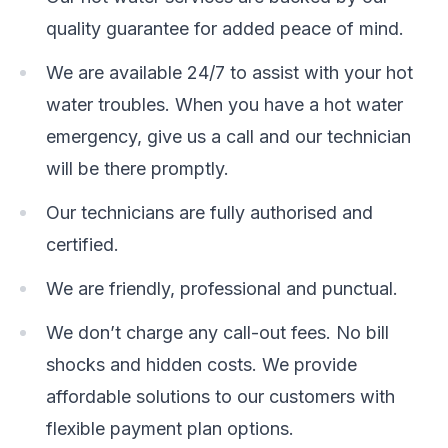
quality guarantee for added peace of mind.
We are available 24/7 to assist with your hot
water troubles. When you have a hot water
emergency, give us a call and our technician
will be there promptly.
Our technicians are fully authorised and
certified.
We are friendly, professional and punctual.
We don’t charge any call-out fees. No bill
shocks and hidden costs. We provide
affordable solutions to our customers with
flexible payment plan options.