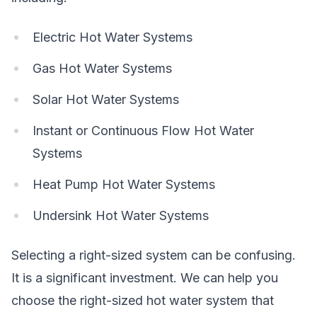
Electric Hot Water Systems
Gas Hot Water Systems
Solar Hot Water Systems
Instant or Continuous Flow Hot Water
Systems
Heat Pump Hot Water Systems
Undersink Hot Water Systems
Selecting a right-sized system can be confusing.
It is a significant investment. We can help you
choose the right-sized hot water system that