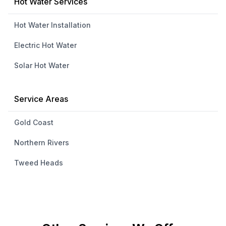
Hot Water Services
Hot Water Installation
Electric Hot Water
Solar Hot Water
Service Areas
Gold Coast
Northern Rivers
Tweed Heads