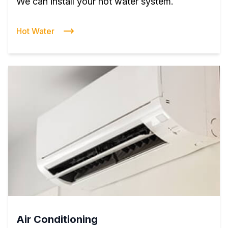
We can install your hot water system.
Hot Water
Air Conditioning