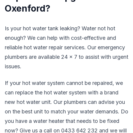
Oxenford?
Is your hot water tank leaking? Water not hot
enough? We can help with cost-effective and
reliable hot water repair services. Our emergency
plumbers are available 24 x 7 to assist with urgent
issues.
If your hot water system cannot be repaired, we
can replace the hot water system with a brand
new hot water unit. Our plumbers can advise you
on the best unit to match your water demands. Do
you have a water heater that needs to be fixed
now? Give us a call on 0433 642 232 and we will