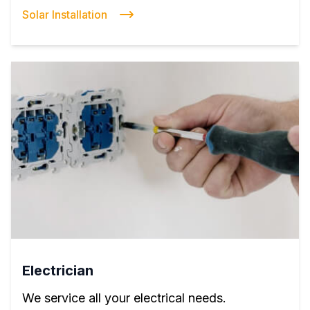
Solar Installation
Electrician
We service all your electrical needs.