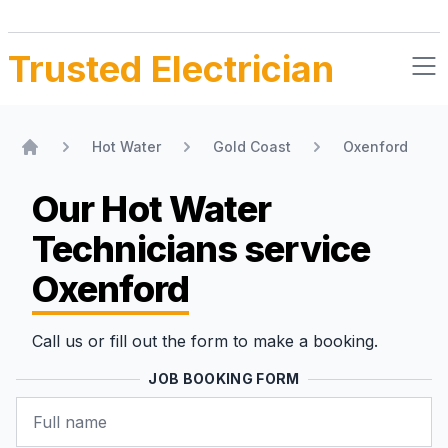
Trusted Electrician
Hot Water
Gold Coast
Oxenford
Home
Our Hot Water
Technicians
service
Oxenford
Call us or fill out the form to make a booking.
JOB BOOKING FORM
Name