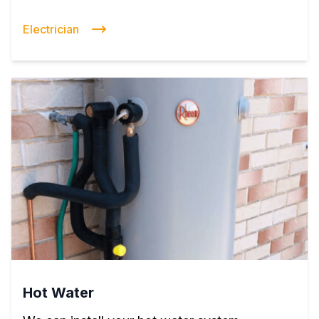
Electrician
Hot Water