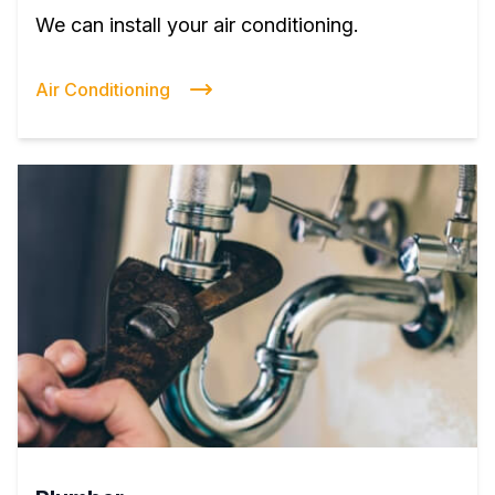
We can install your air conditioning.
Air Conditioning