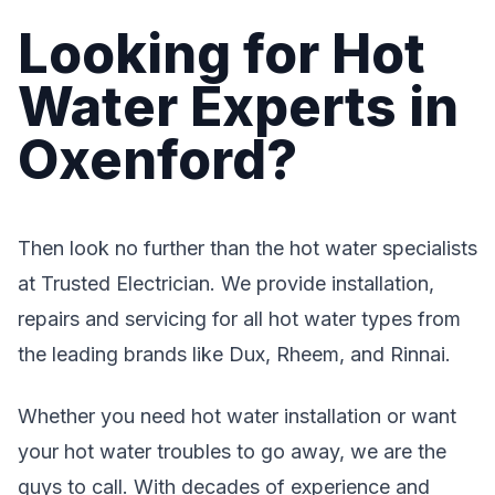
Looking for Hot
Water Experts in
Oxenford?
Then look no further than the hot water specialists
at Trusted Electrician. We provide installation,
repairs and servicing for all hot water types from
the leading brands like Dux, Rheem, and Rinnai.
Whether you need hot water installation or want
your hot water troubles to go away, we are the
guys to call. With decades of experience and