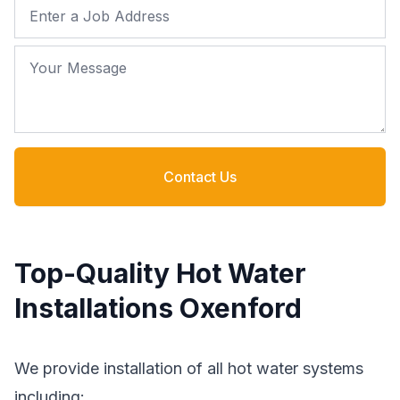
Job Address
Your Message
Contact Us
Top-Quality Hot Water
Installations Oxenford
We provide installation of all hot water systems
including: