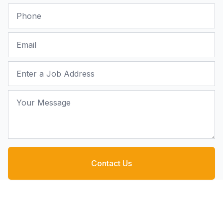
Phone
Email
Job Address
Your Message
Contact Us