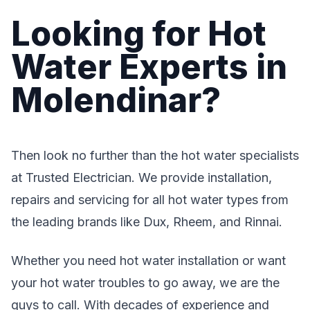
Looking for Hot
Water Experts in
Molendinar?
Then look no further than the hot water specialists
at Trusted Electrician. We provide installation,
repairs and servicing for all hot water types from
the leading brands like Dux, Rheem, and Rinnai.
Whether you need hot water installation or want
your hot water troubles to go away, we are the
guys to call. With decades of experience and