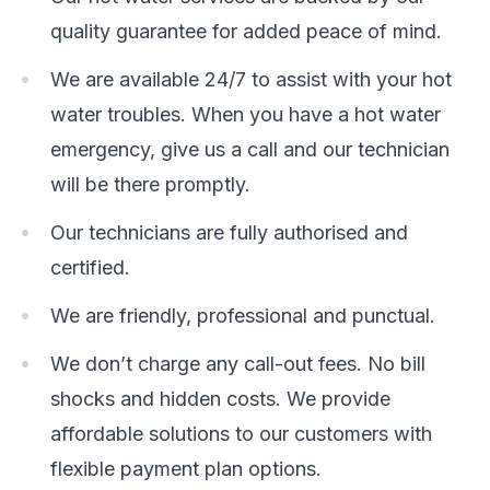
quality guarantee for added peace of mind.
We are available 24/7 to assist with your hot
water troubles. When you have a hot water
emergency, give us a call and our technician
will be there promptly.
Our technicians are fully authorised and
certified.
We are friendly, professional and punctual.
We don’t charge any call-out fees. No bill
shocks and hidden costs. We provide
affordable solutions to our customers with
flexible payment plan options.