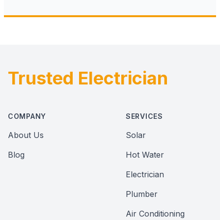
Trusted Electrician
Footer
COMPANY
SERVICES
About Us
Solar
Blog
Hot Water
Electrician
Plumber
Air Conditioning