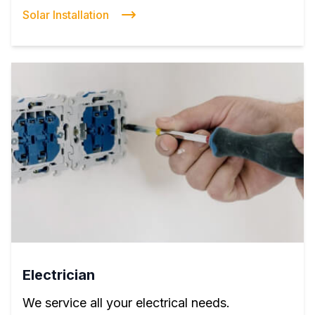
Solar Installation
Electrician
We service all your electrical needs.