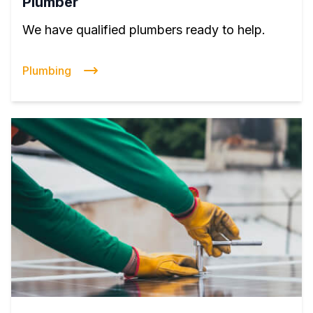
Plumber
We have qualified plumbers ready to help.
Plumbing