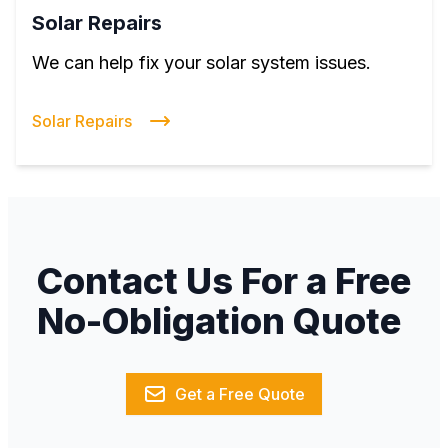
Solar Repairs
We can help fix your solar system issues.
Solar Repairs
Contact Us For a Free
No-Obligation Quote
Get a Free Quote