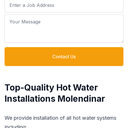
Job Address
Your Message
Contact Us
Top-Quality Hot Water
Installations Molendinar
We provide installation of all hot water systems
including: