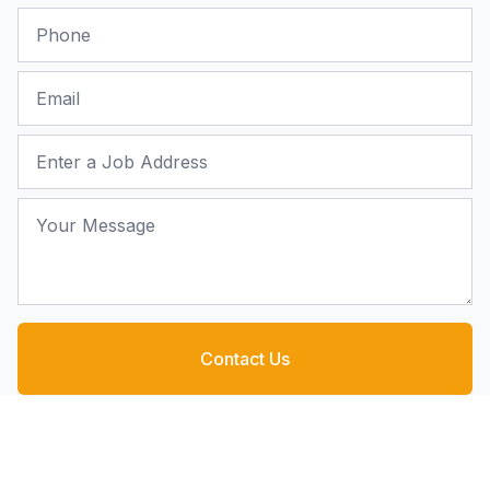
Phone
Email
Job Address
Your Message
Contact Us