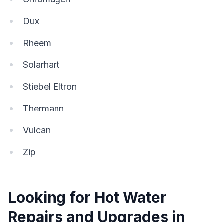
Dux
Rheem
Solarhart
Stiebel Eltron
Thermann
Vulcan
Zip
Looking for Hot Water
Repairs and Upgrades in