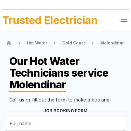
Trusted Electrician
Hot Water
Gold Coast
Molendinar
Home
Our Hot Water
Technicians
service
Molendinar
Call us or fill out the form to make a booking.
JOB BOOKING FORM
Name