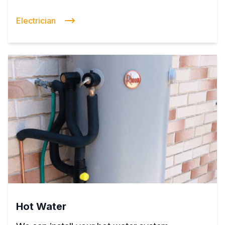
Electrician
Hot Water