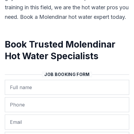
training in this field, we are the hot water pros you
need. Book a Molendinar hot water expert today.
Book Trusted Molendinar
Hot Water Specialists
JOB BOOKING FORM
Name
Phone
Email