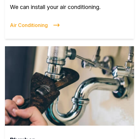
We can install your air conditioning.
Air Conditioning