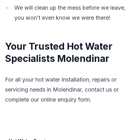
We will clean up the mess before we leave,
you won’t even know we were there!
Your Trusted Hot Water
Specialists Molendinar
For all your hot water installation, repairs or
servicing needs in Molendinar, contact us or
complete our online enquiry form.