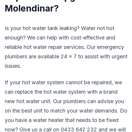
Molendinar?
Is your hot water tank leaking? Water not hot
enough? We can help with cost-effective and
reliable hot water repair services. Our emergency
plumbers are available 24 x 7 to assist with urgent
issues.
If your hot water system cannot be repaired, we
can replace the hot water system with a brand
new hot water unit. Our plumbers can advise you
on the best unit to match your water demands. Do
you have a water heater that needs to be fixed
now? Give us a call on 0433 642 232 and we will