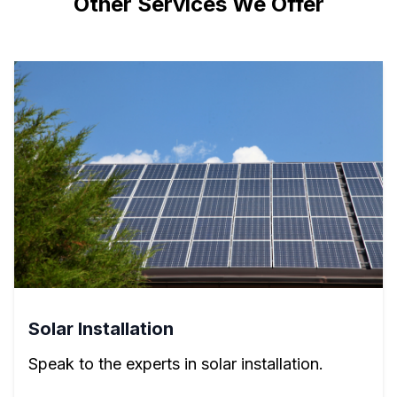
Other Services We Offer
Solar Installation
Speak to the experts in solar installation.