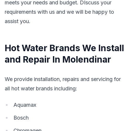
meets your needs and budget. DIscuss your
requirements with us and we will be happy to
assist you.
Hot Water Brands We Install
and Repair In Molendinar
We provide installation, repairs and servicing for
all hot water brands including:
Aquamax
Bosch
Chromagen