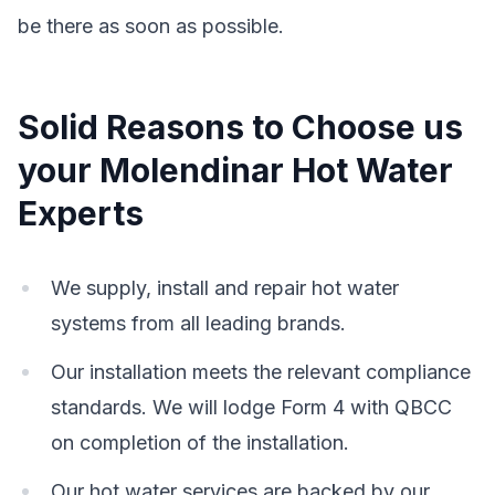
be there as soon as possible.
Solid Reasons to Choose us
your Molendinar Hot Water
Experts
We supply, install and repair hot water
systems from all leading brands.
Our installation meets the relevant compliance
standards. We will lodge Form 4 with QBCC
on completion of the installation.
Our hot water services are backed by our