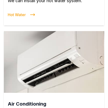
We can install your hot water system.
Hot Water
Air Conditioning