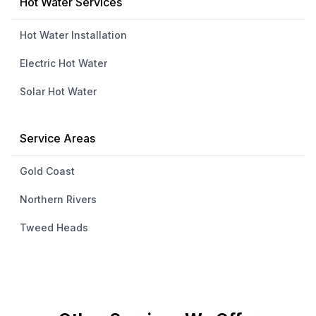
Hot Water Services
Hot Water Installation
Electric Hot Water
Solar Hot Water
Service Areas
Gold Coast
Northern Rivers
Tweed Heads