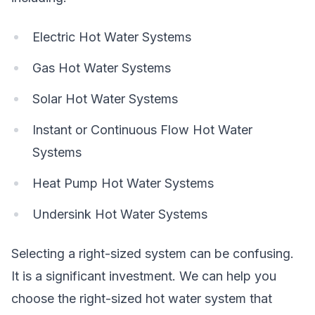
Electric Hot Water Systems
Gas Hot Water Systems
Solar Hot Water Systems
Instant or Continuous Flow Hot Water
Systems
Heat Pump Hot Water Systems
Undersink Hot Water Systems
Selecting a right-sized system can be confusing.
It is a significant investment. We can help you
choose the right-sized hot water system that