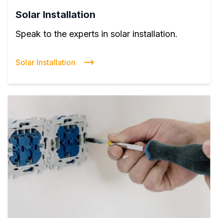
Solar Installation
Speak to the experts in solar installation.
Solar Installation