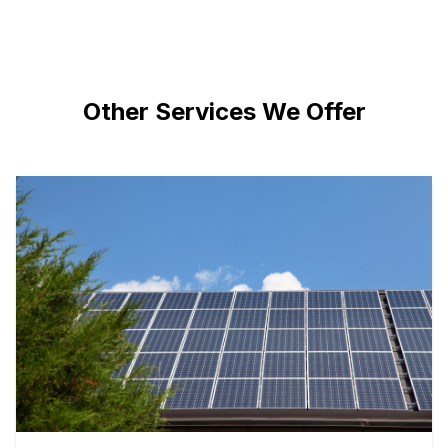
Other Services We Offer