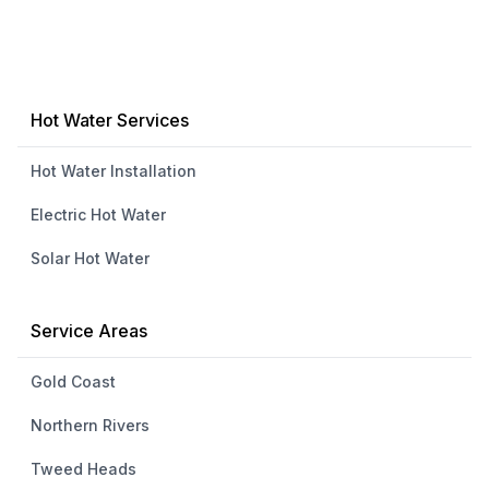
Hot Water Services
Hot Water Installation
Electric Hot Water
Solar Hot Water
Service Areas
Gold Coast
Northern Rivers
Tweed Heads