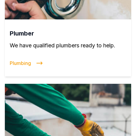
Plumber
We have qualified plumbers ready to help.
Plumbing