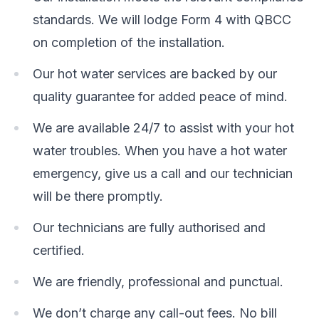
standards. We will lodge Form 4 with QBCC
on completion of the installation.
Our hot water services are backed by our
quality guarantee for added peace of mind.
We are available 24/7 to assist with your hot
water troubles. When you have a hot water
emergency, give us a call and our technician
will be there promptly.
Our technicians are fully authorised and
certified.
We are friendly, professional and punctual.
We don’t charge any call-out fees. No bill