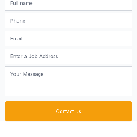
Phone
Email
Job Address
Your Message
Contact Us