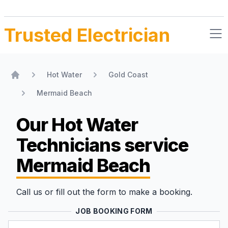
Trusted Electrician
Hot Water
Gold Coast
Home
Mermaid Beach
Our Hot Water
Technicians
service
Mermaid Beach
Call us or fill out the form to make a booking.
JOB BOOKING FORM
Name