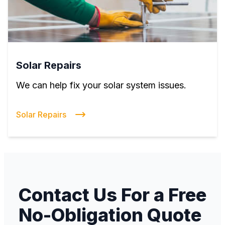
Solar Repairs
We can help fix your solar system issues.
Solar Repairs
Contact Us For a Free
No-Obligation Quote