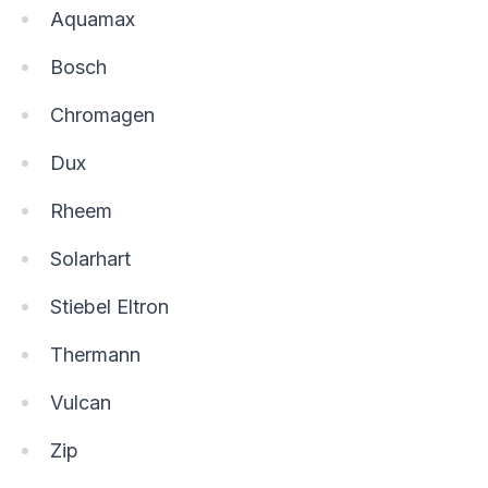
Aquamax
Bosch
Chromagen
Dux
Rheem
Solarhart
Stiebel Eltron
Thermann
Vulcan
Zip