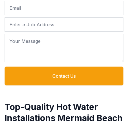
Email
Job Address
Your Message
Contact Us
Top-Quality Hot Water
Installations Mermaid Beach