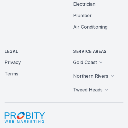
Electrician
Plumber
Air Conditioning
LEGAL
SERVICE AREAS
Privacy
Gold Coast
Terms
Northern Rivers
Tweed Heads
Probity Web Marketing