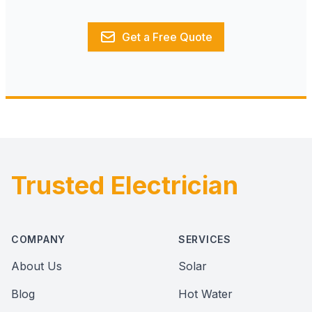
Get a Free Quote
Trusted Electrician
Footer
COMPANY
SERVICES
About Us
Solar
Blog
Hot Water