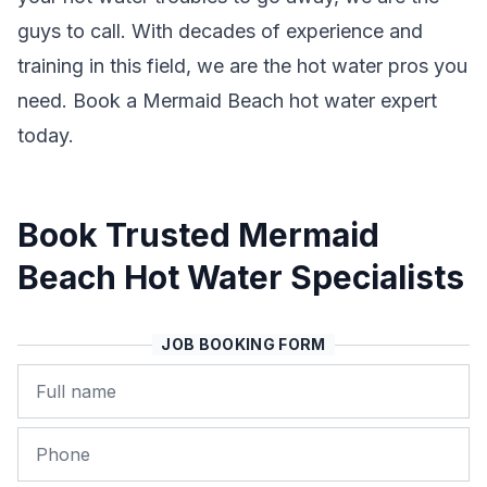
guys to call. With decades of experience and
training in this field, we are the hot water pros you
need. Book a Mermaid Beach hot water expert
today.
Book Trusted Mermaid
Beach Hot Water Specialists
JOB BOOKING FORM
Name
Phone