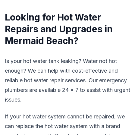
Looking for Hot Water
Repairs and Upgrades in
Mermaid Beach?
Is your hot water tank leaking? Water not hot
enough? We can help with cost-effective and
reliable hot water repair services. Our emergency
plumbers are available 24 x 7 to assist with urgent
issues.
If your hot water system cannot be repaired, we
can replace the hot water system with a brand