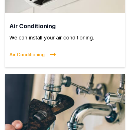
Air Conditioning
We can install your air conditioning.
Air Conditioning