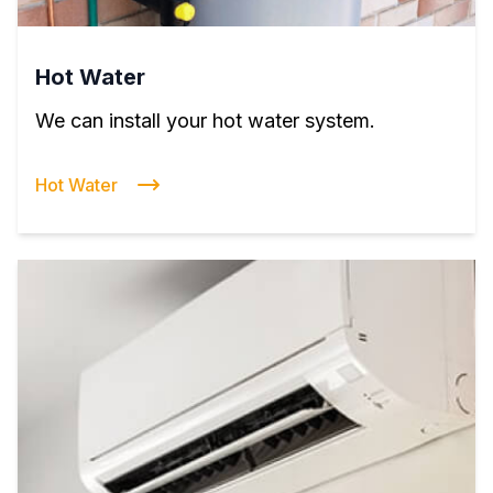
Hot Water
We can install your hot water system.
Hot Water