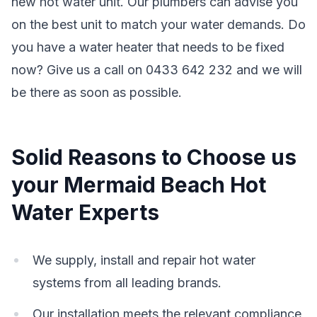
new hot water unit. Our plumbers can advise you
on the best unit to match your water demands. Do
you have a water heater that needs to be fixed
now? Give us a call on 0433 642 232 and we will
be there as soon as possible.
Solid Reasons to Choose us
your Mermaid Beach Hot
Water Experts
We supply, install and repair hot water
systems from all leading brands.
Our installation meets the relevant compliance