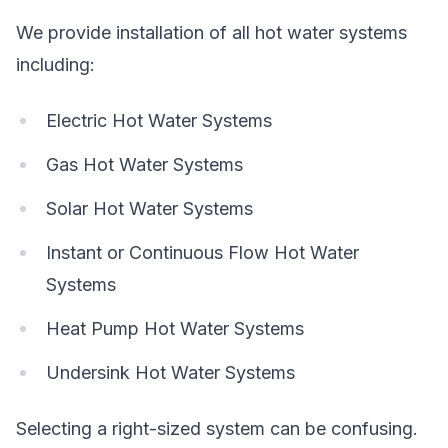
We provide installation of all hot water systems
including:
Electric Hot Water Systems
Gas Hot Water Systems
Solar Hot Water Systems
Instant or Continuous Flow Hot Water
Systems
Heat Pump Hot Water Systems
Undersink Hot Water Systems
Selecting a right-sized system can be confusing.