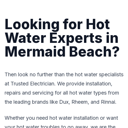
Looking for Hot
Water Experts in
Mermaid Beach?
Then look no further than the hot water specialists
at Trusted Electrician. We provide installation,
repairs and servicing for all hot water types from
the leading brands like Dux, Rheem, and Rinnai.
Whether you need hot water installation or want
your hot water troubles to go away, we are the