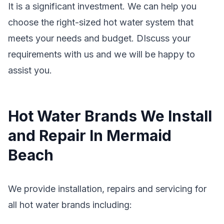
It is a significant investment. We can help you
choose the right-sized hot water system that
meets your needs and budget. DIscuss your
requirements with us and we will be happy to
assist you.
Hot Water Brands We Install
and Repair In Mermaid
Beach
We provide installation, repairs and servicing for
all hot water brands including: