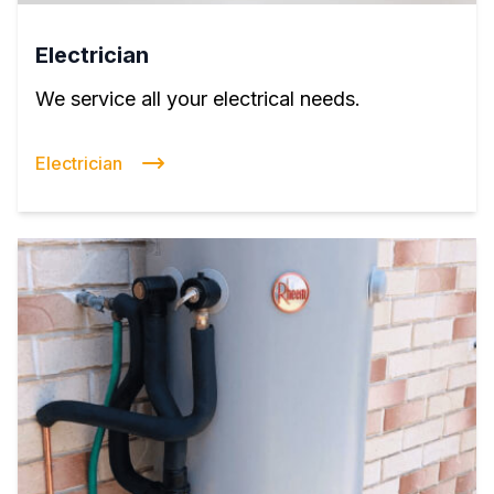
Electrician
We service all your electrical needs.
Electrician