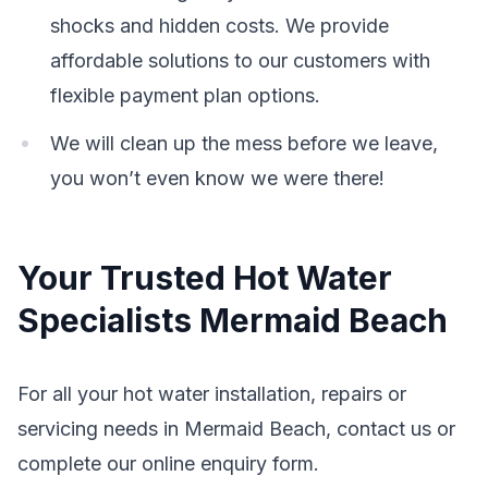
shocks and hidden costs. We provide
affordable solutions to our customers with
flexible payment plan options.
We will clean up the mess before we leave,
you won’t even know we were there!
Your Trusted Hot Water
Specialists Mermaid Beach
For all your hot water installation, repairs or
servicing needs in Mermaid Beach, contact us or
complete our online enquiry form.