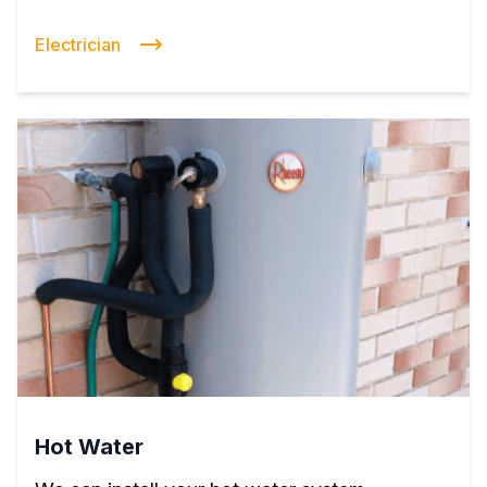
Electrician
Hot Water