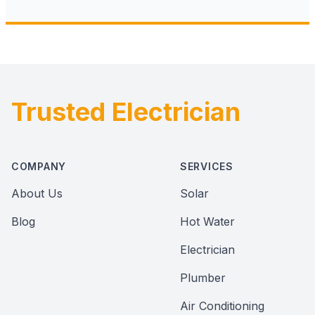
Trusted Electrician
Footer
COMPANY
SERVICES
About Us
Solar
Blog
Hot Water
Electrician
Plumber
Air Conditioning