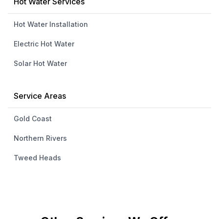
Hot Water Services
Hot Water Installation
Electric Hot Water
Solar Hot Water
Service Areas
Gold Coast
Northern Rivers
Tweed Heads