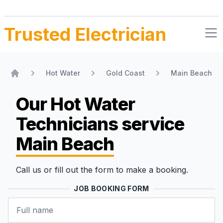
Trusted Electrician
Hot Water
Gold Coast
Main Beach
Home
Our Hot Water
Technicians
service
Main Beach
Call us or fill out the form to make a booking.
JOB BOOKING FORM
Name