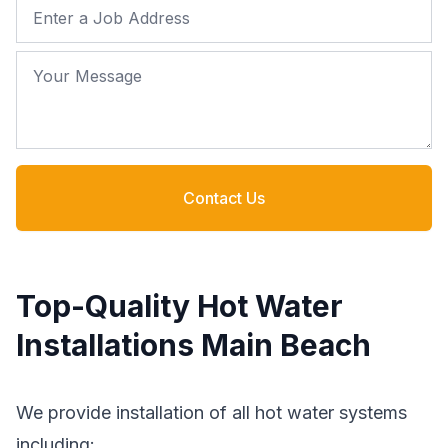
Job Address
Your Message
Contact Us
Top-Quality Hot Water
Installations Main Beach
We provide installation of all hot water systems
including: