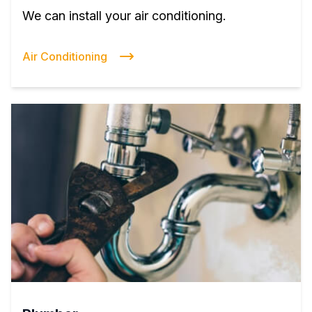
We can install your air conditioning.
Air Conditioning