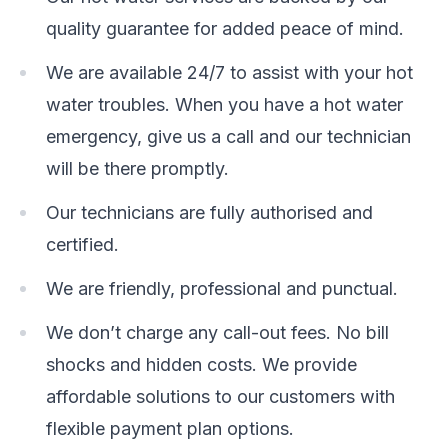
quality guarantee for added peace of mind.
We are available 24/7 to assist with your hot
water troubles. When you have a hot water
emergency, give us a call and our technician
will be there promptly.
Our technicians are fully authorised and
certified.
We are friendly, professional and punctual.
We don’t charge any call-out fees. No bill
shocks and hidden costs. We provide
affordable solutions to our customers with
flexible payment plan options.