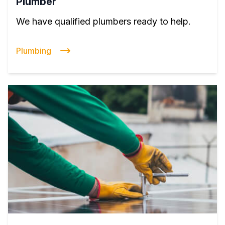
Plumber
We have qualified plumbers ready to help.
Plumbing