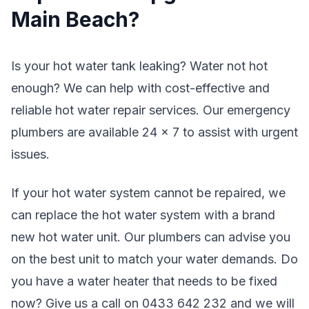
Main Beach?
Is your hot water tank leaking? Water not hot
enough? We can help with cost-effective and
reliable hot water repair services. Our emergency
plumbers are available 24 x 7 to assist with urgent
issues.
If your hot water system cannot be repaired, we
can replace the hot water system with a brand
new hot water unit. Our plumbers can advise you
on the best unit to match your water demands. Do
you have a water heater that needs to be fixed
now? Give us a call on 0433 642 232 and we will