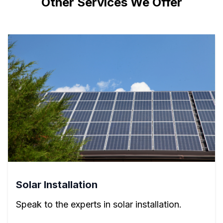
Other Services We Offer
Solar Installation
Speak to the experts in solar installation.