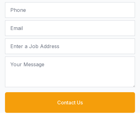
Phone
Email
Job Address
Your Message
Contact Us