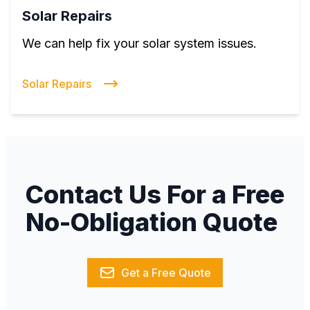
Solar Repairs
We can help fix your solar system issues.
Solar Repairs
Contact Us For a Free
No-Obligation Quote
Get a Free Quote