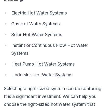
Electric Hot Water Systems
Gas Hot Water Systems
Solar Hot Water Systems
Instant or Continuous Flow Hot Water
Systems
Heat Pump Hot Water Systems
Undersink Hot Water Systems
Selecting a right-sized system can be confusing.
It is a significant investment. We can help you
choose the right-sized hot water system that