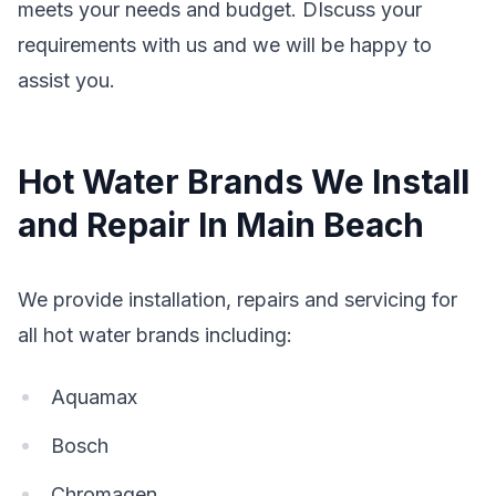
meets your needs and budget. DIscuss your
requirements with us and we will be happy to
assist you.
Hot Water Brands We Install
and Repair In Main Beach
We provide installation, repairs and servicing for
all hot water brands including:
Aquamax
Bosch
Chromagen