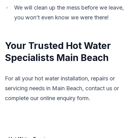
We will clean up the mess before we leave,
you won’t even know we were there!
Your Trusted Hot Water
Specialists Main Beach
For all your hot water installation, repairs or
servicing needs in Main Beach, contact us or
complete our online enquiry form.