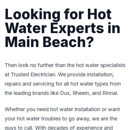
Looking for Hot
Water Experts in
Main Beach?
Then look no further than the hot water specialists
at Trusted Electrician. We provide installation,
repairs and servicing for all hot water types from
the leading brands like Dux, Rheem, and Rinnai.
Whether you need hot water installation or want
your hot water troubles to go away, we are the
guys to call. With decades of experience and