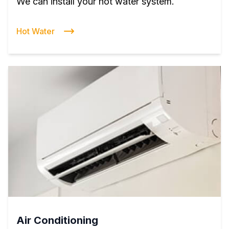
We can install your hot water system.
Hot Water
Air Conditioning