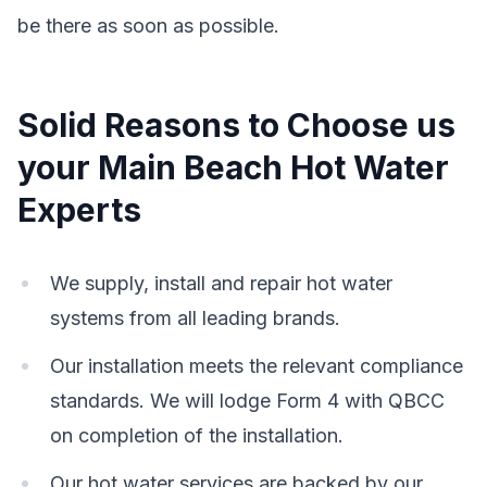
be there as soon as possible.
Solid Reasons to Choose us
your Main Beach Hot Water
Experts
We supply, install and repair hot water
systems from all leading brands.
Our installation meets the relevant compliance
standards. We will lodge Form 4 with QBCC
on completion of the installation.
Our hot water services are backed by our