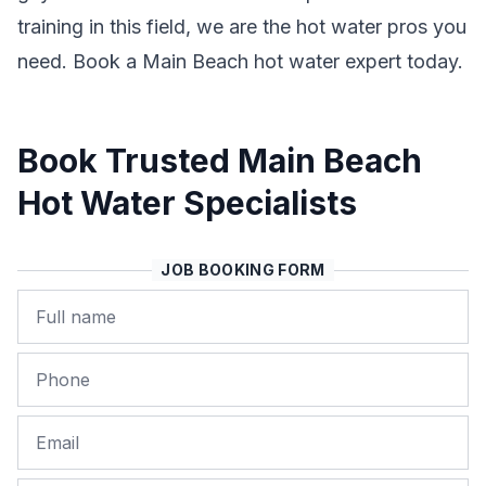
training in this field, we are the hot water pros you
need. Book a Main Beach hot water expert today.
Book Trusted Main Beach
Hot Water Specialists
JOB BOOKING FORM
Name
Phone
Email