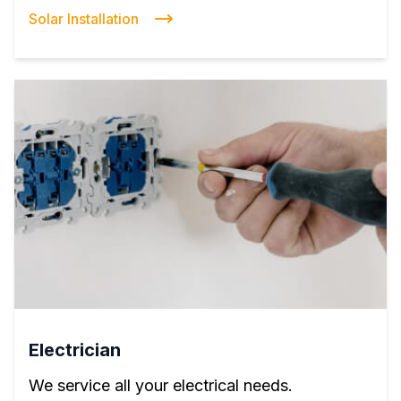
Solar Installation
Electrician
We service all your electrical needs.