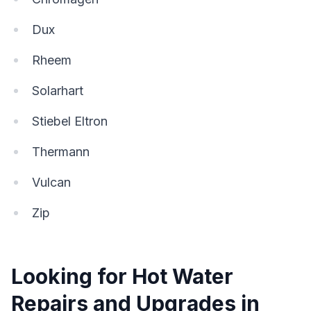
Dux
Rheem
Solarhart
Stiebel Eltron
Thermann
Vulcan
Zip
Looking for Hot Water
Repairs and Upgrades in