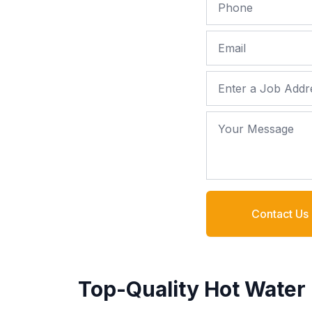
Phone
Email
Job Address
Your Message
Contact Us
Top-Quality Hot Water 