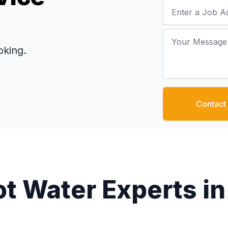
Job Address
Your Message
oking.
Contact
ot Water Experts in