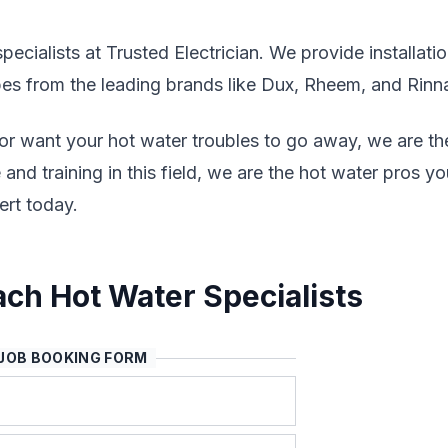
ecialists at Trusted Electrician. We provide installatio
ypes from the leading brands like Dux, Rheem, and Rinna
 or want your hot water troubles to go away, we are th
and training in this field, we are the hot water pros yo
rt today.
ch Hot Water Specialists
JOB BOOKING FORM