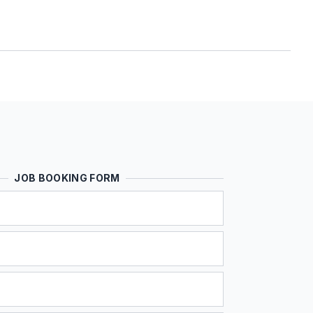
JOB BOOKING FORM