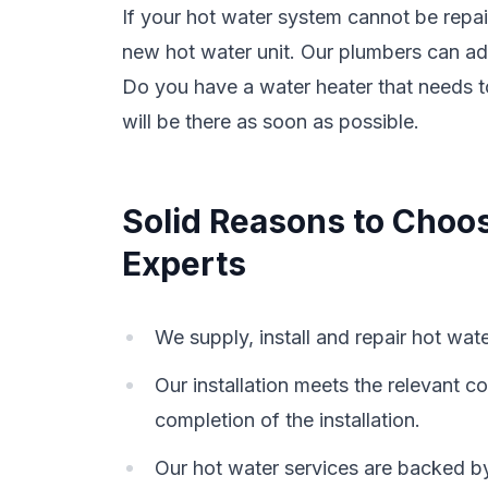
If your hot water system cannot be repa
new hot water unit. Our plumbers can ad
Do you have a water heater that needs 
will be there as soon as possible.
Solid Reasons to Choo
Experts
We supply, install and repair hot wat
Our installation meets the relevant
completion of the installation.
Our hot water services are backed b