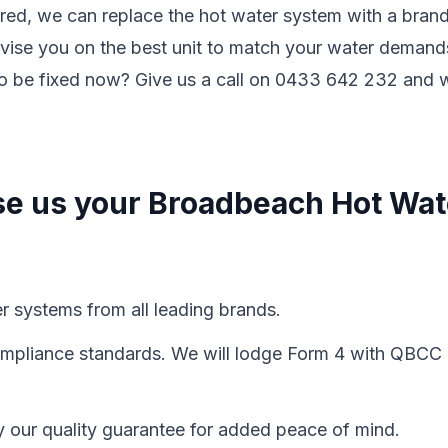
ired, we can replace the hot water system with a bran
vise you on the best unit to match your water demand
to be fixed now? Give us a call on 0433 642 232 and 
se us your Broadbeach Hot Wat
er systems from all leading brands.
 compliance standards. We will lodge Form 4 with QBCC
y our quality guarantee for added peace of mind.