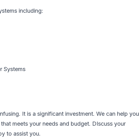
systems including:
er Systems
fusing. It is a significant investment. We can help you
m that meets your needs and budget. DIscuss your
y to assist you.