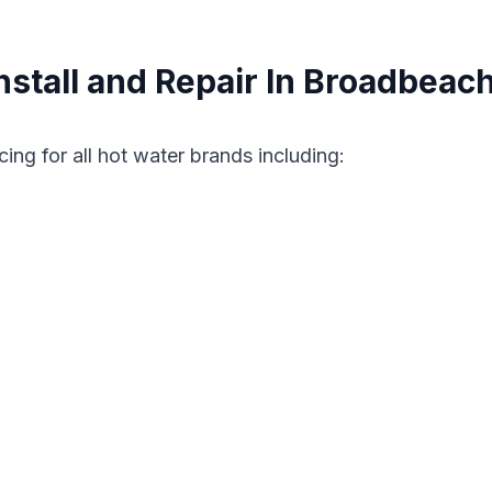
stall and Repair In Broadbeac
cing for all hot water brands including: