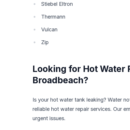
Stiebel Eltron
Thermann
Vulcan
Zip
Looking for Hot Water 
Broadbeach?
Is your hot water tank leaking? Water n
reliable hot water repair services. Our e
urgent issues.