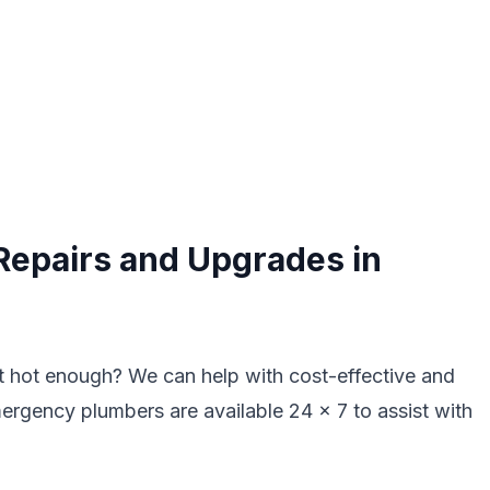
Repairs and Upgrades in
ot hot enough? We can help with cost-effective and
mergency plumbers are available 24 x 7 to assist with