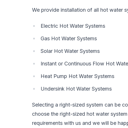
We provide installation of all hot water 
Electric Hot Water Systems
Gas Hot Water Systems
Solar Hot Water Systems
Instant or Continuous Flow Hot Wat
Heat Pump Hot Water Systems
Undersink Hot Water Systems
Selecting a right-sized system can be con
choose the right-sized hot water syste
requirements with us and we will be happ