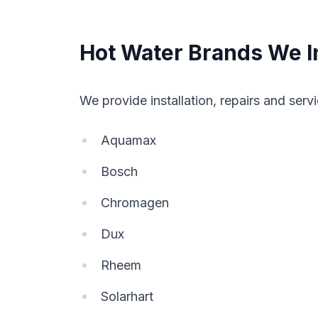
Hot Water Brands We In
We provide installation, repairs and servi
Aquamax
Bosch
Chromagen
Dux
Rheem
Solarhart