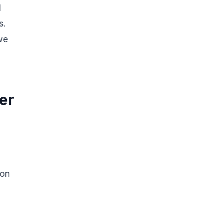
d
s.
we
er
 on