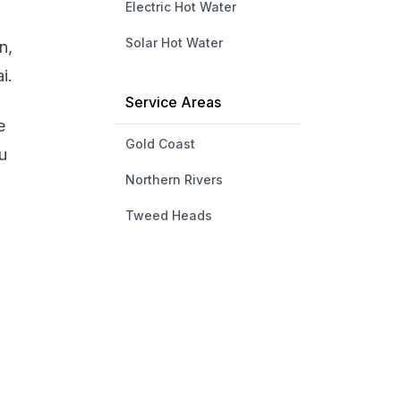
Electric Hot Water
Solar Hot Water
n,
i.
Service Areas
e
Gold Coast
u
Northern Rivers
Tweed Heads