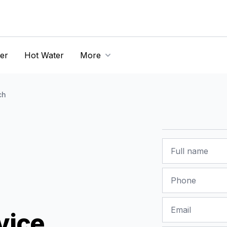
er
Hot Water
More
ch
Name
Phone
Email
vice