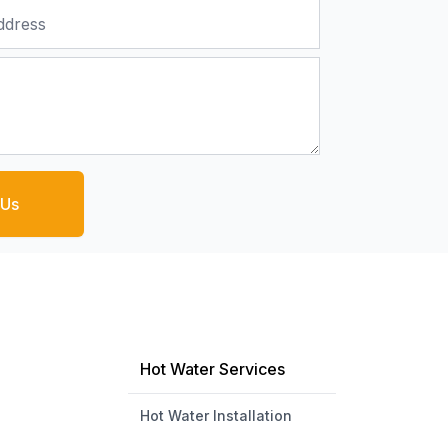
 Us
Hot Water Services
Hot Water Installation