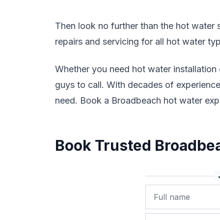
Then look no further than the hot water sp
repairs and servicing for all hot water t
Whether you need hot water installation
guys to call. With decades of experience 
need. Book a Broadbeach hot water expe
Book Trusted Broadbea
Name