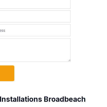
Installations Broadbeach