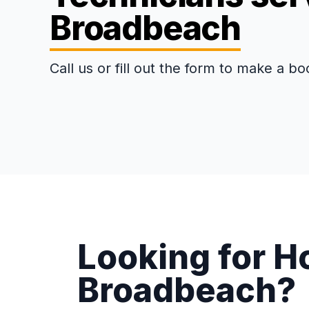
Broadbeach
Call us or fill out the form to make a bo
Looking for H
Broadbeach?