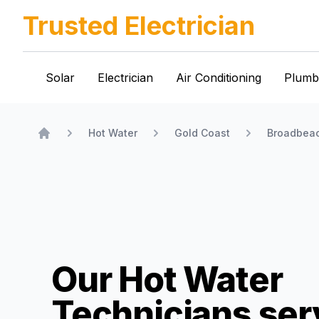
Trusted Electrician
Solar
Electrician
Air Conditioning
Plumb
Hot Water
Gold Coast
Broadbea
Home
Our Hot Water
Technicians
ser