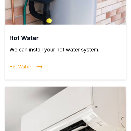
Hot Water
We can install your hot water system.
Hot Water