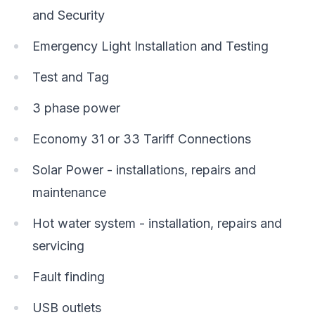
and Security
Emergency Light Installation and Testing
Test and Tag
3 phase power
Economy 31 or 33 Tariff Connections
Solar Power - installations, repairs and
maintenance
Hot water system - installation, repairs and
servicing
Fault finding
USB outlets