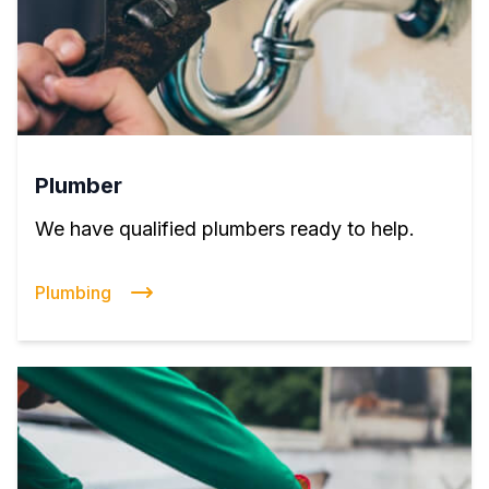
Plumber
We have qualified plumbers ready to help.
Plumbing