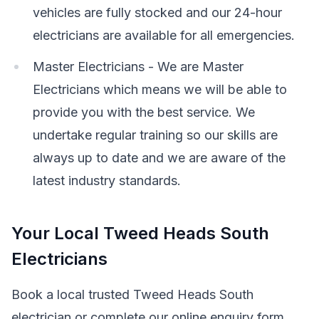
vehicles are fully stocked and our 24-hour
electricians are available for all emergencies.
Master Electricians - We are Master
Electricians which means we will be able to
provide you with the best service. We
undertake regular training so our skills are
always up to date and we are aware of the
latest industry standards.
Your Local Tweed Heads South
Electricians
Book a local trusted Tweed Heads South
electrician or complete our online enquiry form.