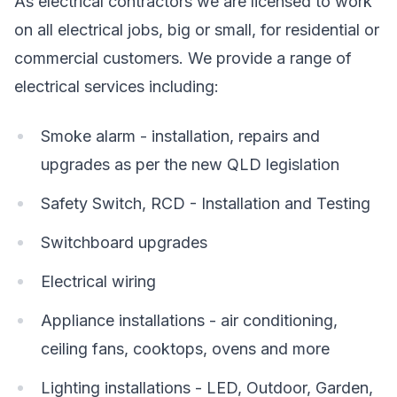
As electrical contractors we are licensed to work
on all electrical jobs, big or small, for residential or
commercial customers. We provide a range of
electrical services including:
Smoke alarm - installation, repairs and
upgrades as per the new QLD legislation
Safety Switch, RCD - Installation and Testing
Switchboard upgrades
Electrical wiring
Appliance installations - air conditioning,
ceiling fans, cooktops, ovens and more
Lighting installations - LED, Outdoor, Garden,