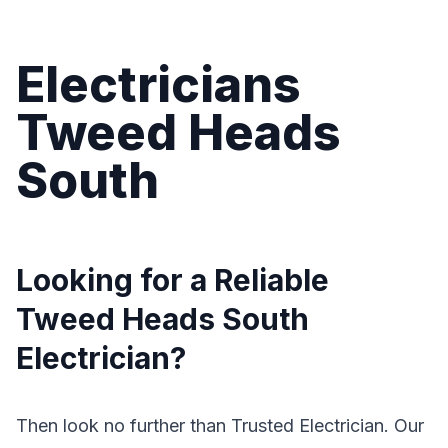
Electricians
Tweed Heads
South
Looking for a Reliable
Tweed Heads South
Electrician?
Then look no further than Trusted Electrician. Our