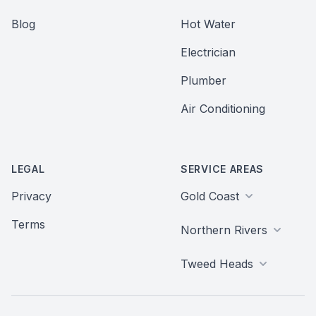
Blog
Hot Water
Electrician
Plumber
Air Conditioning
LEGAL
SERVICE AREAS
Privacy
Gold Coast
Terms
Northern Rivers
Tweed Heads