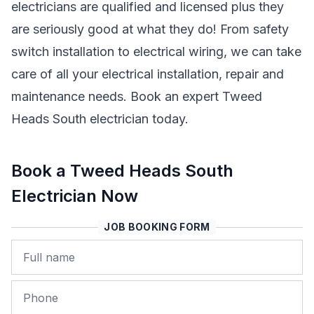
electricians are qualified and licensed plus they
are seriously good at what they do! From safety
switch installation to electrical wiring, we can take
care of all your electrical installation, repair and
maintenance needs. Book an expert Tweed
Heads South electrician today.
Book a Tweed Heads South
Electrician Now
JOB BOOKING FORM
Name
Phone