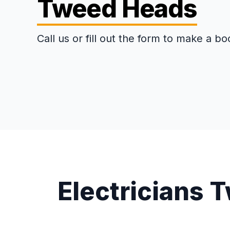
Tweed Heads
Call us or fill out the form to make a bo
Electricians