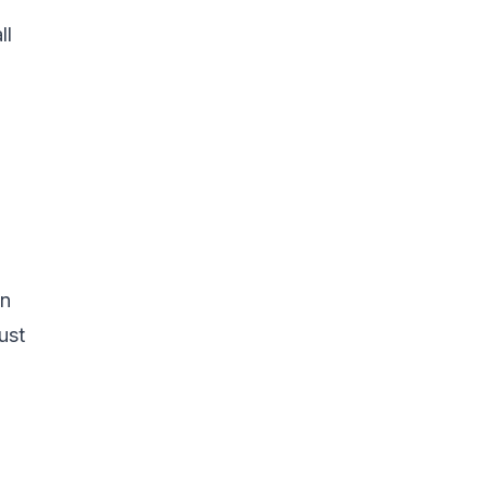
ll
en
ust