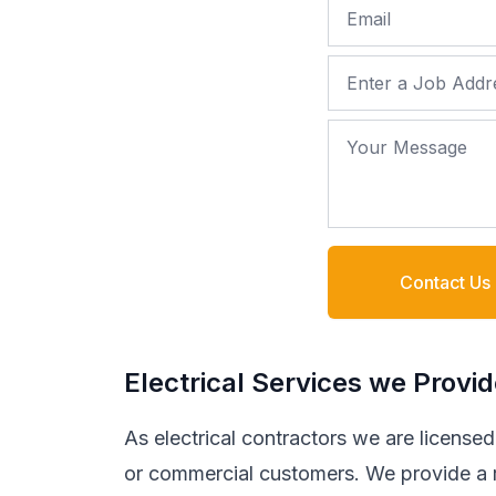
Email
Job Address
Your Message
Contact Us
Electrical Services we Provi
As electrical contractors we are licensed t
or commercial customers. We provide a ra