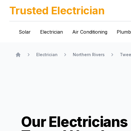
Trusted Electrician
Solar
Electrician
Air Conditioning
Plumb
Electrician
Northern Rivers
Twee
Home
Our Electricians