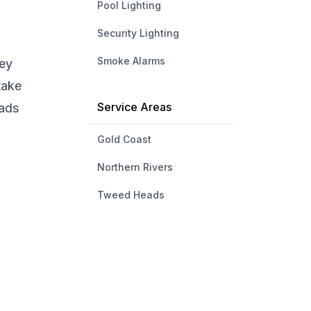
Pool Lighting
Security Lighting
Smoke Alarms
hey
take
Service Areas
eads
Gold Coast
Northern Rivers
Tweed Heads