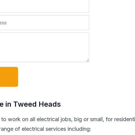
de in Tweed Heads
o work on all electrical jobs, big or small, for residenti
nge of electrical services including: