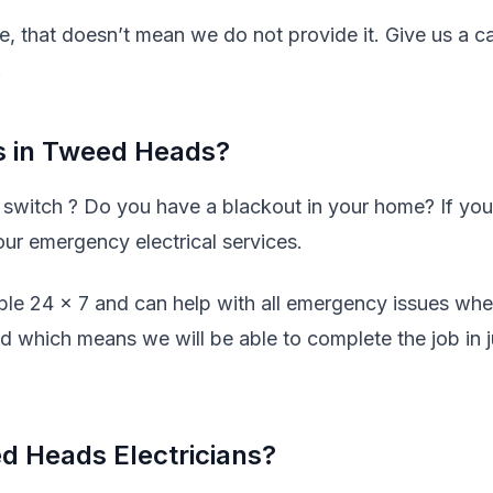
ve, that doesn’t mean we do not provide it. Give us a ca
.
s in Tweed Heads?
y switch ? Do you have a blackout in your home? If you
our emergency electrical services.
ble 24 x 7 and can help with all emergency issues wh
ed which means we will be able to complete the job in j
d Heads Electricians?