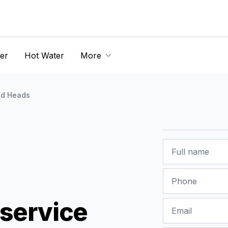
er
Hot Water
More
d Heads
Name
Phone
service
Email