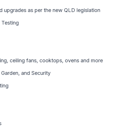
and upgrades as per the new QLD legislation
 Testing
oning, ceiling fans, cooktops, ovens and more
, Garden, and Security
ting
s