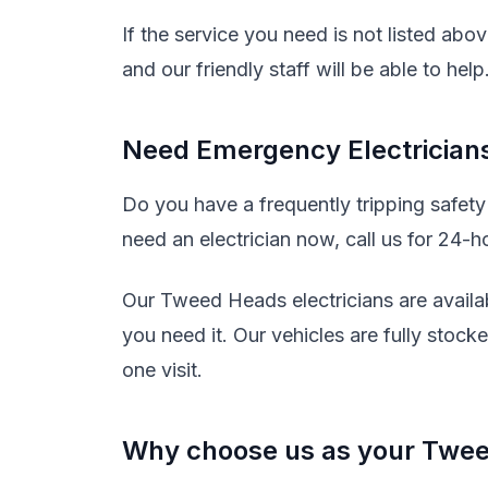
If the service you need is not listed abo
and our friendly staff will be able to help
Need Emergency Electrician
Do you have a frequently tripping safet
need an electrician now, call us for 24-h
Our Tweed Heads electricians are availa
you need it. Our vehicles are fully stock
one visit.
Why choose us as your Twee