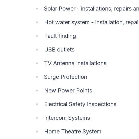
Solar Power - installations, repairs 
Hot water system - installation, repai
Fault finding
USB outlets
TV Antenna Installations
Surge Protection
New Power Points
Electrical Safety Inspections
Intercom Systems
Home Theatre System