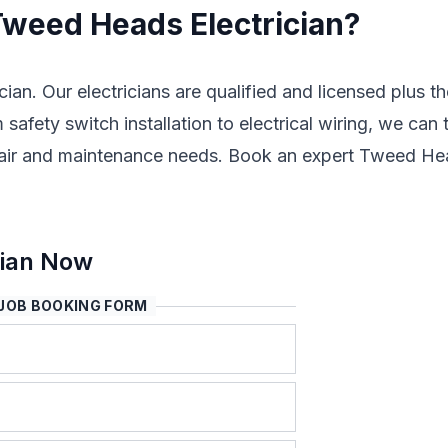
 Tweed Heads Electrician?
cian. Our electricians are qualified and licensed plus t
safety switch installation to electrical wiring, we can 
, repair and maintenance needs. Book an expert Tweed H
cian Now
JOB BOOKING FORM