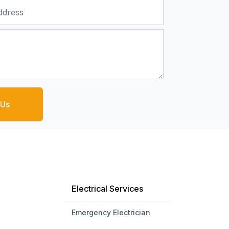
 Us
Electrical Services
Emergency Electrician