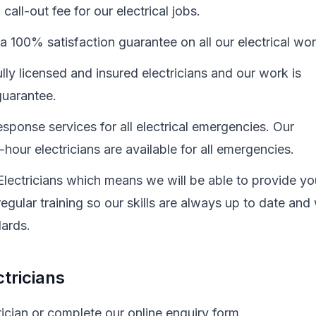
all-out fee for our electrical jobs.
a 100% satisfaction guarantee on all our electrical wo
ully licensed and insured electricians and our work is
uarantee.
sponse services for all electrical emergencies. Our
hour electricians are available for all emergencies.
Electricians which means we will be able to provide yo
egular training so our skills are always up to date and
dards.
tricians
cian or complete our online enquiry form.