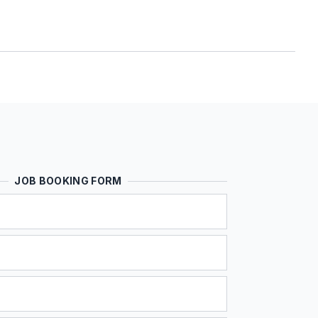
JOB BOOKING FORM