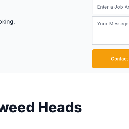
Job Address
Your Message
oking.
Contact
 Tweed Heads