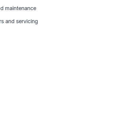
and maintenance
rs and servicing