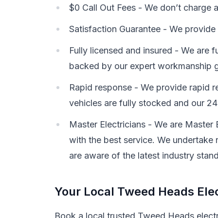
$0 Call Out Fees - We don’t charge a c
Satisfaction Guarantee - We provide 
Fully licensed and insured - We are f
backed by our expert workmanship g
Rapid response - We provide rapid re
vehicles are fully stocked and our 24-
Master Electricians - We are Master 
with the best service. We undertake r
are aware of the latest industry stan
Your Local Tweed Heads Elec
Book a local trusted Tweed Heads electri