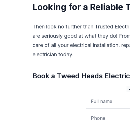
Looking for a Reliable
Then look no further than Trusted Electri
are seriously good at what they do! From 
care of all your electrical installation
electrician today.
Book a Tweed Heads Electri
Name
Phone