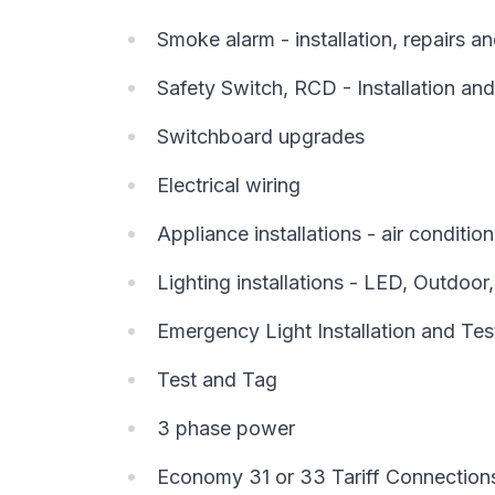
Smoke alarm - installation, repairs 
Safety Switch, RCD - Installation and
Switchboard upgrades
Electrical wiring
Appliance installations - air conditi
Lighting installations - LED, Outdoor
Emergency Light Installation and Tes
Test and Tag
3 phase power
Economy 31 or 33 Tariff Connection