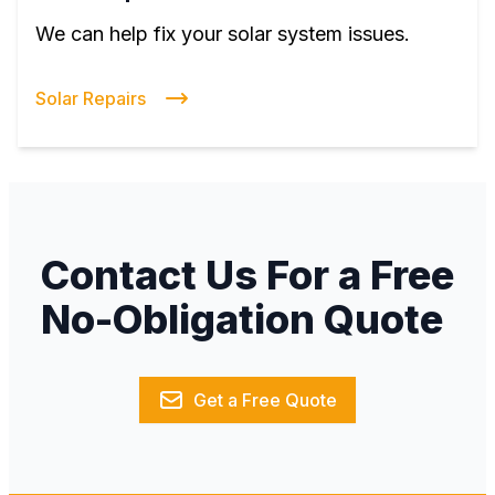
We can help fix your solar system issues.
Solar Repairs
Contact Us For a Free
No-Obligation Quote
Get a Free Quote