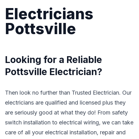
Electricians
Pottsville
Looking for a Reliable
Pottsville Electrician?
Then look no further than Trusted Electrician. Our
electricians are qualified and licensed plus they
are seriously good at what they do! From safety
switch installation to electrical wiring, we can take
care of all your electrical installation, repair and