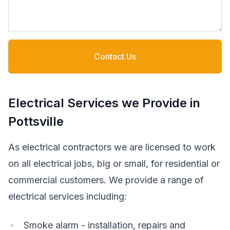
Contact Us
Electrical Services we Provide in
Pottsville
As electrical contractors we are licensed to work
on all electrical jobs, big or small, for residential or
commercial customers. We provide a range of
electrical services including:
Smoke alarm - installation, repairs and