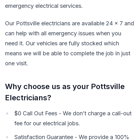
emergency electrical services.
Our Pottsville electricians are available 24 x 7 and
can help with all emergency issues when you
need it. Our vehicles are fully stocked which
means we will be able to complete the job in just
one visit.
Why choose us as your Pottsville
Electricians?
$0 Call Out Fees - We don’t charge a call-out
fee for our electrical jobs.
Satisfaction Guarantee - We provide a 100%