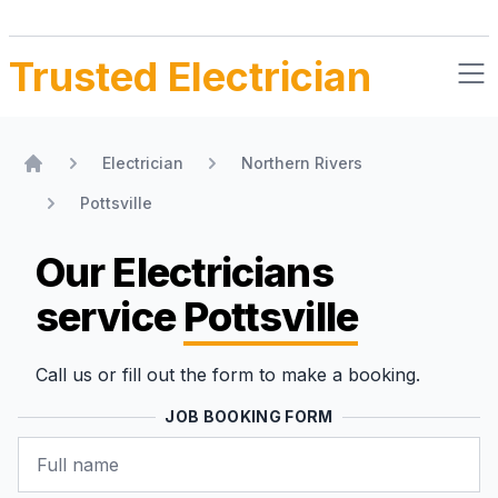
Trusted Electrician
Electrician
Northern Rivers
Home
Pottsville
Our Electricians
service
Pottsville
Call us or fill out the form to make a booking.
JOB BOOKING FORM
Name