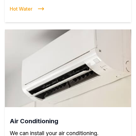
Hot Water
Air Conditioning
We can install your air conditioning.