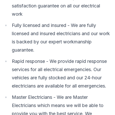
satisfaction guarantee on all our electrical
work
Fully licensed and insured - We are fully
licensed and insured electricians and our work
is backed by our expert workmanship
guarantee.
Rapid response - We provide rapid response
services for all electrical emergencies. Our
vehicles are fully stocked and our 24-hour
electricians are available for all emergencies.
Master Electricians - We are Master
Electricians which means we will be able to
provide you with the best service. We