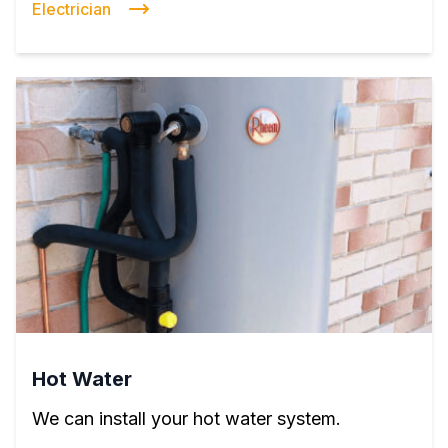
Electrician
Hot Water
We can install your hot water system.