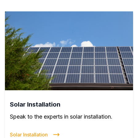
Solar Installation
Speak to the experts in solar installation.
Solar Installation