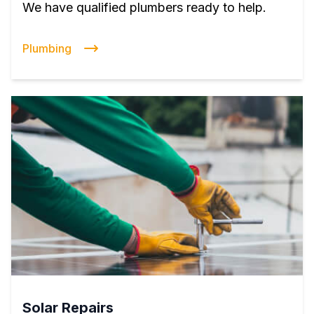
We have qualified plumbers ready to help.
Plumbing
Solar Repairs