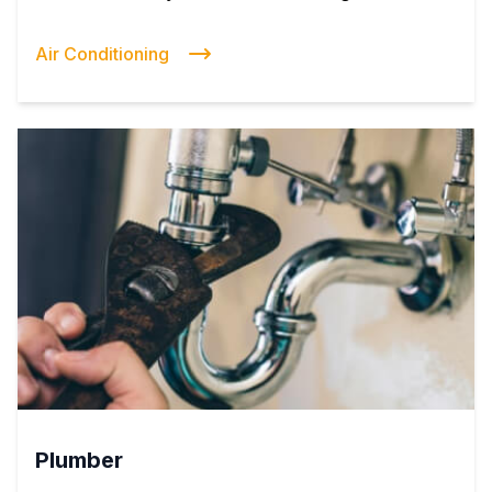
Air Conditioning
Plumber