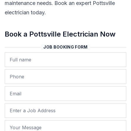
maintenance needs. Book an expert Pottsville
electrician today.
Book a Pottsville Electrician Now
JOB BOOKING FORM
Name
Phone
Email
Job Address
Your Message