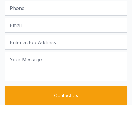
Phone
Email
Job Address
Your Message
Contact Us