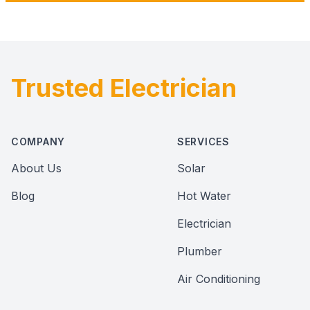
Trusted Electrician
Footer
COMPANY
SERVICES
About Us
Solar
Blog
Hot Water
Electrician
Plumber
Air Conditioning