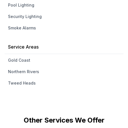
Pool Lighting
Security Lighting
Smoke Alarms
Service Areas
Gold Coast
Northern Rivers
Tweed Heads
Other Services We Offer