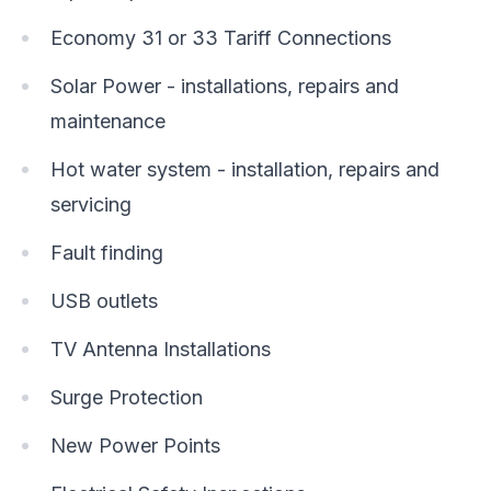
Economy 31 or 33 Tariff Connections
Solar Power - installations, repairs and
maintenance
Hot water system - installation, repairs and
servicing
Fault finding
USB outlets
TV Antenna Installations
Surge Protection
New Power Points