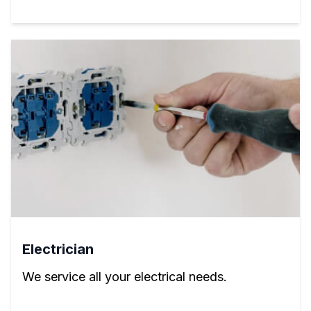
Electrician
We service all your electrical needs.