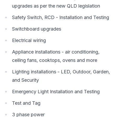
upgrades as per the new QLD legislation
Safety Switch, RCD - Installation and Testing
Switchboard upgrades
Electrical wiring
Appliance installations - air conditioning,
ceiling fans, cooktops, ovens and more
Lighting installations - LED, Outdoor, Garden,
and Security
Emergency Light Installation and Testing
Test and Tag
3 phase power