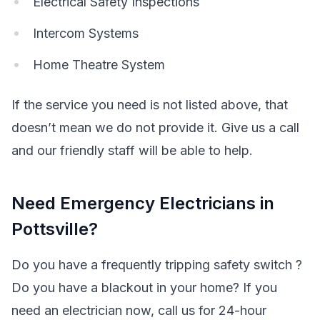
Electrical Safety Inspections
Intercom Systems
Home Theatre System
If the service you need is not listed above, that
doesn’t mean we do not provide it. Give us a call
and our friendly staff will be able to help.
Need Emergency Electricians in
Pottsville?
Do you have a frequently tripping safety switch ?
Do you have a blackout in your home? If you
need an electrician now, call us for 24-hour