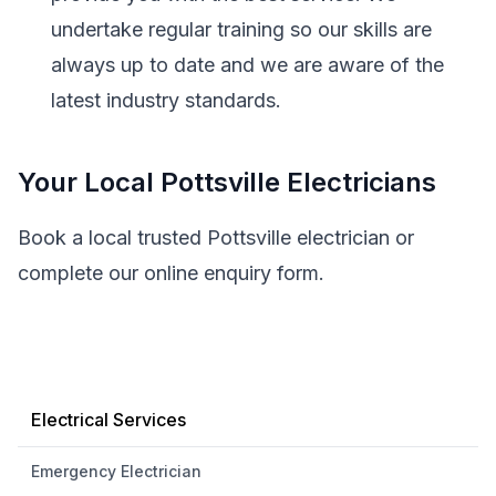
undertake regular training so our skills are
always up to date and we are aware of the
latest industry standards.
Your Local Pottsville Electricians
Book a local trusted Pottsville electrician or
complete our online enquiry form.
Electrical Services
Emergency Electrician