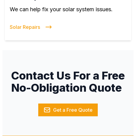
We can help fix your solar system issues.
Solar Repairs
Contact Us For a Free
No-Obligation Quote
Get a Free Quote