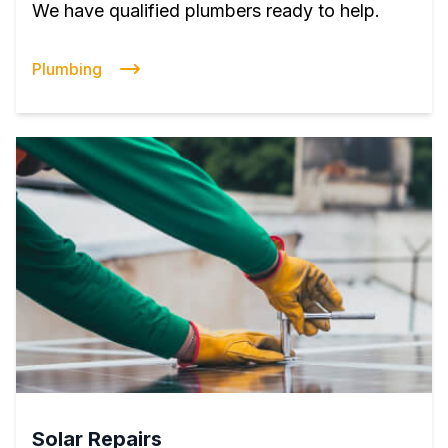
We have qualified plumbers ready to help.
Plumbing
Solar Repairs