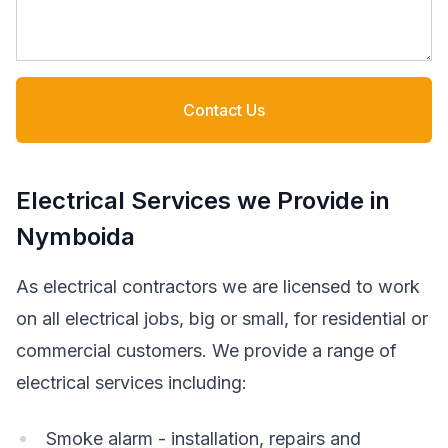
Contact Us
Electrical Services we Provide in
Nymboida
As electrical contractors we are licensed to work
on all electrical jobs, big or small, for residential or
commercial customers. We provide a range of
electrical services including:
Smoke alarm - installation, repairs and