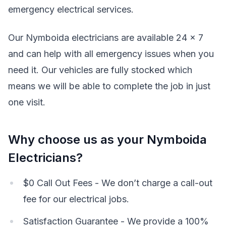
emergency electrical services.
Our Nymboida electricians are available 24 x 7
and can help with all emergency issues when you
need it. Our vehicles are fully stocked which
means we will be able to complete the job in just
one visit.
Why choose us as your Nymboida
Electricians?
$0 Call Out Fees - We don’t charge a call-out
fee for our electrical jobs.
Satisfaction Guarantee - We provide a 100%