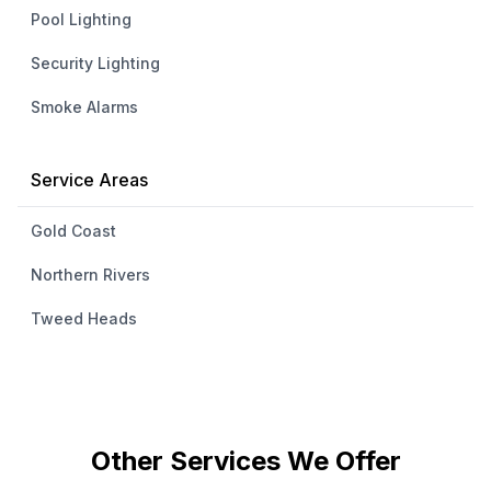
Pool Lighting
Security Lighting
Smoke Alarms
Service Areas
Gold Coast
Northern Rivers
Tweed Heads
Other Services We Offer