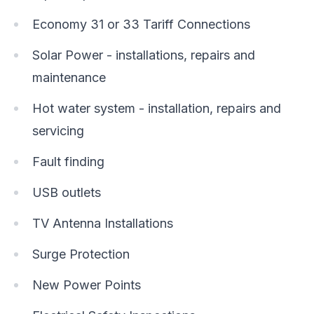
Economy 31 or 33 Tariff Connections
Solar Power - installations, repairs and
maintenance
Hot water system - installation, repairs and
servicing
Fault finding
USB outlets
TV Antenna Installations
Surge Protection
New Power Points