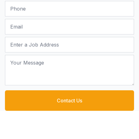
Phone
Email
Job Address
Your Message
Contact Us