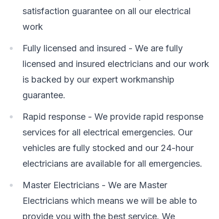
satisfaction guarantee on all our electrical
work
Fully licensed and insured - We are fully
licensed and insured electricians and our work
is backed by our expert workmanship
guarantee.
Rapid response - We provide rapid response
services for all electrical emergencies. Our
vehicles are fully stocked and our 24-hour
electricians are available for all emergencies.
Master Electricians - We are Master
Electricians which means we will be able to
provide you with the best service. We