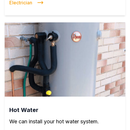
Electrician
Hot Water
We can install your hot water system.