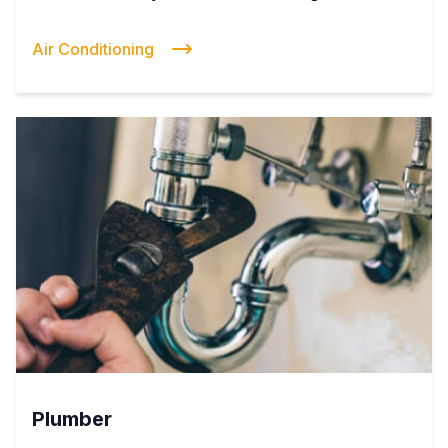
Air Conditioning
Plumber