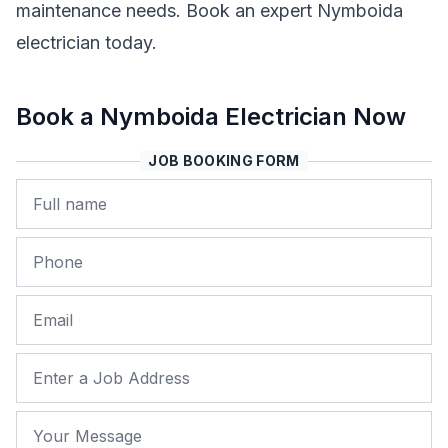
maintenance needs. Book an expert Nymboida
electrician today.
Book a Nymboida Electrician Now
JOB BOOKING FORM
Name
Phone
Email
Job Address
Your Message