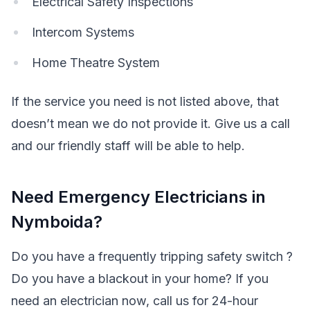
Electrical Safety Inspections
Intercom Systems
Home Theatre System
If the service you need is not listed above, that
doesn’t mean we do not provide it. Give us a call
and our friendly staff will be able to help.
Need Emergency Electricians in
Nymboida?
Do you have a frequently tripping safety switch ?
Do you have a blackout in your home? If you
need an electrician now, call us for 24-hour