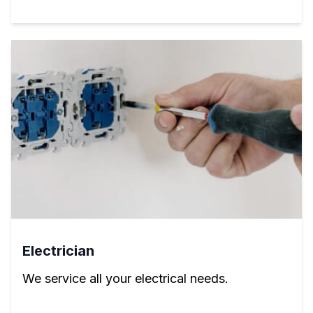
Electrician
We service all your electrical needs.