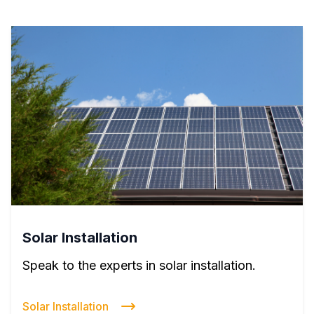
Solar Installation
Speak to the experts in solar installation.
Solar Installation