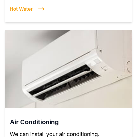
Hot Water
Air Conditioning
We can install your air conditioning.