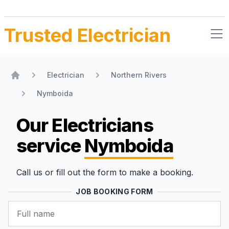
Trusted Electrician
Electrician
Northern Rivers
Home
Nymboida
Our Electricians
service
Nymboida
Call us or fill out the form to make a booking.
JOB BOOKING FORM
Name