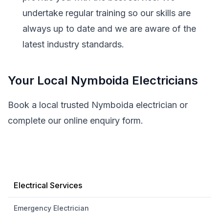
undertake regular training so our skills are
always up to date and we are aware of the
latest industry standards.
Your Local Nymboida Electricians
Book a local trusted Nymboida electrician or
complete our online enquiry form.
Electrical Services
Emergency Electrician