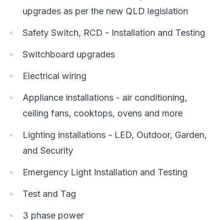
upgrades as per the new QLD legislation
Safety Switch, RCD - Installation and Testing
Switchboard upgrades
Electrical wiring
Appliance installations - air conditioning,
ceiling fans, cooktops, ovens and more
Lighting installations - LED, Outdoor, Garden,
and Security
Emergency Light Installation and Testing
Test and Tag
3 phase power