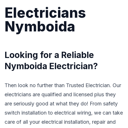
Electricians
Nymboida
Looking for a Reliable
Nymboida Electrician?
Then look no further than Trusted Electrician. Our
electricians are qualified and licensed plus they
are seriously good at what they do! From safety
switch installation to electrical wiring, we can take
care of all your electrical installation, repair and