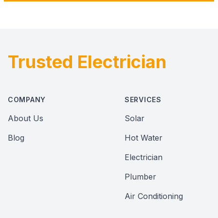
Trusted Electrician
Footer
COMPANY
SERVICES
About Us
Solar
Blog
Hot Water
Electrician
Plumber
Air Conditioning