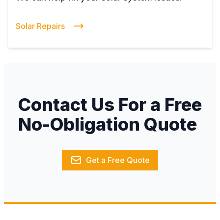
Solar Repairs
Contact Us For a Free
No-Obligation Quote
Get a Free Quote