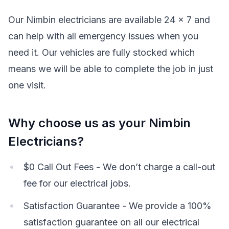
Our Nimbin electricians are available 24 x 7 and
can help with all emergency issues when you
need it. Our vehicles are fully stocked which
means we will be able to complete the job in just
one visit.
Why choose us as your Nimbin
Electricians?
$0 Call Out Fees - We don’t charge a call-out
fee for our electrical jobs.
Satisfaction Guarantee - We provide a 100%
satisfaction guarantee on all our electrical