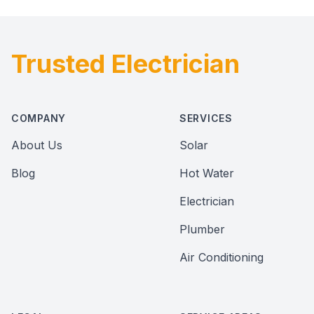
Trusted Electrician
Footer
COMPANY
SERVICES
About Us
Solar
Blog
Hot Water
Electrician
Plumber
Air Conditioning