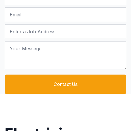
Email
Job Address
Your Message
Contact Us