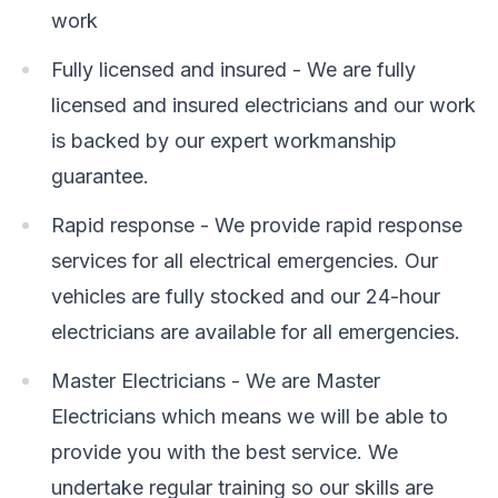
work
Fully licensed and insured - We are fully
licensed and insured electricians and our work
is backed by our expert workmanship
guarantee.
Rapid response - We provide rapid response
services for all electrical emergencies. Our
vehicles are fully stocked and our 24-hour
electricians are available for all emergencies.
Master Electricians - We are Master
Electricians which means we will be able to
provide you with the best service. We
undertake regular training so our skills are