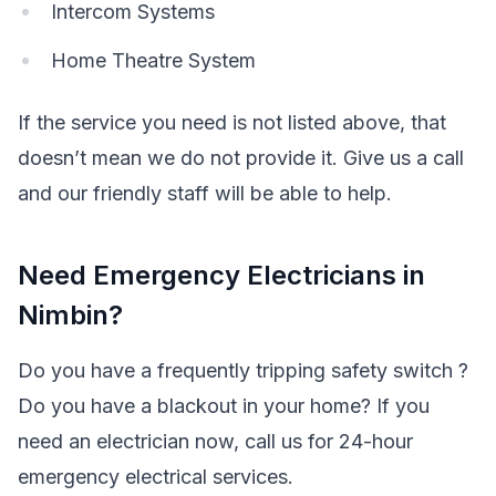
Intercom Systems
Home Theatre System
If the service you need is not listed above, that
doesn’t mean we do not provide it. Give us a call
and our friendly staff will be able to help.
Need Emergency Electricians in
Nimbin?
Do you have a frequently tripping safety switch ?
Do you have a blackout in your home? If you
need an electrician now, call us for 24-hour
emergency electrical services.