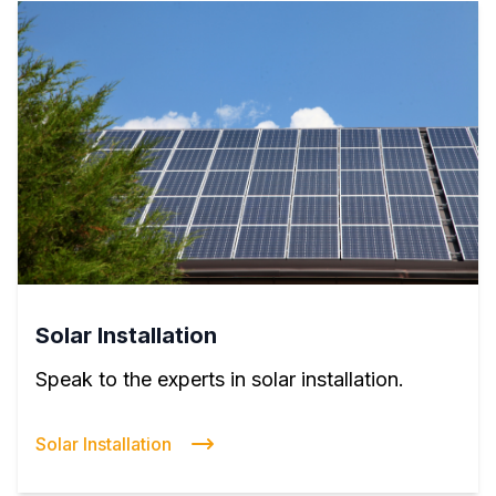
Solar Installation
Speak to the experts in solar installation.
Solar Installation