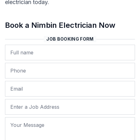
electrician today.
Book a Nimbin Electrician Now
JOB BOOKING FORM
Name
Phone
Email
Job Address
Your Message