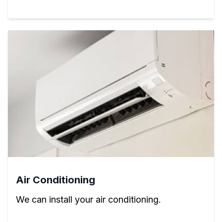
Air Conditioning
We can install your air conditioning.