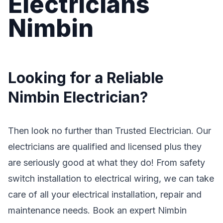
Electricians
Nimbin
Looking for a Reliable
Nimbin Electrician?
Then look no further than Trusted Electrician. Our
electricians are qualified and licensed plus they
are seriously good at what they do! From safety
switch installation to electrical wiring, we can take
care of all your electrical installation, repair and
maintenance needs. Book an expert Nimbin