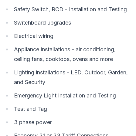
Safety Switch, RCD - Installation and Testing
Switchboard upgrades
Electrical wiring
Appliance installations - air conditioning,
ceiling fans, cooktops, ovens and more
Lighting installations - LED, Outdoor, Garden,
and Security
Emergency Light Installation and Testing
Test and Tag
3 phase power
Economy 31 or 33 Tariff Connections