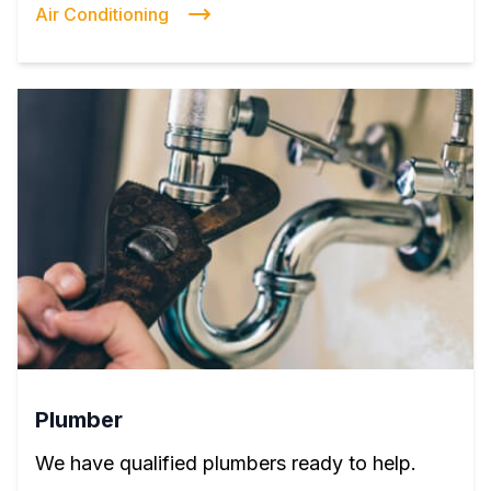
Air Conditioning
Plumber
We have qualified plumbers ready to help.