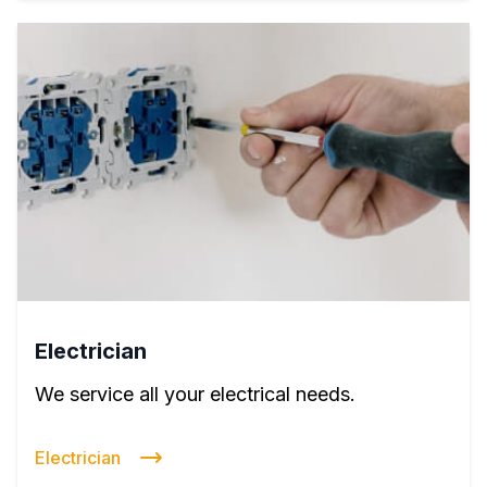
Electrician
We service all your electrical needs.
Electrician