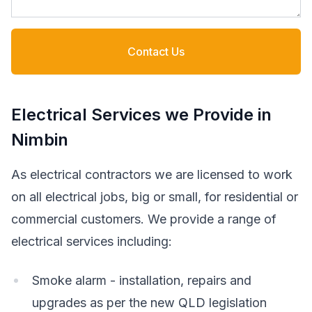
Contact Us
Electrical Services we Provide in
Nimbin
As electrical contractors we are licensed to work
on all electrical jobs, big or small, for residential or
commercial customers. We provide a range of
electrical services including:
Smoke alarm - installation, repairs and
upgrades as per the new QLD legislation