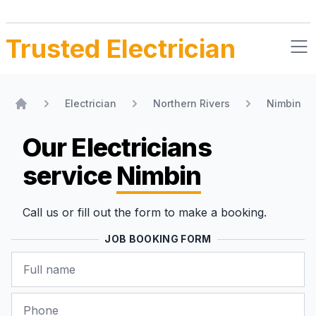
Trusted Electrician
Electrician
Northern Rivers
Nimbin
Home
Our Electricians
service
Nimbin
Call us or fill out the form to make a booking.
JOB BOOKING FORM
Name
Phone