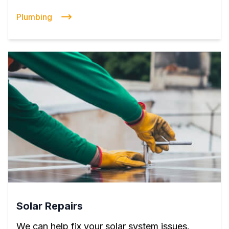
Plumbing
Solar Repairs
We can help fix your solar system issues.