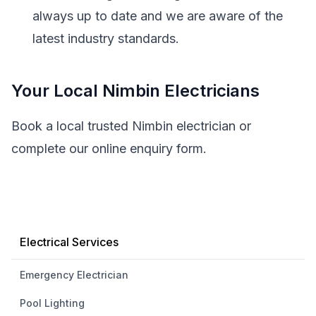
always up to date and we are aware of the
latest industry standards.
Your Local Nimbin Electricians
Book a local trusted Nimbin electrician or
complete our online enquiry form.
Electrical Services
Emergency Electrician
Pool Lighting