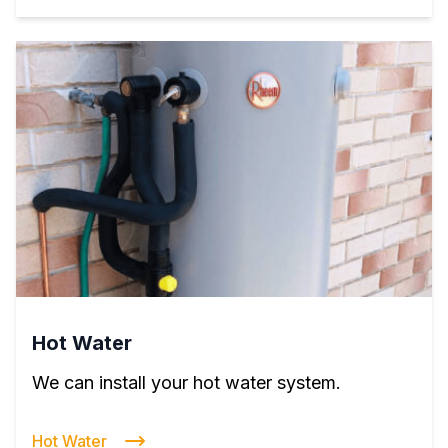
Hot Water
We can install your hot water system.
Hot Water