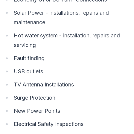
Solar Power - installations, repairs and
maintenance
Hot water system - installation, repairs and
servicing
Fault finding
USB outlets
TV Antenna Installations
Surge Protection
New Power Points
Electrical Safety Inspections