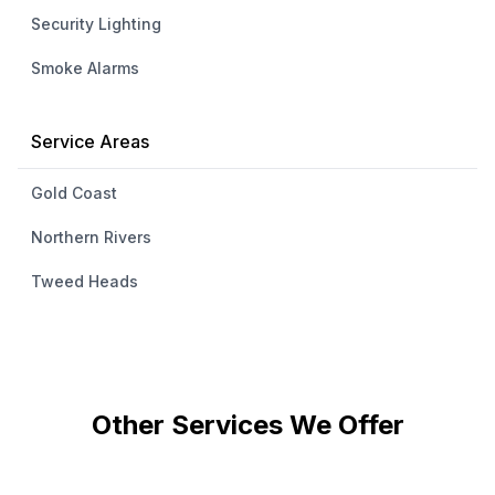
Security Lighting
Smoke Alarms
Service Areas
Gold Coast
Northern Rivers
Tweed Heads
Other Services We Offer