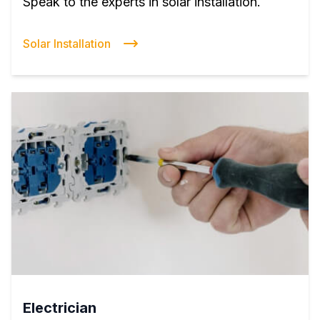
Speak to the experts in solar installation.
Solar Installation
Electrician