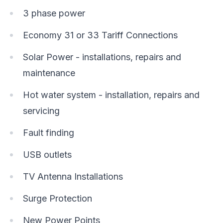
3 phase power
Economy 31 or 33 Tariff Connections
Solar Power - installations, repairs and
maintenance
Hot water system - installation, repairs and
servicing
Fault finding
USB outlets
TV Antenna Installations
Surge Protection
New Power Points