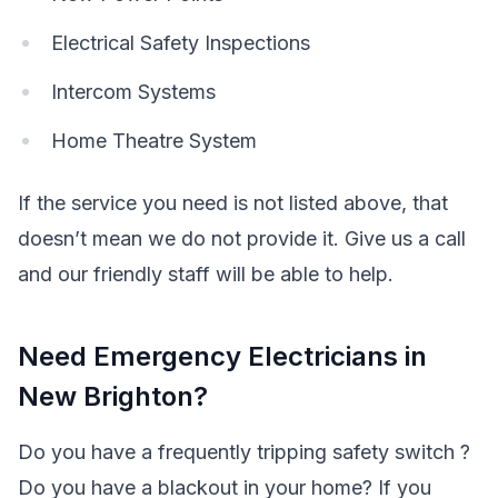
Electrical Safety Inspections
Intercom Systems
Home Theatre System
If the service you need is not listed above, that
doesn’t mean we do not provide it. Give us a call
and our friendly staff will be able to help.
Need Emergency Electricians in
New Brighton?
Do you have a frequently tripping safety switch ?
Do you have a blackout in your home? If you