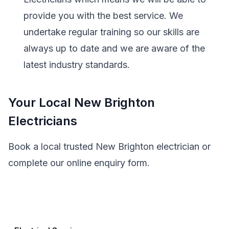
provide you with the best service. We
undertake regular training so our skills are
always up to date and we are aware of the
latest industry standards.
Your Local New Brighton
Electricians
Book a local trusted New Brighton electrician or
complete our online enquiry form.