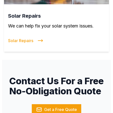
Solar Repairs
We can help fix your solar system issues.
Solar Repairs
Contact Us For a Free
No-Obligation Quote
Get a Free Quote