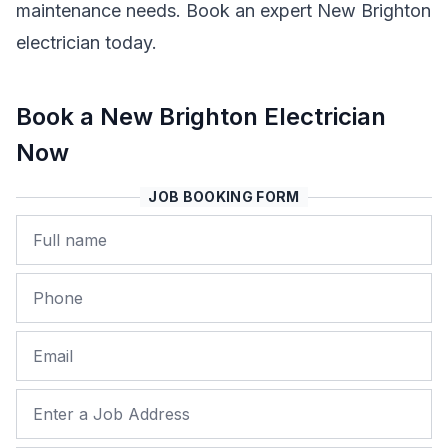
maintenance needs. Book an expert New Brighton
electrician today.
Book a New Brighton Electrician
Now
JOB BOOKING FORM
Name
Phone
Email
Job Address