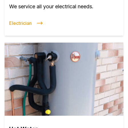
We service all your electrical needs.
Electrician