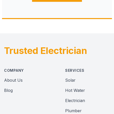
Trusted Electrician
Footer
COMPANY
SERVICES
About Us
Solar
Blog
Hot Water
Electrician
Plumber