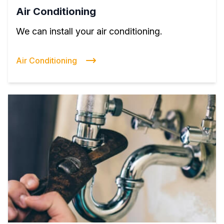
Air Conditioning
We can install your air conditioning.
Air Conditioning