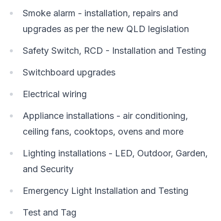
Smoke alarm - installation, repairs and
upgrades as per the new QLD legislation
Safety Switch, RCD - Installation and Testing
Switchboard upgrades
Electrical wiring
Appliance installations - air conditioning,
ceiling fans, cooktops, ovens and more
Lighting installations - LED, Outdoor, Garden,
and Security
Emergency Light Installation and Testing
Test and Tag