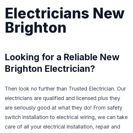
Electricians New
Brighton
Looking for a Reliable New
Brighton Electrician?
Then look no further than Trusted Electrician. Our
electricians are qualified and licensed plus they
are seriously good at what they do! From safety
switch installation to electrical wiring, we can take
care of all your electrical installation, repair and