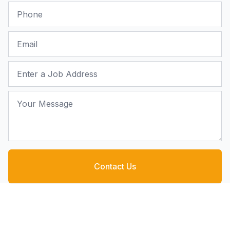
Phone
Email
Job Address
Your Message
Contact Us