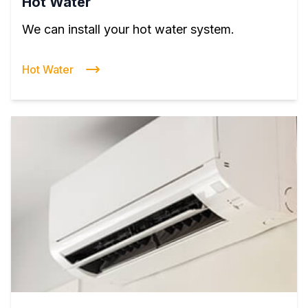
Hot Water
We can install your hot water system.
Hot Water