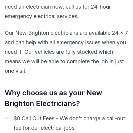
need an electrician now, call us for 24-hour
emergency electrical services.
Our New Brighton electricians are available 24 x 7
and can help with all emergency issues when you
need it. Our vehicles are fully stocked which
means we will be able to complete the job in just
one visit.
Why choose us as your New
Brighton Electricians?
$0 Call Out Fees - We don’t charge a call-out
fee for our electrical jobs.