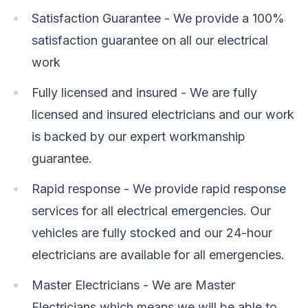
Satisfaction Guarantee - We provide a 100%
satisfaction guarantee on all our electrical
work
Fully licensed and insured - We are fully
licensed and insured electricians and our work
is backed by our expert workmanship
guarantee.
Rapid response - We provide rapid response
services for all electrical emergencies. Our
vehicles are fully stocked and our 24-hour
electricians are available for all emergencies.
Master Electricians - We are Master
Electricians which means we will be able to