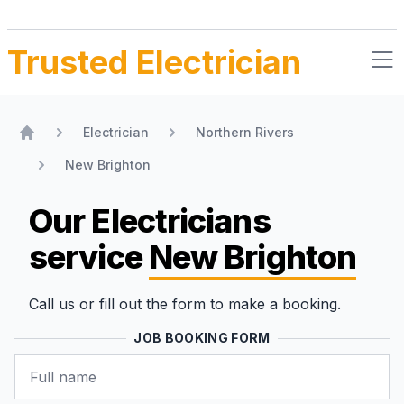
Trusted Electrician
Electrician
Northern Rivers
Home
New Brighton
Our Electricians
service
New Brighton
Call us or fill out the form to make a booking.
JOB BOOKING FORM
Name