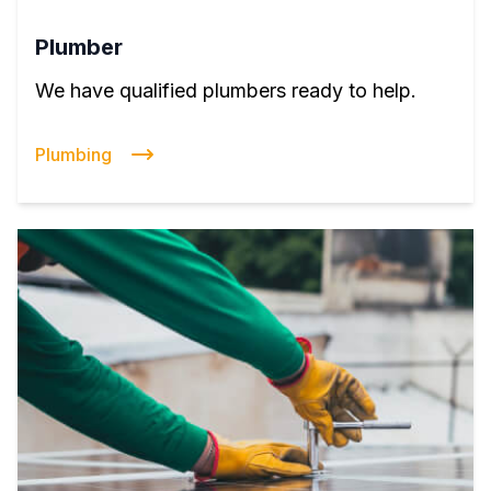
Plumber
We have qualified plumbers ready to help.
Plumbing