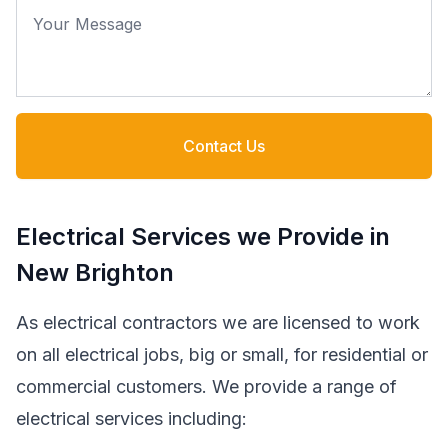
Your Message
Contact Us
Electrical Services we Provide in
New Brighton
As electrical contractors we are licensed to work
on all electrical jobs, big or small, for residential or
commercial customers. We provide a range of
electrical services including: