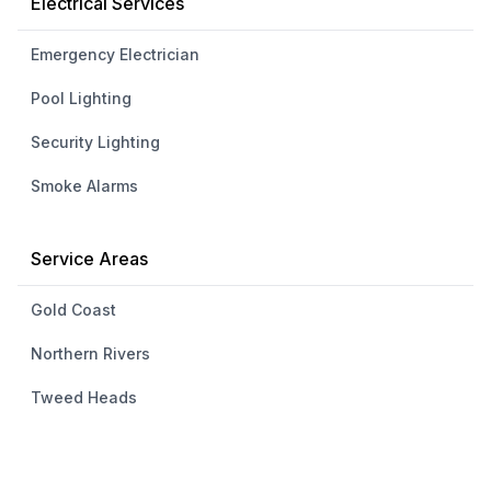
Electrical Services
Emergency Electrician
Pool Lighting
Security Lighting
Smoke Alarms
Service Areas
Gold Coast
Northern Rivers
Tweed Heads