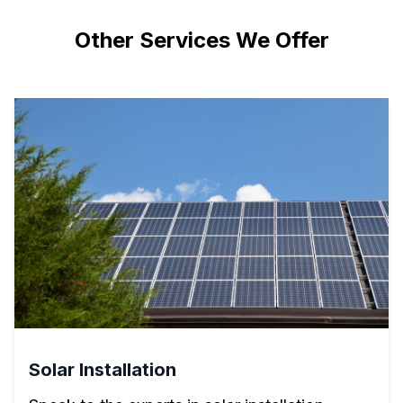
Other Services We Offer
Solar Installation