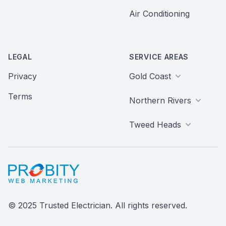
Air Conditioning
LEGAL
SERVICE AREAS
Privacy
Gold Coast
Terms
Northern Rivers
Tweed Heads
Probity Web Marketing
© 2025 Trusted Electrician. All rights reserved.