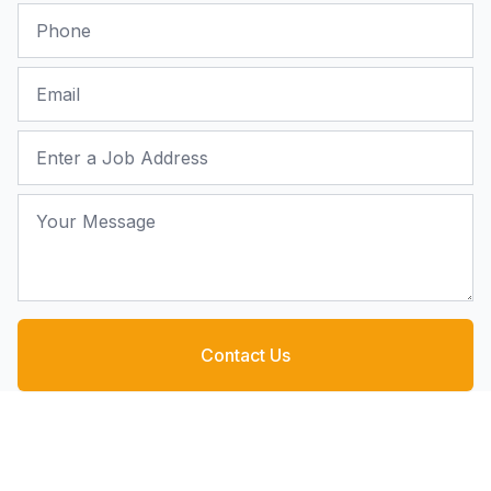
Phone
Email
Job Address
Your Message
Contact Us