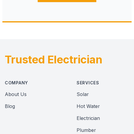
Trusted Electrician
Footer
COMPANY
SERVICES
About Us
Solar
Blog
Hot Water
Electrician
Plumber