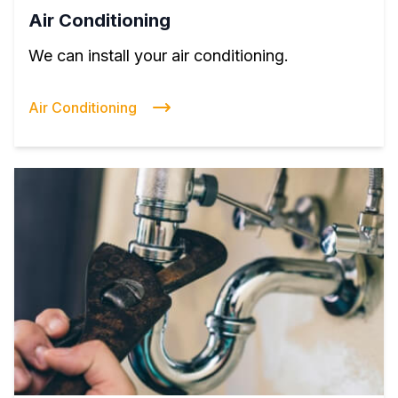
Air Conditioning
We can install your air conditioning.
Air Conditioning