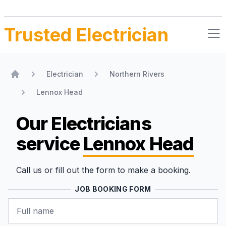
Trusted Electrician
Electrician
Northern Rivers
Home
Lennox Head
Our Electricians
service
Lennox Head
Call us or fill out the form to make a booking.
JOB BOOKING FORM
Name