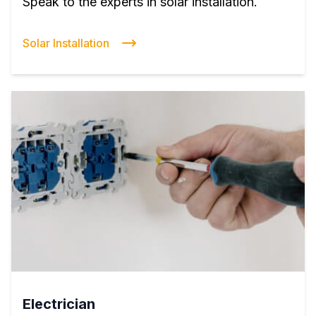
Speak to the experts in solar installation.
Solar Installation
Electrician