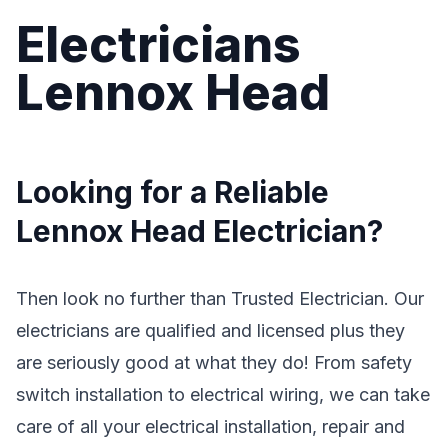
Electricians
Lennox Head
Looking for a Reliable
Lennox Head Electrician?
Then look no further than Trusted Electrician. Our
electricians are qualified and licensed plus they
are seriously good at what they do! From safety
switch installation to electrical wiring, we can take
care of all your electrical installation, repair and