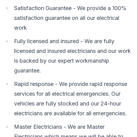
Satisfaction Guarantee - We provide a 100%
satisfaction guarantee on all our electrical
work
Fully licensed and insured - We are fully
licensed and insured electricians and our work
is backed by our expert workmanship
guarantee.
Rapid response - We provide rapid response
services for all electrical emergencies. Our
vehicles are fully stocked and our 24-hour
electricians are available for all emergencies.
Master Electricians - We are Master
Electricians which means we will be able to