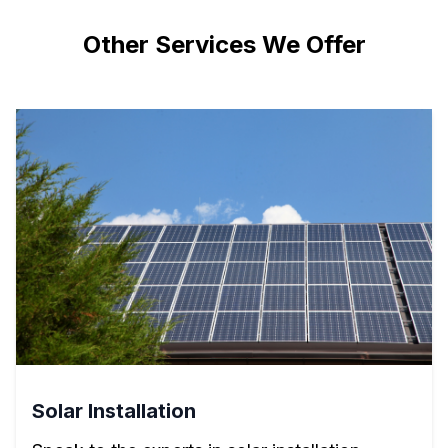
Other Services We Offer
Solar Installation