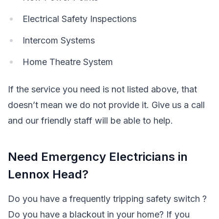
Electrical Safety Inspections
Intercom Systems
Home Theatre System
If the service you need is not listed above, that
doesn’t mean we do not provide it. Give us a call
and our friendly staff will be able to help.
Need Emergency Electricians in
Lennox Head?
Do you have a frequently tripping safety switch ?
Do you have a blackout in your home? If you