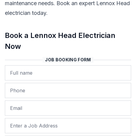
maintenance needs. Book an expert Lennox Head
electrician today.
Book a Lennox Head Electrician
Now
JOB BOOKING FORM
Name
Phone
Email
Job Address