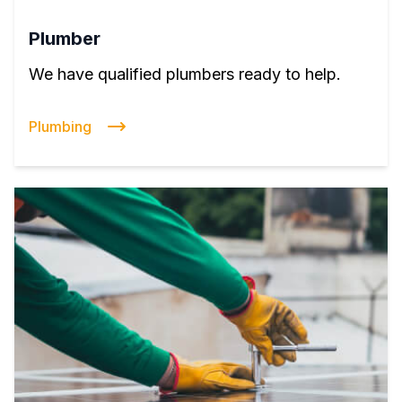
Plumber
We have qualified plumbers ready to help.
Plumbing