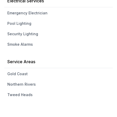
Electrical Services
Emergency Electrician
Pool Lighting
Security Lighting
Smoke Alarms
Service Areas
Gold Coast
Northern Rivers
Tweed Heads