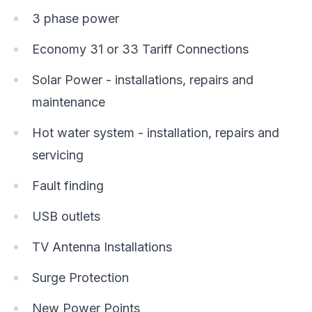
3 phase power
Economy 31 or 33 Tariff Connections
Solar Power - installations, repairs and
maintenance
Hot water system - installation, repairs and
servicing
Fault finding
USB outlets
TV Antenna Installations
Surge Protection
New Power Points