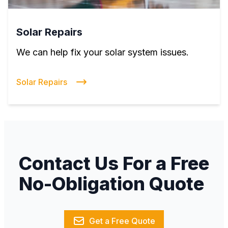
Solar Repairs
We can help fix your solar system issues.
Solar Repairs
Contact Us For a Free
No-Obligation Quote
Get a Free Quote