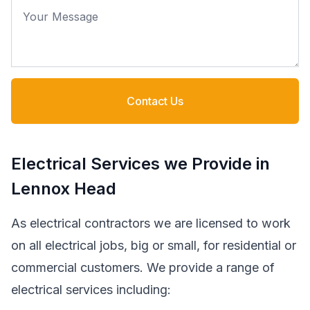
Your Message
Contact Us
Electrical Services we Provide in
Lennox Head
As electrical contractors we are licensed to work
on all electrical jobs, big or small, for residential or
commercial customers. We provide a range of
electrical services including: