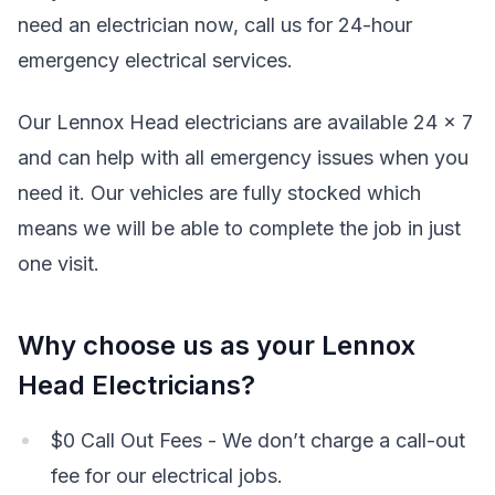
need an electrician now, call us for 24-hour
emergency electrical services.
Our Lennox Head electricians are available 24 x 7
and can help with all emergency issues when you
need it. Our vehicles are fully stocked which
means we will be able to complete the job in just
one visit.
Why choose us as your Lennox
Head Electricians?
$0 Call Out Fees - We don’t charge a call-out
fee for our electrical jobs.