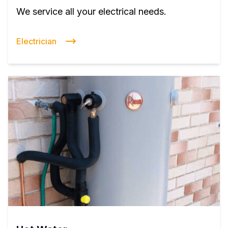
We service all your electrical needs.
Electrician