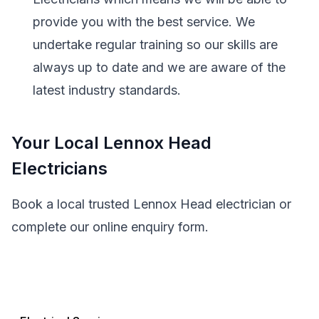
provide you with the best service. We
undertake regular training so our skills are
always up to date and we are aware of the
latest industry standards.
Your Local Lennox Head
Electricians
Book a local trusted Lennox Head electrician or
complete our online enquiry form.