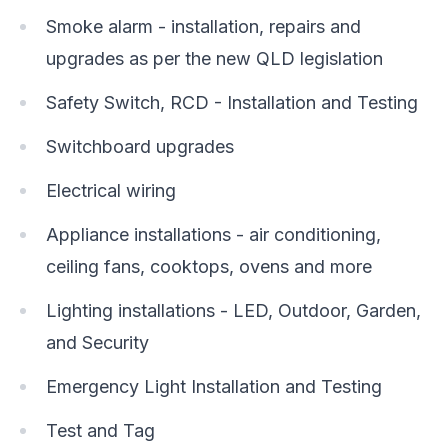
Smoke alarm - installation, repairs and
upgrades as per the new QLD legislation
Safety Switch, RCD - Installation and Testing
Switchboard upgrades
Electrical wiring
Appliance installations - air conditioning,
ceiling fans, cooktops, ovens and more
Lighting installations - LED, Outdoor, Garden,
and Security
Emergency Light Installation and Testing
Test and Tag