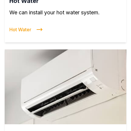
Hot Water
We can install your hot water system.
Hot Water