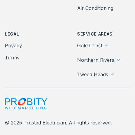
Air Conditioning
LEGAL
SERVICE AREAS
Privacy
Gold Coast
Terms
Northern Rivers
Tweed Heads
Probity Web Marketing
© 2025 Trusted Electrician. All rights reserved.