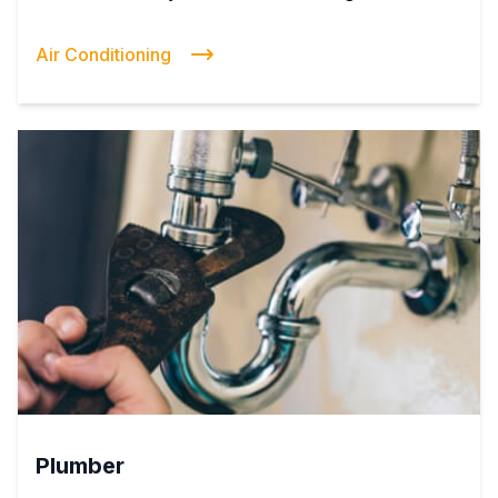
Air Conditioning
Plumber