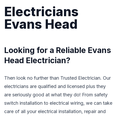
Electricians
Evans Head
Looking for a Reliable Evans
Head Electrician?
Then look no further than Trusted Electrician. Our
electricians are qualified and licensed plus they
are seriously good at what they do! From safety
switch installation to electrical wiring, we can take
care of all your electrical installation, repair and