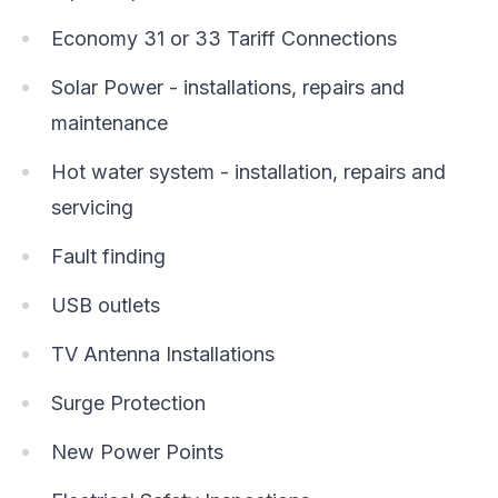
Economy 31 or 33 Tariff Connections
Solar Power - installations, repairs and
maintenance
Hot water system - installation, repairs and
servicing
Fault finding
USB outlets
TV Antenna Installations
Surge Protection
New Power Points