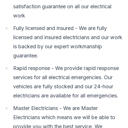
satisfaction guarantee on all our electrical
work
Fully licensed and insured - We are fully
licensed and insured electricians and our work
is backed by our expert workmanship
guarantee.
Rapid response - We provide rapid response
services for all electrical emergencies. Our
vehicles are fully stocked and our 24-hour
electricians are available for all emergencies.
Master Electricians - We are Master
Electricians which means we will be able to
provide you with the best service. We