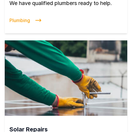
We have qualified plumbers ready to help.
Plumbing
Solar Repairs