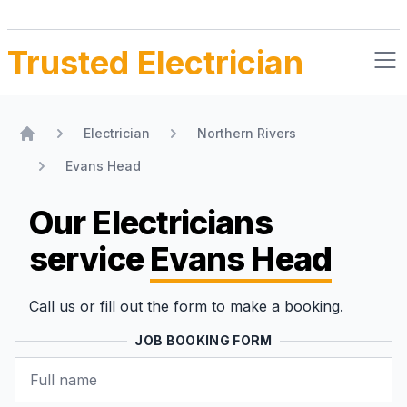
Trusted Electrician
Electrician
Northern Rivers
Home
Evans Head
Our Electricians
service
Evans Head
Call us or fill out the form to make a booking.
JOB BOOKING FORM
Name