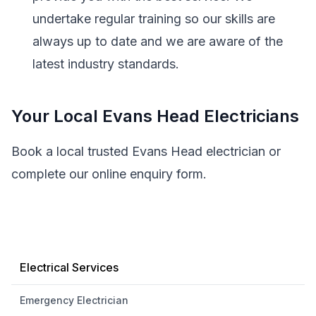
undertake regular training so our skills are
always up to date and we are aware of the
latest industry standards.
Your Local Evans Head Electricians
Book a local trusted Evans Head electrician or
complete our online enquiry form.
Electrical Services
Emergency Electrician