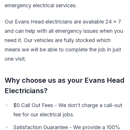
emergency electrical services.
Our Evans Head electricians are available 24 x 7
and can help with all emergency issues when you
need it. Our vehicles are fully stocked which
means we will be able to complete the job in just
one visit.
Why choose us as your Evans Head
Electricians?
$0 Call Out Fees - We don’t charge a call-out
fee for our electrical jobs.
Satisfaction Guarantee - We provide a 100%