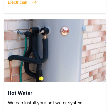
Electrician
Hot Water
We can install your hot water system.