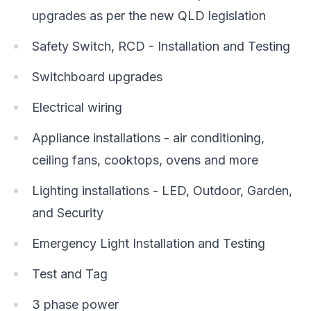
upgrades as per the new QLD legislation
Safety Switch, RCD - Installation and Testing
Switchboard upgrades
Electrical wiring
Appliance installations - air conditioning,
ceiling fans, cooktops, ovens and more
Lighting installations - LED, Outdoor, Garden,
and Security
Emergency Light Installation and Testing
Test and Tag
3 phase power