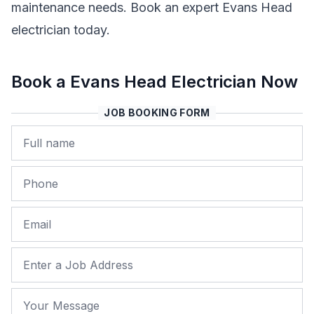
maintenance needs. Book an expert Evans Head
electrician today.
Book a Evans Head Electrician Now
JOB BOOKING FORM
Name
Phone
Email
Job Address
Your Message