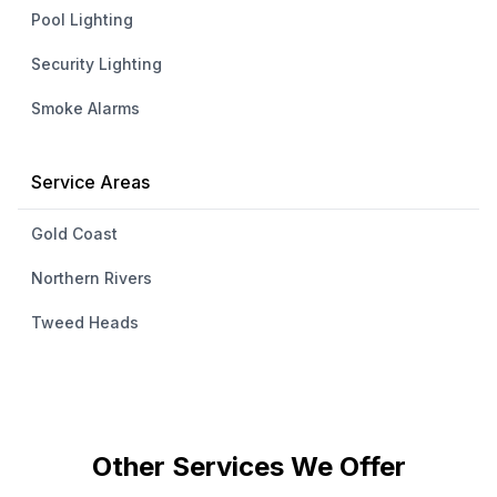
Pool Lighting
Security Lighting
Smoke Alarms
Service Areas
Gold Coast
Northern Rivers
Tweed Heads
Other Services We Offer