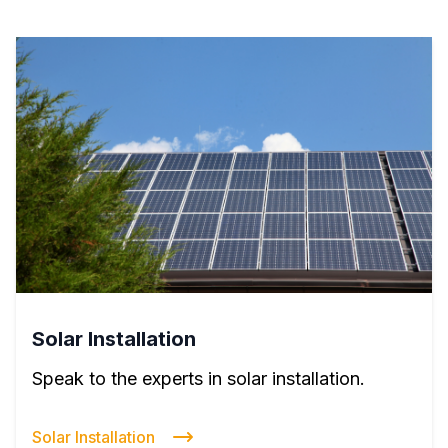
Solar Installation
Speak to the experts in solar installation.
Solar Installation