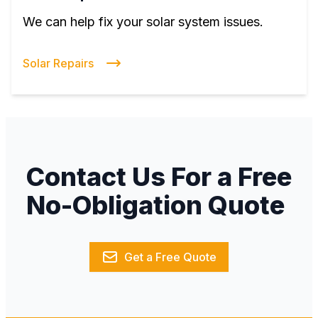
We can help fix your solar system issues.
Solar Repairs
Contact Us For a Free
No-Obligation Quote
Get a Free Quote