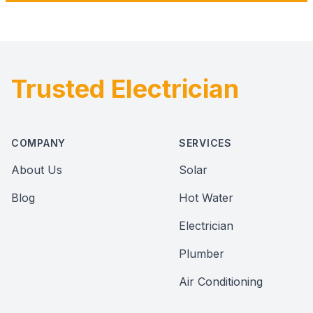
Trusted Electrician
Footer
COMPANY
SERVICES
About Us
Solar
Blog
Hot Water
Electrician
Plumber
Air Conditioning