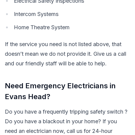
Electrical Safety Inspections
Intercom Systems
Home Theatre System
If the service you need is not listed above, that
doesn’t mean we do not provide it. Give us a call
and our friendly staff will be able to help.
Need Emergency Electricians in
Evans Head?
Do you have a frequently tripping safety switch ?
Do you have a blackout in your home? If you
need an electrician now, call us for 24-hour