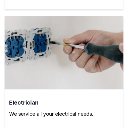
Electrician
We service all your electrical needs.