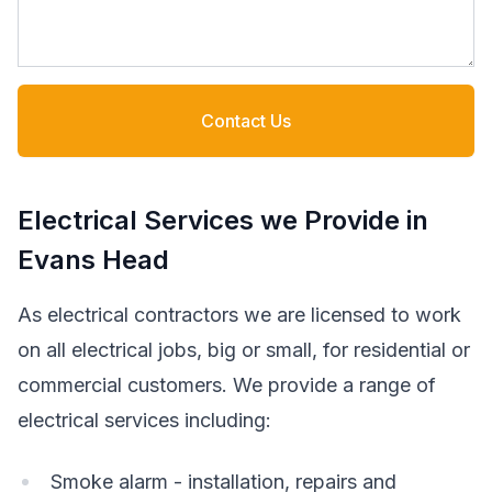
Contact Us
Electrical Services we Provide in
Evans Head
As electrical contractors we are licensed to work
on all electrical jobs, big or small, for residential or
commercial customers. We provide a range of
electrical services including:
Smoke alarm - installation, repairs and