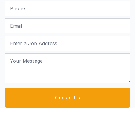
Phone
Email
Job Address
Your Message
Contact Us