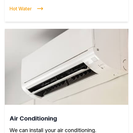
Hot Water
Air Conditioning
We can install your air conditioning.